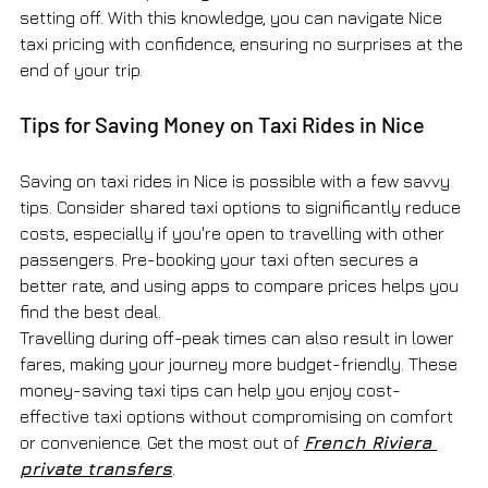
setting off. With this knowledge, you can navigate Nice 
taxi pricing with confidence, ensuring no surprises at the 
end of your trip.
Tips for Saving Money on Taxi Rides in Nice
Saving on taxi rides in Nice is possible with a few savvy 
tips. Consider shared taxi options to significantly reduce 
costs, especially if you're open to travelling with other 
passengers. Pre-booking your taxi often secures a 
better rate, and using apps to compare prices helps you 
find the best deal.
Travelling during off-peak times can also result in lower 
fares, making your journey more budget-friendly. These 
money-saving taxi tips can help you enjoy cost-
effective taxi options without compromising on comfort 
or convenience. Get the most out of 
French Riviera 
private transfers
.