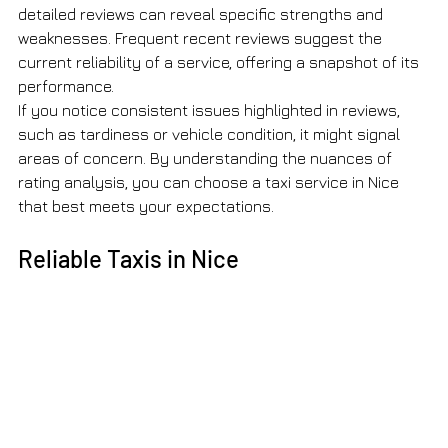
detailed reviews can reveal specific strengths and 
weaknesses. Frequent recent reviews suggest the 
current reliability of a service, offering a snapshot of its 
performance.
If you notice consistent issues highlighted in reviews, 
such as tardiness or vehicle condition, it might signal 
areas of concern. By understanding the nuances of 
rating analysis, you can choose a taxi service in Nice 
that best meets your expectations.
Reliable Taxis in Nice