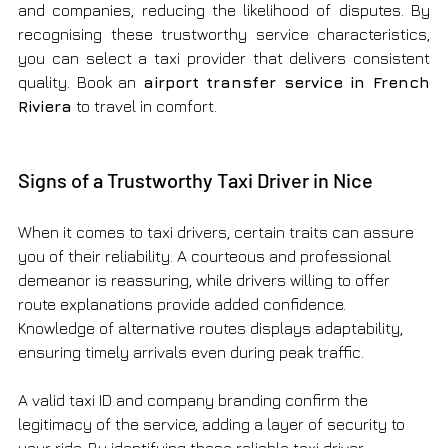
and companies, reducing the likelihood of disputes. By 
recognising these trustworthy service characteristics, 
you can select a taxi provider that delivers consistent 
quality. Book an 
airport transfer service in French 
Riviera
 to travel in comfort. 
Signs of a Trustworthy Taxi Driver in Nice
When it comes to taxi drivers, certain traits can assure 
you of their reliability. A courteous and professional 
demeanor is reassuring, while drivers willing to offer 
route explanations provide added confidence. 
Knowledge of alternative routes displays adaptability, 
ensuring timely arrivals even during peak traffic.
A valid taxi ID and company branding confirm the 
legitimacy of the service, adding a layer of security to 