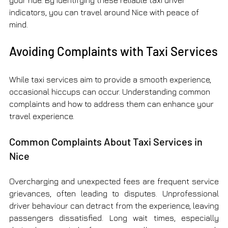
your ride. By identifying these reliable taxi driver 
indicators, you can travel around Nice with peace of 
mind.
Avoiding Complaints with Taxi Services
While taxi services aim to provide a smooth experience, 
occasional hiccups can occur. Understanding common 
complaints and how to address them can enhance your 
travel experience.
Common Complaints About Taxi Services in 
Nice
Overcharging and unexpected fees are frequent service 
grievances, often leading to disputes. Unprofessional 
driver behaviour can detract from the experience, leaving 
passengers dissatisfied. Long wait times, especially 