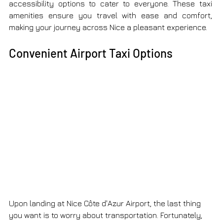
accessibility options to cater to everyone. These taxi 
amenities ensure you travel with ease and comfort, 
making your journey across Nice a pleasant experience.
Convenient Airport Taxi Options
Upon landing at Nice Côte d'Azur Airport, the last thing 
you want is to worry about transportation. Fortunately, 