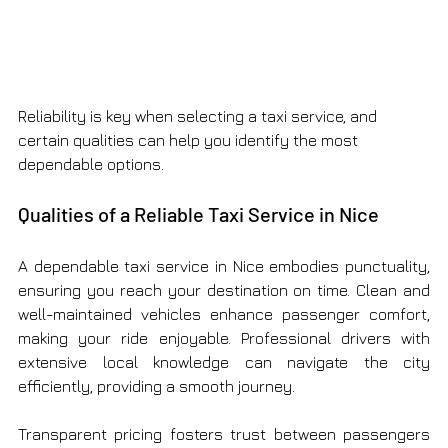
Reliability is key when selecting a taxi service, and 
certain qualities can help you identify the most 
dependable options.
Qualities of a Reliable Taxi Service in Nice
A dependable taxi service in Nice embodies punctuality, 
ensuring you reach your destination on time. Clean and 
well-maintained vehicles enhance passenger comfort, 
making your ride enjoyable. Professional drivers with 
extensive local knowledge can navigate the city 
efficiently, providing a smooth journey.
Transparent pricing fosters trust between passengers 