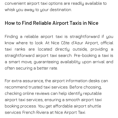
convenient airport taxi options are readily available to 
whisk you away to your destination.
How to Find Reliable Airport Taxis in Nice
Finding a reliable airport taxi is straightforward if you 
know where to look. At Nice Côte d'Azur Airport, official 
taxi ranks are located directly outside, providing a 
straightforward airport taxi search. Pre-booking a taxi is 
a smart move, guaranteeing availability upon arrival and 
often securing a better rate.
For extra assurance, the airport information desks can 
recommend trusted taxi services. Before choosing, 
checking online reviews can help identify reputable 
airport taxi services, ensuring a smooth airport taxi 
booking process. You get affordable airport shuttle 
services
French Riviera at Nice Airport Taxi.