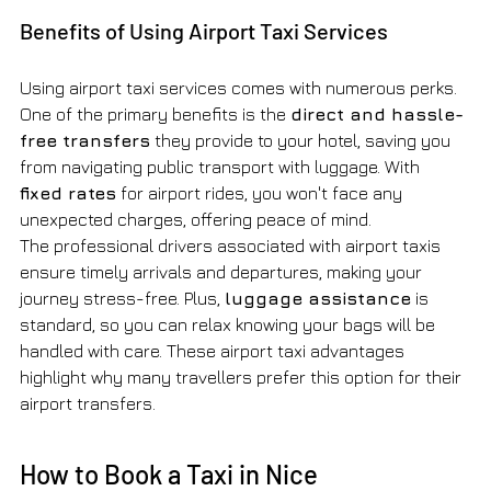
Benefits of Using Airport Taxi Services
Using airport taxi services comes with numerous perks. 
One of the primary benefits is the 
direct and hassle-
free transfers
 they provide to your hotel, saving you 
from navigating public transport with luggage. With 
fixed rates
 for airport rides, you won't face any 
unexpected charges, offering peace of mind.
The professional drivers associated with airport taxis 
ensure timely arrivals and departures, making your 
journey stress-free. Plus, 
luggage assistance
 is 
standard, so you can relax knowing your bags will be 
handled with care. These airport taxi advantages 
highlight why many travellers prefer this option for their 
airport transfers.
How to Book a Taxi in Nice