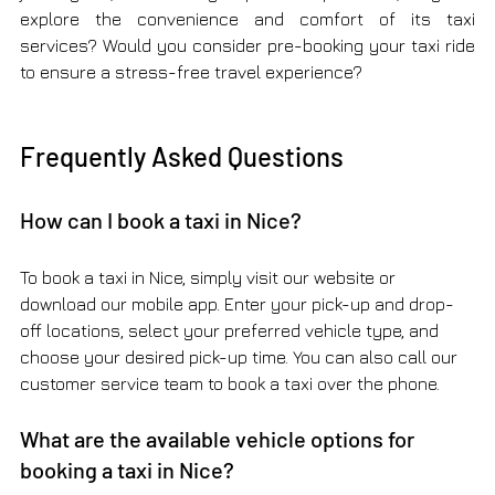
explore the convenience and comfort of its taxi 
services? Would you consider pre-booking your taxi ride 
to ensure a stress-free travel experience?
Frequently Asked Questions
How can I book a taxi in Nice?
To book a taxi in Nice, simply visit our website or 
download our mobile app. Enter your pick-up and drop-
off locations, select your preferred vehicle type, and 
choose your desired pick-up time. You can also call our 
customer service team to book a taxi over the phone.
What are the available vehicle options for 
booking a taxi in Nice?