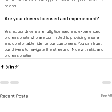
or app.
Are your drivers licensed and experienced?
Yes, all our drivers are fully licensed and experienced 
professionals who are committed to providing a safe 
and comfortable ride for our customers. You can trust 
our drivers to navigate the streets of Nice with skill and 
professionalism.
See All
Recent Posts