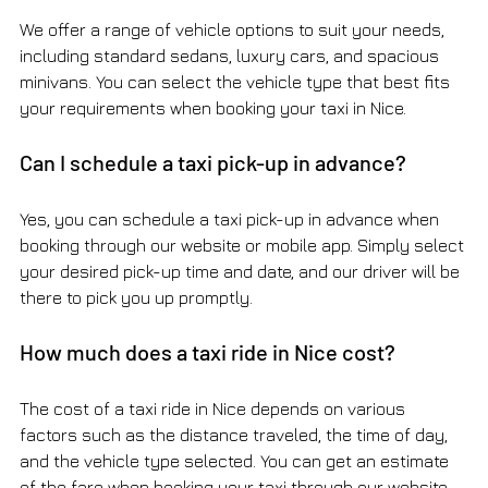
We offer a range of vehicle options to suit your needs, 
including standard sedans, luxury cars, and spacious 
minivans. You can select the vehicle type that best fits 
your requirements when booking your taxi in Nice.
Can I schedule a taxi pick-up in advance?
Yes, you can schedule a taxi pick-up in advance when 
booking through our website or mobile app. Simply select 
your desired pick-up time and date, and our driver will be 
there to pick you up promptly.
How much does a taxi ride in Nice cost?
The cost of a taxi ride in Nice depends on various 
factors such as the distance traveled, the time of day, 
and the vehicle type selected. You can get an estimate 
of the fare when booking your taxi through our website 