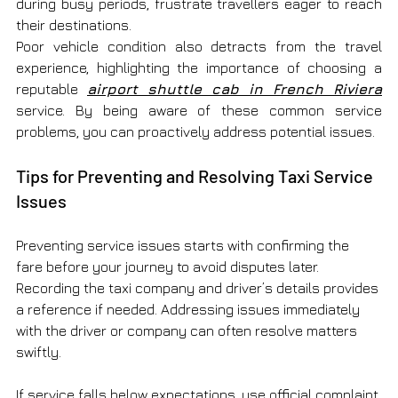
during busy periods, frustrate travellers eager to reach 
their destinations.
Poor vehicle condition also detracts from the travel 
experience, highlighting the importance of choosing a 
reputable 
airport shuttle cab in French Riviera
service. By being aware of these common service 
problems, you can proactively address potential issues.
Tips for Preventing and Resolving Taxi Service 
Issues
Preventing service issues starts with confirming the 
fare before your journey to avoid disputes later. 
Recording the taxi company and driver’s details provides 
a reference if needed. Addressing issues immediately 
with the driver or company can often resolve matters 
swiftly.
If service falls below expectations, use official complaint 