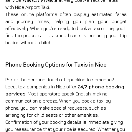
with Nice Airport Taxi.
These online platforms often display estimated fares 
and journey times, helping you plan your budget 
effectively. When you're ready to book a taxi online, you'll 
find the process is as smooth as silk, ensuring your trip 
begins without a hitch.
Phone Booking Options for Taxis in Nice
Prefer the personal touch of speaking to someone? 
Local taxi companies in Nice offer 
24/7 phone booking 
services
. Most operators speak English, making 
communication a breeze. When you book a taxi by 
phone, you can make special requests, such as 
arranging for child seats or other amenities.
Confirmation of your booking details is immediate, giving 
you reassurance that your ride is secured. Whether you 