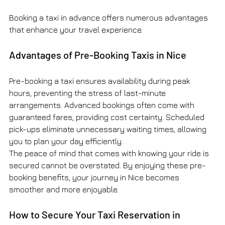
Booking a taxi in advance offers numerous advantages 
that enhance your travel experience.
Advantages of Pre-Booking Taxis in Nice
Pre-booking a taxi ensures availability during peak 
hours, preventing the stress of last-minute 
arrangements. Advanced bookings often come with 
guaranteed fares, providing cost certainty. Scheduled 
pick-ups eliminate unnecessary waiting times, allowing 
you to plan your day efficiently.
The peace of mind that comes with knowing your ride is 
secured cannot be overstated. By enjoying these pre-
booking benefits, your journey in Nice becomes 
smoother and more enjoyable.
How to Secure Your Taxi Reservation in 