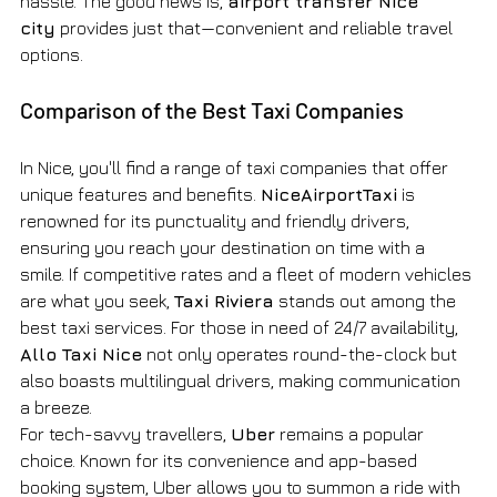
hassle. The good news is, 
airport transfer Nice 
city
 provides just that—convenient and reliable travel 
options.
Comparison of the Best Taxi Companies
In Nice, you'll find a range of taxi companies that offer 
unique features and benefits. 
NiceAirportTaxi
 is 
renowned for its punctuality and friendly drivers, 
ensuring you reach your destination on time with a 
smile. If competitive rates and a fleet of modern vehicles 
are what you seek, 
Taxi Riviera
 stands out among the 
best taxi services. For those in need of 24/7 availability, 
Allo Taxi Nice
 not only operates round-the-clock but 
also boasts multilingual drivers, making communication 
a breeze.
For tech-savvy travellers, 
Uber
 remains a popular 
choice. Known for its convenience and app-based 
booking system, Uber allows you to summon a ride with 