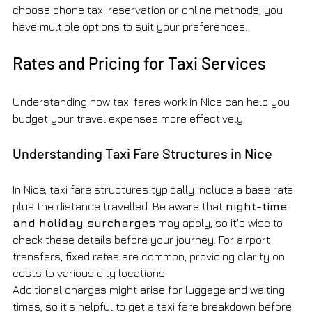
choose phone taxi reservation or online methods, you 
have multiple options to suit your preferences.
Rates and Pricing for Taxi Services
Understanding how taxi fares work in Nice can help you 
budget your travel expenses more effectively.
Understanding Taxi Fare Structures in Nice
In Nice, taxi fare structures typically include a base rate 
plus the distance travelled. Be aware that 
night-time 
and holiday surcharges
 may apply, so it's wise to 
check these details before your journey. For airport 
transfers, fixed rates are common, providing clarity on 
costs to various city locations.
Additional charges might arise for luggage and waiting 
times, so it's helpful to get a taxi fare breakdown before 