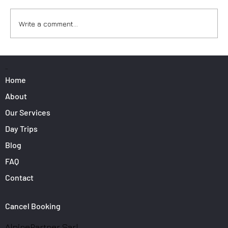
Write a comment...
Surfers: How to Transport Your Gear from
Nice Airport
PAGES
Home
About
Our Services
Day Trips
Blog
FAQ
Contact
Cancel Booking
AlpinePartner Sarl