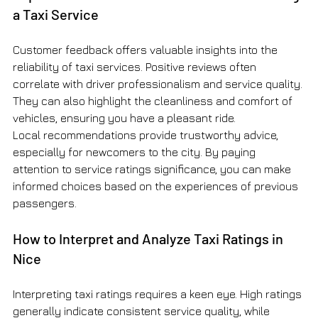
a Taxi Service
Customer feedback offers valuable insights into the 
reliability of taxi services. Positive reviews often 
correlate with driver professionalism and service quality. 
They can also highlight the cleanliness and comfort of 
vehicles, ensuring you have a pleasant ride.
Local recommendations provide trustworthy advice, 
especially for newcomers to the city. By paying 
attention to service ratings significance, you can make 
informed choices based on the experiences of previous 
passengers.
How to Interpret and Analyze Taxi Ratings in 
Nice
Interpreting taxi ratings requires a keen eye. High ratings 
generally indicate consistent service quality, while 