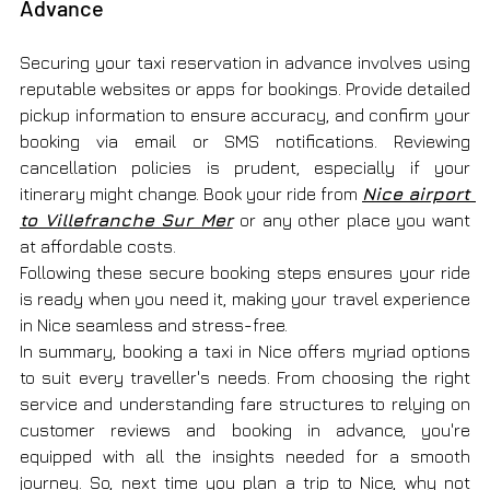
Advance
Securing your taxi reservation in advance involves using 
reputable websites or apps for bookings. Provide detailed 
pickup information to ensure accuracy, and confirm your 
booking via email or SMS notifications. Reviewing 
cancellation policies is prudent, especially if your 
itinerary might change. Book your ride from 
Nice airport 
to Villefranche Sur Mer
or any other place you want 
at affordable costs.
Following these secure booking steps ensures your ride 
is ready when you need it, making your travel experience 
in Nice seamless and stress-free.
In summary, booking a taxi in Nice offers myriad options 
to suit every traveller's needs. From choosing the right 
service and understanding fare structures to relying on 
customer reviews and booking in advance, you're 
equipped with all the insights needed for a smooth 
journey. So, next time you plan a trip to Nice, why not 