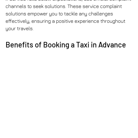
channels to seek solutions. These service complaint 
solutions empower you to tackle any challenges 
effectively, ensuring a positive experience throughout 
your travels.
Benefits of Booking a Taxi in Advance