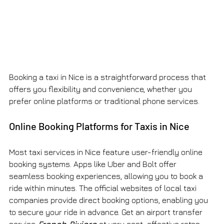
Booking a taxi in Nice is a straightforward process that 
offers you flexibility and convenience, whether you 
prefer online platforms or traditional phone services.
Online Booking Platforms for Taxis in Nice
Most taxi services in Nice feature user-friendly online 
booking systems. Apps like Uber and Bolt offer 
seamless booking experiences, allowing you to book a 
ride within minutes. The official websites of local taxi 
companies provide direct booking options, enabling you 
to secure your ride in advance. Get an airport transfer 
service
French Riviera
at very cost-effective rates 