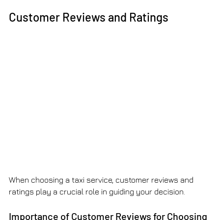
Customer Reviews and Ratings
When choosing a taxi service, customer reviews and 
ratings play a crucial role in guiding your decision.
Importance of Customer Reviews for Choosing 