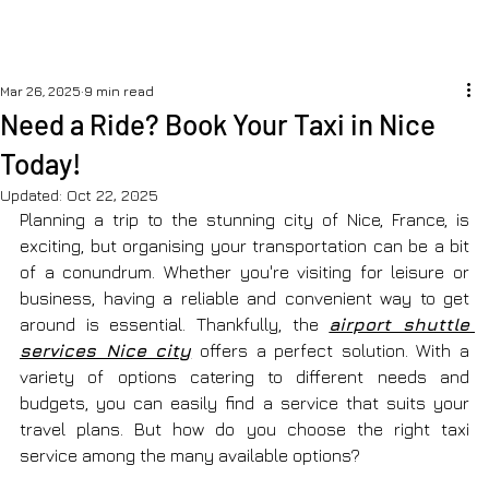
Mar 26, 2025
9 min read
Need a Ride? Book Your Taxi in Nice
Today!
Updated:
Oct 22, 2025
Planning a trip to the stunning city of Nice, France, is 
exciting, but organising your transportation can be a bit 
of a conundrum. Whether you're visiting for leisure or 
business, having a reliable and convenient way to get 
around is essential. Thankfully, the 
airport shuttle 
services Nice city
 offers a perfect solution. With a 
variety of options catering to different needs and 
budgets, you can easily find a service that suits your 
travel plans. But how do you choose the right taxi 
service among the many available options?