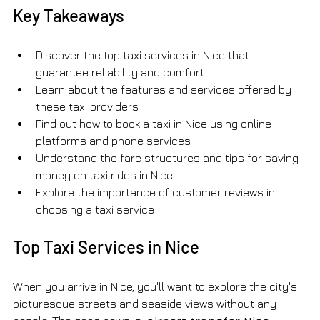
Key Takeaways
Discover the top taxi services in Nice that 
guarantee reliability and comfort
Learn about the features and services offered by 
these taxi providers
Find out how to book a taxi in Nice using online 
platforms and phone services
Understand the fare structures and tips for saving 
money on taxi rides in Nice
Explore the importance of customer reviews in 
choosing a taxi service
Top Taxi Services in Nice
When you arrive in Nice, you'll want to explore the city's 
picturesque streets and seaside views without any 