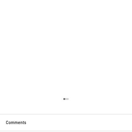
Comments