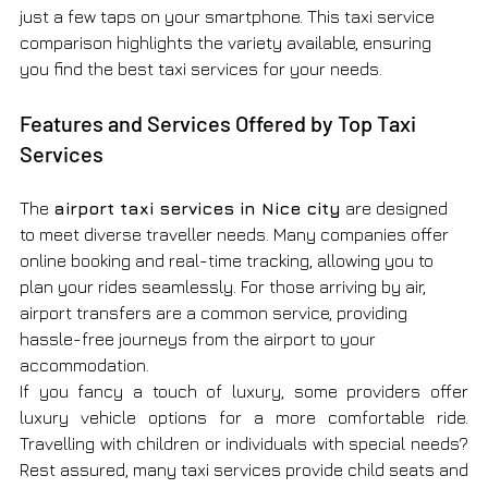
just a few taps on your smartphone. This taxi service 
comparison highlights the variety available, ensuring 
you find the best taxi services for your needs.
Features and Services Offered by Top Taxi 
Services
The 
airport taxi services in Nice city
 are designed 
to meet diverse traveller needs. Many companies offer 
online booking and real-time tracking, allowing you to 
plan your rides seamlessly. For those arriving by air, 
airport transfers are a common service, providing 
hassle-free journeys from the airport to your 
accommodation.
If you fancy a touch of luxury, some providers offer 
luxury vehicle options for a more comfortable ride. 
Travelling with children or individuals with special needs? 
Rest assured, many taxi services provide child seats and 