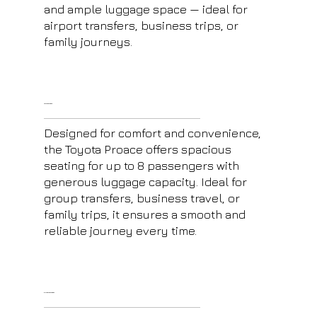
and ample luggage space — ideal for
airport transfers, business trips, or
family journeys.
Toyota Proace
Designed for comfort and convenience,
the Toyota Proace offers spacious
seating for up to 8 passengers with
generous luggage capacity. Ideal for
group transfers, business travel, or
family trips, it ensures a smooth and
reliable journey every time.
E-Class Mercedes