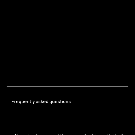
Questions
Frequently Asked Questions
Frequently asked questions