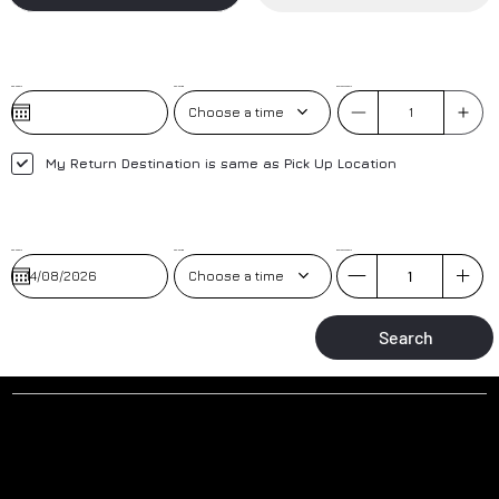
Pick-Up Date
Pick-Up Time
No. of Passengers
Choose a time
My Return Destination is same as Pick Up Location
Pick-Up Date
Pick-up Time
No. of Passengers
Choose a time
Search
Why to book a transfer with us?
AIRPORT MEET AND GREET
TRAINED DRIVERS