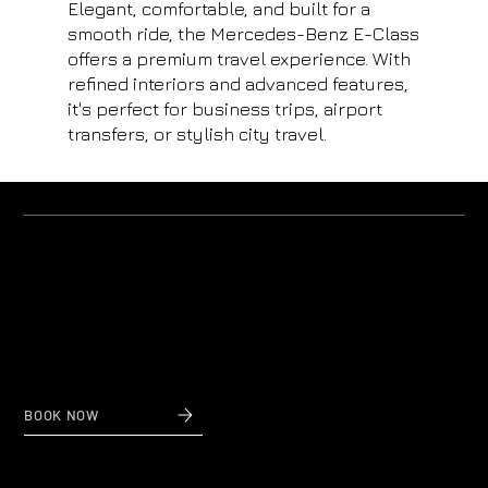
Elegant, comfortable, and built for a
smooth ride, the Mercedes-Benz E-Class
offers a premium travel experience. With
refined interiors and advanced features,
it's perfect for business trips, airport
transfers, or stylish city travel.
Why us?
Private Transfers to and from Nice Airport
When reliability and affordable prices count,
contact Nice Taxi Transfers, private airport transfers
to and from Nice Airport.
BOOK NOW