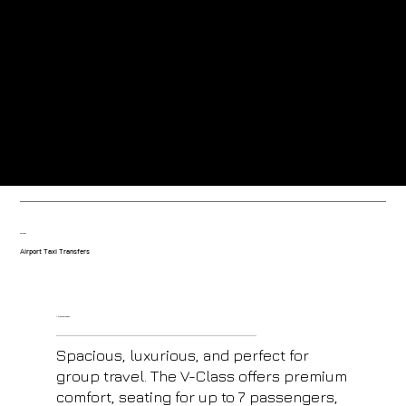
Greeted at the airport by our friendly uniformed drivers.
Trained drivers with local knowledge-based in the resort.
Our fleet
Airport Taxi Transfers
V- Class Mercedes
Spacious, luxurious, and perfect for
group travel. The V-Class offers premium
comfort, seating for up to 7 passengers,