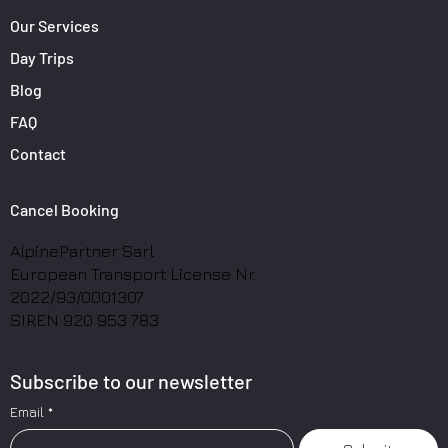
Our Services
Day Trips
Blog
FAQ
Contact
Cancel Booking
AlpinePartner Sarl
European Transport License Nr.
2022/93/0001307
SIREN 920 953 783
Subscribe to our newsletter
Email
*