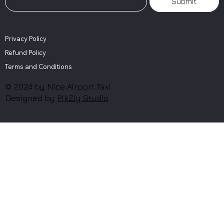
Submit
Privacy Policy
Refund Policy
Terms and Conditions
© 2024 by Nice Airport Taxi.
Designed by
PikZiy Studio