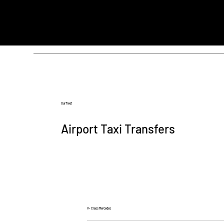
Our fleet
Airport Taxi Transfers
V- Class Mercedes