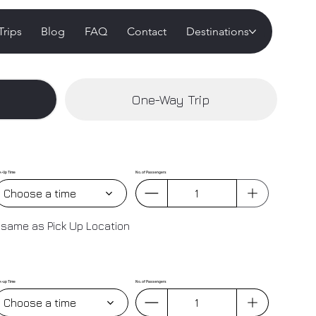
Trips
Blog
FAQ
Contact
Destinations
One-Way Trip
k-Up Time
No. of Passengers
Choose a time
 same as Pick Up Location
k-up Time
No. of Passengers
Choose a time