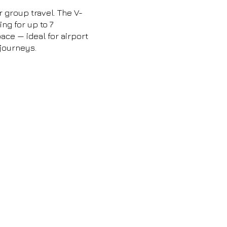
r group travel. The V-
ng for up to 7
ce — ideal for airport
 journeys.