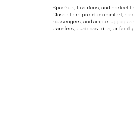
Spacious, luxurious, and perfect fo
Class offers premium comfort, seati
passengers, and ample luggage spa
transfers, business trips, or family