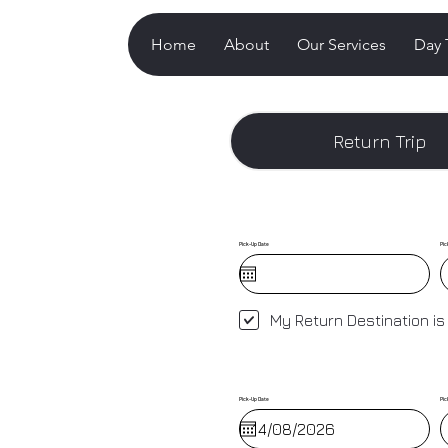
Home
About
Our Services
Day 
Return Trip
Pick-Up Date
Pic
My Return Destination is
Pick-Up Date
Pic