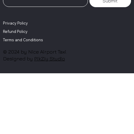
Submit
Privacy Policy
Refund Policy
Terms and Conditions
© 2024 by Nice Airport Taxi.
Designed by
PikZiy Studio