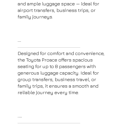
and ample luggage space — ideal for
airport transfers, business trips, or
family journeys.
Toyota Proace
Designed for comfort and convenience,
the Toyota Proace offers spacious
seating for up to 8 passengers with
generous luggage capacity. Ideal for
group transfers, business travel, or
family trips, it ensures a smooth and
reliable journey every time.
E-Class Mercedes