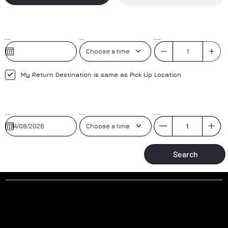
Pick-Up Date
Pick-Up Time
No. of Passengers
Choose a time
My Return Destination is same as Pick Up Location
Pick-Up Date
Pick-up Time
No. of Passengers
Choose a time
Search
Why to book a transfer with us?
AIRPORT MEET AND GREET
TRAINED DRIVERS