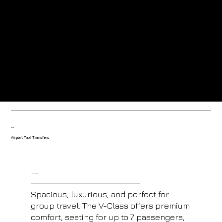
Greeted at the airport by our friendly uniformed drivers.
Trained drivers with local knowledge-based in the resort.
Our fleet
Airport Taxi Transfers
V- Class Mercedes
Spacious, luxurious, and perfect for
group travel. The V-Class offers premium
comfort, seating for up to 7 passengers,