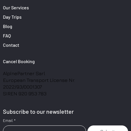
Our Services
Day Trips
Blog
FAQ
Contact
Cancel Booking
AlpinePartner Sarl
European Transport License Nr.
2022/93/0001307
SIREN 920 953 783
Subscribe to our newsletter
Email
*