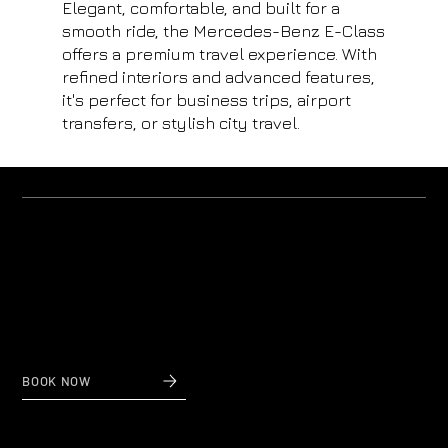
Elegant, comfortable, and built for a
smooth ride, the Mercedes-Benz E-Class
offers a premium travel experience. With
refined interiors and advanced features,
it's perfect for business trips, airport
transfers, or stylish city travel.
Why us?
Private Transfers to and from Nice Airport
When reliability and affordable prices count,
contact Nice Taxi Transfers, private airport transfers
to and from Nice Airport.
BOOK NOW