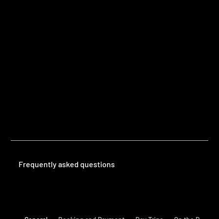
Questions
Frequently Asked Questions
Frequently asked questions