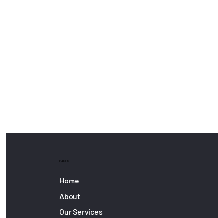
PAGES
Home
About
Our Services