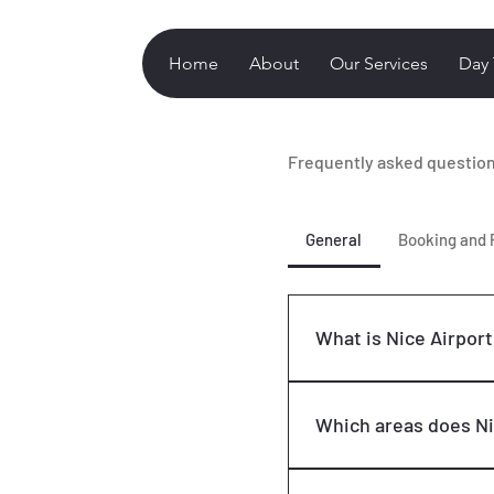
Home
About
Our Services
Day 
Frequently asked questio
General
Booking and
What is Nice Airport
Nice Airport Taxi is a 
airport transfers duri
Which areas does Ni
reliable and comfortabl
destinations on the Fr
Our primary service ar