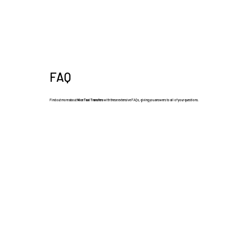
FAQ
Find out more about
Nice Taxi Transfers
with these extensive FAQs, giving you answers to all of your questions.