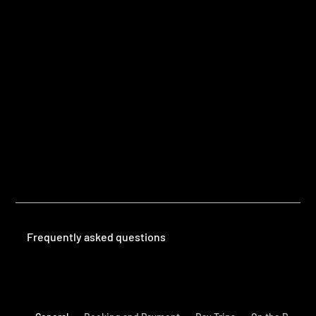
Questions
Frequently Asked Questions
Frequently asked questions