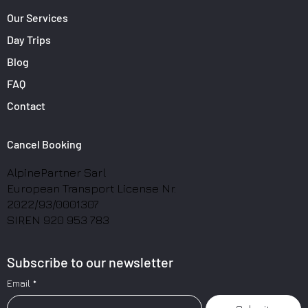
Our Services
Day Trips
Blog
FAQ
Contact
Cancel Booking
AlpinePartner Sarl
European Transport License Nr.
2022/93/0001307
SIREN 920 953 783
Subscribe to our newsletter
Email
*