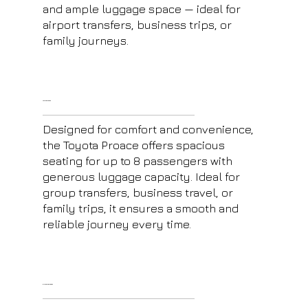
and ample luggage space — ideal for
airport transfers, business trips, or
family journeys.
Toyota Proace
Designed for comfort and convenience,
the Toyota Proace offers spacious
seating for up to 8 passengers with
generous luggage capacity. Ideal for
group transfers, business travel, or
family trips, it ensures a smooth and
reliable journey every time.
E-Class Mercedes