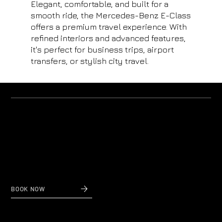
Elegant, comfortable, and built for a
smooth ride, the Mercedes-Benz E-Class
offers a premium travel experience. With
refined interiors and advanced features,
it's perfect for business trips, airport
transfers, or stylish city travel.
Why us?
Private Transfers to and from Nice Airport
When reliability and affordable prices count,
contact Nice Taxi Transfers, private airport transfers
to and from Nice Airport.
BOOK NOW