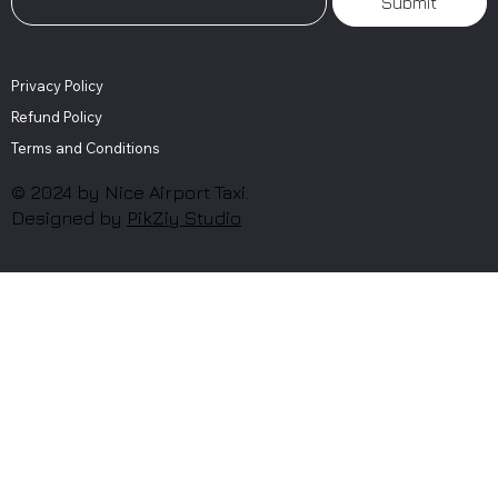
Submit
Privacy Policy
Refund Policy
Terms and Conditions
© 2024 by Nice Airport Taxi.
Designed by
PikZiy Studio