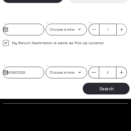
Pick-Up Date
Pick-Up Time
No. of Passengers
Choose a time
My Return Destination is same as Pick Up Location
Pick-Up Date
Pick-up Time
No. of Passengers
Choose a time
Search
Why to book a transfer with us?
AIRPORT MEET AND GREET
TRAINED DRIVERS