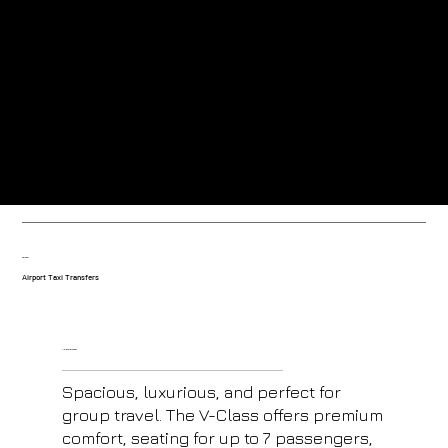
Greeted at the airport by our friendly uniformed drivers.
Trained drivers with local knowledge-based in the resort.
Our fleet
Airport Taxi Transfers
V- Class Mercedes
Spacious, luxurious, and perfect for
group travel. The V-Class offers premium
comfort, seating for up to 7 passengers,