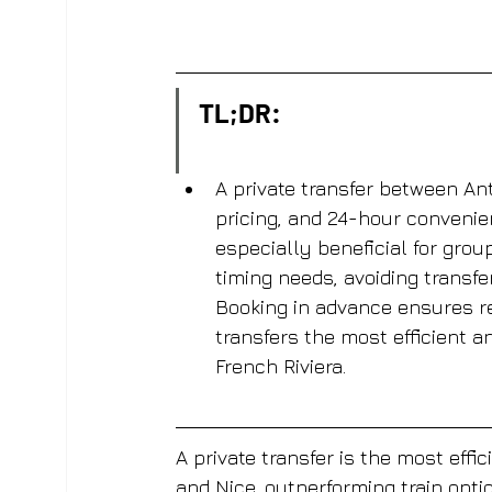
TL;DR:
A private transfer between Ant
pricing, and 24-hour convenien
especially beneficial for group
timing needs, avoiding transfe
Booking in advance ensures rel
transfers the most efficient a
French Riviera.
A private transfer is the most effi
and Nice, outperforming train opti