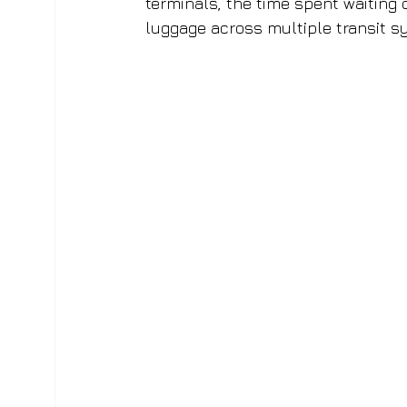
terminals, the time spent waiting 
luggage across multiple transit s