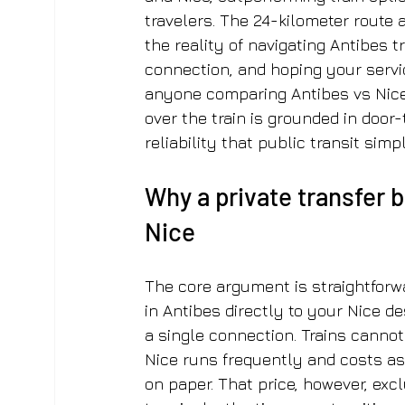
travelers. The 24-kilometer route 
the reality of navigating Antibes 
connection, and hoping your servic
anyone comparing Antibes vs Nice t
over the train is grounded in door-
reliability that public transit sim
Why a private transfer 
Nice
The core argument is straightforwa
in Antibes directly to your Nice des
a single connection. Trains cannot
Nice runs frequently and costs as 
on paper. That price, however, exc