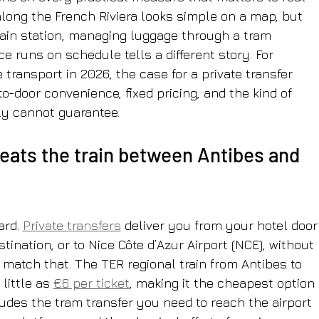
along the French Riviera looks simple on a map, but 
train station, managing luggage through a tram 
e runs on schedule tells a different story. For 
ransport in 2026, the case for a private transfer 
to-door convenience, fixed pricing, and the kind of 
ply cannot guarantee.
beats the train between Antibes and 
rd. 
Private transfers
 deliver you from your hotel door
tination, or to Nice Côte d’Azur Airport (NCE), without 
 match that. The TER regional train from Antibes to 
little as 
€6 per ticket
, making it the cheapest option 
ludes the tram transfer you need to reach the airport 