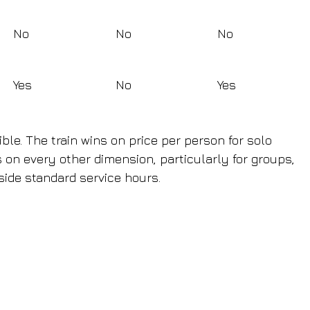
No
No
No
Yes
No
Yes
ble. The train wins on price per person for solo 
s on every other dimension, particularly for groups, 
side standard service hours.