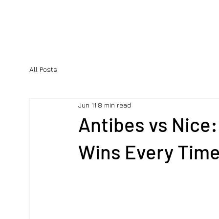
All Posts
Jun 11
8 min read
Antibes vs Nice:
Wins Every Tim