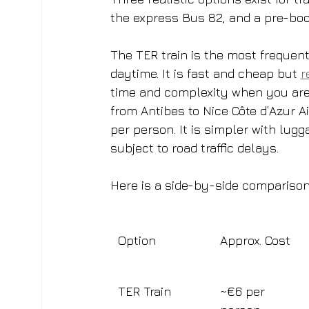
the express Bus 82, and a pre-book
The TER train is the most frequent
daytime. It is fast and cheap but 
r
time and complexity when you are 
from Antibes to Nice Côte d’Azur A
per person. It is simpler with lugg
subject to road traffic delays.
Here is a side-by-side comparison
Option
Approx. Cost
TER Train
~€6 per 