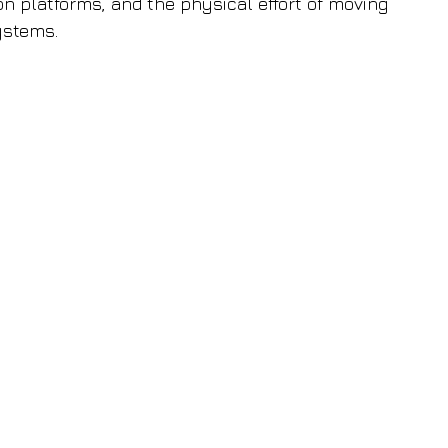
on platforms, and the physical effort of moving 
ystems.