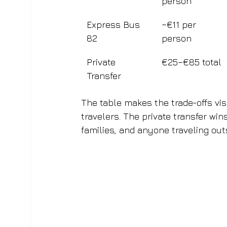
person
Express Bus 
~€11 per 
82
person
Private 
€25–€85 total
Transfer
The table makes the trade-offs visi
travelers. The private transfer win
families, and anyone traveling out