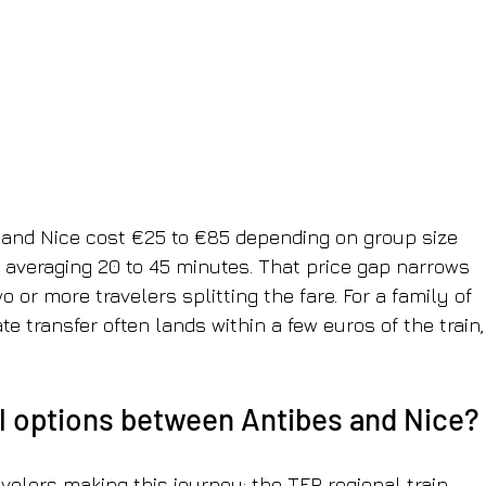
 and Nice cost €25 to €85 depending on group size 
s averaging 20 to 45 minutes. That price gap narrows 
 or more travelers splitting the fare. For a family of 
te transfer often lands within a few euros of the train,
el options between Antibes and Nice?
avelers making this journey: the TER regional train, 