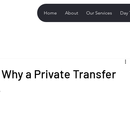
Home
About
Our Services
Day 
 Why a Private Transfer
e