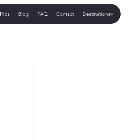
Trips
Blog
FAQ
Contact
Destinations