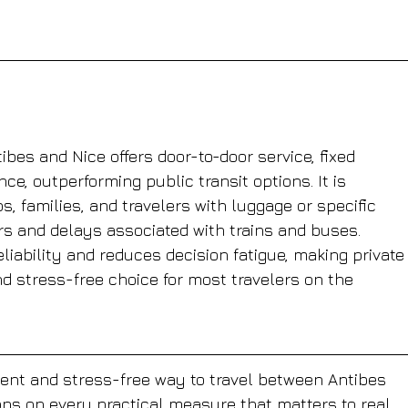
ibes and Nice offers door-to-door service, fixed 
ce, outperforming public transit options. It is 
s, families, and travelers with luggage or specific 
rs and delays associated with trains and buses. 
iability and reduces decision fatigue, making private
nd stress-free choice for most travelers on the 
cient and stress-free way to travel between Antibes 
ons on every practical measure that matters to real 