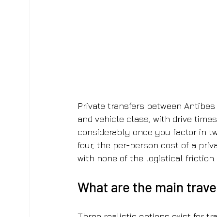
Private transfers between Antibes
and vehicle class, with drive time
considerably once you factor in two
four, the per-person cost of a priva
with none of the logistical friction.
What are the main trav
Three realistic options exist for tr