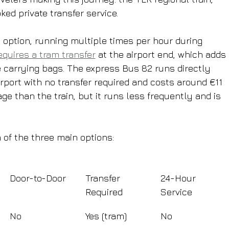
ed private transfer service.
 option, running multiple times per hour during 
equires a tram transfer
 at the airport end, which adds 
carrying bags. The express Bus 82 runs directly 
irport with no transfer required and costs around €11 
age than the train, but it runs less frequently and is 
 of the three main options:
Door-to-Door
Transfer 
24-Hour 
Required
Service
No
Yes (tram)
No