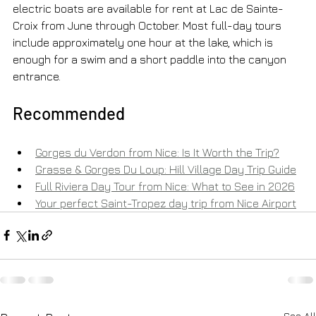
electric boats are available for rent at Lac de Sainte-
Croix from June through October. Most full-day tours 
include approximately one hour at the lake, which is 
enough for a swim and a short paddle into the canyon 
entrance.
Recommended
Gorges du Verdon from Nice: Is It Worth the Trip?
Grasse & Gorges Du Loup: Hill Village Day Trip Guide
Full Riviera Day Tour from Nice: What to See in 2026
Your perfect Saint-Tropez day trip from Nice Airport
See All