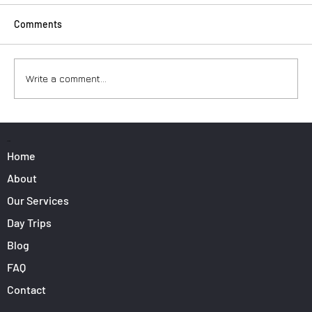
Comments
Write a comment...
Surfers: How to Transport Your Gear from
Nice Airport
PAGES
Home
About
Our Services
Day Trips
Blog
FAQ
Contact