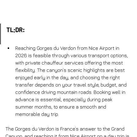
TL;DR:
Reaching Gorges du Verdon from Nice Airport in 
2026 is feasible through various transport options, 
with private chauffeur services offering the most 
flexibility. The canyon’s scenic highlights are best 
enjoyed early in the day, and choosing the right 
transfer depends on your travel style, budget, and 
confidence driving mountain roads. Booking well in 
advance is essential, especially during peak 
summer months, to ensure a smooth and 
memorable day trip.
The Gorges du Verdon is France’s answer to the Grand 
Canyon, and reaching it from Nice Airport on a day trip is 