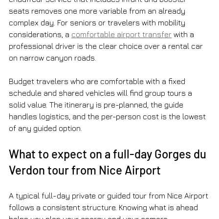
seats removes one more variable from an already 
complex day. For seniors or travelers with mobility 
considerations, a 
comfortable airport transfer
 with a 
professional driver is the clear choice over a rental car 
on narrow canyon roads.
Budget travelers who are comfortable with a fixed 
schedule and shared vehicles will find group tours a 
solid value. The itinerary is pre-planned, the guide 
handles logistics, and the per-person cost is the lowest 
of any guided option.
What to expect on a full-day Gorges du 
Verdon tour from Nice Airport
A typical full-day private or guided tour from Nice Airport 
follows a consistent structure. Knowing what is ahead 
helps you plan your energy and your camera.