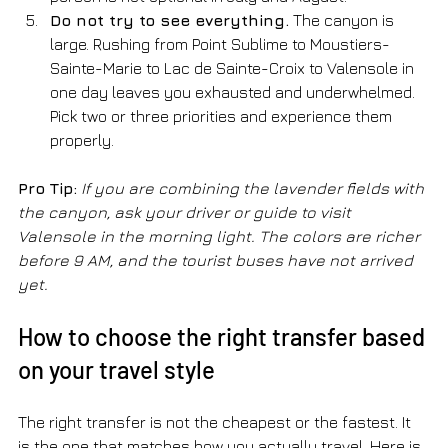
Do not try to see everything.
 The canyon is 
large. Rushing from Point Sublime to Moustiers-
Sainte-Marie to Lac de Sainte-Croix to Valensole in 
one day leaves you exhausted and underwhelmed. 
Pick two or three priorities and experience them 
properly.
Pro Tip:
If you are combining the lavender fields with 
the canyon, ask your driver or guide to visit 
Valensole in the morning light. The colors are richer 
before 9 AM, and the tourist buses have not arrived 
yet.
How to choose the right transfer based 
on your travel style
The right transfer is not the cheapest or the fastest. It 
is the one that matches how you actually travel. Here is 