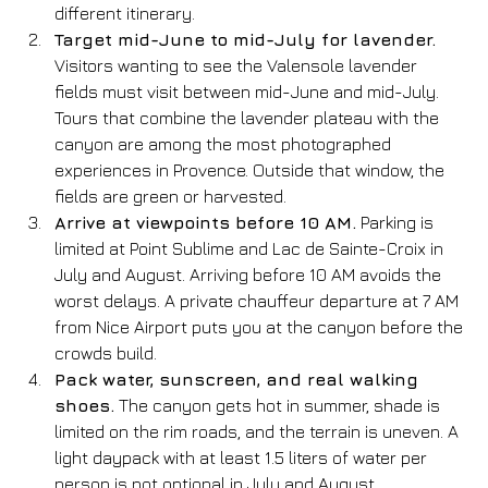
different itinerary.
Target mid-June to mid-July for lavender.
Visitors wanting to see the Valensole lavender 
fields must visit between mid-June and mid-July. 
Tours that combine the lavender plateau with the 
canyon are among the most photographed 
experiences in Provence. Outside that window, the 
fields are green or harvested.
Arrive at viewpoints before 10 AM.
 Parking is 
limited at Point Sublime and Lac de Sainte-Croix in 
July and August. Arriving before 10 AM avoids the 
worst delays. A private chauffeur departure at 7 AM 
from Nice Airport puts you at the canyon before the 
crowds build.
Pack water, sunscreen, and real walking 
shoes.
 The canyon gets hot in summer, shade is 
limited on the rim roads, and the terrain is uneven. A 
light daypack with at least 1.5 liters of water per 
person is not optional in July and August.