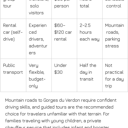
tour
 solo 
person
total
 control
visitors
Rental 
Experien
$60–
2–2.5 
Mountain
car (self-
ced 
$120 car 
hours 
 roads, 
drive)
drivers, 
rental
each way
parking 
adventur
stress
ers
Public 
Very 
Under 
Half the 
Not 
transport
flexible, 
$30
day in 
practical 
budget-
transit
for a day 
only
trip
Mountain roads to Gorges du Verdon require confident 
driving skills, and guided tours are the recommended 
choice for travelers unfamiliar with that terrain. For 
families traveling with young children, a private 
chauffeur service that includes infant and booster 