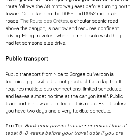
route follows the A8 motorway east before turning north 
toward Castellane on the D955 and D952 mountain 
roads. 
The Route des Crêtes
, a circular scenic road 
above the canyon, is narrow and requires confident 
driving. Many travelers who attempt it solo wish they 
had let someone else drive.
Public transport
Public transport from Nice to Gorges du Verdon is 
technically possible but not practical for a day trip. It 
requires multiple bus connections, limited schedules, 
and leaves almost no time at the canyon itself. Public 
transport is slow and limited on this route. Skip it unless 
you have two days and a very flexible schedule.
Pro Tip:
Book your private transfer or guided tour at 
least 6–8 weeks before your travel date if you are 