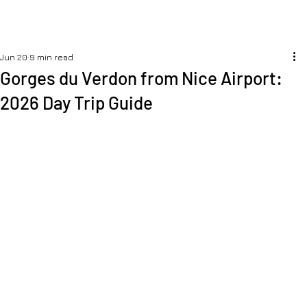
Jun 20
9 min read
Gorges du Verdon from Nice Airport:
2026 Day Trip Guide