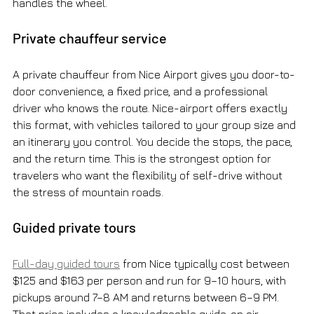
handles the wheel.
Private chauffeur service
A private chauffeur from Nice Airport gives you door-to-
door convenience, a fixed price, and a professional 
driver who knows the route. Nice-airport offers exactly 
this format, with vehicles tailored to your group size and 
an itinerary you control. You decide the stops, the pace, 
and the return time. This is the strongest option for 
travelers who want the flexibility of self-drive without 
the stress of mountain roads.
Guided private tours
Full-day guided tours
 from Nice typically cost between 
$125 and $163 per person and run for 9–10 hours, with 
pickups around 7–8 AM and returns between 6–9 PM. 
That price includes a knowledgeable guide, an air-