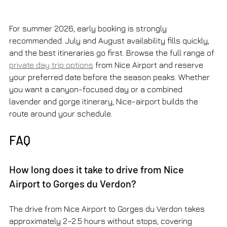
For summer 2026, early booking is strongly 
recommended. July and August availability fills quickly, 
and the best itineraries go first. Browse the full range of 
private day trip options
 from Nice Airport and reserve 
your preferred date before the season peaks. Whether 
you want a canyon-focused day or a combined 
lavender and gorge itinerary, Nice-airport builds the 
route around your schedule.
FAQ
How long does it take to drive from Nice 
Airport to Gorges du Verdon?
The drive from Nice Airport to Gorges du Verdon takes 
approximately 2–2.5 hours without stops, covering 