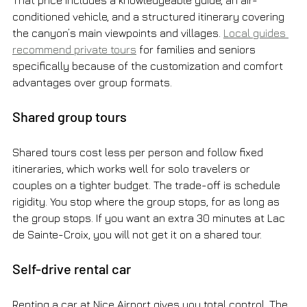
conditioned vehicle, and a structured itinerary covering 
the canyon’s main viewpoints and villages. 
Local guides 
recommend private tours
 for families and seniors 
specifically because of the customization and comfort 
advantages over group formats.
Shared group tours
Shared tours cost less per person and follow fixed 
itineraries, which works well for solo travelers or 
couples on a tighter budget. The trade-off is schedule 
rigidity. You stop where the group stops, for as long as 
the group stops. If you want an extra 30 minutes at Lac 
de Sainte-Croix, you will not get it on a shared tour.
Self-drive rental car
Renting a car at Nice Airport gives you total control. The 