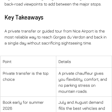
back-road viewpoints to add between the major stops.
Key Takeaways
A private transfer or guided tour from Nice Airport is the 
most reliable way to reach Gorges du Verdon and back in 
a single day without sacrificing sightseeing time.
Point
Details
Private transfer is the top 
A private chauffeur gives 
choice
you flexibility, comfort, and 
no parking stress on 
mountain roads.
Book early for summer 
July and August demand 
2026
fills the best vehicles and 