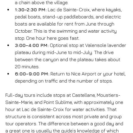
a chain above the village.
1:30–2:30 PM:
 Lac de Sainte-Croix, where kayaks, 
pedal boats, stand-up paddleboards, and electric 
boats are available for rent from June through 
October. This is the swimming and water activity 
stop. One hour here goes fast.
3:00–4:00 PM:
 Optional stop at Valensole lavender 
plateau during mid-June to mid-July. The drive 
between the canyon and the plateau takes about 
20 minutes.
6:00–9:00 PM:
 Return to Nice Airport or your hotel, 
depending on traffic and the number of stops.
Full-day tours include stops at Castellane, Moustiers-
Sainte-Marie, and Point Sublime, with approximately one 
hour at Lac de Sainte-Croix for water activities. That 
structure is consistent across most private and group 
tour operators. The difference between a good day and 
a great one is usually the guide’s knowledge of which 