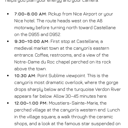
7:00–8:00 AM:
 Pickup from Nice Airport or your 
Nice hotel. The route heads west on the A8 
motorway before turning north toward Castellane 
on the D955 and D952.
9:30–10:00 AM:
 First stop at Castellane, a 
medieval market town at the canyon’s eastern 
entrance. Coffee, restrooms, and a view of the 
Notre-Dame du Roc chapel perched on its rock 
above the town.
10:30 AM:
 Point Sublime viewpoint. This is the 
canyon’s most dramatic overlook, where the gorge 
drops sharply below and the turquoise Verdon River 
appears far below. Allow 30–45 minutes here.
12:00–1:00 PM:
 Moustiers-Sainte-Marie, the 
perched village at the canyon’s western end. Lunch 
in the village square, a walk through the ceramic 
shops, and a look at the famous star suspended on 