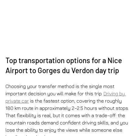
Top transportation options for a Nice 
Airport to Gorges du Verdon day trip
Choosing your transfer method is the single most 
important decision you will make for this trip. 
Driving by 
private car
 is the fastest option, covering the roughly 
180 km route in approximately 2–2.5 hours without stops. 
That flexibility is real, but it comes with a trade-off: the 
mountain roads demand confident driving skills, and you 
lose the ability to enjoy the views while someone else 