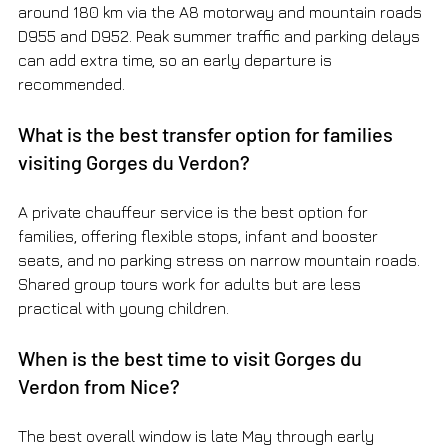
around 180 km via the A8 motorway and mountain roads 
D955 and D952. Peak summer traffic and parking delays 
can add extra time, so an early departure is 
recommended.
What is the best transfer option for families 
visiting Gorges du Verdon?
A private chauffeur service is the best option for 
families, offering flexible stops, infant and booster 
seats, and no parking stress on narrow mountain roads. 
Shared group tours work for adults but are less 
practical with young children.
When is the best time to visit Gorges du 
Verdon from Nice?
The best overall window is late May through early 