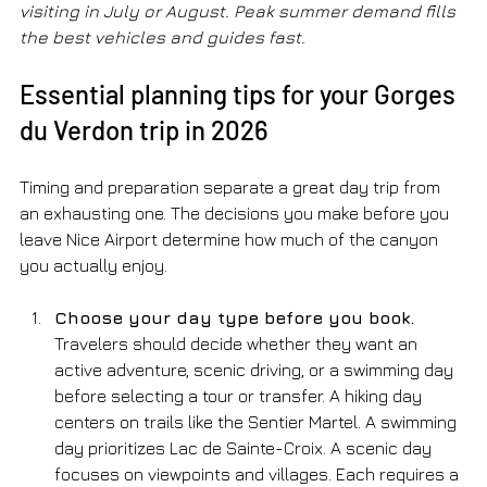
visiting in July or August. Peak summer demand fills 
the best vehicles and guides fast.
Essential planning tips for your Gorges 
du Verdon trip in 2026
Timing and preparation separate a great day trip from 
an exhausting one. The decisions you make before you 
leave Nice Airport determine how much of the canyon 
you actually enjoy.
Choose your day type before you book.
Travelers should decide whether they want an 
active adventure, scenic driving, or a swimming day 
before selecting a tour or transfer. A hiking day 
centers on trails like the Sentier Martel. A swimming 
day prioritizes Lac de Sainte-Croix. A scenic day 
focuses on viewpoints and villages. Each requires a 