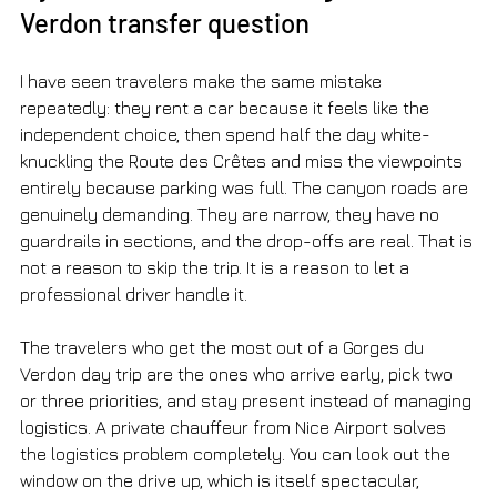
Verdon transfer question
I have seen travelers make the same mistake 
repeatedly: they rent a car because it feels like the 
independent choice, then spend half the day white-
knuckling the Route des Crêtes and miss the viewpoints 
entirely because parking was full. The canyon roads are 
genuinely demanding. They are narrow, they have no 
guardrails in sections, and the drop-offs are real. That is 
not a reason to skip the trip. It is a reason to let a 
professional driver handle it.
The travelers who get the most out of a Gorges du 
Verdon day trip are the ones who arrive early, pick two 
or three priorities, and stay present instead of managing 
logistics. A private chauffeur from Nice Airport solves 
the logistics problem completely. You can look out the 
window on the drive up, which is itself spectacular, 