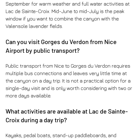
September for warm weather and full water activities at 
Lac de Sainte-Croix. Mid-June to mid-July is the peak 
window if you want to combine the canyon with the 
Valensole lavender fields.
Can you visit Gorges du Verdon from Nice 
Airport by public transport?
Public transport from Nice to Gorges du Verdon requires 
multiple bus connections and leaves very little time at 
the canyon on a day trip. It is not a practical option for a 
single-day visit and is only worth considering with two or 
more days available.
What activities are available at Lac de Sainte-
Croix during a day trip?
Kayaks, pedal boats, stand-up paddleboards, and 