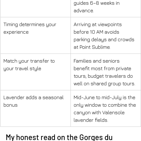
guides 6–8 weeks in 
advance.
Timing determines your 
Arriving at viewpoints 
experience
before 10 AM avoids 
parking delays and crowds 
at Point Sublime.
Match your transfer to 
Families and seniors 
your travel style
benefit most from private 
tours; budget travelers do 
well on shared group tours.
Lavender adds a seasonal 
Mid-June to mid-July is the 
bonus
only window to combine the 
canyon with Valensole 
lavender fields.
My honest read on the Gorges du 