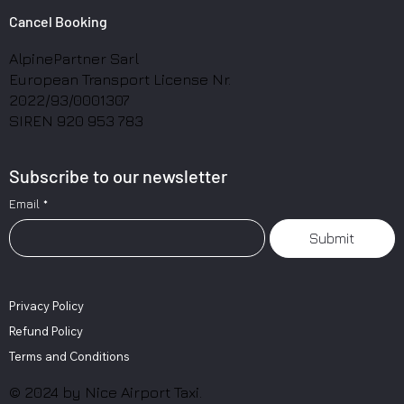
Cancel Booking
AlpinePartner Sarl
European Transport License Nr.
2022/93/0001307
SIREN 920 953 783
Subscribe to our newsletter
Email
*
Submit
Privacy Policy
Refund Policy
Terms and Conditions
© 2024 by Nice Airport Taxi.