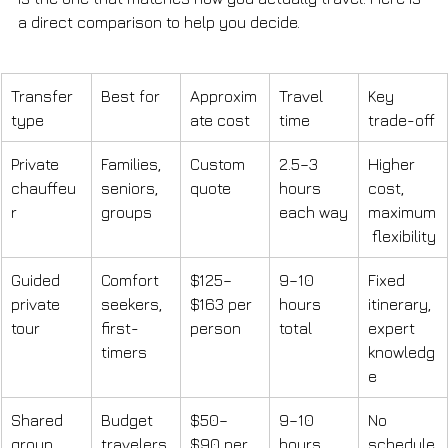
a direct comparison to help you decide.
Transfer 
Best for
Approxim
Travel 
Key 
type
ate cost
time
trade-off
Private 
Families, 
Custom 
2.5–3 
Higher 
chauffeu
seniors, 
quote
hours 
cost, 
r
groups
each way
maximum
 flexibility
Guided 
Comfort 
$125–
9–10 
Fixed 
private 
seekers, 
$163 per 
hours 
itinerary, 
tour
first-
person
total
expert 
timers
knowledg
e
Shared 
Budget 
$50–
9–10 
No 
group 
travelers,
$90 per 
hours 
schedule