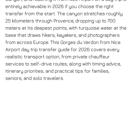
entirely achievable in 2026 if you choose the right 
transfer from the start. The canyon stretches roughly 
25 kilometers through Provence, dropping up to 700 
meters at its deepest points, with turquoise water at the 
base that draws hikers, kayakers, and photographers 
from across Europe. This Gorges du Verdon from Nice 
Airport day trip transfer guide for 2026 covers every 
realistic transport option, from private chauffeur 
services to self-drive routes, along with timing advice, 
itinerary priorities, and practical tips for families, 
seniors, and solo travelers.