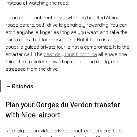
instead of watching the road.
If you are a confident driver who has handled Alpine 
roads before, self-drive is genuinely rewarding. You can 
stop anywhere, linger as long as you want, and take the 
back roads that tour buses skip. But if there is any 
doubt, a guided private tour is not a compromise. It is the 
smarter call. The 
best day trips from Nice
 all share one 
thing: the traveler showed up rested and ready, not 
stressed from the drive.
— Rolands
Plan your Gorges du Verdon transfer 
with Nice-airport
Nice-airport provides private chauffeur services built 