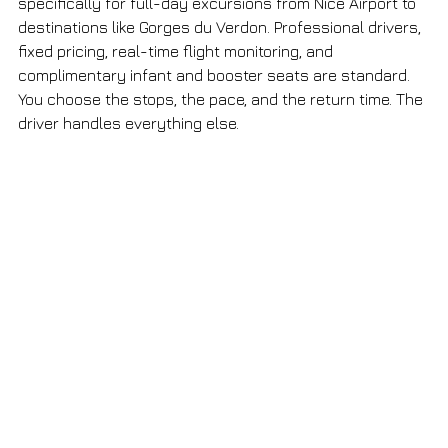
specifically for full-day excursions from Nice Airport to 
destinations like Gorges du Verdon. Professional drivers, 
fixed pricing, real-time flight monitoring, and 
complimentary infant and booster seats are standard. 
You choose the stops, the pace, and the return time. The 
driver handles everything else.