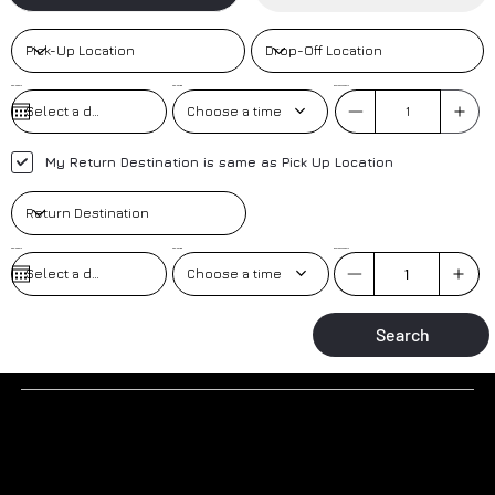
Pick-Up Date
Pick-Up Time
No. of Passengers
Choose a time
My Return Destination is same as Pick Up Location
Pick-Up Date
Pick-up Time
No. of Passengers
Choose a time
Search
Why to book a transfer with us?
TRAINED DRIVERS
AIRPORT MEET AND GREET
Trained drivers with local knowledge-based in the resort.
Greeted at the airport by our friendly uniformed drivers.