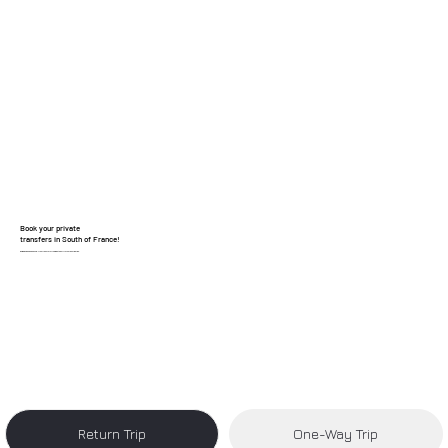
Book your private
transfers in South of France!
Reliable, clean, and hassle-free transfers from Nice Airport to your destination.
Return Trip
One-Way Trip