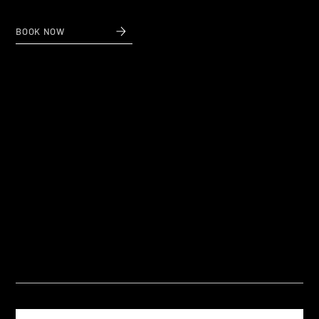
BOOK NOW
Questions
Frequently Asked Questions