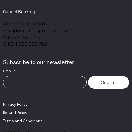
Cancel Booking
AlpinePartner Sarl
European Transport License Nr.
2022/93/0001307
SIREN 920 953 783
Subscribe to our newsletter
Email
*
Submit
Privacy Policy
Refund Policy
Terms and Conditions