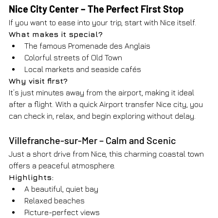
Nice City Center – The Perfect First Stop
If you want to ease into your trip, start with Nice itself.
What makes it special?
The famous Promenade des Anglais
Colorful streets of Old Town
Local markets and seaside cafés
Why visit first?
It’s just minutes away from the airport, making it ideal 
after a flight. With a quick Airport transfer Nice city, you 
can check in, relax, and begin exploring without delay.
Villefranche-sur-Mer – Calm and Scenic
Just a short drive from Nice, this charming coastal town 
offers a peaceful atmosphere.
Highlights:
A beautiful, quiet bay
Relaxed beaches
Picture-perfect views