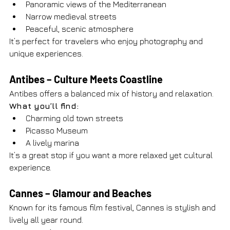
Panoramic views of the Mediterranean
Narrow medieval streets
Peaceful, scenic atmosphere
It’s perfect for travelers who enjoy photography and 
unique experiences.
Antibes – Culture Meets Coastline
Antibes offers a balanced mix of history and relaxation.
What you’ll find:
Charming old town streets
Picasso Museum
A lively marina
It’s a great stop if you want a more relaxed yet cultural 
experience.
Cannes – Glamour and Beaches
Known for its famous film festival, Cannes is stylish and 
lively all year round.