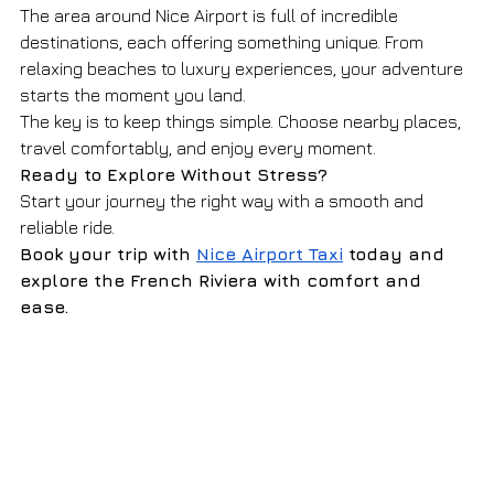
The area around Nice Airport is full of incredible 
destinations, each offering something unique. From 
relaxing beaches to luxury experiences, your adventure 
starts the moment you land.
The key is to keep things simple. Choose nearby places, 
travel comfortably, and enjoy every moment.
Ready to Explore Without Stress?
Start your journey the right way with a smooth and 
reliable ride.
Book your trip with 
Nice Airport Taxi
 today and 
explore the French Riviera with comfort and 
ease.