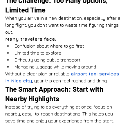
The Challenge: Too Many Options, 
Limited Time
When you arrive in a new destination, especially after a 
long flight, you don’t want to waste time figuring things 
out.
Many travelers face:
Confusion about where to go first
Limited time to explore
Difficulty using public transport
Managing luggage while moving around
Without a clear plan or reliable
 airport taxi services 
in Nice city
, your trip can feel rushed and tiring.
The Smart Approach: Start with 
Nearby Highlights
Instead of trying to do everything at once, focus on 
nearby, easy-to-reach destinations. This helps you 
save time and enjoy your experience from the start.