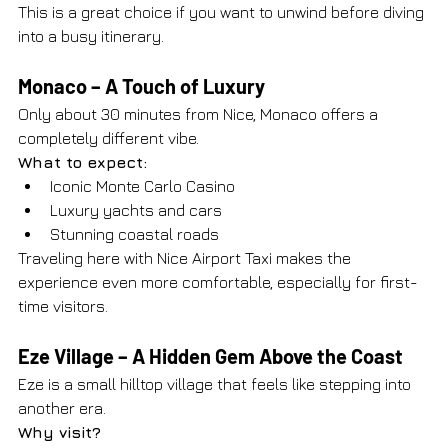
This is a great choice if you want to unwind before diving 
into a busy itinerary.
Monaco – A Touch of Luxury
Only about 30 minutes from Nice, Monaco offers a 
completely different vibe.
What to expect:
Iconic Monte Carlo Casino
Luxury yachts and cars
Stunning coastal roads
Traveling here with Nice Airport Taxi makes the 
experience even more comfortable, especially for first-
time visitors.
Eze Village – A Hidden Gem Above the Coast
Eze is a small hilltop village that feels like stepping into 
another era.
Why visit?