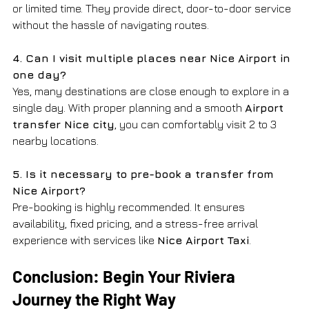
or limited time. They provide direct, door-to-door service 
without the hassle of navigating routes.
4. Can I visit multiple places near Nice Airport in 
one day?
Yes, many destinations are close enough to explore in a 
single day. With proper planning and a smooth 
Airport 
transfer Nice city
, you can comfortably visit 2 to 3 
nearby locations.
5. Is it necessary to pre-book a transfer from 
Nice Airport?
Pre-booking is highly recommended. It ensures 
availability, fixed pricing, and a stress-free arrival 
experience with services like 
Nice Airport Taxi
.
Conclusion: Begin Your Riviera 
Journey the Right Way