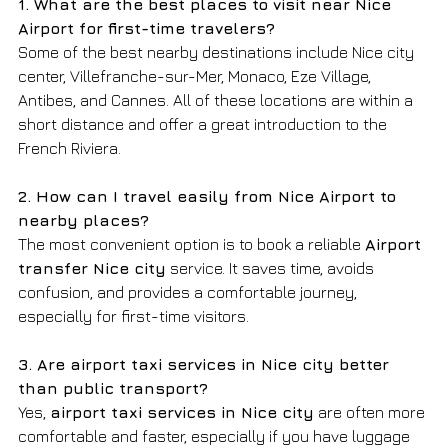
1. What are the best places to visit near Nice 
Airport for first-time travelers?
Some of the best nearby destinations include Nice city 
center, Villefranche-sur-Mer, Monaco, Eze Village, 
Antibes, and Cannes. All of these locations are within a 
short distance and offer a great introduction to the 
French Riviera.
2. How can I travel easily from Nice Airport to 
nearby places?
The most convenient option is to book a reliable 
Airport 
transfer Nice city
 service. It saves time, avoids 
confusion, and provides a comfortable journey, 
especially for first-time visitors.
3. Are airport taxi services in Nice city better 
than public transport?
Yes, 
airport taxi services in Nice city
 are often more 
comfortable and faster, especially if you have luggage 