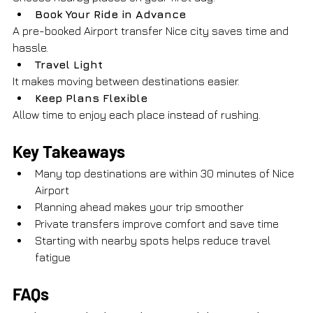
Book Your Ride in Advance
A pre-booked Airport transfer Nice city saves time and 
hassle.
Travel Light
It makes moving between destinations easier.
Keep Plans Flexible
Allow time to enjoy each place instead of rushing.
Key Takeaways
Many top destinations are within 30 minutes of Nice 
Airport
Planning ahead makes your trip smoother
Private transfers improve comfort and save time
Starting with nearby spots helps reduce travel 
fatigue
FAQs