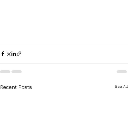
See All
Recent Posts