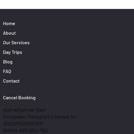
Surfers: How to Transport Your Gear from
Nice Airport
PAGES
Home
About
Our Services
Day Trips
Blog
FAQ
Contact
Cancel Booking
AlpinePartner Sarl
European Transport License Nr.
2022/93/0001307
SIREN 920 953 783