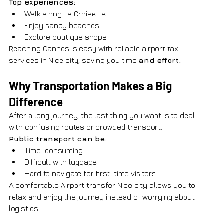
Top experiences:
Walk along La Croisette
Enjoy sandy beaches
Explore boutique shops
Reaching Cannes is easy with reliable airport taxi 
services in Nice city, saving you time 
and effort.
Why Transportation Makes a Big 
Difference
After a long journey, the last thing you want is to deal 
with confusing routes or crowded transport.
Public transport can be:
Time-consuming
Difficult with luggage
Hard to navigate for first-time visitors
A comfortable Airport transfer Nice city allows you to 
relax and enjoy the journey instead of worrying about 
logistics.