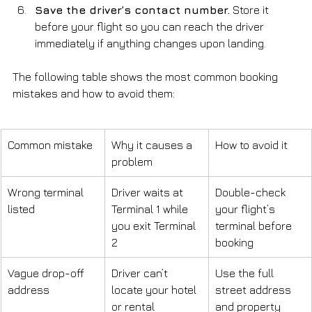
Save the driver’s contact number.
 Store it 
before your flight so you can reach the driver 
immediately if anything changes upon landing.
The following table shows the most common booking 
mistakes and how to avoid them:
Common mistake
Why it causes a 
How to avoid it
problem
Wrong terminal 
Driver waits at 
Double-check 
listed
Terminal 1 while 
your flight’s 
you exit Terminal 
terminal before 
2
booking
Vague drop-off 
Driver can’t 
Use the full 
address
locate your hotel 
street address 
or rental
and property 