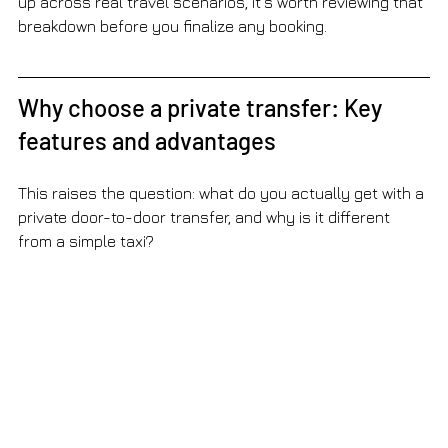
up across real travel scenarios, it’s worth reviewing that 
breakdown before you finalize any booking.
Why choose a private transfer: Key 
features and advantages
This raises the question: what do you actually get with a 
private door-to-door transfer, and why is it different 
from a simple taxi?