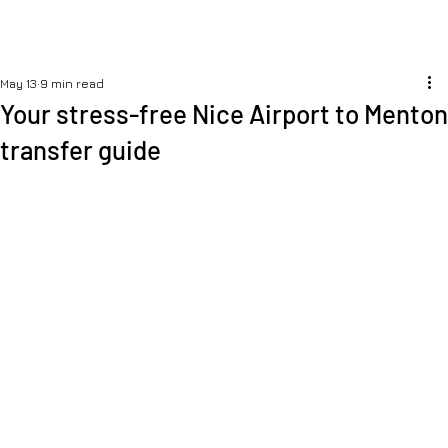
May 13
9 min read
Your stress-free Nice Airport to Menton
transfer guide