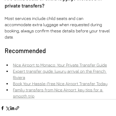
private transfers?
Most services include child seats and can 
accommodate extra luggage when requested during 
booking; always confirm these details before your travel 
date.
Recommended
Nice Airport to Monaco: Your Private Transfer Guide
Expert transfer guide: luxury arrival on the French 
Riviera
Book Your Hassle-Free Nice Airport Transfer Today
Family transfers from Nice Airport: key tips for a 
smooth trip