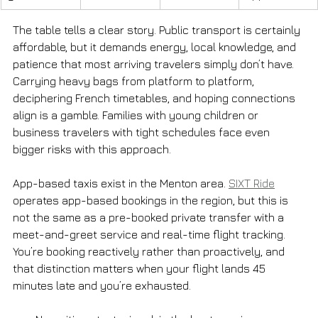
The table tells a clear story. Public transport is certainly 
affordable, but it demands energy, local knowledge, and 
patience that most arriving travelers simply don’t have. 
Carrying heavy bags from platform to platform, 
deciphering French timetables, and hoping connections 
align is a gamble. Families with young children or 
business travelers with tight schedules face even 
bigger risks with this approach.
App-based taxis exist in the Menton area. 
SIXT Ride
operates app-based bookings in the region, but this is 
not the same as a pre-booked private transfer with a 
meet-and-greet service and real-time flight tracking. 
You’re booking reactively rather than proactively, and 
that distinction matters when your flight lands 45 
minutes late and you’re exhausted.