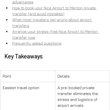
advantages
How to book your Nice Airport to Menton private 
transfer (and avoid mistakes)
What most travelers get wrong about airport 
transfers
Arrange your stress-free Nice Airport to Menton 
transfer now
Frequently asked questions
Key Takeaways
Point
Details
Easiest travel option
A pre-booked private 
transfer eliminates the 
stress and logistics of 
airport arrivals.