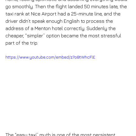
go smoothly. Then the flight landed 50 minutes late, the 
taxi rank at Nice Airport had a 25-minute line, and the 
driver didn’t speak enough English to process the 
address of a Menton hotel correctly. Suddenly the 
cheaper, “simpler” option became the most stressful 
part of the trip.
https://www.youtube.com/embed/z7o8tWhcFlE
The “easy taxi” myth is one of the most persistent 