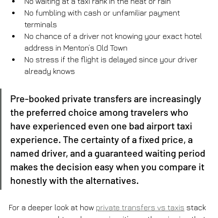
No waiting at a taxi rank in the heat or rain
No fumbling with cash or unfamiliar payment 
terminals
No chance of a driver not knowing your exact hotel 
address in Menton’s Old Town
No stress if the flight is delayed since your driver 
already knows
Pre-booked private transfers are increasingly 
the preferred choice among travelers who 
have experienced even one bad airport taxi 
experience. The certainty of a fixed price, a 
named driver, and a guaranteed waiting period 
makes the decision easy when you compare it 
honestly with the alternatives.
For a deeper look at how 
private transfers vs taxis
 stack 