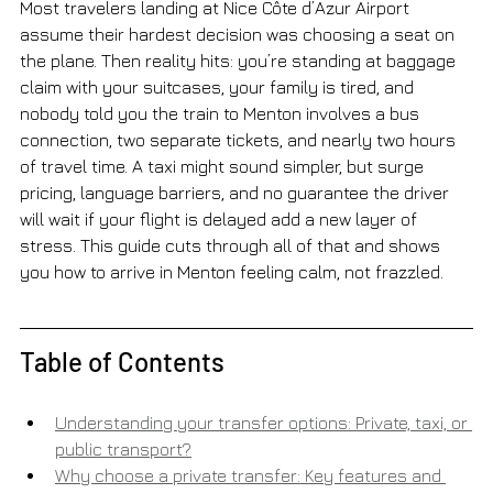
Most travelers landing at Nice Côte d’Azur Airport 
assume their hardest decision was choosing a seat on 
the plane. Then reality hits: you’re standing at baggage 
claim with your suitcases, your family is tired, and 
nobody told you the train to Menton involves a bus 
connection, two separate tickets, and nearly two hours 
of travel time. A taxi might sound simpler, but surge 
pricing, language barriers, and no guarantee the driver 
will wait if your flight is delayed add a new layer of 
stress. This guide cuts through all of that and shows 
you how to arrive in Menton feeling calm, not frazzled.
Table of Contents
Understanding your transfer options: Private, taxi, or 
public transport?
Why choose a private transfer: Key features and 