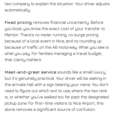
taxi company to explain the situation. Your driver adjusts 
automatically.
Fixed pricing
 removes financial uncertainty. Before 
you book, you know the exact cost of your transfer to 
Menton. There’s no meter running, no surge pricing 
because of a local event in Nice, and no rounding up 
because of traffic on the A8 motorway. What you see is 
what you pay. For families managing a travel budget, 
that clarity matters.
Meet-and-greet service
 sounds like a small luxury, 
but it’s genuinely practical. Your driver will be waiting in 
the arrivals hall with a sign bearing your name. You don’t 
need to figure out which exit to use, where the taxi rank 
is, or whether you’ve walked too far past the designated 
pickup zone. For first-time visitors to Nice Airport, this 
alone removes a significant source of confusion.