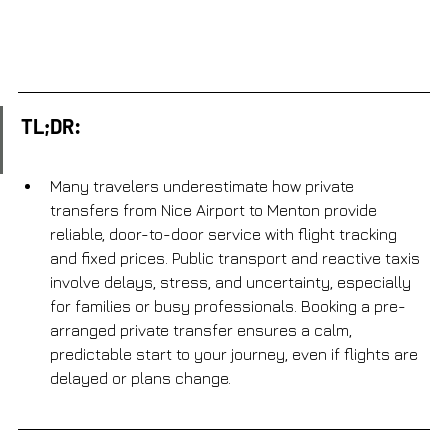
TL;DR:
Many travelers underestimate how private 
transfers from Nice Airport to Menton provide 
reliable, door-to-door service with flight tracking 
and fixed prices. Public transport and reactive taxis 
involve delays, stress, and uncertainty, especially 
for families or busy professionals. Booking a pre-
arranged private transfer ensures a calm, 
predictable start to your journey, even if flights are 
delayed or plans change.