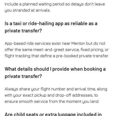
include a planned waiting period so delays don’t leave 
you stranded at arrivals.
Is a taxi or ride-hailing app as reliable as a 
private transfer?
App-based ride services exist near Menton but do not 
offer the same meet-and-greet service, fixed pricing, or 
flight tracking that define a pre-booked private transfer.
What details should I provide when booking a 
private transfer?
Always share your flight number and arrival time, along 
with your exact pickup and drop-off addresses, to 
ensure smooth service from the moment you land.
Are child seats or extra luggage included in 