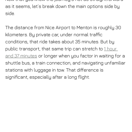
as it seems, let’s break down the main options side by 
side.
The distance from Nice Airport to Menton is roughly 30 
kilometers. By private car, under normal traffic 
conditions, that ride takes about 35 minutes. But by 
public transport, that same trip can stretch to 
1 hour 
and 37 minutes
 or longer when you factor in waiting for a 
shuttle bus, a train connection, and navigating unfamiliar 
stations with luggage in tow. That difference is 
significant, especially after a long flight.