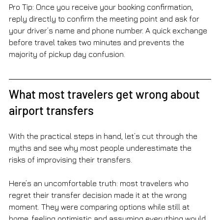
Pro Tip: Once you receive your booking confirmation, 
reply directly to confirm the meeting point and ask for 
your driver’s name and phone number. A quick exchange 
before travel takes two minutes and prevents the 
majority of pickup day confusion.
What most travelers get wrong about 
airport transfers
With the practical steps in hand, let’s cut through the 
myths and see why most people underestimate the 
risks of improvising their transfers.
Here’s an uncomfortable truth: most travelers who 
regret their transfer decision made it at the wrong 
moment. They were comparing options while still at 
home, feeling optimistic and assuming everything would 