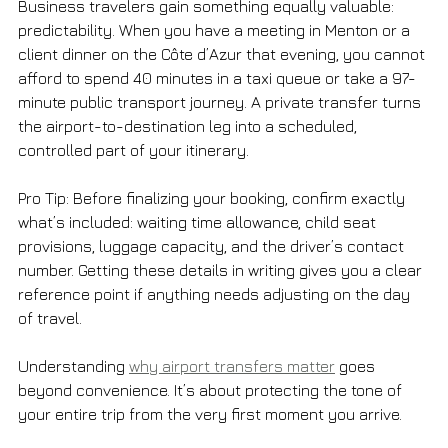
Business travelers gain something equally valuable: 
predictability. When you have a meeting in Menton or a 
client dinner on the Côte d’Azur that evening, you cannot 
afford to spend 40 minutes in a taxi queue or take a 97-
minute public transport journey. A private transfer turns 
the airport-to-destination leg into a scheduled, 
controlled part of your itinerary.
Pro Tip: Before finalizing your booking, confirm exactly 
what’s included: waiting time allowance, child seat 
provisions, luggage capacity, and the driver’s contact 
number. Getting these details in writing gives you a clear 
reference point if anything needs adjusting on the day 
of travel.
Understanding 
why airport transfers matter
 goes 
beyond convenience. It’s about protecting the tone of 
your entire trip from the very first moment you arrive.