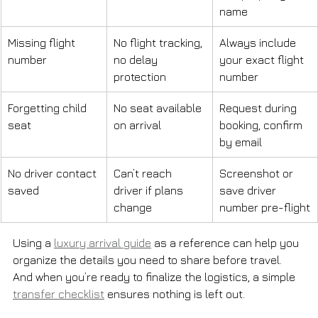
name
Missing flight 
No flight tracking, 
Always include 
number
no delay 
your exact flight 
protection
number
Forgetting child 
No seat available 
Request during 
seat
on arrival
booking, confirm 
by email
No driver contact 
Can’t reach 
Screenshot or 
saved
driver if plans 
save driver 
change
number pre-flight
Using a 
luxury arrival guide
 as a reference can help you 
organize the details you need to share before travel. 
And when you’re ready to finalize the logistics, a simple 
transfer checklist
 ensures nothing is left out.