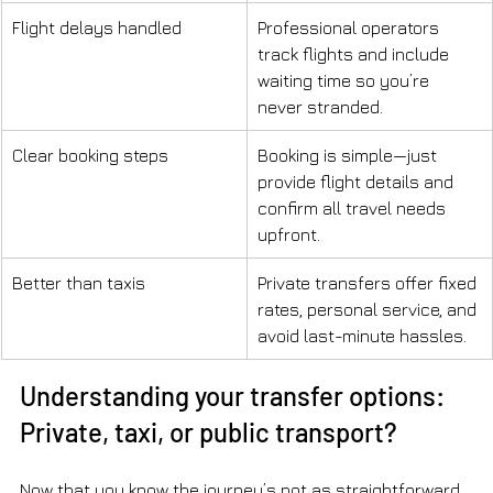
Flight delays handled
Professional operators 
track flights and include 
waiting time so you’re 
never stranded.
Clear booking steps
Booking is simple—just 
provide flight details and 
confirm all travel needs 
upfront.
Better than taxis
Private transfers offer fixed 
rates, personal service, and 
avoid last-minute hassles.
Understanding your transfer options: 
Private, taxi, or public transport?
Now that you know the journey’s not as straightforward 