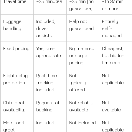
Travel time
~35 minutes
~35 min (no 
~1h 37 min 
guarantee)
or more
Luggage 
Included, 
Help not 
Entirely 
handling
driver 
guaranteed
self-
assists
managed
Fixed pricing
Yes, pre-
No, metered 
Cheapest, 
agreed rate
or surge 
but hidden 
pricing
time cost
Flight delay 
Real-time 
Not 
Not 
protection
tracking 
typically 
applicable
included
offered
Child seat 
Request at 
Not reliably 
Not 
availability
booking
available
available
Meet-and-
Included
Not included
Not 
greet
applicable