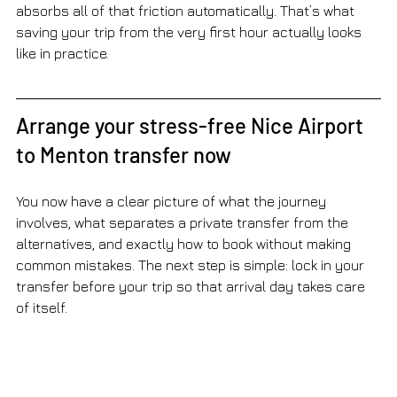
absorbs all of that friction automatically. That’s what 
saving your trip from the very first hour actually looks 
like in practice.
Arrange your stress-free Nice Airport 
to Menton transfer now
You now have a clear picture of what the journey 
involves, what separates a private transfer from the 
alternatives, and exactly how to book without making 
common mistakes. The next step is simple: lock in your 
transfer before your trip so that arrival day takes care 
of itself.