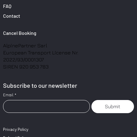
FAQ
Contact
Cancel Booking
AlpinePartner Sarl
European Transport License Nr.
2022/93/0001307
SIREN 920 953 783
Subscribe to our newsletter
Email
*
Submit
Privacy Policy