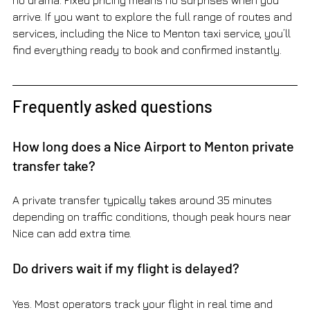
no drama. Fixed pricing means no surprises when you 
arrive. If you want to explore the full range of routes and 
services, including the Nice to Menton taxi service, you’ll 
find everything ready to book and confirmed instantly.
Frequently asked questions
How long does a Nice Airport to Menton private 
transfer take?
A private transfer typically takes around 35 minutes 
depending on traffic conditions, though peak hours near 
Nice can add extra time.
Do drivers wait if my flight is delayed?
Yes. Most operators track your flight in real time and 