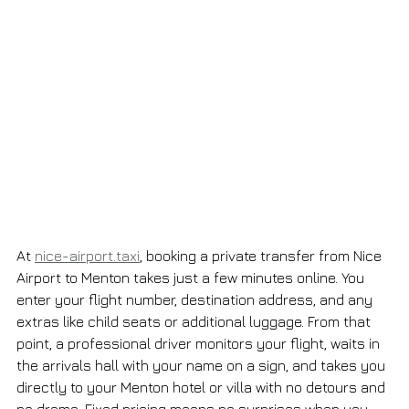
At 
nice-airport.taxi
, booking a private transfer from Nice 
Airport to Menton takes just a few minutes online. You 
enter your flight number, destination address, and any 
extras like child seats or additional luggage. From that 
point, a professional driver monitors your flight, waits in 
the arrivals hall with your name on a sign, and takes you 
directly to your Menton hotel or villa with no detours and 