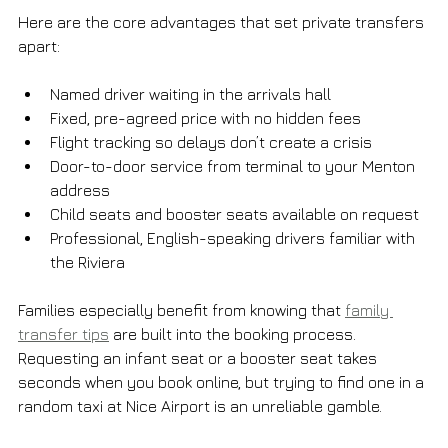
Here are the core advantages that set private transfers 
apart:
Named driver waiting in the arrivals hall
Fixed, pre-agreed price with no hidden fees
Flight tracking so delays don’t create a crisis
Door-to-door service from terminal to your Menton 
address
Child seats and booster seats available on request
Professional, English-speaking drivers familiar with 
the Riviera
Families especially benefit from knowing that 
family 
transfer tips
 are built into the booking process. 
Requesting an infant seat or a booster seat takes 
seconds when you book online, but trying to find one in a 
random taxi at Nice Airport is an unreliable gamble.