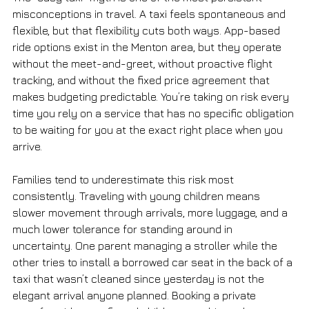
misconceptions in travel. A taxi feels spontaneous and 
flexible, but that flexibility cuts both ways. App-based 
ride options exist in the Menton area, but they operate 
without the meet-and-greet, without proactive flight 
tracking, and without the fixed price agreement that 
makes budgeting predictable. You’re taking on risk every 
time you rely on a service that has no specific obligation 
to be waiting for you at the exact right place when you 
arrive.
Families tend to underestimate this risk most 
consistently. Traveling with young children means 
slower movement through arrivals, more luggage, and a 
much lower tolerance for standing around in 
uncertainty. One parent managing a stroller while the 
other tries to install a borrowed car seat in the back of a 
taxi that wasn’t cleaned since yesterday is not the 
elegant arrival anyone planned. Booking a private 