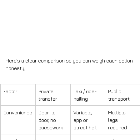
Here’s a clear comparison so you can weigh each option 
honestly:
Factor
Private 
Taxi / ride-
Public 
transfer
hailing
transport
Convenience
Door-to-
Variable, 
Multiple 
door, no 
app or 
legs 
guesswork
street hail
required