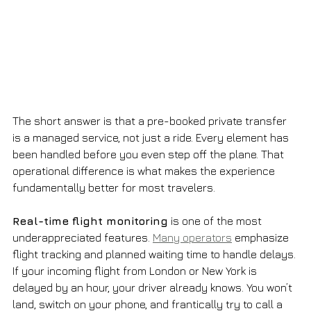
The short answer is that a pre-booked private transfer 
is a managed service, not just a ride. Every element has 
been handled before you even step off the plane. That 
operational difference is what makes the experience 
fundamentally better for most travelers.
Real-time flight monitoring
 is one of the most 
underappreciated features. 
Many operators
 emphasize 
flight tracking and planned waiting time to handle delays. 
If your incoming flight from London or New York is 
delayed by an hour, your driver already knows. You won’t 
land, switch on your phone, and frantically try to call a 