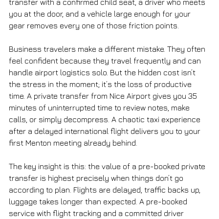
transfer with a confirmed child seat, a driver who meets 
you at the door, and a vehicle large enough for your 
gear removes every one of those friction points.
Business travelers make a different mistake. They often 
feel confident because they travel frequently and can 
handle airport logistics solo. But the hidden cost isn’t 
the stress in the moment; it’s the loss of productive 
time. A private transfer from Nice Airport gives you 35 
minutes of uninterrupted time to review notes, make 
calls, or simply decompress. A chaotic taxi experience 
after a delayed international flight delivers you to your 
first Menton meeting already behind.
The key insight is this: the value of a pre-booked private 
transfer is highest precisely when things don’t go 
according to plan. Flights are delayed, traffic backs up, 
luggage takes longer than expected. A pre-booked 
service with flight tracking and a committed driver 