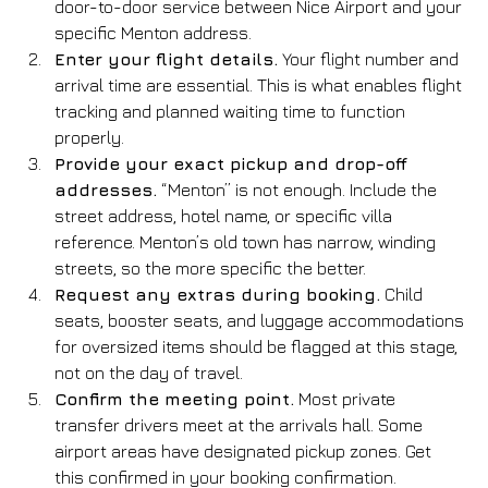
door-to-door service between Nice Airport and your 
specific Menton address.
Enter your flight details.
 Your flight number and 
arrival time are essential. This is what enables flight 
tracking and planned waiting time to function 
properly.
Provide your exact pickup and drop-off 
addresses.
 “Menton” is not enough. Include the 
street address, hotel name, or specific villa 
reference. Menton’s old town has narrow, winding 
streets, so the more specific the better.
Request any extras during booking.
 Child 
seats, booster seats, and luggage accommodations 
for oversized items should be flagged at this stage, 
not on the day of travel.
Confirm the meeting point.
 Most private 
transfer drivers meet at the arrivals hall. Some 
airport areas have designated pickup zones. Get 
this confirmed in your booking confirmation.