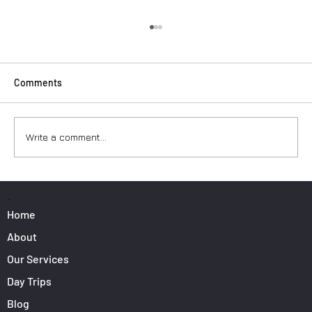
Comments
Write a comment...
Surfers: How to Transport Your Gear from
Nice Airport
PAGES
Home
About
Our Services
Day Trips
Blog