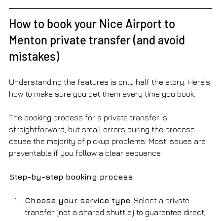
How to book your Nice Airport to 
Menton private transfer (and avoid 
mistakes)
Understanding the features is only half the story. Here’s 
how to make sure you get them every time you book.
The booking process for a private transfer is 
straightforward, but small errors during the process 
cause the majority of pickup problems. Most issues are 
preventable if you follow a clear sequence.
Step-by-step booking process:
Choose your service type.
 Select a private 
transfer (not a shared shuttle) to guarantee direct, 