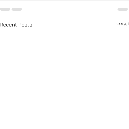
See All
Recent Posts