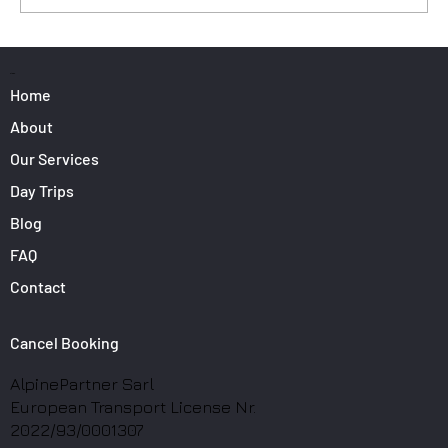
Surfers: How to Transport Your Gear from
Nice Airport
PAGES
Home
About
Our Services
Day Trips
Blog
FAQ
Contact
Cancel Booking
AlpinePartner Sarl
European Transport License Nr.
2022/93/0001307