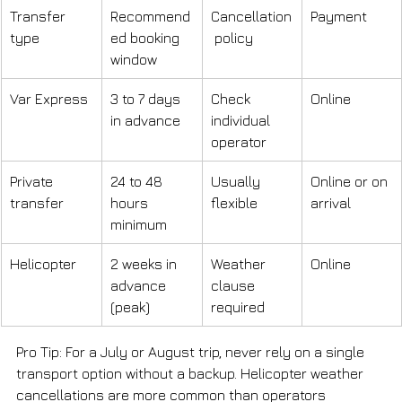
Transfer 
Recommend
Cancellation
Payment
type
ed booking 
 policy
window
Var Express
3 to 7 days 
Check 
Online
in advance
individual 
operator
Private 
24 to 48 
Usually 
Online or on 
transfer
hours 
flexible
arrival
minimum
Helicopter
2 weeks in 
Weather 
Online
advance 
clause 
(peak)
required
Pro Tip: For a July or August trip, never rely on a single 
transport option without a backup. Helicopter weather 
cancellations are more common than operators 