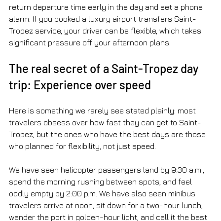
return departure time early in the day and set a phone 
alarm. If you booked a luxury airport transfers Saint-
Tropez service, your driver can be flexible, which takes 
significant pressure off your afternoon plans.
The real secret of a Saint-Tropez day 
trip: Experience over speed
Here is something we rarely see stated plainly: most 
travelers obsess over how fast they can get to Saint-
Tropez, but the ones who have the best days are those 
who planned for flexibility, not just speed.
We have seen helicopter passengers land by 9:30 a.m., 
spend the morning rushing between spots, and feel 
oddly empty by 2:00 p.m. We have also seen minibus 
travelers arrive at noon, sit down for a two-hour lunch, 
wander the port in golden-hour light, and call it the best 