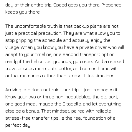
day of their entire trip. Speed gets you there. Presence 
keeps you there.
The uncomfortable truth is that backup plans are not 
just a practical precaution. They are what allow you to 
stop gripping the schedule and actually enjoy the 
village. When you know you have a private driver who will 
adapt to your timeline, or a second transport option 
ready if the helicopter grounds, you relax. And a relaxed 
traveler sees more, eats better, and comes home with 
actual memories rather than stress-filled timelines.
Arriving late does not ruin your trip. It just reshapes it. 
Know your two or three non-negotiables, the old port, 
one good meal, maybe the Citadelle, and let everything 
else be a bonus. That mindset, paired with reliable 
stress-free transfer tips, is the real foundation of a 
perfect day.