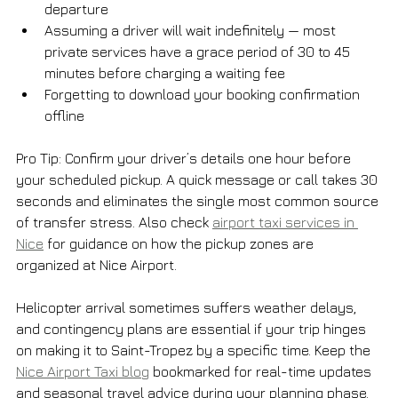
departure
Assuming a driver will wait indefinitely — most 
private services have a grace period of 30 to 45 
minutes before charging a waiting fee
Forgetting to download your booking confirmation 
offline
Pro Tip: Confirm your driver’s details one hour before 
your scheduled pickup. A quick message or call takes 30 
seconds and eliminates the single most common source 
of transfer stress. Also check 
airport taxi services in 
Nice
 for guidance on how the pickup zones are 
organized at Nice Airport.
Helicopter arrival sometimes suffers weather delays, 
and contingency plans are essential if your trip hinges 
on making it to Saint-Tropez by a specific time. Keep the 
Nice Airport Taxi blog
 bookmarked for real-time updates 
and seasonal travel advice during your planning phase.