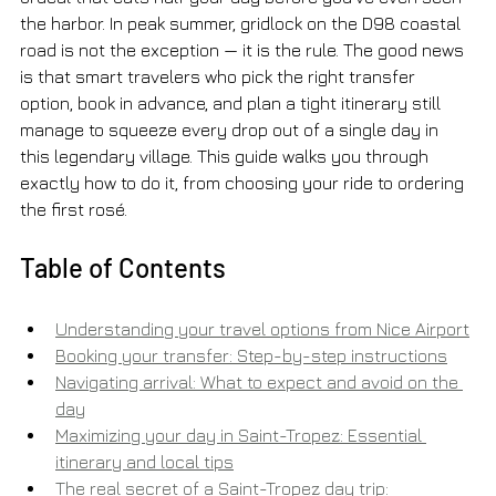
the harbor. In peak summer, gridlock on the D98 coastal 
road is not the exception — it is the rule. The good news 
is that smart travelers who pick the right transfer 
option, book in advance, and plan a tight itinerary still 
manage to squeeze every drop out of a single day in 
this legendary village. This guide walks you through 
exactly how to do it, from choosing your ride to ordering 
the first rosé.
Table of Contents
Understanding your travel options from Nice Airport
Booking your transfer: Step-by-step instructions
Navigating arrival: What to expect and avoid on the 
day
Maximizing your day in Saint-Tropez: Essential 
itinerary and local tips
The real secret of a Saint-Tropez day trip: 