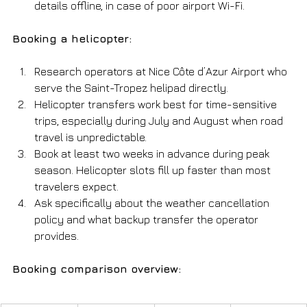
details offline, in case of poor airport Wi-Fi.
Booking a helicopter:
Research operators at Nice Côte d’Azur Airport who 
serve the Saint-Tropez helipad directly.
Helicopter transfers work best for time-sensitive 
trips, especially during July and August when road 
travel is unpredictable.
Book at least two weeks in advance during peak 
season. Helicopter slots fill up faster than most 
travelers expect.
Ask specifically about the weather cancellation 
policy and what backup transfer the operator 
provides.
Booking comparison overview: