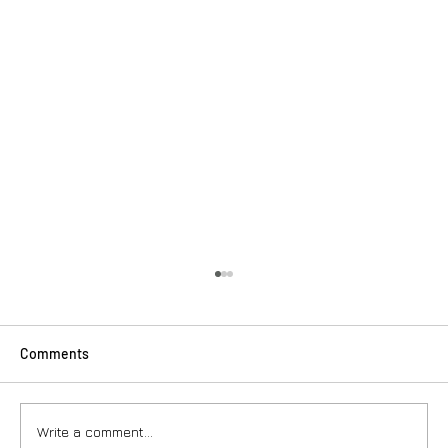
Comments
Write a comment...