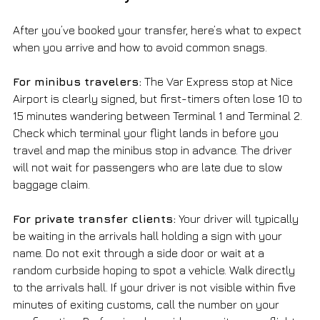
After you’ve booked your transfer, here’s what to expect 
when you arrive and how to avoid common snags.
For minibus travelers:
 The Var Express stop at Nice 
Airport is clearly signed, but first-timers often lose 10 to 
15 minutes wandering between Terminal 1 and Terminal 2. 
Check which terminal your flight lands in before you 
travel and map the minibus stop in advance. The driver 
will not wait for passengers who are late due to slow 
baggage claim.
For private transfer clients:
 Your driver will typically 
be waiting in the arrivals hall holding a sign with your 
name. Do not exit through a side door or wait at a 
random curbside hoping to spot a vehicle. Walk directly 
to the arrivals hall. If your driver is not visible within five 
minutes of exiting customs, call the number on your 