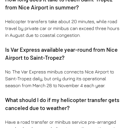
from Nice Airport in summer?
Helicopter transfers take about 20 minutes, while road 
travel by private car or minibus can exceed three hours 
in August due to coastal congestion.
Is Var Express available year-round from Nice 
Airport to Saint-Tropez?
No. The Var Express minibus connects Nice Airport to 
Saint-Tropez daily, but only during its operational 
season from March 28 to November 4 each year.
What should I do if my helicopter transfer gets 
canceled due to weather?
Have a road transfer or minibus service pre-arranged 