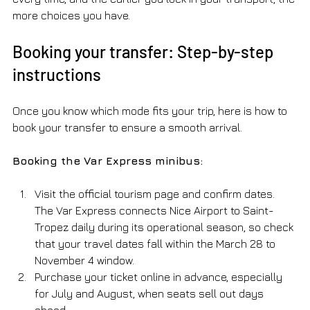
more choices you have.
Booking your transfer: Step-by-step 
instructions
Once you know which mode fits your trip, here is how to 
book your transfer to ensure a smooth arrival.
Booking the Var Express minibus:
Visit the official tourism page and confirm dates. 
The Var Express connects Nice Airport to Saint-
Tropez daily during its operational season, so check 
that your travel dates fall within the March 28 to 
November 4 window.
Purchase your ticket online in advance, especially 
for July and August, when seats sell out days 
ahead.