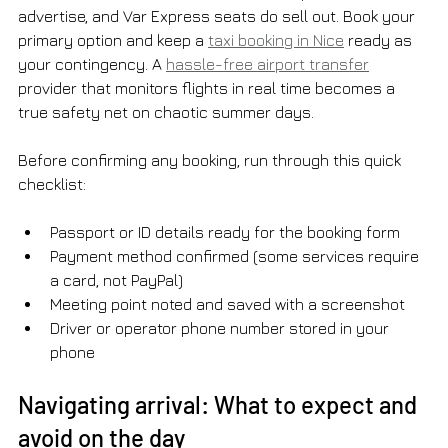
advertise, and Var Express seats do sell out. Book your 
primary option and keep a 
taxi booking in Nice
 ready as 
your contingency. A 
hassle-free airport transfer
provider that monitors flights in real time becomes a 
true safety net on chaotic summer days.
Before confirming any booking, run through this quick 
checklist:
Passport or ID details ready for the booking form
Payment method confirmed (some services require 
a card, not PayPal)
Meeting point noted and saved with a screenshot
Driver or operator phone number stored in your 
phone
Navigating arrival: What to expect and 
avoid on the day