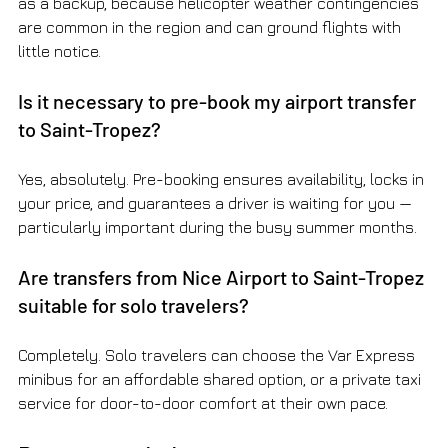
as a backup, because helicopter weather contingencies 
are common in the region and can ground flights with 
little notice.
Is it necessary to pre-book my airport transfer 
to Saint-Tropez?
Yes, absolutely. Pre-booking ensures availability, locks in 
your price, and guarantees a driver is waiting for you — 
particularly important during the busy summer months.
Are transfers from Nice Airport to Saint-Tropez 
suitable for solo travelers?
Completely. Solo travelers can choose the Var Express 
minibus for an affordable shared option, or a private taxi 
service for door-to-door comfort at their own pace.