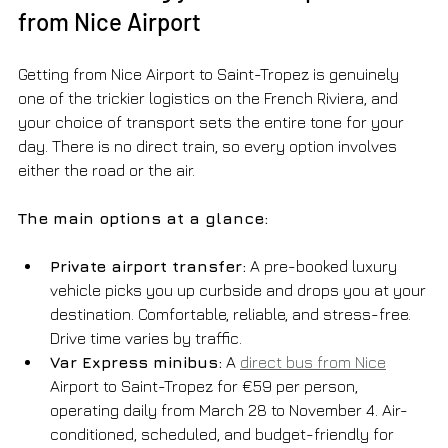
from Nice Airport
Getting from Nice Airport to Saint-Tropez is genuinely 
one of the trickier logistics on the French Riviera, and 
your choice of transport sets the entire tone for your 
day. There is no direct train, so every option involves 
either the road or the air.
The main options at a glance:
Private airport transfer:
 A pre-booked luxury 
vehicle picks you up curbside and drops you at your 
destination. Comfortable, reliable, and stress-free. 
Drive time varies by traffic.
Var Express minibus:
 A 
direct bus from Nice
Airport to Saint-Tropez for €59 per person, 
operating daily from March 28 to November 4. Air-
conditioned, scheduled, and budget-friendly for 