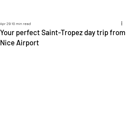
Apr 29
10 min read
Your perfect Saint-Tropez day trip from
Nice Airport