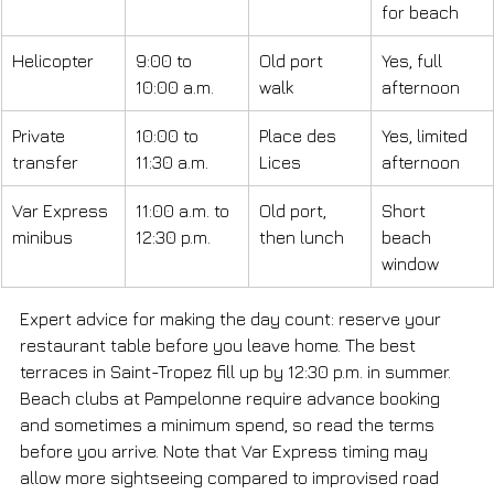
for beach
Helicopter
9:00 to 
Old port 
Yes, full 
10:00 a.m.
walk
afternoon
Private 
10:00 to 
Place des 
Yes, limited 
transfer
11:30 a.m.
Lices
afternoon
Var Express 
11:00 a.m. to 
Old port, 
Short 
minibus
12:30 p.m.
then lunch
beach 
window
Expert advice for making the day count: reserve your 
restaurant table before you leave home. The best 
terraces in Saint-Tropez fill up by 12:30 p.m. in summer. 
Beach clubs at Pampelonne require advance booking 
and sometimes a minimum spend, so read the terms 
before you arrive. Note that Var Express timing may 
allow more sightseeing compared to improvised road 