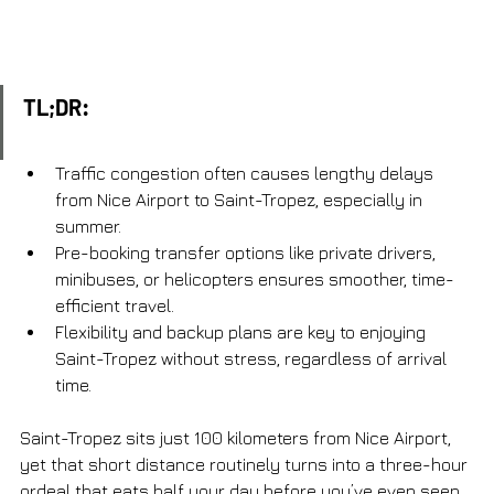
TL;DR:
Traffic congestion often causes lengthy delays 
from Nice Airport to Saint-Tropez, especially in 
summer.
Pre-booking transfer options like private drivers, 
minibuses, or helicopters ensures smoother, time-
efficient travel.
Flexibility and backup plans are key to enjoying 
Saint-Tropez without stress, regardless of arrival 
time.
Saint-Tropez sits just 100 kilometers from Nice Airport, 
yet that short distance routinely turns into a three-hour 
ordeal that eats half your day before you’ve even seen 