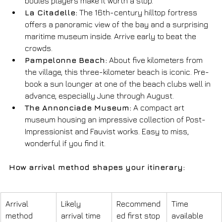
boules players make it worth a stop.
La Citadelle:
 The 16th-century hilltop fortress 
offers a panoramic view of the bay and a surprising 
maritime museum inside. Arrive early to beat the 
crowds.
Pampelonne Beach:
 About five kilometers from 
the village, this three-kilometer beach is iconic. Pre-
book a sun lounger at one of the beach clubs well in 
advance, especially June through August.
The Annonciade Museum:
 A compact art 
museum housing an impressive collection of Post-
Impressionist and Fauvist works. Easy to miss, 
wonderful if you find it.
How arrival method shapes your itinerary:
Arrival 
Likely 
Recommend
Time 
method
arrival time
ed first stop
available 