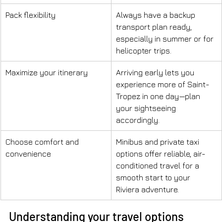
Pack flexibility
Always have a backup 
transport plan ready, 
especially in summer or for 
helicopter trips.
Maximize your itinerary
Arriving early lets you 
experience more of Saint-
Tropez in one day—plan 
your sightseeing 
accordingly.
Choose comfort and 
Minibus and private taxi 
convenience
options offer reliable, air-
conditioned travel for a 
smooth start to your 
Riviera adventure.
Understanding your travel options 