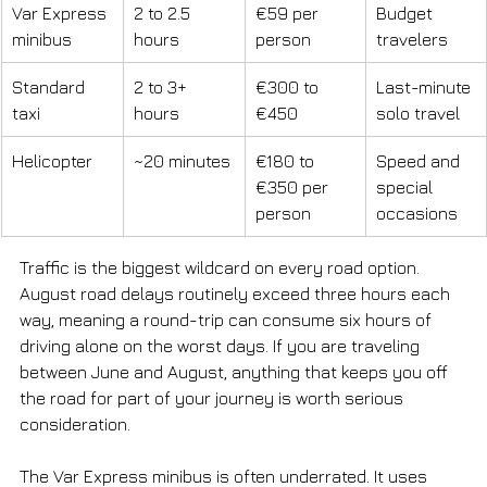
Var Express 
2 to 2.5 
€59 per 
Budget 
minibus
hours
person
travelers
Standard 
2 to 3+ 
€300 to 
Last-minute 
taxi
hours
€450
solo travel
Helicopter
~20 minutes
€180 to 
Speed and 
€350 per 
special 
person
occasions
Traffic is the biggest wildcard on every road option. 
August road delays routinely exceed three hours each 
way, meaning a round-trip can consume six hours of 
driving alone on the worst days. If you are traveling 
between June and August, anything that keeps you off 
the road for part of your journey is worth serious 
consideration.
The Var Express minibus is often underrated. It uses 