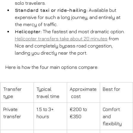
solo travelers.
Standard taxi or ride-hailing:
 Available but 
expensive for such a long journey, and entirely at 
the mercy of traffic.
Helicopter:
 The fastest and most dramatic option. 
Helicopter transfers take about 20 minutes
 from 
Nice and completely bypass road congestion, 
landing you directly near the port.
Here is how the four main options compare:
Transfer 
Typical 
Approximate
Best for
type
travel time
 cost
Private 
1.5 to 3+ 
€200 to 
Comfort 
transfer
hours
€350
and 
flexibility