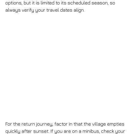
options, but it is limited to its scheduled season, so 
always verify your travel dates align.
For the return journey, factor in that the village empties 
quickly after sunset. If you are on a minibus, check your 