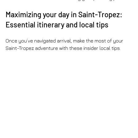
Maximizing your day in Saint-Tropez: 
Essential itinerary and local tips
Once you’ve navigated arrival, make the most of your 
Saint-Tropez adventure with these insider local tips.