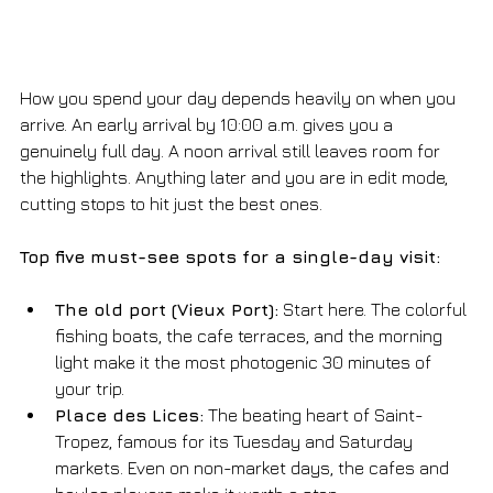
How you spend your day depends heavily on when you 
arrive. An early arrival by 10:00 a.m. gives you a 
genuinely full day. A noon arrival still leaves room for 
the highlights. Anything later and you are in edit mode, 
cutting stops to hit just the best ones.
Top five must-see spots for a single-day visit:
The old port (Vieux Port):
 Start here. The colorful 
fishing boats, the cafe terraces, and the morning 
light make it the most photogenic 30 minutes of 
your trip.
Place des Lices:
 The beating heart of Saint-
Tropez, famous for its Tuesday and Saturday 
markets. Even on non-market days, the cafes and 