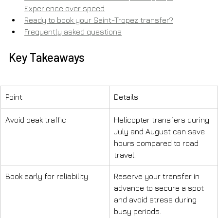
Experience over speed
Ready to book your Saint-Tropez transfer?
Frequently asked questions
Key Takeaways
Point
Details
Avoid peak traffic
Helicopter transfers during 
July and August can save 
hours compared to road 
travel.
Book early for reliability
Reserve your transfer in 
advance to secure a spot 
and avoid stress during 
busy periods.