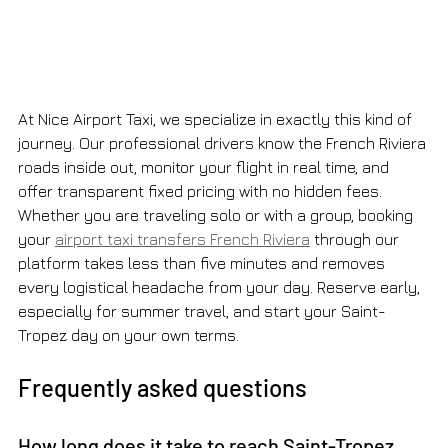
At Nice Airport Taxi, we specialize in exactly this kind of 
journey. Our professional drivers know the French Riviera 
roads inside out, monitor your flight in real time, and 
offer transparent fixed pricing with no hidden fees. 
Whether you are traveling solo or with a group, booking 
your 
airport taxi transfers French Riviera
 through our 
platform takes less than five minutes and removes 
every logistical headache from your day. Reserve early, 
especially for summer travel, and start your Saint-
Tropez day on your own terms.
Frequently asked questions
How long does it take to reach Saint-Tropez 