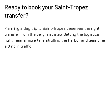
Ready to book your Saint-Tropez 
transfer?
Planning a day trip to Saint-Tropez deserves the right 
transfer from the very first step. Getting the logistics 
right means more time strolling the harbor and less time 
sitting in traffic.