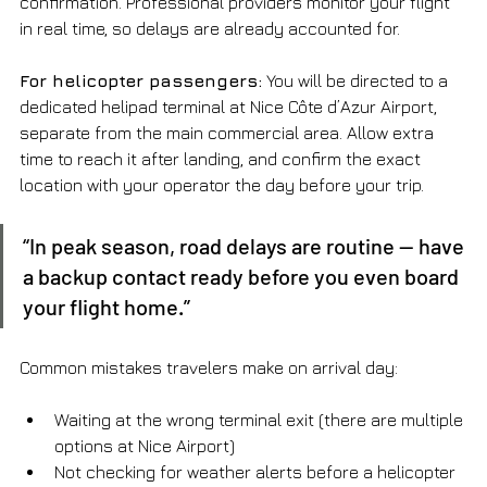
confirmation. Professional providers monitor your flight 
in real time, so delays are already accounted for.
For helicopter passengers:
 You will be directed to a 
dedicated helipad terminal at Nice Côte d’Azur Airport, 
separate from the main commercial area. Allow extra 
time to reach it after landing, and confirm the exact 
location with your operator the day before your trip.
“In peak season, road delays are routine — have 
a backup contact ready before you even board 
your flight home.”
Common mistakes travelers make on arrival day:
Waiting at the wrong terminal exit (there are multiple 
options at Nice Airport)
Not checking for weather alerts before a helicopter 