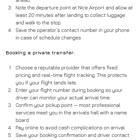
Note the departure point at Nice Airport and allow at 
least 20 minutes after landing to collect luggage 
and walk to the stop.
Save the operator’s contact number in your phone 
in case of schedule changes.
Booking a private transfer:
Choose a reputable provider that offers fixed 
pricing and real-time flight tracking. This protects 
you if your flight lands late.
Enter your flight number during booking so your 
driver can monitor your actual arrival time.
Confirm your pickup point — most professional 
services meet you in the arrivals hall with a name 
board.
Pay online to avoid cash complications on arrival.
Save your booking confirmation and driver contact 