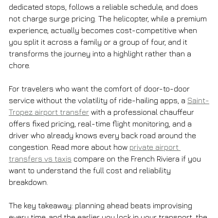
dedicated stops, follows a reliable schedule, and does 
not charge surge pricing. The helicopter, while a premium 
experience, actually becomes cost-competitive when 
you split it across a family or a group of four, and it 
transforms the journey into a highlight rather than a 
chore.
For travelers who want the comfort of door-to-door 
service without the volatility of ride-hailing apps, a 
Saint-
Tropez airport transfer
 with a professional chauffeur 
offers fixed pricing, real-time flight monitoring, and a 
driver who already knows every back road around the 
congestion. Read more about how 
private airport 
transfers vs taxis
 compare on the French Riviera if you 
want to understand the full cost and reliability 
breakdown.
The key takeaway: planning ahead beats improvising 
every time, and the earlier you lock in your transport, the 