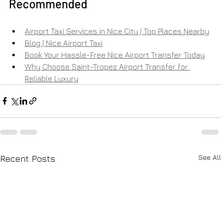
Recommended
Airport Taxi Services in Nice City | Top Places Nearby
Blog | Nice Airport Taxi
Book Your Hassle-Free Nice Airport Transfer Today
Why Choose Saint-Tropez Airport Transfer for 
Reliable Luxury
See All
Recent Posts