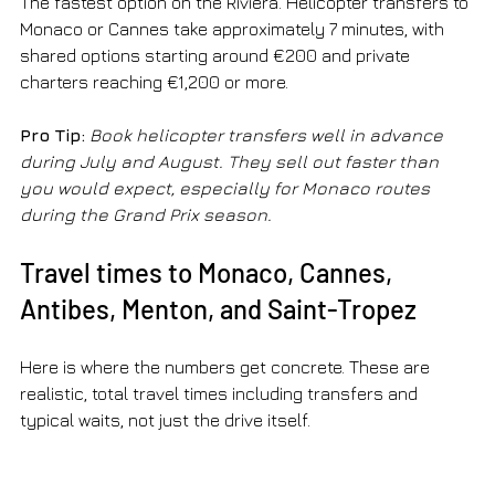
The fastest option on the Riviera. Helicopter transfers to 
Monaco or Cannes take approximately 7 minutes, with 
shared options starting around €200 and private 
charters reaching €1,200 or more.
Pro Tip:
Book helicopter transfers well in advance 
during July and August. They sell out faster than 
you would expect, especially for Monaco routes 
during the Grand Prix season.
Travel times to Monaco, Cannes, 
Antibes, Menton, and Saint-Tropez
Here is where the numbers get concrete. These are 
realistic, total travel times including transfers and 
typical waits, not just the drive itself.