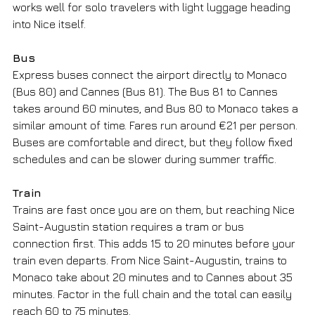
works well for solo travelers with light luggage heading 
into Nice itself.
Bus
Express buses connect the airport directly to Monaco 
(Bus 80) and Cannes (Bus 81). The Bus 81 to Cannes 
takes around 60 minutes, and Bus 80 to Monaco takes a 
similar amount of time. Fares run around €21 per person. 
Buses are comfortable and direct, but they follow fixed 
schedules and can be slower during summer traffic.
Train
Trains are fast once you are on them, but reaching Nice 
Saint-Augustin station requires a tram or bus 
connection first. This adds 15 to 20 minutes before your 
train even departs. From Nice Saint-Augustin, trains to 
Monaco take about 20 minutes and to Cannes about 35 
minutes. Factor in the full chain and the total can easily 
reach 60 to 75 minutes.