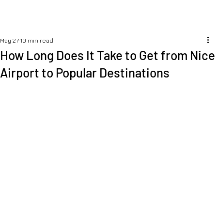
May 27
10 min read
How Long Does It Take to Get from Nice
Airport to Popular Destinations