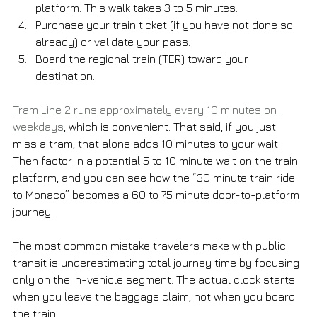
platform. This walk takes 3 to 5 minutes.
Purchase your train ticket (if you have not done so 
already) or validate your pass.
Board the regional train (TER) toward your 
destination.
Tram Line 2 runs approximately every 10 minutes on 
weekdays
, which is convenient. That said, if you just 
miss a tram, that alone adds 10 minutes to your wait. 
Then factor in a potential 5 to 10 minute wait on the train 
platform, and you can see how the “30 minute train ride 
to Monaco” becomes a 60 to 75 minute door-to-platform 
journey.
The most common mistake travelers make with public 
transit is underestimating total journey time by focusing 
only on the in-vehicle segment. The actual clock starts 
when you leave the baggage claim, not when you board 
the train.