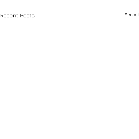
See All
Recent Posts