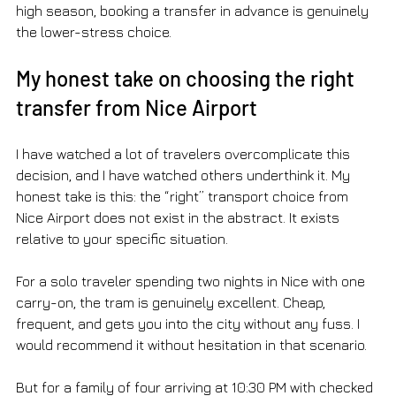
high season, booking a transfer in advance is genuinely 
the lower-stress choice.
My honest take on choosing the right 
transfer from Nice Airport
I have watched a lot of travelers overcomplicate this 
decision, and I have watched others underthink it. My 
honest take is this: the “right” transport choice from 
Nice Airport does not exist in the abstract. It exists 
relative to your specific situation.
For a solo traveler spending two nights in Nice with one 
carry-on, the tram is genuinely excellent. Cheap, 
frequent, and gets you into the city without any fuss. I 
would recommend it without hesitation in that scenario.
But for a family of four arriving at 10:30 PM with checked 