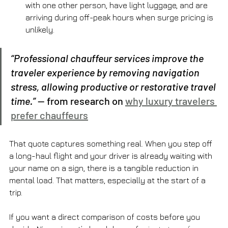
with one other person, have light luggage, and are 
arriving during off-peak hours when surge pricing is 
unlikely.
“Professional chauffeur services improve the 
traveler experience by removing navigation 
stress, allowing productive or restorative travel 
time.”
 — from research on 
why luxury travelers 
prefer chauffeurs
That quote captures something real. When you step off 
a long-haul flight and your driver is already waiting with 
your name on a sign, there is a tangible reduction in 
mental load. That matters, especially at the start of a 
trip.
If you want a direct comparison of costs before you 