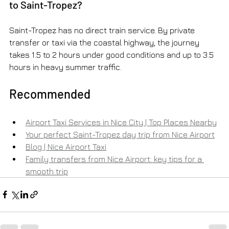
to Saint-Tropez?
Saint-Tropez has no direct train service. By private 
transfer or taxi via the coastal highway, the journey 
takes 1.5 to 2 hours under good conditions and up to 3.5 
hours in heavy summer traffic.
Recommended
Airport Taxi Services in Nice City | Top Places Nearby
Your perfect Saint-Tropez day trip from Nice Airport
Blog | Nice Airport Taxi
Family transfers from Nice Airport: key tips for a 
smooth trip