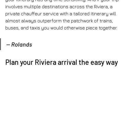
involves multiple destinations across the Riviera, a 
private chauffeur service with a tailored itinerary will 
almost always outperform the patchwork of trains, 
buses, and taxis you would otherwise piece together.
— Rolands
Plan your Riviera arrival the easy way