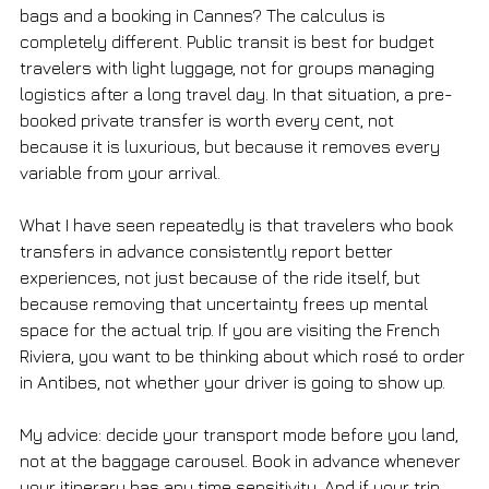
bags and a booking in Cannes? The calculus is 
completely different. Public transit is best for budget 
travelers with light luggage, not for groups managing 
logistics after a long travel day. In that situation, a pre-
booked private transfer is worth every cent, not 
because it is luxurious, but because it removes every 
variable from your arrival.
What I have seen repeatedly is that travelers who book 
transfers in advance consistently report better 
experiences, not just because of the ride itself, but 
because removing that uncertainty frees up mental 
space for the actual trip. If you are visiting the French 
Riviera, you want to be thinking about which rosé to order 
in Antibes, not whether your driver is going to show up.
My advice: decide your transport mode before you land, 
not at the baggage carousel. Book in advance whenever 
your itinerary has any time sensitivity. And if your trip 