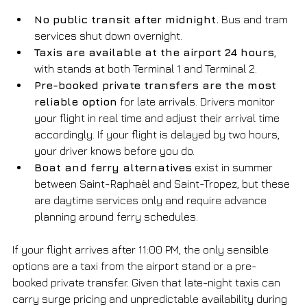
No public transit after midnight.
 Bus and tram 
services shut down overnight.
Taxis are available at the airport 24 hours
, 
with stands at both Terminal 1 and Terminal 2.
Pre-booked private transfers are the most 
reliable option
 for late arrivals. Drivers monitor 
your flight in real time and adjust their arrival time 
accordingly. If your flight is delayed by two hours, 
your driver knows before you do.
Boat and ferry alternatives
 exist in summer 
between Saint-Raphaël and Saint-Tropez, but these 
are daytime services only and require advance 
planning around ferry schedules.
If your flight arrives after 11:00 PM, the only sensible 
options are a taxi from the airport stand or a pre-
booked private transfer. Given that late-night taxis can 
carry surge pricing and unpredictable availability during 