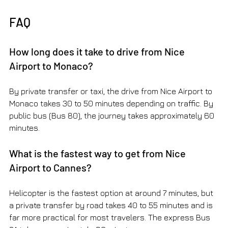
FAQ
How long does it take to drive from Nice 
Airport to Monaco?
By private transfer or taxi, the drive from Nice Airport to 
Monaco takes 30 to 50 minutes depending on traffic. By 
public bus (Bus 80), the journey takes approximately 60 
minutes.
What is the fastest way to get from Nice 
Airport to Cannes?
Helicopter is the fastest option at around 7 minutes, but 
a private transfer by road takes 40 to 55 minutes and is 
far more practical for most travelers. The express Bus 