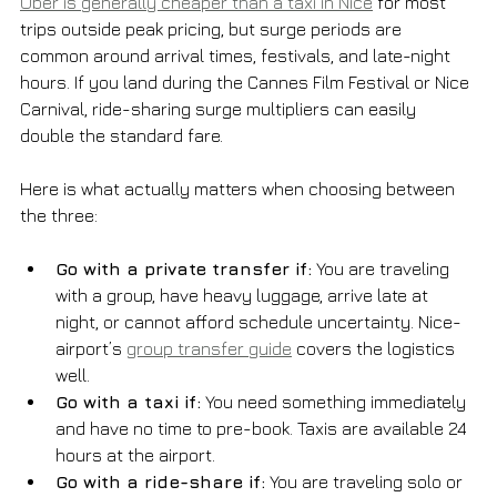
Uber is generally cheaper than a taxi in Nice
 for most 
trips outside peak pricing, but surge periods are 
common around arrival times, festivals, and late-night 
hours. If you land during the Cannes Film Festival or Nice 
Carnival, ride-sharing surge multipliers can easily 
double the standard fare.
Here is what actually matters when choosing between 
the three:
Go with a private transfer if:
 You are traveling 
with a group, have heavy luggage, arrive late at 
night, or cannot afford schedule uncertainty. Nice-
airport’s 
group transfer guide
 covers the logistics 
well.
Go with a taxi if:
 You need something immediately 
and have no time to pre-book. Taxis are available 24 
hours at the airport.
Go with a ride-share if:
 You are traveling solo or 