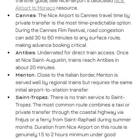
transfer guide, see Nice-airport’s dedicated 
Nice 
Airport to Monaco
 resource.
Cannes:
 The Nice Airport to Cannes travel time by 
private transfer is the most time-predictable option. 
During the Cannes Film Festival, road congestion 
can add 30 to 60 minutes to any surface route, 
making advance booking critical.
Antibes:
 Underrated for direct train access. Once 
at Nice Saint-Augustin, trains reach Antibes in 
about 20 minutes.
Menton:
 Close to the Italian border, Menton is 
served well by regional trains but requires the same 
initial airport-to-station transfer.
Saint-Tropez:
 There is no train service to Saint-
Tropez. The most common route combines a taxi or 
private transfer through the coastal highway via 
Fréjus or a ferry from Saint-Raphaël during summer 
months. Duration from Nice Airport on this route is 
genuinely 1.5 to 2 hours minimum under good 