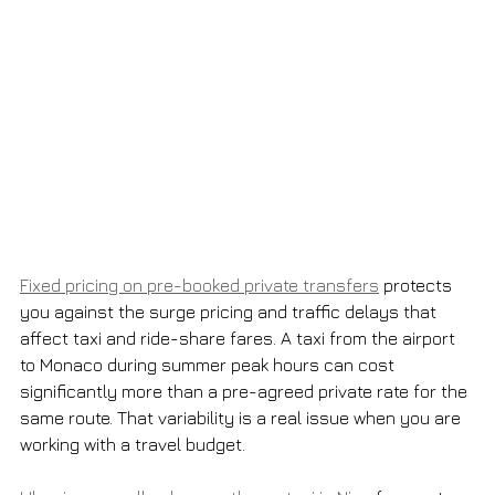
Fixed pricing on pre-booked private transfers
 protects 
you against the surge pricing and traffic delays that 
affect taxi and ride-share fares. A taxi from the airport 
to Monaco during summer peak hours can cost 
significantly more than a pre-agreed private rate for the 
same route. That variability is a real issue when you are 
working with a travel budget.