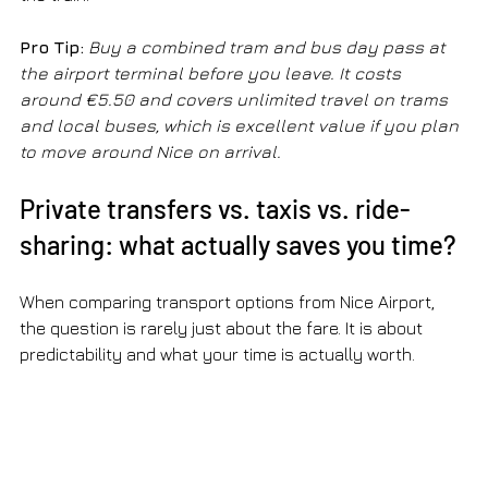
Pro Tip:
Buy a combined tram and bus day pass at 
the airport terminal before you leave. It costs 
around €5.50 and covers unlimited travel on trams 
and local buses, which is excellent value if you plan 
to move around Nice on arrival.
Private transfers vs. taxis vs. ride-
sharing: what actually saves you time?
When comparing transport options from Nice Airport, 
the question is rarely just about the fare. It is about 
predictability and what your time is actually worth.