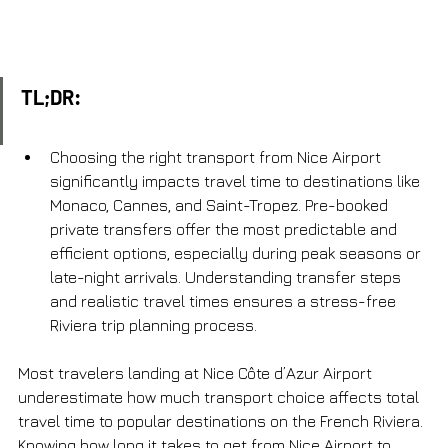
TL;DR:
Choosing the right transport from Nice Airport 
significantly impacts travel time to destinations like 
Monaco, Cannes, and Saint-Tropez. Pre-booked 
private transfers offer the most predictable and 
efficient options, especially during peak seasons or 
late-night arrivals. Understanding transfer steps 
and realistic travel times ensures a stress-free 
Riviera trip planning process.
Most travelers landing at Nice Côte d’Azur Airport 
underestimate how much transport choice affects total 
travel time to popular destinations on the French Riviera. 
Knowing how long it takes to get from Nice Airport to 