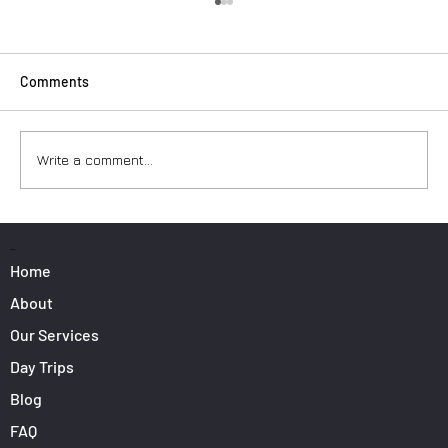
Comments
Write a comment...
Surfers: How to Transport Your Gear from
Nice Airport
PAGES
Home
About
Our Services
Day Trips
Blog
FAQ