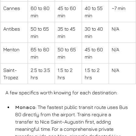
Cannes
60 to 80 
45 to 60 
40 to 55 
~7 min
min
min
min
Antibes
50 to 65 
35 to 45 
30 to 40 
N/A
min
min
min
Menton
65 to 80 
50 to 65 
45 to 60 
N/A
min
min
min
Saint-
2.5 to 3.5 
1.5 to 2 
1.5 to 2 
N/A
Tropez
hrs
hrs
hrs
A few specifics worth knowing for each destination:
Monaco:
 The fastest public transit route uses Bus 
80 directly from the airport. Trains require a 
transfer to Nice Saint-Augustin first, adding 
meaningful time. For a comprehensive private 