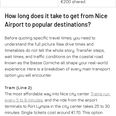
€200 shared.
How long does it take to get from Nice 
Airport to popular destinations?
Before quoting specific travel times, you need to 
understand the full picture. Raw drive times and 
timetables do not tell the whole story. Transfer steps, 
wait times, and traffic conditions on the coastal road 
known as the Basse Corniche all shape your real-world 
experience. Here is a breakdown of every main transport 
option you will encounter.
Tram (Line 2)
The most affordable way into Nice city center. 
Trams run 
every 5 to 8 minutes
, and the ride from the airport 
terminals to Port Lympia in the city center takes 25 to 30 
minutes. Single tickets cost around €1.70. This option 