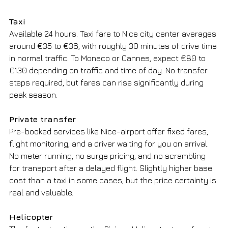
Taxi
Available 24 hours. Taxi fare to Nice city center averages 
around €35 to €36, with roughly 30 minutes of drive time 
in normal traffic. To Monaco or Cannes, expect €80 to 
€130 depending on traffic and time of day. No transfer 
steps required, but fares can rise significantly during 
peak season.
Private transfer
Pre-booked services like Nice-airport offer fixed fares, 
flight monitoring, and a driver waiting for you on arrival. 
No meter running, no surge pricing, and no scrambling 
for transport after a delayed flight. Slightly higher base 
cost than a taxi in some cases, but the price certainty is 
real and valuable.
Helicopter