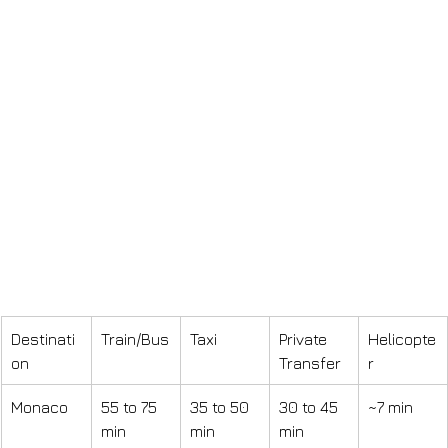
Destinati
Train/Bus
Taxi
Private 
Helicopte
on
Transfer
r
Monaco
55 to 75 
35 to 50 
30 to 45 
~7 min
min
min
min