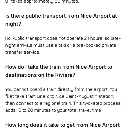
81 takes approximately 60 minutes.
Is there public transport from Nice Airport at 
night?
No. Public transport does not operate 24 hours, so late-
night arrivals must use a taxi or a pre-booked private 
transfer service.
How do I take the train from Nice Airport to 
destinations on the Riviera?
You cannot board a train directly from the airport. You 
first take Tram Line 2 to Nice Saint-Augustin station, 
then connect to a regional train. This two-step process 
adds 15 to 20 minutes to your total travel time.
How long does it take to get from Nice Airport 