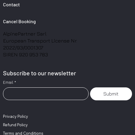
Contact
Cancel Booking
AlpinePartner Sarl
European Transport License Nr.
2022/93/0001307
SIREN 920 953 783
Subscribe to our newsletter
Email
*
Submit
Privacy Policy
Refund Policy
Terms and Conditions