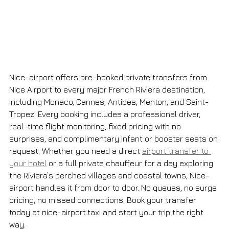
Nice-airport offers pre-booked private transfers from 
Nice Airport to every major French Riviera destination, 
including Monaco, Cannes, Antibes, Menton, and Saint-
Tropez. Every booking includes a professional driver, 
real-time flight monitoring, fixed pricing with no 
surprises, and complimentary infant or booster seats on 
request. Whether you need a direct 
airport transfer to 
your hotel
 or a full private chauffeur for a day exploring 
the Riviera’s perched villages and coastal towns, Nice-
airport handles it from door to door. No queues, no surge 
pricing, no missed connections. Book your transfer 
today at nice-airport.taxi and start your trip the right 
way.