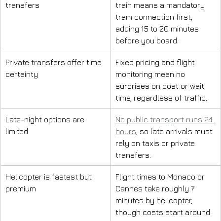
transfers
train means a mandatory 
tram connection first, 
adding 15 to 20 minutes 
before you board.
Private transfers offer time 
Fixed pricing and flight 
certainty
monitoring mean no 
surprises on cost or wait 
time, regardless of traffic.
Late-night options are 
No public transport runs 24 
limited
hours
, so late arrivals must 
rely on taxis or private 
transfers.
Helicopter is fastest but 
Flight times to Monaco or 
premium
Cannes take roughly 7 
minutes by helicopter, 
though costs start around 