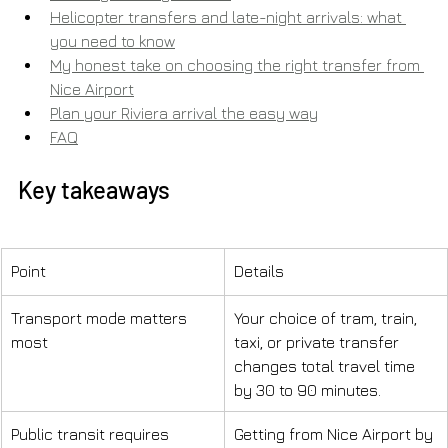
Helicopter transfers and late-night arrivals: what 
you need to know
My honest take on choosing the right transfer from 
Nice Airport
Plan your Riviera arrival the easy way
FAQ
Key takeaways
Point
Details
Transport mode matters 
Your choice of tram, train, 
most
taxi, or private transfer 
changes total travel time 
by 30 to 90 minutes.
Public transit requires 
Getting from Nice Airport by 