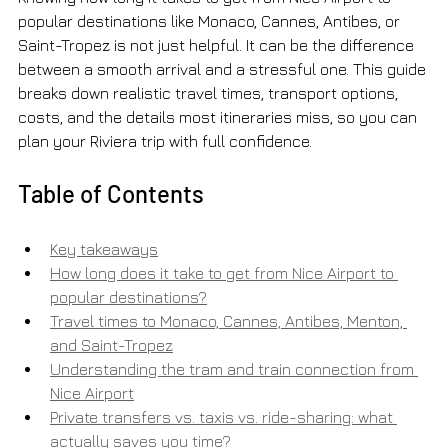
popular destinations like Monaco, Cannes, Antibes, or 
Saint-Tropez is not just helpful. It can be the difference 
between a smooth arrival and a stressful one. This guide 
breaks down realistic travel times, transport options, 
costs, and the details most itineraries miss, so you can 
plan your Riviera trip with full confidence.
Table of Contents
Key takeaways
How long does it take to get from Nice Airport to 
popular destinations?
Travel times to Monaco, Cannes, Antibes, Menton, 
and Saint-Tropez
Understanding the tram and train connection from 
Nice Airport
Private transfers vs. taxis vs. ride-sharing: what 
actually saves you time?