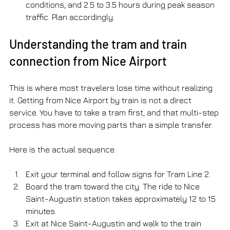
conditions, and 2.5 to 3.5 hours during peak season 
traffic. Plan accordingly.
Understanding the tram and train 
connection from Nice Airport
This is where most travelers lose time without realizing 
it. Getting from Nice Airport by train is not a direct 
service. You have to take a tram first, and that multi-step 
process has more moving parts than a simple transfer.
Here is the actual sequence:
Exit your terminal and follow signs for Tram Line 2.
Board the tram toward the city. The ride to Nice 
Saint-Augustin station takes approximately 12 to 15 
minutes.
Exit at Nice Saint-Augustin and walk to the train 