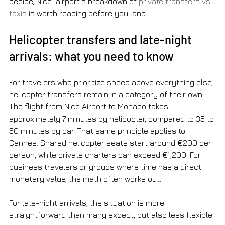
decide, Nice-airport’s breakdown of 
private transfers vs. 
taxis
 is worth reading before you land.
Helicopter transfers and late-night 
arrivals: what you need to know
For travelers who prioritize speed above everything else, 
helicopter transfers remain in a category of their own. 
The flight from Nice Airport to Monaco takes 
approximately 7 minutes by helicopter, compared to 35 to 
50 minutes by car. That same principle applies to 
Cannes. Shared helicopter seats start around €200 per 
person, while private charters can exceed €1,200. For 
business travelers or groups where time has a direct 
monetary value, the math often works out.
For late-night arrivals, the situation is more 
straightforward than many expect, but also less flexible: