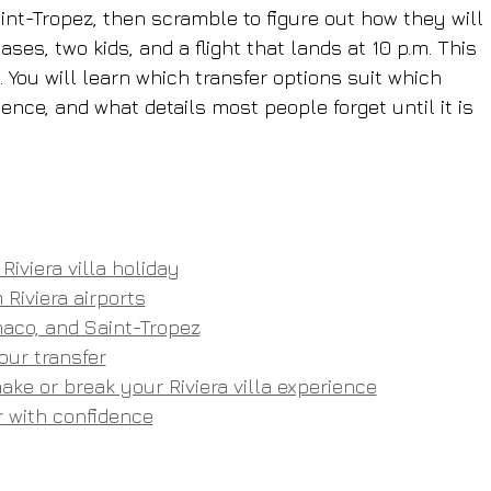
nt-Tropez, then scramble to figure out how they will 
ses, two kids, and a flight that lands at 10 p.m. This 
 You will learn which transfer options suit which 
ence, and what details most people forget until it is 
Riviera villa holiday
 Riviera airports
aco, and Saint-Tropez
our transfer
ke or break your Riviera villa experience
er with confidence