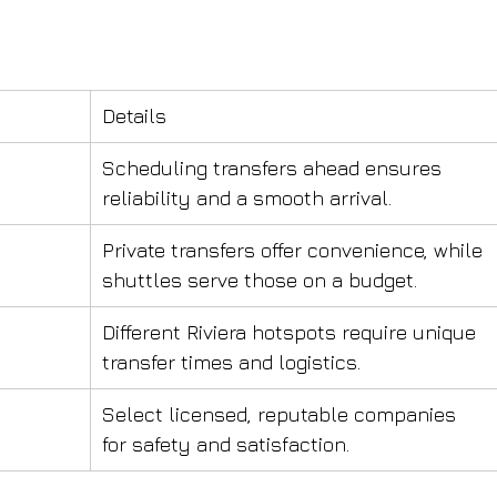
Details
Scheduling transfers ahead ensures 
reliability and a smooth arrival.
Private transfers offer convenience, while 
shuttles serve those on a budget.
Different Riviera hotspots require unique 
transfer times and logistics.
Select licensed, reputable companies 
for safety and satisfaction.