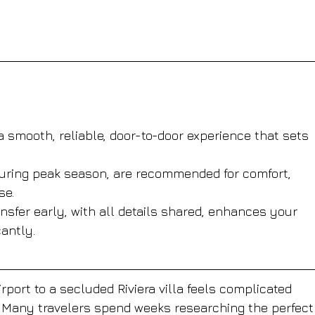
 smooth, reliable, door-to-door experience that sets 
 during peak season, are recommended for comfort, 
se.
sfer early, with all details shared, enhances your 
cantly.
port to a secluded Riviera villa feels complicated 
. Many travelers spend weeks researching the perfect