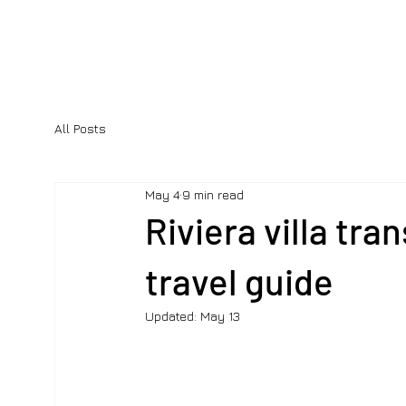
All Posts
May 4
9 min read
Riviera villa tra
travel guide
Updated:
May 13