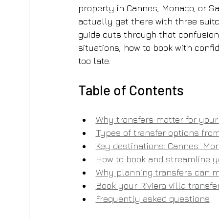
property in Cannes, Monaco, or Sai
actually get there with three suitca
guide cuts through that confusion.
situations, how to book with confid
too late.
Table of Contents
Why transfers matter for your 
Types of transfer options from
Key destinations: Cannes, Mon
How to book and streamline y
Why planning transfers can ma
Book your Riviera villa transf
Frequently asked questions