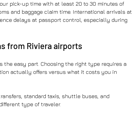
ur pick-up time with at least 20 to 30 minutes of 
ms and baggage claim time. International arrivals at 
ience delays at passport control, especially during 
s from Riviera airports
s the easy part. Choosing the right type requires a 
on actually offers versus what it costs you in 
ransfers, standard taxis, shuttle buses, and 
ifferent type of traveler.