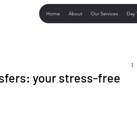
Home
About
Our Services
Day 
nsfers: your stress-free