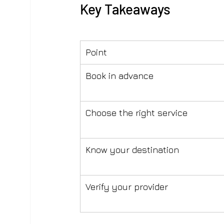
Key Takeaways
Point
Book in advance
Choose the right service
Know your destination
Verify your provider