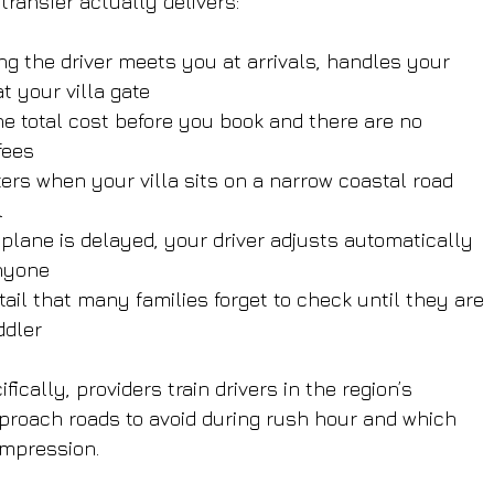
transfer actually delivers:
ng the driver meets you at arrivals, handles your 
t your villa gate
he total cost before you book and there are no 
fees
ers when your villa sits on a narrow coastal road 
l
r plane is delayed, your driver adjusts automatically 
anyone
etail that many families forget to check until they are 
ddler
ifically, providers train drivers in the region’s 
roach roads to avoid during rush hour and which 
impression.