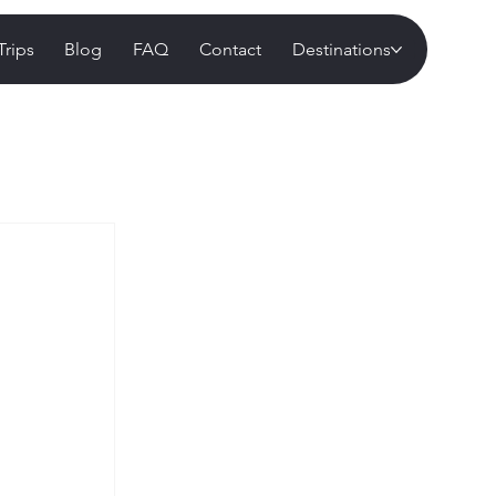
Trips
Blog
FAQ
Contact
Destinations