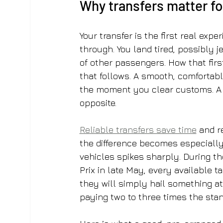
Why transfers matter for
Your transfer is the first real expe
through. You land tired, possibly 
of other passengers. How that firs
that follows. A smooth, comfortable
the moment you clear customs. A 
opposite.
Reliable transfers save time
 and r
the difference becomes especiall
vehicles spikes sharply. During th
Prix in late May, every available ta
they will simply hail something at
paying two to three times the stan