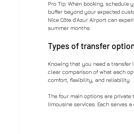
Pro Tip: When booking, schedule yo
buffer beyond your expected custo
Nice Côte d’Azur Airport can exper
summer months.
Types of transfer option
Knowing that you need a transfer i
clear comparison of what each opti
comfort, flexibility, and reliability.
The four main options are private t
limousine services. Each serves a d