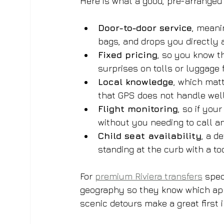
Here is what a good, pre-arranged 
Door-to-door service
, meani
bags, and drops you directly a
Fixed pricing
, so you know t
surprises on tolls or luggage 
Local knowledge
, which matt
that GPS does not handle wel
Flight monitoring
, so if you
without you needing to call 
Child seat availability
, a d
standing at the curb with a to
For 
premium Riviera transfers
 spec
geography so they know which app
scenic detours make a great first 