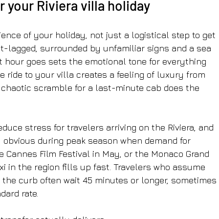
 your Riviera villa holiday
rience of your holiday, not just a logistical step to get 
jet-lagged, surrounded by unfamiliar signs and a sea 
t hour goes sets the emotional tone for everything 
 ride to your villa creates a feeling of luxury from 
chaotic scramble for a last-minute cab does the 
educe stress for travelers arriving on the Riviera, and 
y obvious during peak season when demand for 
e Cannes Film Festival in May, or the Monaco Grand 
xi in the region fills up fast. Travelers who assume 
 the curb often wait 45 minutes or longer, sometimes 
dard rate.