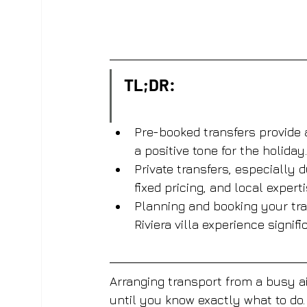
TL;DR:
Pre-booked transfers provide a
a positive tone for the holiday.
Private transfers, especially
fixed pricing, and local experti
Planning and booking your tran
Riviera villa experience signifi
Arranging transport from a busy air
until you know exactly what to do