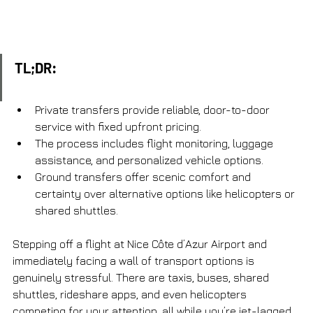
TL;DR:
Private transfers provide reliable, door-to-door 
service with fixed upfront pricing.
The process includes flight monitoring, luggage 
assistance, and personalized vehicle options.
Ground transfers offer scenic comfort and 
certainty over alternative options like helicopters or 
shared shuttles.
Stepping off a flight at Nice Côte d’Azur Airport and 
immediately facing a wall of transport options is 
genuinely stressful. There are taxis, buses, shared 
shuttles, rideshare apps, and even helicopters 
competing for your attention, all while you’re jet-lagged 