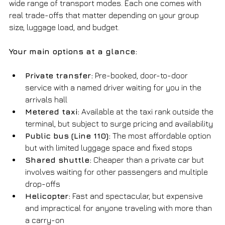
wide range of transport modes. Each one comes with 
real trade-offs that matter depending on your group 
size, luggage load, and budget.
Your main options at a glance:
Private transfer:
 Pre-booked, door-to-door 
service with a named driver waiting for you in the 
arrivals hall
Metered taxi:
 Available at the taxi rank outside the 
terminal, but subject to surge pricing and availability
Public bus (Line 110):
 The most affordable option 
but with limited luggage space and fixed stops
Shared shuttle:
 Cheaper than a private car but 
involves waiting for other passengers and multiple 
drop-offs
Helicopter:
 Fast and spectacular, but expensive 
and impractical for anyone traveling with more than 
a carry-on