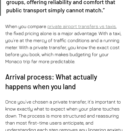
groups, offering reliability and comfort that 
public transport simply cannot match.”
When you compare 
private airport transfers vs taxis
, 
the fixed pricing alone is a major advantage. With a taxi, 
you’re at the mercy of traffic conditions and a running 
meter. With a private transfer, you know the exact cost 
before you book, which makes budgeting for your 
Monaco trip far more predictable.
Arrival process: What actually 
happens when you land
Once you’ve chosen a private transfer, it’s important to 
know exactly what to expect when your plane touches 
down. The process is more structured and reassuring 
than most first-time users anticipate, and 
understanding each step removes any lingering anxiety 