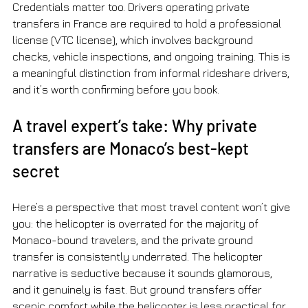
Credentials matter too. Drivers operating private 
transfers in France are required to hold a professional 
license (VTC license), which involves background 
checks, vehicle inspections, and ongoing training. This is 
a meaningful distinction from informal rideshare drivers, 
and it’s worth confirming before you book.
A travel expert’s take: Why private 
transfers are Monaco’s best-kept 
secret
Here’s a perspective that most travel content won’t give 
you: the helicopter is overrated for the majority of 
Monaco-bound travelers, and the private ground 
transfer is consistently underrated. The helicopter 
narrative is seductive because it sounds glamorous, 
and it genuinely is fast. But ground transfers offer 
scenic comfort while the helicopter is less practical for 