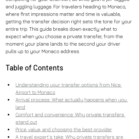
and juggling luggage. For travelers heading to Monaco, 
where first impressions matter and time is valuable, 
getting the transfer decision right sets the tone for your 
entire trip. This guide breaks down exactly what to 
expect when you choose a private transfer, from the 
moment your plane lands to the second your driver 
pulls up to your Monaco address.
Table of Contents
Understanding your transfer options from Nice 
Airport to Monaco
Arrival process: What actually happens when you 
land
Comfort and convenience: Why private transfers 
stand out
Price, value, and choosing the best provider
A travel expert’s take: Why private transfers are 