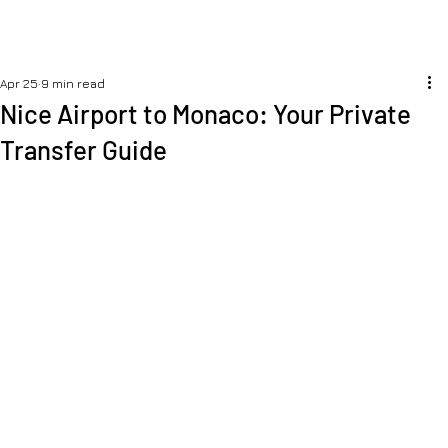
Apr 25
9 min read
Nice Airport to Monaco: Your Private
Transfer Guide