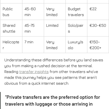
Public 
45-60 
Very 
Budget 
€22
bus
min
limited
travelers
Shared 
45-75 
Limited
Solo/pair
€30-€50
shuttle
min
s
Helicopte
7 min
Very 
Luxury/s
€150-
r
limited
olo
€200+
Understanding these differences before you land saves 
you from making a rushed decision at the terminal. 
Reading 
transfer insights
 from other travelers who’ve 
made this journey helps you see patterns that aren’t 
obvious from a quick internet search.
“Private transfers are the preferred option for 
travelers with luggage or those arriving in 