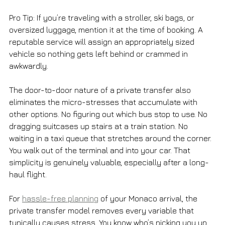
Pro Tip: If you’re traveling with a stroller, ski bags, or 
oversized luggage, mention it at the time of booking. A 
reputable service will assign an appropriately sized 
vehicle so nothing gets left behind or crammed in 
awkwardly.
The door-to-door nature of a private transfer also 
eliminates the micro-stresses that accumulate with 
other options. No figuring out which bus stop to use. No 
dragging suitcases up stairs at a train station. No 
waiting in a taxi queue that stretches around the corner. 
You walk out of the terminal and into your car. That 
simplicity is genuinely valuable, especially after a long-
haul flight.
For 
hassle-free planning
 of your Monaco arrival, the 
private transfer model removes every variable that 
typically causes stress. You know who’s picking you up, 