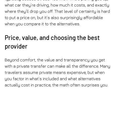
what car they’re driving, how much it costs, and exactly 
where they’ll drop you off. That level of certainty is hard 
to put a price on, but it’s also surprisingly affordable 
when you compare it to the alternatives.
Price, value, and choosing the best 
provider
Beyond comfort, the value and transparency you get 
with a private transfer can make all the difference. Many 
travelers assume private means expensive, but when 
you factor in what’s included and what alternatives 
actually cost in practice, the math often surprises you.