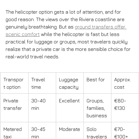
The helicopter option gets a lot of attention, and for 
good reason. The views over the Riviera coastline are 
genuinely breathtaking. But as 
ground transfers offer 
scenic comfort
 while the helicopter is fast but less 
practical for luggage or groups, most travelers quickly 
realize that a private car is the more sensible choice for 
real-world travel needs.
Transpor
Travel 
Luggage 
Best for
Approx. 
t option
time
capacity
cost
Private 
30-40 
Excellent
Groups, 
€80-
transfer
min
families, 
€130
business
Metered 
30-45 
Moderate
Solo 
€70-
taxi
min
travelers
€100+