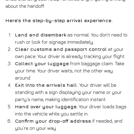
about the handoff.
Here’s the step-by-step arrival experience:
Land and disembark
 as normal. You don’t need to 
rush or look for signage immediately.
Clear customs and passport control
 at your 
own pace. Your driver is already tracking your flight.
Collect your luggage
 from baggage claim. Take 
your time. Your driver waits, not the other way 
around.
Exit into the arrivals hall.
 Your driver will be 
standing with a sign displaying your name or your 
party’s name, making identification instant.
Hand over your luggage.
 Your driver loads bags 
into the vehicle while you settle in.
Confirm your drop-off address
 if needed, and 
you’re on your way.