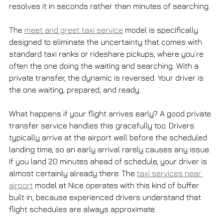
resolves it in seconds rather than minutes of searching.
The 
meet and greet taxi service
 model is specifically 
designed to eliminate the uncertainty that comes with 
standard taxi ranks or rideshare pickups, where you’re 
often the one doing the waiting and searching. With a 
private transfer, the dynamic is reversed. Your driver is 
the one waiting, prepared, and ready.
What happens if your flight arrives early? A good private 
transfer service handles this gracefully too. Drivers 
typically arrive at the airport well before the scheduled 
landing time, so an early arrival rarely causes any issue. 
If you land 20 minutes ahead of schedule, your driver is 
almost certainly already there. The 
taxi services near 
airport
 model at Nice operates with this kind of buffer 
built in, because experienced drivers understand that 
flight schedules are always approximate.