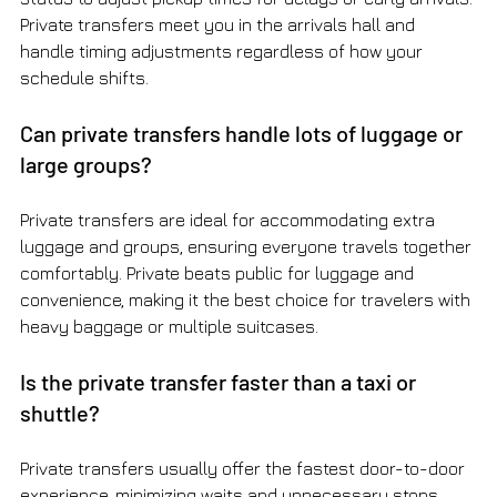
Private transfers meet you in the arrivals hall and 
handle timing adjustments regardless of how your 
schedule shifts.
Can private transfers handle lots of luggage or 
large groups?
Private transfers are ideal for accommodating extra 
luggage and groups, ensuring everyone travels together 
comfortably. Private beats public for luggage and 
convenience, making it the best choice for travelers with 
heavy baggage or multiple suitcases.
Is the private transfer faster than a taxi or 
shuttle?
Private transfers usually offer the fastest door-to-door 
experience, minimizing waits and unnecessary stops 