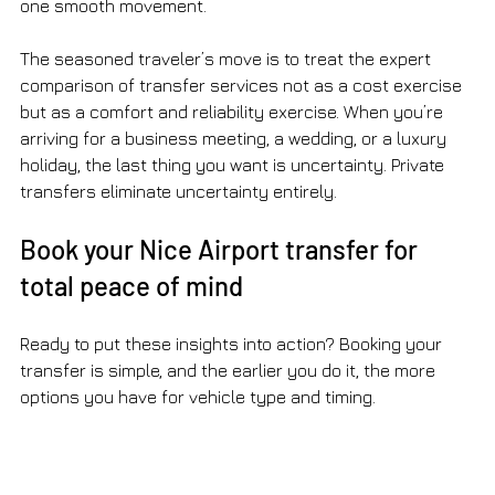
one smooth movement.
The seasoned traveler’s move is to treat the expert 
comparison of transfer services not as a cost exercise 
but as a comfort and reliability exercise. When you’re 
arriving for a business meeting, a wedding, or a luxury 
holiday, the last thing you want is uncertainty. Private 
transfers eliminate uncertainty entirely.
Book your Nice Airport transfer for 
total peace of mind
Ready to put these insights into action? Booking your 
transfer is simple, and the earlier you do it, the more 
options you have for vehicle type and timing.