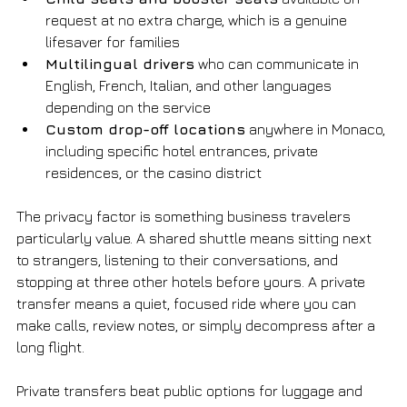
request at no extra charge, which is a genuine 
lifesaver for families
Multilingual drivers
 who can communicate in 
English, French, Italian, and other languages 
depending on the service
Custom drop-off locations
 anywhere in Monaco, 
including specific hotel entrances, private 
residences, or the casino district
The privacy factor is something business travelers 
particularly value. A shared shuttle means sitting next 
to strangers, listening to their conversations, and 
stopping at three other hotels before yours. A private 
transfer means a quiet, focused ride where you can 
make calls, review notes, or simply decompress after a 
long flight.
Private transfers beat public options for luggage and 