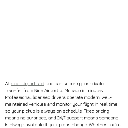
At 
nice-airport.taxi
, you can secure your private 
transfer from Nice Airport to Monaco in minutes. 
Professional, licensed drivers operate modern, well-
maintained vehicles and monitor your flight in real time 
so your pickup is always on schedule. Fixed pricing 
means no surprises, and 24/7 support means someone 
is always available if your plans change. Whether you’re 