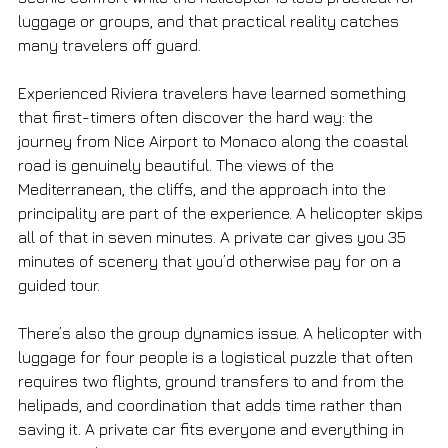
luggage or groups, and that practical reality catches 
many travelers off guard.
Experienced Riviera travelers have learned something 
that first-timers often discover the hard way: the 
journey from Nice Airport to Monaco along the coastal 
road is genuinely beautiful. The views of the 
Mediterranean, the cliffs, and the approach into the 
principality are part of the experience. A helicopter skips 
all of that in seven minutes. A private car gives you 35 
minutes of scenery that you’d otherwise pay for on a 
guided tour.
There’s also the group dynamics issue. A helicopter with 
luggage for four people is a logistical puzzle that often 
requires two flights, ground transfers to and from the 
helipads, and coordination that adds time rather than 
saving it. A private car fits everyone and everything in 