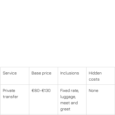
Service
Base price
Inclusions
Hidden 
costs
Private 
€80-€130
Fixed rate, 
None
transfer
luggage, 
meet and 
greet