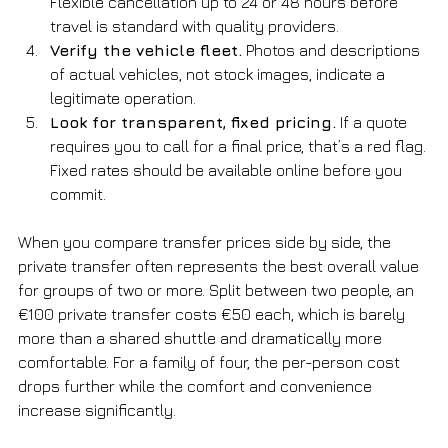
Flexible cancellation up to 24 or 48 hours before 
travel is standard with quality providers.
Verify the vehicle fleet.
 Photos and descriptions 
of actual vehicles, not stock images, indicate a 
legitimate operation.
Look for transparent, fixed pricing.
 If a quote 
requires you to call for a final price, that’s a red flag. 
Fixed rates should be available online before you 
commit.
When you compare transfer prices side by side, the 
private transfer often represents the best overall value 
for groups of two or more. Split between two people, an 
€100 private transfer costs €50 each, which is barely 
more than a shared shuttle and dramatically more 
comfortable. For a family of four, the per-person cost 
drops further while the comfort and convenience 
increase significantly.