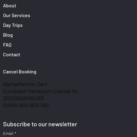
About
Our Services
Day Trips
Blog
FAQ
Contact
Cancel Booking
AlpinePartner Sarl
European Transport License Nr.
2022/93/0001307
SIREN 920 953 783
Subscribe to our newsletter
Email
*