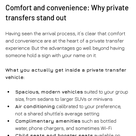
Comfort and convenience: Why private 
transfers stand out
Having seen the arrival process, it’s clear that comfort 
and convenience are at the heart of a private transfer 
experience. But the advantages go well beyond having 
someone hold a sign with your name on it.
What you actually get inside a private transfer 
vehicle:
Spacious, modern vehicles
 suited to your group 
size, from sedans to larger SUVs or minivans
Air conditioning
 calibrated to your preference, 
not a shared shuttle’s average setting
Complimentary amenities
 such as bottled 
water, phone chargers, and sometimes Wi-Fi
Child seats and booster seats
 available on 