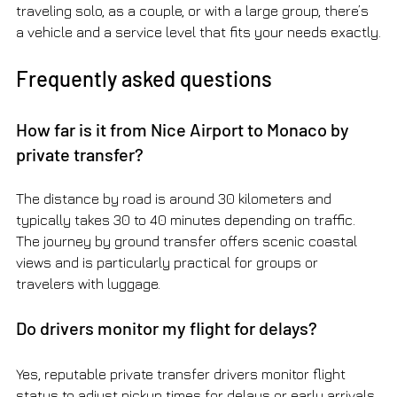
traveling solo, as a couple, or with a large group, there’s 
a vehicle and a service level that fits your needs exactly.
Frequently asked questions
How far is it from Nice Airport to Monaco by 
private transfer?
The distance by road is around 30 kilometers and 
typically takes 30 to 40 minutes depending on traffic. 
The journey by ground transfer offers scenic coastal 
views and is particularly practical for groups or 
travelers with luggage.
Do drivers monitor my flight for delays?
Yes, reputable private transfer drivers monitor flight 
status to adjust pickup times for delays or early arrivals. 