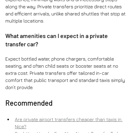
along the way. Private transfers prioritize direct routes 
and efficient arrivals, unlike shared shuttles that stop at 
multiple locations.
What amenities can I expect in a private 
transfer car?
Expect bottled water, phone chargers, comfortable 
seating, and often child seats or booster seats at no 
extra cost. Private transfers offer tailored in-car 
comfort that public transport and standard taxis simply 
don’t provide.
Recommended
Are private airport transfers cheaper than taxis in 
Nice?