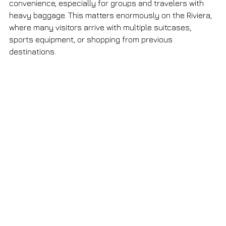
convenience, especially for groups and travelers with 
heavy baggage. This matters enormously on the Riviera, 
where many visitors arrive with multiple suitcases, 
sports equipment, or shopping from previous 
destinations.