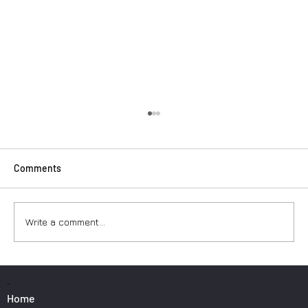
Comments
Write a comment...
Surfers: How to Transport Your Gear from
Nice Airport
PAGES
Home