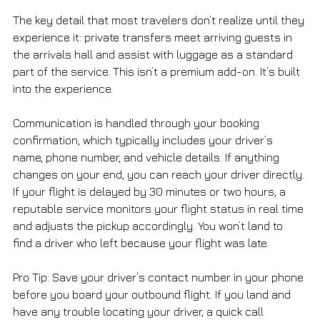
The key detail that most travelers don’t realize until they 
experience it: private transfers meet arriving guests in 
the arrivals hall and assist with luggage as a standard 
part of the service. This isn’t a premium add-on. It’s built 
into the experience.
Communication is handled through your booking 
confirmation, which typically includes your driver’s 
name, phone number, and vehicle details. If anything 
changes on your end, you can reach your driver directly. 
If your flight is delayed by 30 minutes or two hours, a 
reputable service monitors your flight status in real time 
and adjusts the pickup accordingly. You won’t land to 
find a driver who left because your flight was late.
Pro Tip: Save your driver’s contact number in your phone 
before you board your outbound flight. If you land and 
have any trouble locating your driver, a quick call 