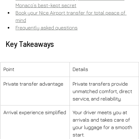
Monaco’s best-kept secret
Book your Nice Airport transfer for total peace of 
mind
Frequently asked questions
Key Takeaways
Point
Details
Private transfer advantage
Private transfers provide 
unmatched comfort, direct 
service, and reliability.
Arrival experience simplified
Your driver meets you at 
arrivals and takes care of 
your luggage for a smooth 
start.