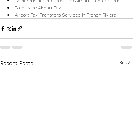
Book Your Hassle-Free Nice Airport Transfer Today
Blog | Nice Airport Taxi
Airport Taxi Transfers Services in French Riviera
See All
Recent Posts