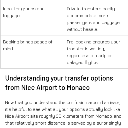
Ideal for groups and 
Private transfers easily 
luggage
accommodate more 
passengers and baggage 
without hassle.
Booking brings peace of 
Pre-booking ensures your 
mind
transfer is waiting, 
regardless of early or 
delayed flights.
Understanding your transfer options 
from Nice Airport to Monaco
Now that you understand the confusion around arrivals, 
it’s helpful to see what all your options actually look like. 
Nice Airport sits roughly 30 kilometers from Monaco, and 
that relatively short distance is served by a surprisingly 