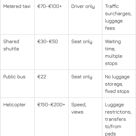
Metered taxi
€70-€100+
Driver only
Traffic 
surcharges, 
luggage 
fees
Shared 
€30-€50
Seat only
Waiting 
shuttle
time, 
multiple 
stops
Public bus
€22
Seat only
No luggage 
storage, 
fixed stops
Helicopter
€150-€200+
Speed, 
Luggage 
views
restrictions, 
transfers 
to/from 
pads