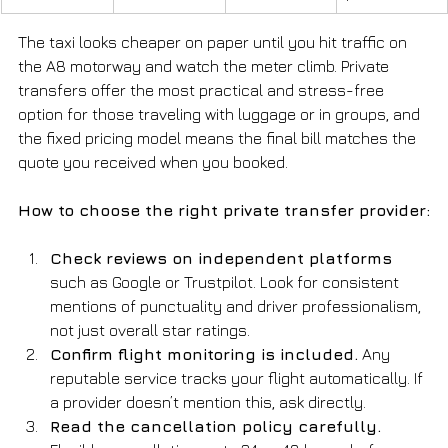
The taxi looks cheaper on paper until you hit traffic on 
the A8 motorway and watch the meter climb. Private 
transfers offer the most practical and stress-free 
option for those traveling with luggage or in groups, and 
the fixed pricing model means the final bill matches the 
quote you received when you booked.
How to choose the right private transfer provider:
Check reviews on independent platforms
such as Google or Trustpilot. Look for consistent 
mentions of punctuality and driver professionalism, 
not just overall star ratings.
Confirm flight monitoring is included.
 Any 
reputable service tracks your flight automatically. If 
a provider doesn’t mention this, ask directly.
Read the cancellation policy carefully.