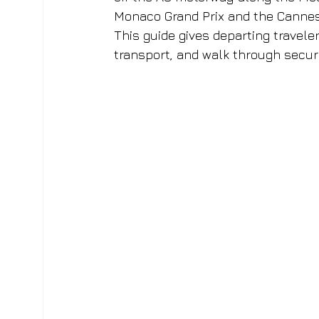
Monaco Grand Prix and the Cannes Fi
This guide gives departing traveler
transport, and walk through secur