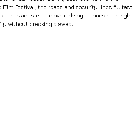
lm Festival, the roads and security lines fill fast. 
s the exact steps to avoid delays, choose the right 
ity without breaking a sweat.