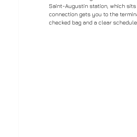
Saint-Augustin station, which sits 
connection gets you to the termina
checked bag and a clear schedule