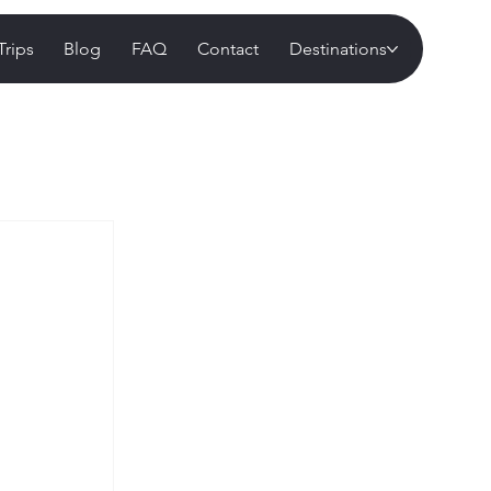
Trips
Blog
FAQ
Contact
Destinations