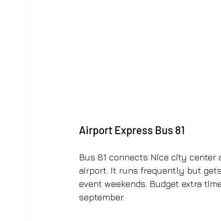
Airport Express Bus 81
Bus 81 connects Nice city center 
airport. It runs frequently but ge
event weekends. Budget extra time
september.