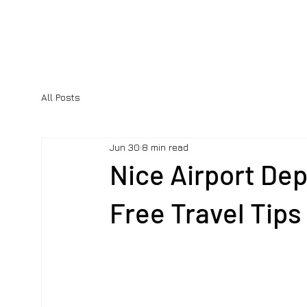
All Posts
Jun 30
8 min read
Nice Airport Dep
Free Travel Tips