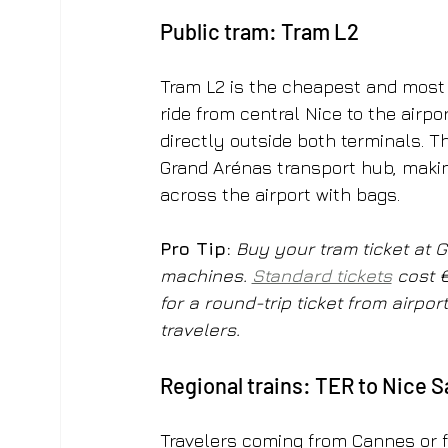
Public tram: Tram L2
Tram L2 is the cheapest and most r
ride from central Nice to the airpo
directly outside both terminals. Th
Grand Arénas transport hub, maki
across the airport with bags.
Pro Tip:
Buy your tram ticket at G
machines. 
Standard tickets
 cost 
for a round-trip ticket from airpo
travelers.
Regional trains: TER to Nice 
Travelers coming from Cannes or fu