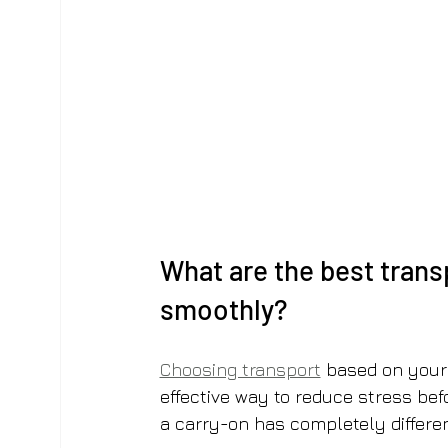
What are the best trans
smoothly?
Choosing transport
 based on your
effective way to reduce stress bef
a carry-on has completely differe