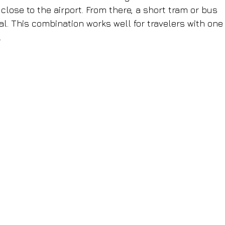
close to the airport. From there, a short tram or bus 
l. This combination works well for travelers with one
.