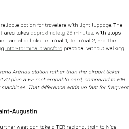
eliable option for travelers with light luggage. The 
rt area takes 
approximately 26 minutes
, with stops 
e tram also links Terminal 1, Terminal 2, and the 
ng 
inter-terminal transfers
 practical without walking 
rand Arénas station rather than the airport ticket 
€1.70 plus a €2 rechargeable card, compared to €10 
rt machines. That difference adds up fast for frequent
Saint-Augustin
rther west can take a TER regional train to Nice 