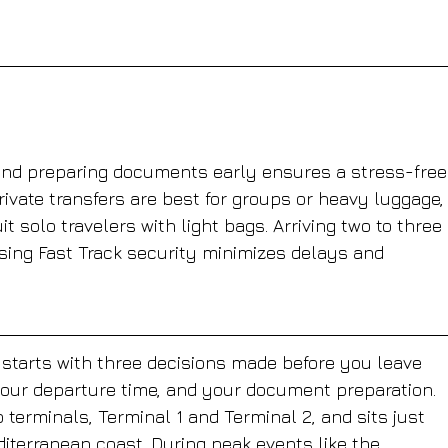
and preparing documents early ensures a stress-free
rivate transfers are best for groups or heavy luggage,
it solo travelers with light bags. Arriving two to three 
using Fast Track security minimizes delays and 
e starts with three decisions made before you leave 
your departure time, and your document preparation. 
 terminals, Terminal 1 and Terminal 2, and sits just 
iterranean coast. During peak events like the 