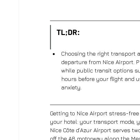
TL;DR:
Choosing the right transport 
departure from Nice Airport. P
while public transit options su
hours before your flight and 
anxiety.
Getting to Nice Airport stress-fre
your hotel: your transport mode, 
Nice Côte d’Azur Airport serves two
off the A8 motorway along the Med