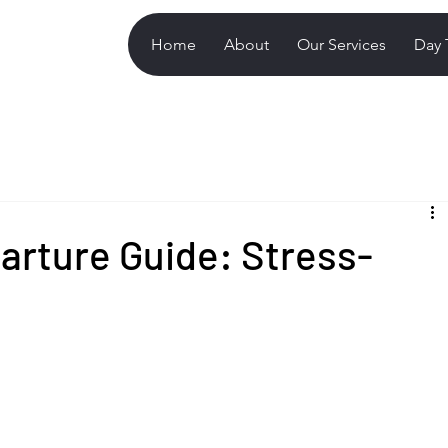
Home
About
Our Services
Day 
arture Guide: Stress-