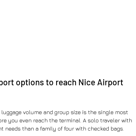
port options to reach Nice Airport 
 luggage volume and group size is the single most 
ore you even reach the terminal. A solo traveler with 
nt needs than a family of four with checked bags.