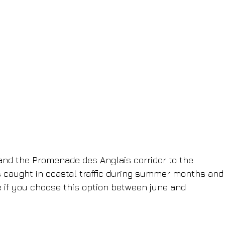
and the Promenade des Anglais corridor to the 
ts caught in coastal traffic during summer months and
 if you choose this option between june and 