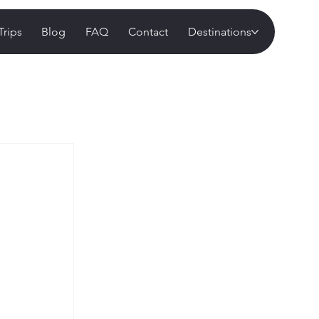
Trips
Blog
FAQ
Contact
Destinations