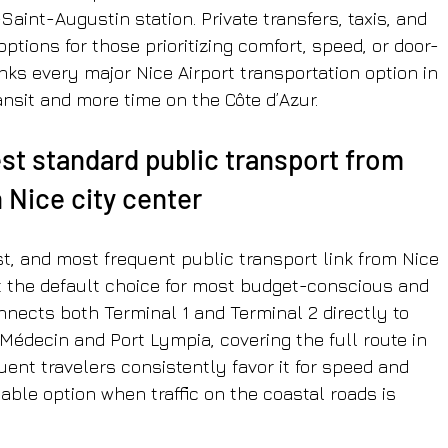
Saint-Augustin station. Private transfers, taxis, and 
ptions for those prioritizing comfort, speed, or door-
nks every major Nice Airport transportation option in 
nsit and more time on the Côte d’Azur.
est standard public transport from 
n Nice city center
st, and most frequent public transport link from Nice 
 it the default choice for most budget-conscious and 
nects both Terminal 1 and Terminal 2 directly to 
Médecin and Port Lympia, covering the full route in 
ent travelers consistently favor it for speed and 
iable option when traffic on the coastal roads is 