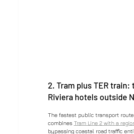
2. Tram plus TER train: 
Riviera hotels outside 
The fastest public transport route
combines 
Tram Line 2 with a regio
bypassing coastal road traffic enti