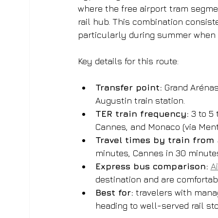
where the free airport tram segme
rail hub. This combination consist
particularly during summer when 
Key details for this route:
Transfer point:
 Grand Arénas
Augustin train station.
TER train frequency:
 3 to 5
Cannes, and Monaco (via Mento
Travel times by train from
minutes, Cannes in 30 minute
Express bus comparison:
A
destination and are comfortable
Best for:
 travelers with manag
heading to well-served rail st