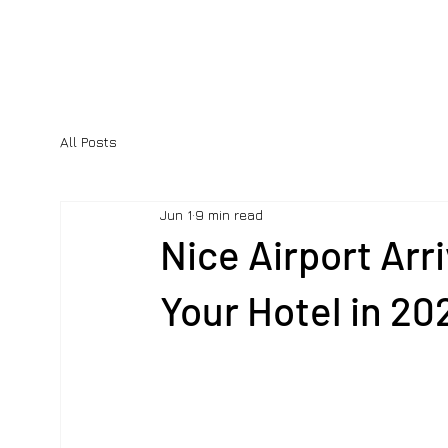
All Posts
Jun 1
9 min read
Nice Airport Arr
Your Hotel in 20