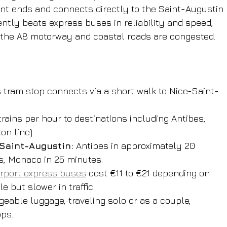
nt ends and connects directly to the Saint-Augustin 
ently beats express buses in reliability and speed, 
the A8 motorway and coastal roads are congested.
 tram stop connects via a short walk to Nice-Saint-
 trains per hour to destinations including Antibes, 
n line).
 Saint-Augustin:
 Antibes in approximately 20 
s, Monaco in 25 minutes.
irport express buses
 cost €11 to €21 depending on 
 but slower in traffic.
eable luggage, traveling solo or as a couple, 
ops.