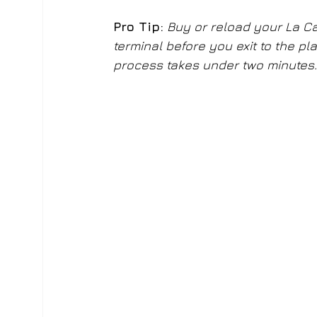
Pro Tip:
Buy or reload your La Car
terminal before you exit to the p
process takes under two minutes.