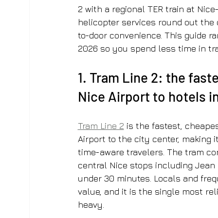
2 with a regional TER train at Nice-
helicopter services round out the o
to-door convenience. This guide ra
2026 so you spend less time in tra
1. Tram Line 2: the fast
Nice Airport to hotels i
Tram Line 2
 is the fastest, cheape
Airport to the city center, making
time-aware travelers. The tram con
central Nice stops including Jean 
under 30 minutes. Locals and frequ
value, and it is the single most rel
heavy.