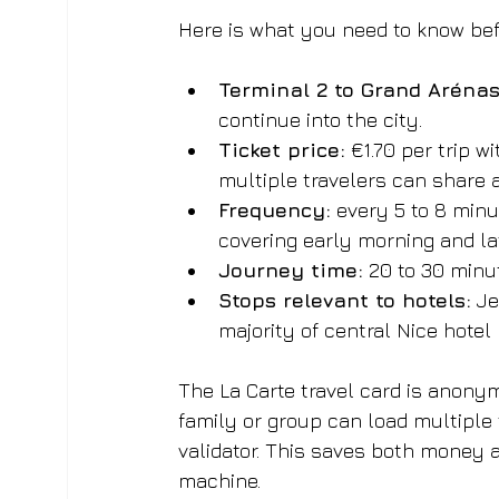
Here is what you need to know bef
Terminal 2 to Grand Aréna
continue into the city.
Ticket price:
 €1.70 per trip 
multiple travelers can share 
Frequency:
 every 5 to 8 min
covering early morning and lat
Journey time:
 20 to 30 minu
Stops relevant to hotels:
 J
majority of central Nice hotel 
The La Carte travel card is anony
family or group can load multiple 
validator. This saves both money a
machine.