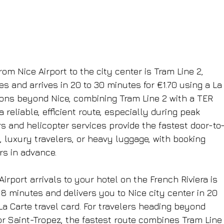
om Nice Airport to the city center is Tram Line 2, 
s and arrives in 20 to 30 minutes for €1.70 using a La
tions beyond Nice, combining Tram Line 2 with a TER 
a reliable, efficient route, especially during peak 
ers and helicopter services provide the fastest door-to
s, luxury travelers, or heavy luggage, with booking 
s in advance.
rport arrivals to your hotel on the French Riviera is 
 8 minutes and delivers you to Nice city center in 20 
 La Carte travel card. For travelers heading beyond 
r Saint-Tropez, the fastest route combines Tram Line