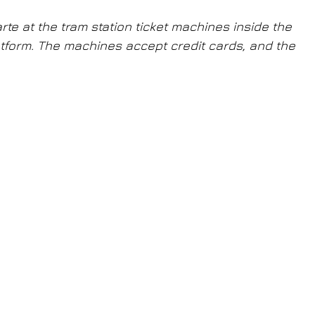
te at the tram station ticket machines inside the 
latform. The machines accept credit cards, and the 