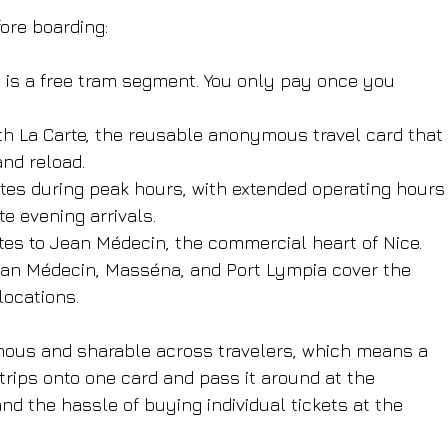
ore boarding:
s
 is a free tram segment. You only pay once you 
with La Carte, the reusable anonymous travel card that 
and reload.
utes during peak hours, with extended operating hours
e evening arrivals.
tes to Jean Médecin, the commercial heart of Nice.
ean Médecin, Masséna, and Port Lympia cover the 
locations.
mous and sharable across travelers, which means a 
trips onto one card and pass it around at the 
nd the hassle of buying individual tickets at the 