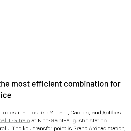
the most efficient combination for 
Nice
 to destinations like Monaco, Cannes, and Antibes 
nal TER train
 at Nice-Saint-Augustin station, 
rely. The key transfer point is Grand Arénas station, 