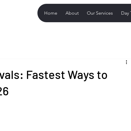
Home
About
Our Services
Day 
ivals: Fastest Ways to
26