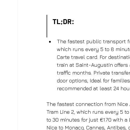
TL;DR:
The fastest public transport fr
which runs every 5 to 8 minute
Carte travel card. For destina
train at Saint-Augustin offers 
traffic months. Private transf
door options, ideal for familie
recommended at least 24 hour
The fastest connection from Nice Ai
Tram Line 2, which runs every 5 to
to 30 minutes for just €1.70 with a
Nice to Monaco, Cannes, Antibes, o