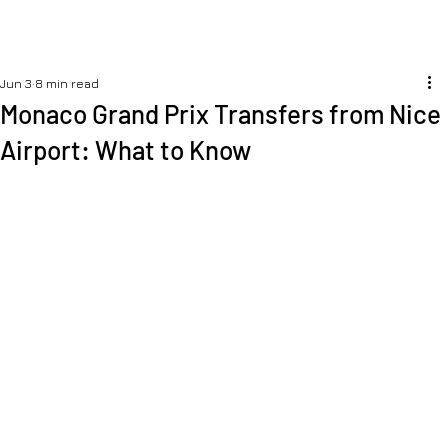
Jun 3
8 min read
Monaco Grand Prix Transfers from Nice
Airport: What to Know