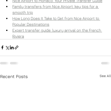
Nice Airport to Monaco: Your Private Transfer Guide
Family transfers from Nice Airport: key tips for a 
smooth trip
How Long Does It Take to Get from Nice Airport to 
Popular Destinations
Expert transfer guide: luxury arrival on the French 
Riviera
See All
Recent Posts