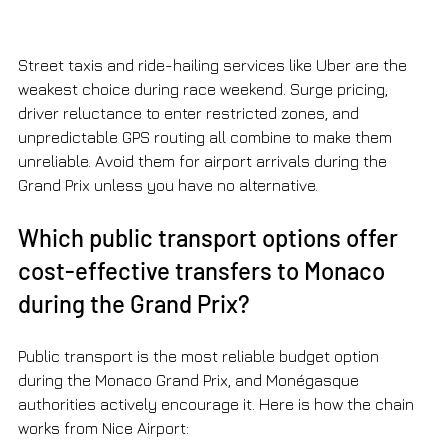
Street taxis and ride-hailing services like Uber are the 
weakest choice during race weekend. Surge pricing, 
driver reluctance to enter restricted zones, and 
unpredictable GPS routing all combine to make them 
unreliable. Avoid them for airport arrivals during the 
Grand Prix unless you have no alternative.
Which public transport options offer 
cost-effective transfers to Monaco 
during the Grand Prix?
Public transport is the most reliable budget option 
during the Monaco Grand Prix, and Monégasque 
authorities actively encourage it. Here is how the chain 
works from Nice Airport: