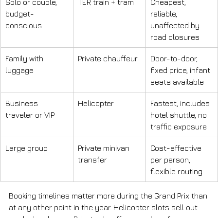
Solo or couple, 
TER train + tram
Cheapest, 
budget-
reliable, 
conscious
unaffected by 
road closures
Family with 
Private chauffeur
Door-to-door, 
luggage
fixed price, infant 
seats available
Business 
Helicopter
Fastest, includes 
traveler or VIP
hotel shuttle, no 
traffic exposure
Large group
Private minivan 
Cost-effective 
transfer
per person, 
flexible routing
Booking timelines matter more during the Grand Prix than 
at any other point in the year. Helicopter slots sell out 