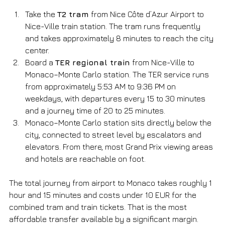
Take the 
T2 tram
 from Nice Côte d’Azur Airport to 
Nice-Ville train station. The tram runs frequently 
and takes approximately 8 minutes to reach the city 
center.
Board a 
TER regional train
 from Nice-Ville to 
Monaco–Monte Carlo station. The TER service runs 
from approximately 5:53 AM to 9:36 PM on 
weekdays, with departures every 15 to 30 minutes 
and a journey time of 20 to 25 minutes.
Monaco–Monte Carlo station sits directly below the 
city, connected to street level by escalators and 
elevators. From there, most Grand Prix viewing areas 
and hotels are reachable on foot.
The total journey from airport to Monaco takes roughly 1 
hour and 15 minutes and costs under 10 EUR for the 
combined tram and train tickets. That is the most 
affordable transfer available by a significant margin.