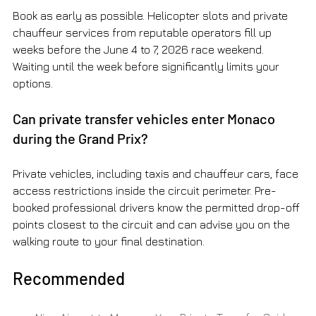
Book as early as possible. Helicopter slots and private 
chauffeur services from reputable operators fill up 
weeks before the June 4 to 7, 2026 race weekend. 
Waiting until the week before significantly limits your 
options.
Can private transfer vehicles enter Monaco 
during the Grand Prix?
Private vehicles, including taxis and chauffeur cars, face 
access restrictions inside the circuit perimeter. Pre-
booked professional drivers know the permitted drop-off 
points closest to the circuit and can advise you on the 
walking route to your final destination.
Recommended