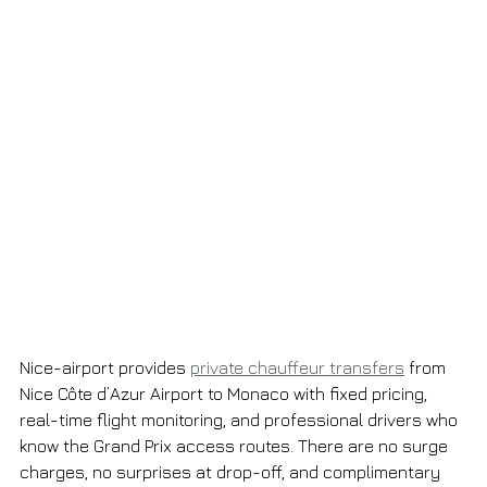
Nice-airport provides 
private chauffeur transfers
 from 
Nice Côte d’Azur Airport to Monaco with fixed pricing, 
real-time flight monitoring, and professional drivers who 
know the Grand Prix access routes. There are no surge 
charges, no surprises at drop-off, and complimentary 