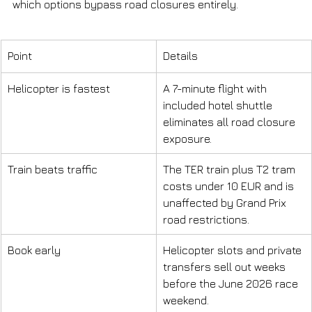
which options bypass road closures entirely.
Point
Details
Helicopter is fastest
A 7-minute flight with 
included hotel shuttle 
eliminates all road closure 
exposure.
Train beats traffic
The TER train plus T2 tram 
costs under 10 EUR and is 
unaffected by Grand Prix 
road restrictions.
Book early
Helicopter slots and private 
transfers sell out weeks 
before the June 2026 race 
weekend.