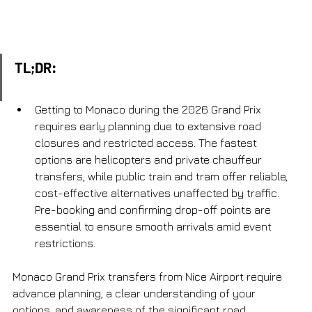
TL;DR:
Getting to Monaco during the 2026 Grand Prix 
requires early planning due to extensive road 
closures and restricted access. The fastest 
options are helicopters and private chauffeur 
transfers, while public train and tram offer reliable, 
cost-effective alternatives unaffected by traffic. 
Pre-booking and confirming drop-off points are 
essential to ensure smooth arrivals amid event 
restrictions.
Monaco Grand Prix transfers from Nice Airport require 
advance planning, a clear understanding of your 
options, and awareness of the significant road 