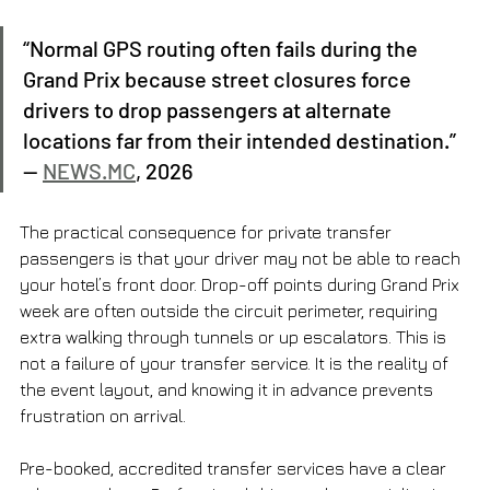
“Normal GPS routing often fails during the 
Grand Prix because street closures force 
drivers to drop passengers at alternate 
locations far from their intended destination.” 
— 
NEWS.MC
, 2026
The practical consequence for private transfer 
passengers is that your driver may not be able to reach 
your hotel’s front door. Drop-off points during Grand Prix 
week are often outside the circuit perimeter, requiring 
extra walking through tunnels or up escalators. This is 
not a failure of your transfer service. It is the reality of 
the event layout, and knowing it in advance prevents 
frustration on arrival.
Pre-booked, accredited transfer services have a clear 