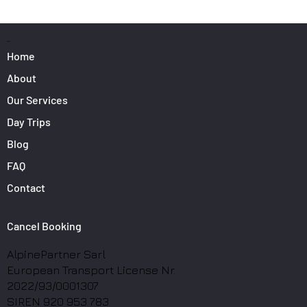
Surfers: How to Transport Your Gear from
Nice Airport
PAGES
Home
About
Our Services
Day Trips
Blog
FAQ
Contact
Cancel Booking
AlpinePartner Sarl
European Transport License Nr.
2022/93/0001307
SIREN 920 953 783