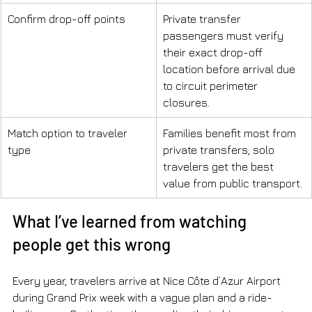
Confirm drop-off points
Private transfer 
passengers must verify 
their exact drop-off 
location before arrival due 
to circuit perimeter 
closures.
Match option to traveler 
Families benefit most from 
type
private transfers; solo 
travelers get the best 
value from public transport.
What I’ve learned from watching 
people get this wrong
Every year, travelers arrive at Nice Côte d’Azur Airport 
during Grand Prix week with a vague plan and a ride-