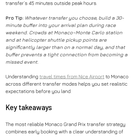
transfer’s 45 minutes outside peak hours.
Pro Tip:
Whatever transfer you choose, build a 30-
minute buffer into your arrival plan during race 
weekend. Crowds at Monaco–Monte Carlo station 
and at helicopter shuttle pickup points are 
significantly larger than on a normal day, and that 
buffer prevents a tight connection from becoming a 
missed event.
Understanding 
travel times from Nice Airport
 to Monaco 
across different transfer modes helps you set realistic 
expectations before you land.
Key takeaways
The most reliable Monaco Grand Prix transfer strategy 
combines early booking with a clear understanding of 