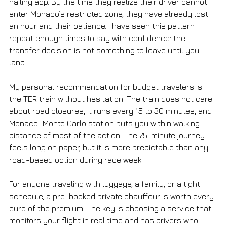
hailing app. By the time they realize their driver cannot 
enter Monaco’s restricted zone, they have already lost 
an hour and their patience. I have seen this pattern 
repeat enough times to say with confidence: the 
transfer decision is not something to leave until you 
land.
My personal recommendation for budget travelers is 
the TER train without hesitation. The train does not care 
about road closures, it runs every 15 to 30 minutes, and 
Monaco–Monte Carlo station puts you within walking 
distance of most of the action. The 75-minute journey 
feels long on paper, but it is more predictable than any 
road-based option during race week.
For anyone traveling with luggage, a family, or a tight 
schedule, a pre-booked private chauffeur is worth every 
euro of the premium. The key is choosing a service that 
monitors your flight in real time and has drivers who 