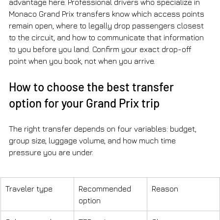
advantage here. Professional drivers who specialize in 
Monaco Grand Prix transfers know which access points 
remain open, where to legally drop passengers closest 
to the circuit, and how to communicate that information 
to you before you land. Confirm your exact drop-off 
point when you book, not when you arrive.
How to choose the best transfer 
option for your Grand Prix trip
The right transfer depends on four variables: budget, 
group size, luggage volume, and how much time 
pressure you are under.
Traveler type
Recommended 
Reason
option