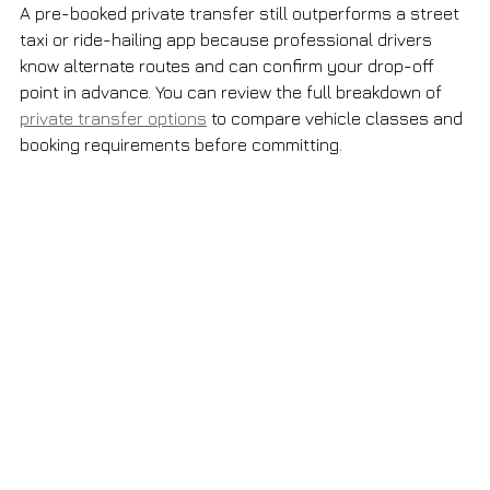
A pre-booked private transfer still outperforms a street 
taxi or ride-hailing app because professional drivers 
know alternate routes and can confirm your drop-off 
point in advance. You can review the full breakdown of 
private transfer options
 to compare vehicle classes and 
booking requirements before committing.