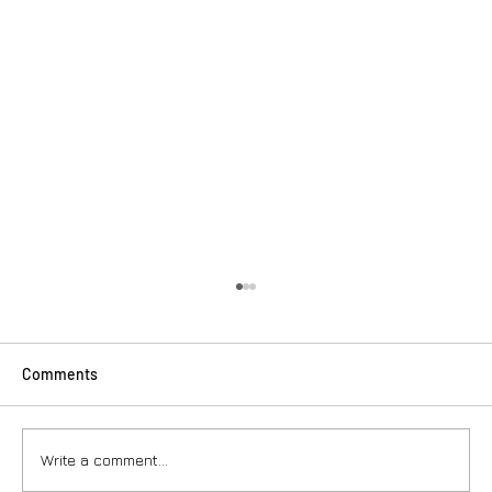
Comments
Write a comment...