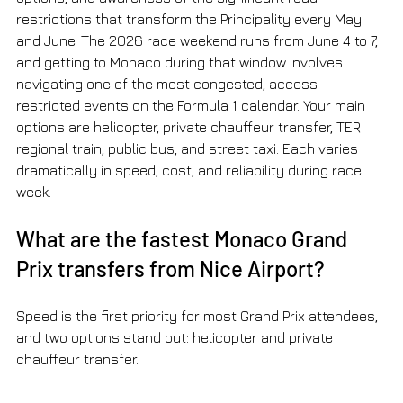
restrictions that transform the Principality every May 
and June. The 2026 race weekend runs from June 4 to 7, 
and getting to Monaco during that window involves 
navigating one of the most congested, access-
restricted events on the Formula 1 calendar. Your main 
options are helicopter, private chauffeur transfer, TER 
regional train, public bus, and street taxi. Each varies 
dramatically in speed, cost, and reliability during race 
week.
What are the fastest Monaco Grand 
Prix transfers from Nice Airport?
Speed is the first priority for most Grand Prix attendees, 
and two options stand out: helicopter and private 
chauffeur transfer.