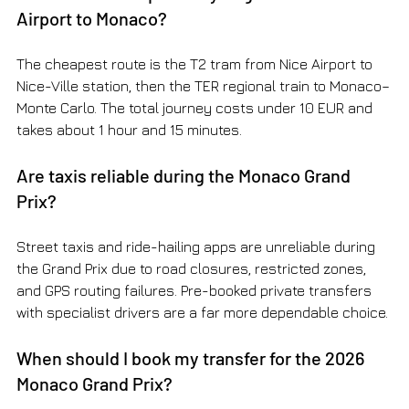
Airport to Monaco?
The cheapest route is the T2 tram from Nice Airport to 
Nice-Ville station, then the TER regional train to Monaco–
Monte Carlo. The total journey costs under 10 EUR and 
takes about 1 hour and 15 minutes.
Are taxis reliable during the Monaco Grand 
Prix?
Street taxis and ride-hailing apps are unreliable during 
the Grand Prix due to road closures, restricted zones, 
and GPS routing failures. Pre-booked private transfers 
with specialist drivers are a far more dependable choice.
When should I book my transfer for the 2026 
Monaco Grand Prix?