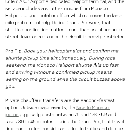
Côte d’Azur Airport’s dedicated heliport terminal, and the 
service includes a shuttle-minibus from Monaco 
Heliport to your hotel or office, which removes the last-
mile problem entirely. During Grand Prix week, that 
shuttle coordination matters more than usual because 
street-level access near the circuit is heavily restricted.
Pro Tip:
Book your helicopter slot and confirm the 
shuttle pickup time simultaneously. During race 
weekend, the Monaco Heliport shuttle fills up fast, 
and arriving without a confirmed pickup means 
waiting on the ground while the circuit buzzes above 
you.
Private chauffeur transfers are the second-fastest 
option. Outside major events, the 
Nice to Monaco 
journey
 typically costs between 75 and 120 EUR and 
takes 30 to 45 minutes. During the Grand Prix, that travel 
time can stretch considerably due to traffic and detours. 