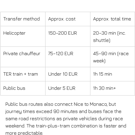
Transfer method
Approx. cost
Approx. total time
Helicopter
150–200 EUR
20–30 min (inc. 
shuttle)
Private chauffeur
75–120 EUR
45–90 min (race 
week)
TER train + tram
Under 10 EUR
1h 15 min
Public bus
Under 5 EUR
1h 30 min+
Public bus routes also connect Nice to Monaco, but 
journey times exceed 90 minutes and buses face the 
same road restrictions as private vehicles during race 
weekend. The train-plus-tram combination is faster and 
more predictable.