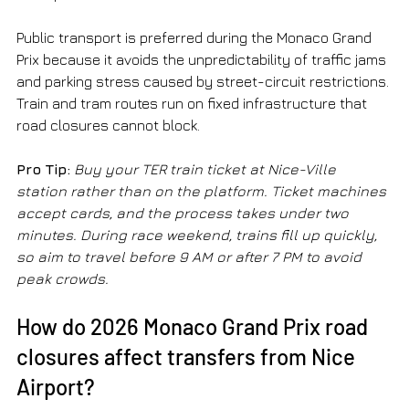
Public transport is preferred during the Monaco Grand 
Prix because it avoids the unpredictability of traffic jams 
and parking stress caused by street-circuit restrictions. 
Train and tram routes run on fixed infrastructure that 
road closures cannot block.
Pro Tip:
Buy your TER train ticket at Nice-Ville 
station rather than on the platform. Ticket machines 
accept cards, and the process takes under two 
minutes. During race weekend, trains fill up quickly, 
so aim to travel before 9 AM or after 7 PM to avoid 
peak crowds.
How do 2026 Monaco Grand Prix road 
closures affect transfers from Nice 
Airport?