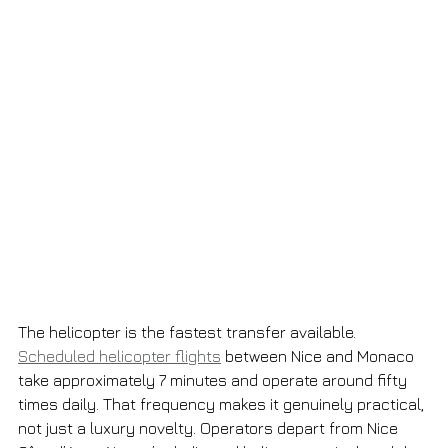
The helicopter is the fastest transfer available. 
Scheduled helicopter flights
 between Nice and Monaco 
take approximately 7 minutes and operate around fifty 
times daily. That frequency makes it genuinely practical, 
not just a luxury novelty. Operators depart from Nice 