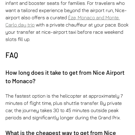
infant and booster seats for families. For travelers who 
want a tailored experience beyond the airport run, Nice-
airport also offers a curated 
Èze, Monaco and Monte 
Carlo day trip
 with a private chauffeur at your pace. Book 
your transfer at nice-airport.taxi before race weekend 
slots fill up.
FAQ
How long does it take to get from Nice Airport 
to Monaco?
The fastest option is the helicopter at approximately 7 
minutes of flight time, plus shuttle transfer. By private 
car, the journey takes 30 to 45 minutes outside peak 
periods and significantly longer during the Grand Prix.
What is the cheapest way to get from Nice 