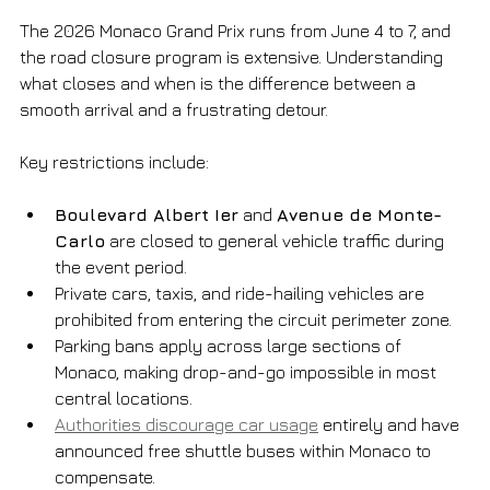
The 2026 Monaco Grand Prix runs from June 4 to 7, and 
the road closure program is extensive. Understanding 
what closes and when is the difference between a 
smooth arrival and a frustrating detour.
Key restrictions include:
Boulevard Albert Ier
 and 
Avenue de Monte-
Carlo
 are closed to general vehicle traffic during 
the event period.
Private cars, taxis, and ride-hailing vehicles are 
prohibited from entering the circuit perimeter zone.
Parking bans apply across large sections of 
Monaco, making drop-and-go impossible in most 
central locations.
Authorities discourage car usage
 entirely and have 
announced free shuttle buses within Monaco to 
compensate.