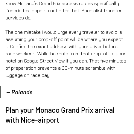
know Monaco’s Grand Prix access routes specifically. 
Generic taxi apps do not offer that. Specialist transfer 
services do.
The one mistake I would urge every traveler to avoid is 
assuming your drop-off point will be where you expect 
it. Confirm the exact address with your driver before 
race weekend. Walk the route from that drop-off to your 
hotel on Google Street View if you can. That five minutes 
of preparation prevents a 30-minute scramble with 
luggage on race day.
— Rolands
Plan your Monaco Grand Prix arrival 
with Nice-airport