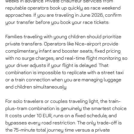
weeks in advance. Private chauffeur services from 
reputable operators book up quickly as race weekend 
approaches. If you are traveling in June 2026, confirm 
your transfer before you book your race tickets.
Families traveling with young children should prioritize 
private transfers. Operators like Nice-airport provide 
complimentary infant and booster seats, fixed pricing 
with no surge charges, and real-time flight monitoring so 
your driver adjusts if your flight is delayed. That 
combination is impossible to replicate with a street taxi 
or a train connection when you are managing luggage 
and children simultaneously.
For solo travelers or couples traveling light, the train-
plus-tram combination is genuinely the smartest choice. 
It costs under 10 EUR, runs on a fixed schedule, and 
bypasses every road restriction. The only trade-off is 
the 75-minute total journey time versus a private 