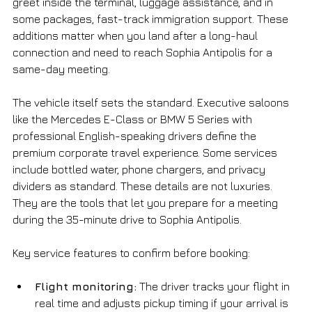
greet inside the terminal, luggage assistance, and in 
some packages, fast-track immigration support. These 
additions matter when you land after a long-haul 
connection and need to reach Sophia Antipolis for a 
same-day meeting.
The vehicle itself sets the standard. Executive saloons 
like the Mercedes E-Class or BMW 5 Series with 
professional English-speaking drivers define the 
premium corporate travel experience. Some services 
include bottled water, phone chargers, and privacy 
dividers as standard. These details are not luxuries. 
They are the tools that let you prepare for a meeting 
during the 35-minute drive to Sophia Antipolis.
Key service features to confirm before booking:
Flight monitoring:
 The driver tracks your flight in 
real time and adjusts pickup timing if your arrival is 