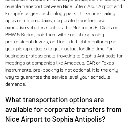
reliable transport between Nice Côte d’Azur Airport and 
Europe’s largest technology park. Unlike ride-hailing 
apps or metered taxis, corporate transfers use 
executive vehicles such as the Mercedes E-Class or 
BMW 5 Series, pair them with English-speaking 
professional drivers, and include flight monitoring so 
your pickup adjusts to your actual landing time. For 
business professionals traveling to Sophia Antipolis for 
meetings at companies like Amadeus, SAP, or Texas 
Instruments, pre-booking is not optional. It is the only 
way to guarantee the service level your schedule 
demands.
What transportation options are 
available for corporate transfers from 
Nice Airport to Sophia Antipolis?