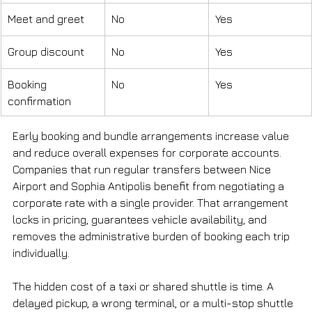
Meet and greet
No
Yes
Group discount
No
Yes
Booking 
No
Yes
confirmation
Early booking and bundle arrangements increase value 
and reduce overall expenses for corporate accounts. 
Companies that run regular transfers between Nice 
Airport and Sophia Antipolis benefit from negotiating a 
corporate rate with a single provider. That arrangement 
locks in pricing, guarantees vehicle availability, and 
removes the administrative burden of booking each trip 
individually.
The hidden cost of a taxi or shared shuttle is time. A 
delayed pickup, a wrong terminal, or a multi-stop shuttle 