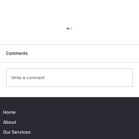
Comments
Write a comment...
Surfers: How to Transport Your Gear from
Nice Airport
PAGES
Home
About
Our Services