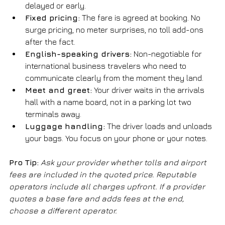
delayed or early.
Fixed pricing:
 The fare is agreed at booking. No 
surge pricing, no meter surprises, no toll add-ons 
after the fact.
English-speaking drivers:
 Non-negotiable for 
international business travelers who need to 
communicate clearly from the moment they land.
Meet and greet:
 Your driver waits in the arrivals 
hall with a name board, not in a parking lot two 
terminals away.
Luggage handling:
 The driver loads and unloads 
your bags. You focus on your phone or your notes.
Pro Tip:
Ask your provider whether tolls and airport 
fees are included in the quoted price. Reputable 
operators include all charges upfront. If a provider 
quotes a base fare and adds fees at the end, 
choose a different operator.