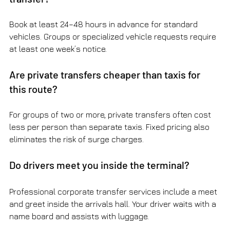
Book at least 24–48 hours in advance for standard 
vehicles. Groups or specialized vehicle requests require 
at least one week’s notice.
Are private transfers cheaper than taxis for 
this route?
For groups of two or more, private transfers often cost 
less per person than separate taxis. Fixed pricing also 
eliminates the risk of surge charges.
Do drivers meet you inside the terminal?
Professional corporate transfer services include a meet 
and greet inside the arrivals hall. Your driver waits with a 
name board and assists with luggage.