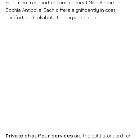
Four main transport options connect Nice Airport to 
Sophia Antipolis. Each differs significantly in cost, 
comfort, and reliability for corporate use.
Private chauffeur services
 are the gold standard for 