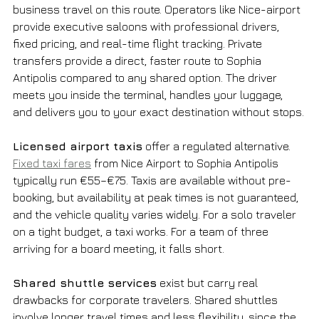
business travel on this route. Operators like Nice-airport 
provide executive saloons with professional drivers, 
fixed pricing, and real-time flight tracking. Private 
transfers provide a direct, faster route to Sophia 
Antipolis compared to any shared option. The driver 
meets you inside the terminal, handles your luggage, 
and delivers you to your exact destination without stops.
Licensed airport taxis
 offer a regulated alternative. 
Fixed taxi fares
 from Nice Airport to Sophia Antipolis 
typically run €55–€75. Taxis are available without pre-
booking, but availability at peak times is not guaranteed, 
and the vehicle quality varies widely. For a solo traveler 
on a tight budget, a taxi works. For a team of three 
arriving for a board meeting, it falls short.
Shared shuttle services
 exist but carry real 
drawbacks for corporate travelers. Shared shuttles 
involve longer travel times and less flexibility, since the 