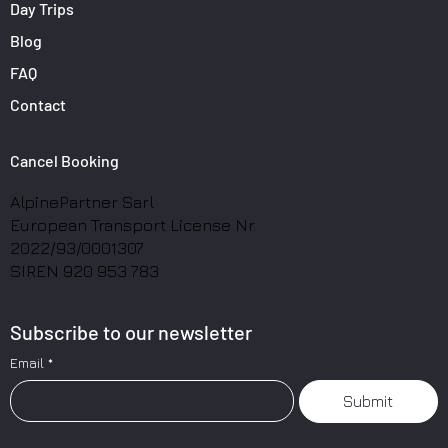
Day Trips
Blog
FAQ
Contact
Cancel Booking
AlpinePartner Sarl
European Transport License Nr.
2022/93/0001307
SIREN 920 953 783
Subscribe to our newsletter
Email
*
Submit