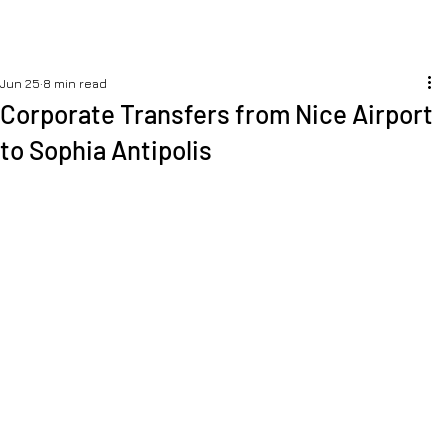
Jun 25
8 min read
Corporate Transfers from Nice Airport
to Sophia Antipolis