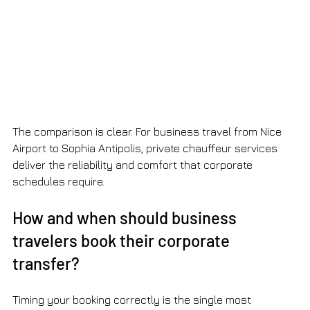
The comparison is clear. For business travel from Nice 
Airport to Sophia Antipolis, private chauffeur services 
deliver the reliability and comfort that corporate 
schedules require.
How and when should business 
travelers book their corporate 
transfer?
Timing your booking correctly is the single most 