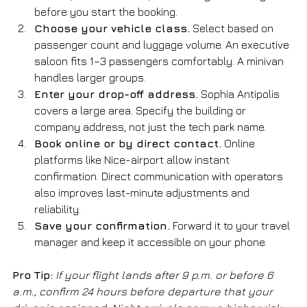
before you start the booking.
Choose your vehicle class.
 Select based on 
passenger count and luggage volume. An executive 
saloon fits 1–3 passengers comfortably. A minivan 
handles larger groups.
Enter your drop-off address.
 Sophia Antipolis 
covers a large area. Specify the building or 
company address, not just the tech park name.
Book online or by direct contact.
 Online 
platforms like Nice-airport allow instant 
confirmation. Direct communication with operators 
also improves last-minute adjustments and 
reliability.
Save your confirmation.
 Forward it to your travel 
manager and keep it accessible on your phone.
Pro Tip:
If your flight lands after 9 p.m. or before 6 
a.m., confirm 24 hours before departure that your 