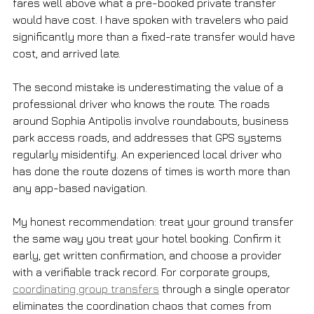
fares well above what a pre-booked private transfer 
would have cost. I have spoken with travelers who paid 
significantly more than a fixed-rate transfer would have 
cost, and arrived late.
The second mistake is underestimating the value of a 
professional driver who knows the route. The roads 
around Sophia Antipolis involve roundabouts, business 
park access roads, and addresses that GPS systems 
regularly misidentify. An experienced local driver who 
has done the route dozens of times is worth more than 
any app-based navigation.
My honest recommendation: treat your ground transfer 
the same way you treat your hotel booking. Confirm it 
early, get written confirmation, and choose a provider 
with a verifiable track record. For corporate groups, 
coordinating group transfers
 through a single operator 
eliminates the coordination chaos that comes from 