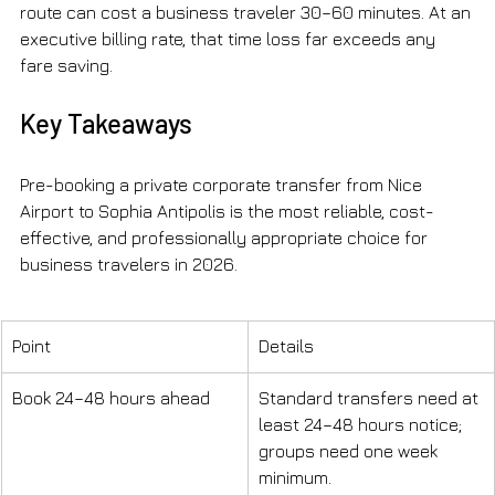
route can cost a business traveler 30–60 minutes. At an 
executive billing rate, that time loss far exceeds any 
fare saving.
Key Takeaways
Pre-booking a private corporate transfer from Nice 
Airport to Sophia Antipolis is the most reliable, cost-
effective, and professionally appropriate choice for 
business travelers in 2026.
Point
Details
Book 24–48 hours ahead
Standard transfers need at 
least 24–48 hours notice; 
groups need one week 
minimum.