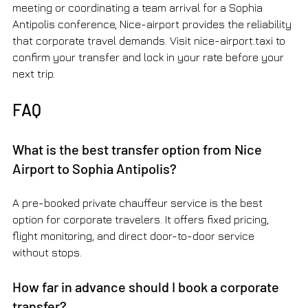
meeting or coordinating a team arrival for a Sophia 
Antipolis conference, Nice-airport provides the reliability 
that corporate travel demands. Visit nice-airport.taxi to 
confirm your transfer and lock in your rate before your 
next trip.
FAQ
What is the best transfer option from Nice 
Airport to Sophia Antipolis?
A pre-booked private chauffeur service is the best 
option for corporate travelers. It offers fixed pricing, 
flight monitoring, and direct door-to-door service 
without stops.
How far in advance should I book a corporate 
transfer?