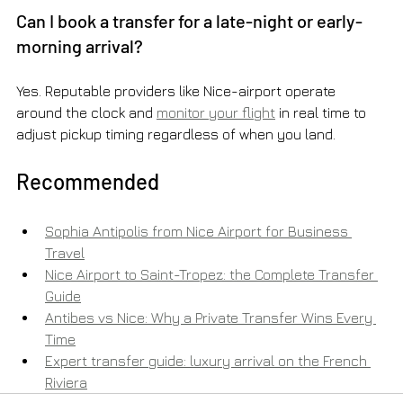
Can I book a transfer for a late-night or early-
morning arrival?
Yes. Reputable providers like Nice-airport operate 
around the clock and 
monitor your flight
 in real time to 
adjust pickup timing regardless of when you land.
Recommended
Sophia Antipolis from Nice Airport for Business 
Travel
Nice Airport to Saint-Tropez: the Complete Transfer 
Guide
Antibes vs Nice: Why a Private Transfer Wins Every 
Time
Expert transfer guide: luxury arrival on the French 
Riviera