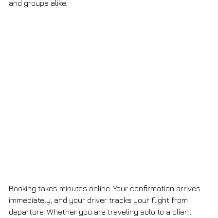
and groups alike.
Booking takes minutes online. Your confirmation arrives 
immediately, and your driver tracks your flight from 
departure. Whether you are traveling solo to a client 