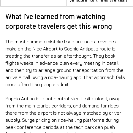
What I’ve learned from watching 
corporate travelers get this wrong
The most common mistake I see business travelers 
make on the Nice Airport to Sophia Antipolis route is 
treating the transfer as an afterthought. They book 
flights weeks in advance, plan every meeting in detail, 
and then try to arrange ground transportation from the 
arrivals hall using a ride-hailing app. That approach fails 
more often than people admit.
Sophia Antipolis is not central Nice. It sits inland, away 
from the main tourist corridors, and demand for rides 
there from the airport is not always matched by driver 
supply. Surge pricing on ride-hailing platforms during 
peak conference periods at the tech park can push 