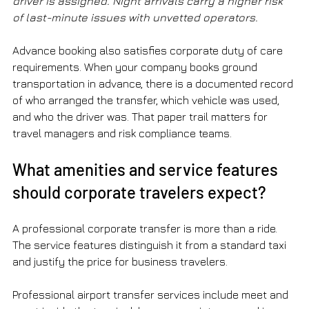
driver is assigned. Night arrivals carry a higher risk 
of last-minute issues with unvetted operators.
Advance booking also satisfies corporate duty of care 
requirements. When your company books ground 
transportation in advance, there is a documented record 
of who arranged the transfer, which vehicle was used, 
and who the driver was. That paper trail matters for 
travel managers and risk compliance teams.
What amenities and service features 
should corporate travelers expect?
A professional corporate transfer is more than a ride. 
The service features distinguish it from a standard taxi 
and justify the price for business travelers.
Professional airport transfer services include meet and 