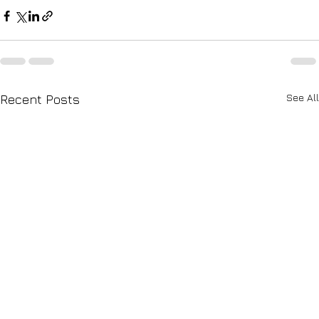
See All
Recent Posts