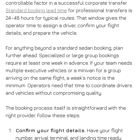
controllable factor in a successful corporate transfer. 
Standard booking lead time
 for professional transfers is 
24–48 hours for typical routes. That window gives the 
operator time to assign a driver, confirm your flight 
details, and prepare the vehicle.
For anything beyond a standard sedan booking, plan 
further ahead. Specialized or large group bookings 
require at least one week in advance. If your team needs 
multiple executive vehicles or a minivan for a group 
arriving on the same flight, a week’s notice is the 
minimum. Operators need that time to coordinate drivers 
and vehicles without compromising quality.
The booking process itself is straightforward with the 
right provider. Follow these steps:
Confirm your flight details.
 Have your flight 
number, arrival terminal, and landing time ready 