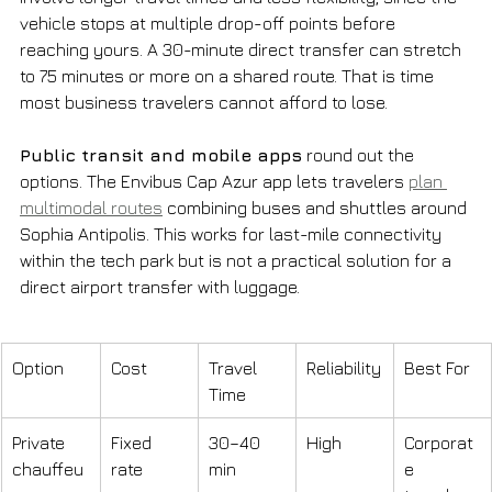
vehicle stops at multiple drop-off points before 
reaching yours. A 30-minute direct transfer can stretch 
to 75 minutes or more on a shared route. That is time 
most business travelers cannot afford to lose.
Public transit and mobile apps
 round out the 
options. The Envibus Cap Azur app lets travelers 
plan 
multimodal routes
 combining buses and shuttles around 
Sophia Antipolis. This works for last-mile connectivity 
within the tech park but is not a practical solution for a 
direct airport transfer with luggage.
Option
Cost
Travel 
Reliability
Best For
Time
Private 
Fixed 
30–40 
High
Corporat
chauffeu
rate
min
e 