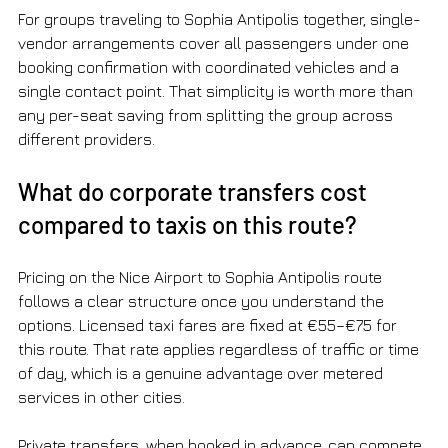
For groups traveling to Sophia Antipolis together, single-
vendor arrangements cover all passengers under one 
booking confirmation with coordinated vehicles and a 
single contact point. That simplicity is worth more than 
any per-seat saving from splitting the group across 
different providers.
What do corporate transfers cost 
compared to taxis on this route?
Pricing on the Nice Airport to Sophia Antipolis route 
follows a clear structure once you understand the 
options. Licensed taxi fares are fixed at €55–€75 for 
this route. That rate applies regardless of traffic or time 
of day, which is a genuine advantage over metered 
services in other cities.
Private transfers, when booked in advance, can compete 