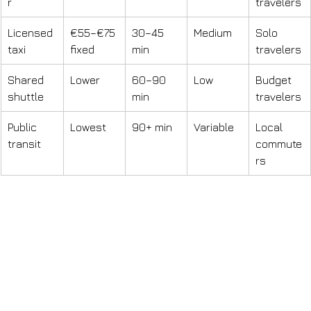
r
travelers
Licensed 
€55–€75 
30–45 
Medium
Solo 
taxi
fixed
min
travelers
Shared 
Lower
60–90 
Low
Budget 
shuttle
min
travelers
Public 
Lowest
90+ min
Variable
Local 
transit
commute
rs