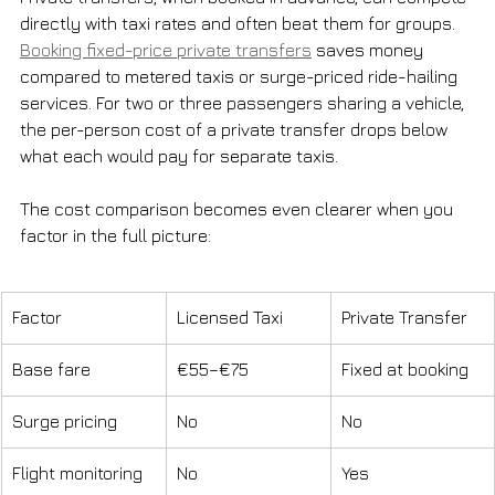
directly with taxi rates and often beat them for groups. 
Booking fixed-price private transfers
 saves money 
compared to metered taxis or surge-priced ride-hailing 
services. For two or three passengers sharing a vehicle, 
the per-person cost of a private transfer drops below 
what each would pay for separate taxis.
The cost comparison becomes even clearer when you 
factor in the full picture:
Factor
Licensed Taxi
Private Transfer
Base fare
€55–€75
Fixed at booking
Surge pricing
No
No
Flight monitoring
No
Yes