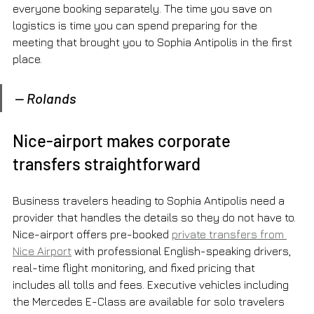
everyone booking separately. The time you save on 
logistics is time you can spend preparing for the 
meeting that brought you to Sophia Antipolis in the first 
place.
— Rolands
Nice-airport makes corporate 
transfers straightforward
Business travelers heading to Sophia Antipolis need a 
provider that handles the details so they do not have to. 
Nice-airport offers pre-booked 
private transfers from 
Nice Airport
 with professional English-speaking drivers, 
real-time flight monitoring, and fixed pricing that 
includes all tolls and fees. Executive vehicles including 
the Mercedes E-Class are available for solo travelers 