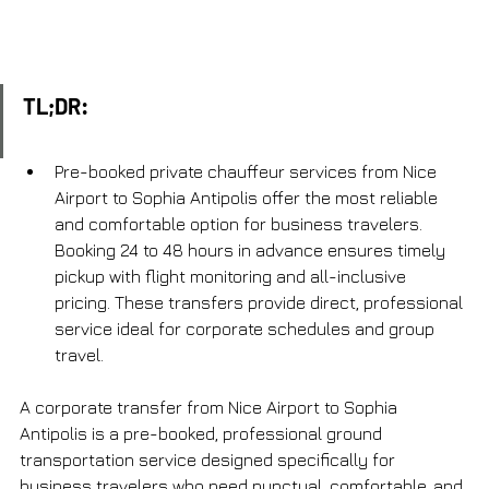
TL;DR:
Pre-booked private chauffeur services from Nice 
Airport to Sophia Antipolis offer the most reliable 
and comfortable option for business travelers. 
Booking 24 to 48 hours in advance ensures timely 
pickup with flight monitoring and all-inclusive 
pricing. These transfers provide direct, professional 
service ideal for corporate schedules and group 
travel.
A corporate transfer from Nice Airport to Sophia 
Antipolis is a pre-booked, professional ground 
transportation service designed specifically for 
business travelers who need punctual, comfortable, and 