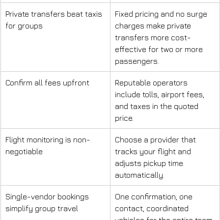
Private transfers beat taxis 
Fixed pricing and no surge 
for groups
charges make private 
transfers more cost-
effective for two or more 
passengers.
Confirm all fees upfront
Reputable operators 
include tolls, airport fees, 
and taxes in the quoted 
price.
Flight monitoring is non-
Choose a provider that 
negotiable
tracks your flight and 
adjusts pickup time 
automatically.
Single-vendor bookings 
One confirmation, one 
simplify group travel
contact, coordinated 
vehicles for the entire team.