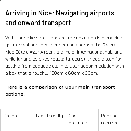
Arriving in Nice: Navigating airports 
and onward transport
With your bike safely packed, the next step is managing 
your arrival and local connections across the Riviera. 
Nice Côte d’Azur Airport is a major international hub, and 
while it handles bikes regularly, you still need a plan for 
getting from baggage claim to your accommodation with 
a box that is roughly 130cm x 80cm x 30cm.
Here is a comparison of your main transport 
options:
Option
Bike-friendly
Cost 
Booking 
estimate
required