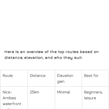
Here is an overview of the top routes based on 
distance, elevation, and who they suit:
Route
Distance
Elevation 
Best for
gain
Nice-
25km
Minimal
Beginners, 
Antibes 
leisure
waterfront 