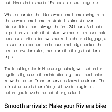
but drivers in this part of France are used to cyclists.
What separates the riders who come home raving from 
those who come home frustrated is almost never 
fitness. It is almost always the first 24 hours. A chaotic 
airport arrival, a bike that takes two hours to reassemble 
because a critical tool was packed in checked luggage, a 
missed train connection because nobody checked the 
bike reservation rules, these are the things that derail 
trips.
The local logistics in Nice are genuinely well set up for 
cyclists if you use them intentionally. Local mechanics 
know the routes. Transfer services know the airport. The 
infrastructure is there. You just have to plug into it 
before you leave home, not after you land.
Smooth arrivals: Make your Riviera bike 