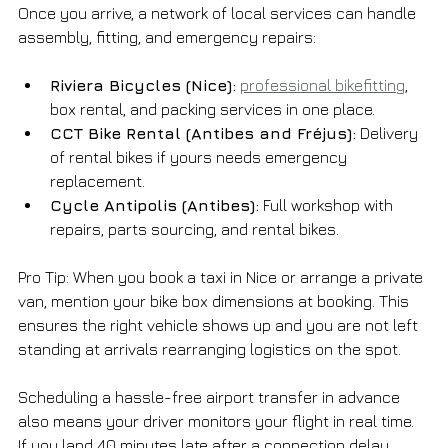
Once you arrive, a network of local services can handle 
assembly, fitting, and emergency repairs:
Riviera Bicycles (Nice):
professional bikefitting
, 
box rental, and packing services in one place.
CCT Bike Rental (Antibes and Fréjus):
 Delivery 
of rental bikes if yours needs emergency 
replacement.
Cycle Antipolis (Antibes):
 Full workshop with 
repairs, parts sourcing, and rental bikes.
Pro Tip: When you book a taxi in Nice or arrange a private 
van, mention your bike box dimensions at booking. This 
ensures the right vehicle shows up and you are not left 
standing at arrivals rearranging logistics on the spot.
Scheduling a hassle-free airport transfer in advance 
also means your driver monitors your flight in real time. 
If you land 40 minutes late after a connection delay, 