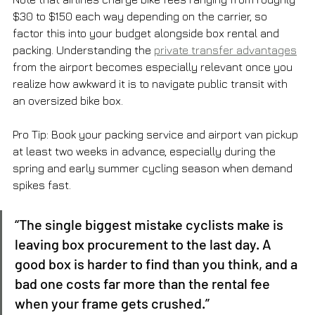
$30 to $150 each way depending on the carrier, so 
factor this into your budget alongside box rental and 
packing. Understanding the 
private transfer advantages
from the airport becomes especially relevant once you 
realize how awkward it is to navigate public transit with 
an oversized bike box.
Pro Tip: Book your packing service and airport van pickup 
at least two weeks in advance, especially during the 
spring and early summer cycling season when demand 
spikes fast.
“The single biggest mistake cyclists make is 
leaving box procurement to the last day. A 
good box is harder to find than you think, and a 
bad one costs far more than the rental fee 
when your frame gets crushed.”