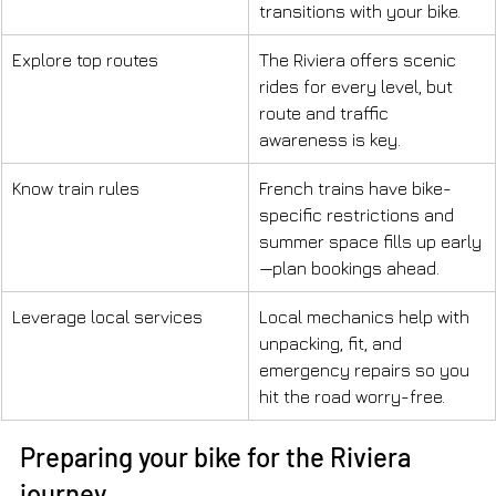
transitions with your bike.
Explore top routes
The Riviera offers scenic 
rides for every level, but 
route and traffic 
awareness is key.
Know train rules
French trains have bike-
specific restrictions and 
summer space fills up early
—plan bookings ahead.
Leverage local services
Local mechanics help with 
unpacking, fit, and 
emergency repairs so you 
hit the road worry-free.
Preparing your bike for the Riviera 
journey