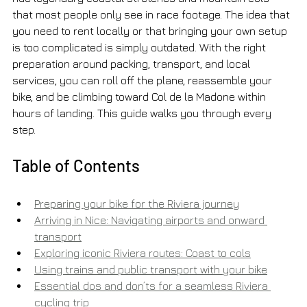
that most people only see in race footage. The idea that 
you need to rent locally or that bringing your own setup 
is too complicated is simply outdated. With the right 
preparation around packing, transport, and local 
services, you can roll off the plane, reassemble your 
bike, and be climbing toward Col de la Madone within 
hours of landing. This guide walks you through every 
step.
Table of Contents
Preparing your bike for the Riviera journey
Arriving in Nice: Navigating airports and onward 
transport
Exploring iconic Riviera routes: Coast to cols
Using trains and public transport with your bike
Essential dos and don’ts for a seamless Riviera 
cycling trip