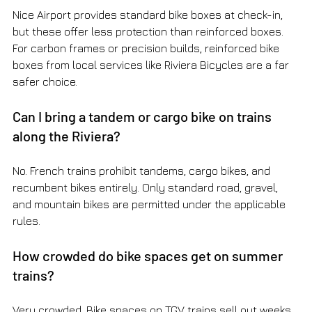
Nice Airport provides standard bike boxes at check-in, 
but these offer less protection than reinforced boxes. 
For carbon frames or precision builds, reinforced bike 
boxes from local services like Riviera Bicycles are a far 
safer choice.
Can I bring a tandem or cargo bike on trains 
along the Riviera?
No. French trains prohibit tandems, cargo bikes, and 
recumbent bikes entirely. Only standard road, gravel, 
and mountain bikes are permitted under the applicable 
rules.
How crowded do bike spaces get on summer 
trains?
Very crowded. Bike spaces on TGV trains sell out weeks 