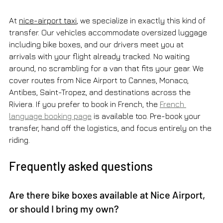
At 
nice-airport taxi
, we specialize in exactly this kind of 
transfer. Our vehicles accommodate oversized luggage 
including bike boxes, and our drivers meet you at 
arrivals with your flight already tracked. No waiting 
around, no scrambling for a van that fits your gear. We 
cover routes from Nice Airport to Cannes, Monaco, 
Antibes, Saint-Tropez, and destinations across the 
Riviera. If you prefer to book in French, the 
French 
language booking page
 is available too. Pre-book your 
transfer, hand off the logistics, and focus entirely on the 
riding.
Frequently asked questions
Are there bike boxes available at Nice Airport, 
or should I bring my own?