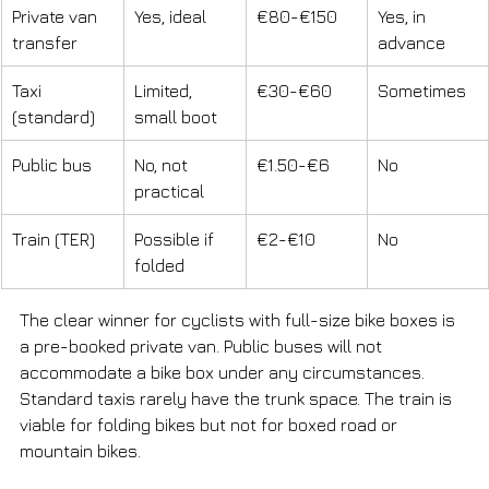
Private van 
Yes, ideal
€80-€150
Yes, in 
transfer
advance
Taxi 
Limited, 
€30-€60
Sometimes
(standard)
small boot
Public bus
No, not 
€1.50-€6
No
practical
Train (TER)
Possible if 
€2-€10
No
folded
The clear winner for cyclists with full-size bike boxes is 
a pre-booked private van. Public buses will not 
accommodate a bike box under any circumstances. 
Standard taxis rarely have the trunk space. The train is 
viable for folding bikes but not for boxed road or 
mountain bikes.