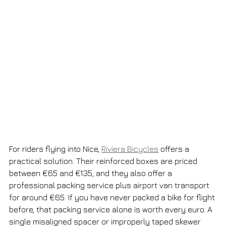
For riders flying into Nice, 
Riviera Bicycles
 offers a 
practical solution. Their reinforced boxes are priced 
between €65 and €135, and they also offer a 
professional packing service plus airport van transport 
for around €65. If you have never packed a bike for flight 
before, that packing service alone is worth every euro. A 
single misaligned spacer or improperly taped skewer 