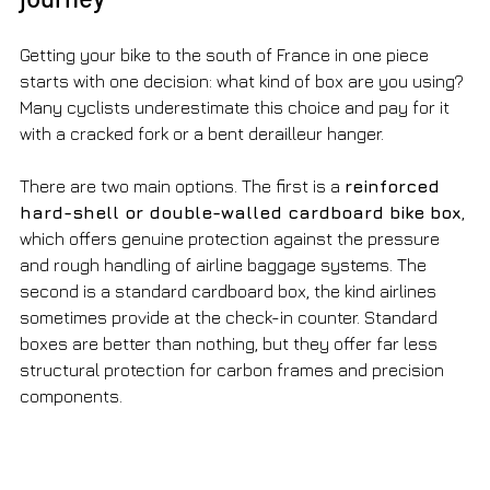
Getting your bike to the south of France in one piece 
starts with one decision: what kind of box are you using? 
Many cyclists underestimate this choice and pay for it 
with a cracked fork or a bent derailleur hanger.
There are two main options. The first is a 
reinforced 
hard-shell or double-walled cardboard bike box
, 
which offers genuine protection against the pressure 
and rough handling of airline baggage systems. The 
second is a standard cardboard box, the kind airlines 
sometimes provide at the check-in counter. Standard 
boxes are better than nothing, but they offer far less 
structural protection for carbon frames and precision 
components.