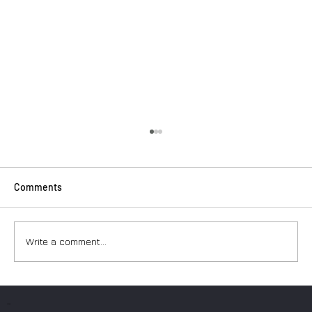
Comments
Write a comment...
Surfers: How to Transport Your Gear from
Nice Airport
PAGES