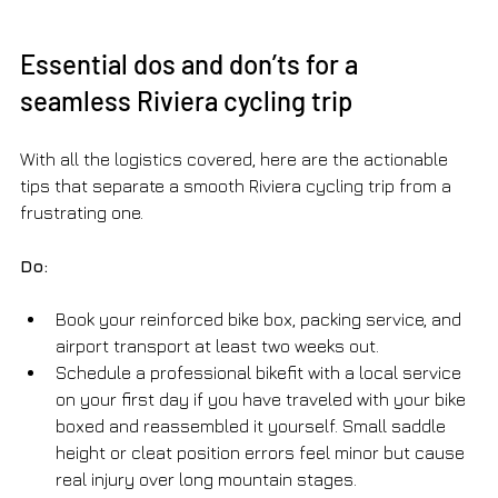
Essential dos and don’ts for a 
seamless Riviera cycling trip
With all the logistics covered, here are the actionable 
tips that separate a smooth Riviera cycling trip from a 
frustrating one.
Do:
Book your reinforced bike box, packing service, and 
airport transport at least two weeks out.
Schedule a professional bikefit with a local service 
on your first day if you have traveled with your bike 
boxed and reassembled it yourself. Small saddle 
height or cleat position errors feel minor but cause 
real injury over long mountain stages.