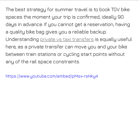
The best strategy for summer travel is to book TGV bike 
spaces the moment your trip is confirmed, ideally 90 
days in advance. If you cannot get a reservation, having 
a quality bike bag gives you a reliable backup. 
Understanding 
private vs taxi transfers
 is equally useful 
here, as a private transfer can move you and your bike 
between train stations or cycling start points without 
any of the rail space constraints.
https://www.youtube.com/embed/pMsx-rsNky4