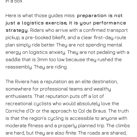
in a box.
Here is what those guides miss: 
preparation is not 
just a logistics exercise, it is your performance 
strategy.
 Riders who arrive with a confirmed transport 
pickup, a pre-booked bikefit, and a clear first-day route 
plan simply ride better. They are not spending mental 
energy on logistics anxiety. They are not pedaling with a 
saddle that is 3mm too low because they rushed the 
reassembly. They are riding.
The Riviera has a reputation as an elite destination, 
somewhere for professional teams and wealthy 
enthusiasts. That reputation puts off a lot of 
recreational cyclists who would absolutely love the 
Corniche d’Or or the approach to Col de Braus. The truth 
is that the region’s cycling is accessible to anyone with 
moderate fitness and a properly planned trip. The climbs 
are hard, but they are also finite. The roads are shared, 