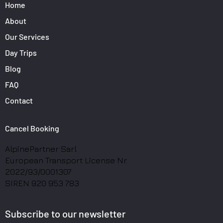
Home
About
Our Services
Day Trips
Blog
FAQ
Contact
Cancel Booking
AlpinePartner Sarl
European Transport License Nr.
2022/93/0001307
SIREN 920 953 783
Subscribe to our newsletter