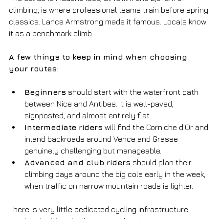
climbing, is where professional teams train before spring 
classics. Lance Armstrong made it famous. Locals know 
it as a benchmark climb.
A few things to keep in mind when choosing 
your routes:
Beginners
 should start with the waterfront path 
between Nice and Antibes. It is well-paved, 
signposted, and almost entirely flat.
Intermediate riders
 will find the Corniche d’Or and 
inland backroads around Vence and Grasse 
genuinely challenging but manageable.
Advanced and club riders
 should plan their 
climbing days around the big cols early in the week, 
when traffic on narrow mountain roads is lighter.
There is very little dedicated cycling infrastructure 