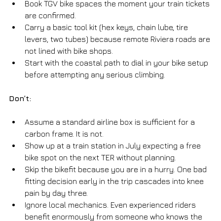
Book TGV bike spaces the moment your train tickets 
are confirmed.
Carry a basic tool kit (hex keys, chain lube, tire 
levers, two tubes) because remote Riviera roads are 
not lined with bike shops.
Start with the coastal path to dial in your bike setup 
before attempting any serious climbing.
Don’t:
Assume a standard airline box is sufficient for a 
carbon frame. It is not.
Show up at a train station in July expecting a free 
bike spot on the next TER without planning.
Skip the bikefit because you are in a hurry. One bad 
fitting decision early in the trip cascades into knee 
pain by day three.
Ignore local mechanics. Even experienced riders 
benefit enormously from someone who knows the 