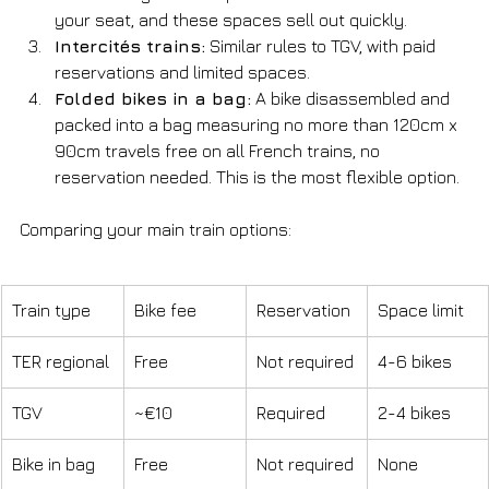
your seat, and these spaces sell out quickly.
Intercités trains:
 Similar rules to TGV, with paid 
reservations and limited spaces.
Folded bikes in a bag:
 A bike disassembled and 
packed into a bag measuring no more than 120cm x 
90cm travels free on all French trains, no 
reservation needed. This is the most flexible option.
Comparing your main train options:
Train type
Bike fee
Reservation
Space limit
TER regional
Free
Not required
4-6 bikes
TGV
~€10
Required
2-4 bikes
Bike in bag
Free
Not required
None