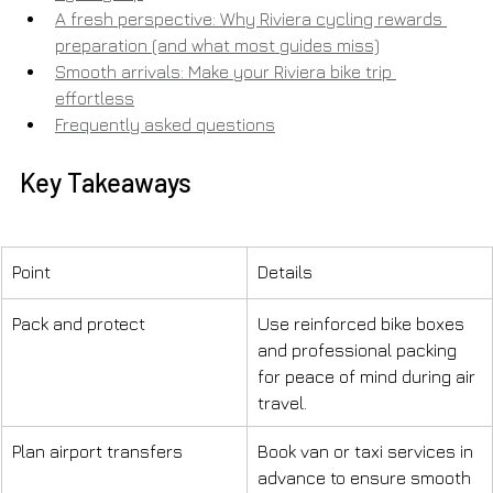
A fresh perspective: Why Riviera cycling rewards 
preparation (and what most guides miss)
Smooth arrivals: Make your Riviera bike trip 
effortless
Frequently asked questions
Key Takeaways
Point
Details
Pack and protect
Use reinforced bike boxes 
and professional packing 
for peace of mind during air 
travel.
Plan airport transfers
Book van or taxi services in 
advance to ensure smooth 