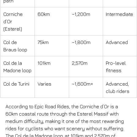
path
Corniche 
60km
~1,200m
Intermediate
d’Or 
(Esterel)
Col de 
75km
~1,800m
Advanced
Braus loop
Col de la 
101km
2,570m
Pro-level 
Madone loop
fitness
Col de Turini
Varies
~1,600m+
Advanced, 
club riders
According to Epic Road Rides, the Corniche d’Or is a 
60km coastal route through the Esterel Massif with 
medium difficulty, making it one of the most rewarding 
rides for cyclists who want scenery without suffering. 
The Col de la Madone loop, at 101km and 2,570m of 