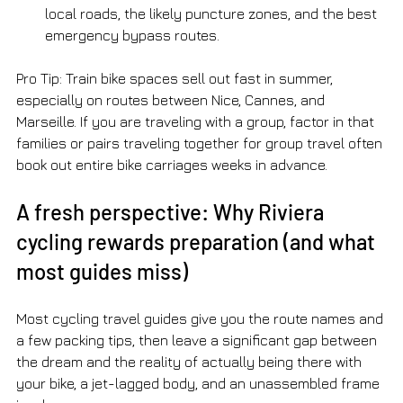
local roads, the likely puncture zones, and the best 
emergency bypass routes.
Pro Tip: Train bike spaces sell out fast in summer, 
especially on routes between Nice, Cannes, and 
Marseille. If you are traveling with a group, factor in that 
families or pairs traveling together for group travel often 
book out entire bike carriages weeks in advance.
A fresh perspective: Why Riviera 
cycling rewards preparation (and what 
most guides miss)
Most cycling travel guides give you the route names and 
a few packing tips, then leave a significant gap between 
the dream and the reality of actually being there with 
your bike, a jet-lagged body, and an unassembled frame 