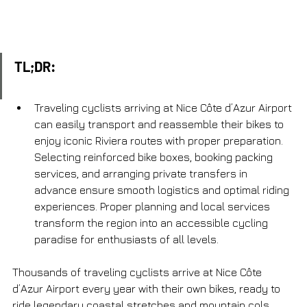
TL;DR:
Traveling cyclists arriving at Nice Côte d’Azur Airport 
can easily transport and reassemble their bikes to 
enjoy iconic Riviera routes with proper preparation. 
Selecting reinforced bike boxes, booking packing 
services, and arranging private transfers in 
advance ensure smooth logistics and optimal riding 
experiences. Proper planning and local services 
transform the region into an accessible cycling 
paradise for enthusiasts of all levels.
Thousands of traveling cyclists arrive at Nice Côte 
d’Azur Airport every year with their own bikes, ready to 
ride legendary coastal stretches and mountain cols 