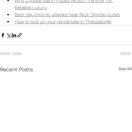
Why Choose Saint-Tropez Airport Transfer for 
Reliable Luxury
Best day trips to villages near Nice: Simple routes
How to pick up your rental bike in Thessaloniki
See All
Recent Posts