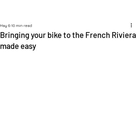
May 6
10 min read
Bringing your bike to the French Riviera
made easy