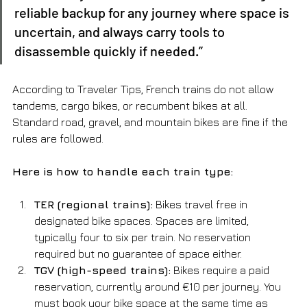
reliable backup for any journey where space is 
uncertain, and always carry tools to 
disassemble quickly if needed.”
According to Traveler Tips, French trains do not allow 
tandems, cargo bikes, or recumbent bikes at all. 
Standard road, gravel, and mountain bikes are fine if the 
rules are followed.
Here is how to handle each train type:
TER (regional trains):
 Bikes travel free in 
designated bike spaces. Spaces are limited, 
typically four to six per train. No reservation 
required but no guarantee of space either.
TGV (high-speed trains):
 Bikes require a paid 
reservation, currently around €10 per journey. You 
must book your bike space at the same time as 