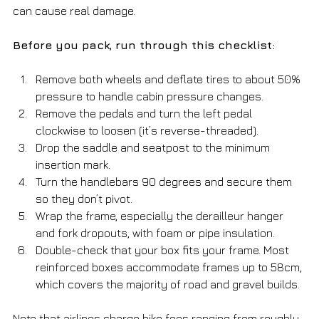
can cause real damage.
Before you pack, run through this checklist:
Remove both wheels and deflate tires to about 50% 
pressure to handle cabin pressure changes.
Remove the pedals and turn the left pedal 
clockwise to loosen (it’s reverse-threaded).
Drop the saddle and seatpost to the minimum 
insertion mark.
Turn the handlebars 90 degrees and secure them 
so they don’t pivot.
Wrap the frame, especially the derailleur hanger 
and fork dropouts, with foam or pipe insulation.
Double-check that your box fits your frame. Most 
reinforced boxes accommodate frames up to 58cm, 
which covers the majority of road and gravel builds.
Note that airlines charge bike fees ranging from roughly 