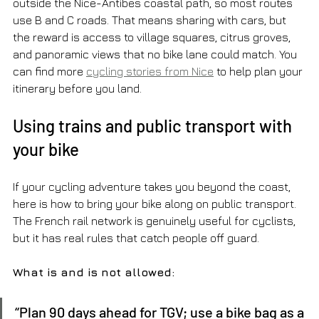
outside the Nice-Antibes coastal path, so most routes 
use B and C roads. That means sharing with cars, but 
the reward is access to village squares, citrus groves, 
and panoramic views that no bike lane could match. You 
can find more 
cycling stories from Nice
 to help plan your 
itinerary before you land.
Using trains and public transport with 
your bike
If your cycling adventure takes you beyond the coast, 
here is how to bring your bike along on public transport. 
The French rail network is genuinely useful for cyclists, 
but it has real rules that catch people off guard.
What is and is not allowed:
“Plan 90 days ahead for TGV; use a bike bag as a 