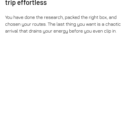
trip effortless
You have done the research, packed the right box, and 
chosen your routes. The last thing you want is a chaotic 
arrival that drains your energy before you even clip in.