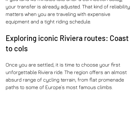
your transfer is already adjusted. That kind of reliability 
matters when you are traveling with expensive 
equipment and a tight riding schedule.
Exploring iconic Riviera routes: Coast 
to cols
Once you are settled, it is time to choose your first 
unforgettable Riviera ride. The region offers an almost 
absurd range of cycling terrain, from flat promenade 
paths to some of Europe’s most famous climbs.