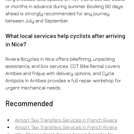
or months in advance during summer. Booking 90 days 
ahead is strongly recommended for any journey 
between July and September.
What local services help cyclists after arriving 
in Nice?
Riviera Bicycles in Nice offers bikefitting, unpacking 
assistance, and box services. CCT Bike Rental covers 
Antibes and Fréjus with delivery options, and Cycle 
Antipolis in Antibes provides a full repair workshop for 
urgent mechanical needs.
Recommended
Airport Taxi Transfers Services in French Riviera
Airport Taxi Transfers Services in French Riviera