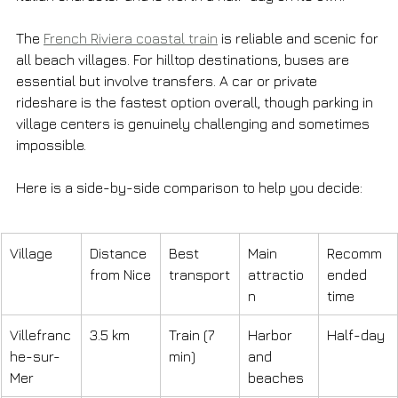
The 
French Riviera coastal train
 is reliable and scenic for 
all beach villages. For hilltop destinations, buses are 
essential but involve transfers. A car or private 
rideshare is the fastest option overall, though parking in 
village centers is genuinely challenging and sometimes 
impossible.
Here is a side-by-side comparison to help you decide:
Village
Distance 
Best 
Main 
Recomm
from Nice
transport
attractio
ended 
n
time
Villefranc
3.5 km
Train (7 
Harbor 
Half-day
he-sur-
min)
and 
Mer
beaches