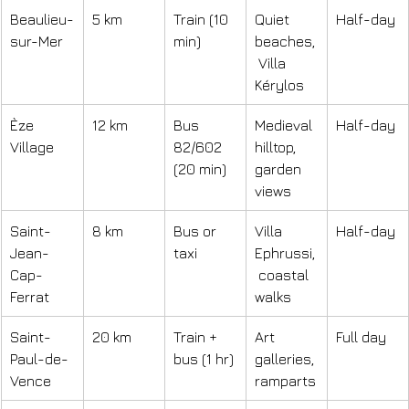
Beaulieu-
5 km
Train (10 
Quiet 
Half-day
sur-Mer
min)
beaches,
 Villa 
Kérylos
Èze 
12 km
Bus 
Medieval 
Half-day
Village
82/602 
hilltop, 
(20 min)
garden 
views
Saint-
8 km
Bus or 
Villa 
Half-day
Jean-
taxi
Ephrussi,
Cap-
 coastal 
Ferrat
walks
Saint-
20 km
Train + 
Art 
Full day
Paul-de-
bus (1 hr)
galleries, 
Vence
ramparts