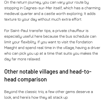
On the return journey, you can vary your route by 
stopping in Cagnes-sur-Mer itself, which has a charming 
medieval quarter and a castle worth exploring. It adds 
texture to your day without much extra effort.
For Saint-Paul transfer tips, a private chauffeur is 
especially useful here because the bus schedule can 
limit your flexibility. If you want to visit the Fondation 
Maeght and spend real time in the village, having a driver 
who can pick you up at a time that suits you makes the 
day far more relaxed.
Other notable villages and head-to-
head comparison
Beyond the classic trio, a few other gems deserve a 
look, and here’s how they all stack up: