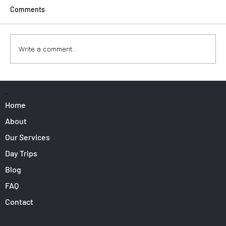
Comments
Write a comment...
Surfers: How to Transport Your Gear from
Nice Airport
PAGES
Home
About
Our Services
Day Trips
Blog
FAQ
Contact