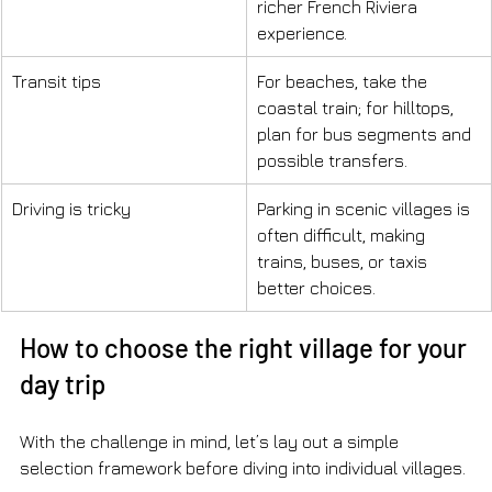
richer French Riviera 
experience.
Transit tips
For beaches, take the 
coastal train; for hilltops, 
plan for bus segments and 
possible transfers.
Driving is tricky
Parking in scenic villages is 
often difficult, making 
trains, buses, or taxis 
better choices.
How to choose the right village for your 
day trip
With the challenge in mind, let’s lay out a simple 
selection framework before diving into individual villages.