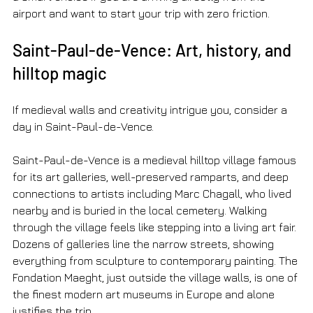
airport and want to start your trip with zero friction.
Saint-Paul-de-Vence: Art, history, and 
hilltop magic
If medieval walls and creativity intrigue you, consider a 
day in Saint-Paul-de-Vence.
Saint-Paul-de-Vence is a medieval hilltop village famous 
for its art galleries, well-preserved ramparts, and deep 
connections to artists including Marc Chagall, who lived 
nearby and is buried in the local cemetery. Walking 
through the village feels like stepping into a living art fair. 
Dozens of galleries line the narrow streets, showing 
everything from sculpture to contemporary painting. The 
Fondation Maeght, just outside the village walls, is one of 
the finest modern art museums in Europe and alone 
justifies the trip.