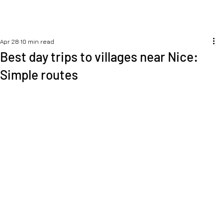
Apr 28
10 min read
Best day trips to villages near Nice:
Simple routes