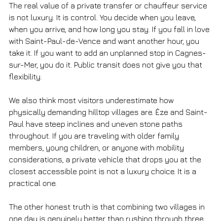
The real value of a private transfer or chauffeur service 
is not luxury. It is control. You decide when you leave, 
when you arrive, and how long you stay. If you fall in love 
with Saint-Paul-de-Vence and want another hour, you 
take it. If you want to add an unplanned stop in Cagnes-
sur-Mer, you do it. Public transit does not give you that 
flexibility.
We also think most visitors underestimate how 
physically demanding hilltop villages are. Èze and Saint-
Paul have steep inclines and uneven stone paths 
throughout. If you are traveling with older family 
members, young children, or anyone with mobility 
considerations, a private vehicle that drops you at the 
closest accessible point is not a luxury choice. It is a 
practical one.
The other honest truth is that combining two villages in 
one day is genuinely better than rushing through three. 