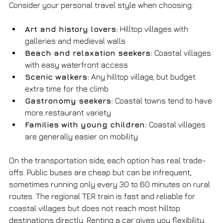
Consider your personal travel style when choosing:
Art and history lovers:
 Hilltop villages with 
galleries and medieval walls
Beach and relaxation seekers:
 Coastal villages 
with easy waterfront access
Scenic walkers:
 Any hilltop village, but budget 
extra time for the climb
Gastronomy seekers:
 Coastal towns tend to have 
more restaurant variety
Families with young children:
 Coastal villages 
are generally easier on mobility
On the transportation side, each option has real trade-
offs. Public buses are cheap but can be infrequent, 
sometimes running only every 30 to 60 minutes on rural 
routes. The regional TER train is fast and reliable for 
coastal villages but does not reach most hilltop 
destinations directly. Renting a car gives you flexibility, 