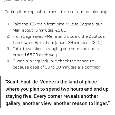
Getting there by public transit takes a bit more planning:
Take the TER train from Nice-Ville to Cagnes-sur-
Mer (about 15 minutes, €3.80)
From Cagnes-sur-Mer station, board the Zou! bus 
655 toward Saint-Paul (about 30 minutes, €2.10)
Total travel time is roughly one hour and costs 
around €5.90 each way
Buses run regularly but check the schedule 
because gaps of 30 to 60 minutes are common
“Saint-Paul-de-Vence is the kind of place 
where you plan to spend two hours and end up 
staying five. Every corner reveals another 
gallery, another view, another reason to linger.”