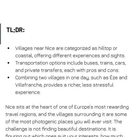
TL;DR:
Villages near Nice are categorized as hilltop or 
coastal, offering different experiences and sights.
Transportation options include buses, trains, cars, 
and private transfers, each with pros and cons.
Combining two villages in one day, such as Èze and 
Villefranche, provides a richer, less stressful 
experience.
Nice sits at the heart of one of Europe’s most rewarding 
travel regions, and the villages surrounding it are some 
of the most photogenic places you will ever visit. The 
challenge is not finding beautiful destinations. It is 
figuring out which ones suit your interests, how much 