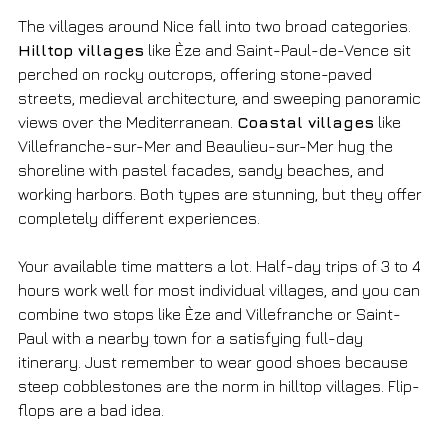
The villages around Nice fall into two broad categories. 
Hilltop villages
 like Èze and Saint-Paul-de-Vence sit 
perched on rocky outcrops, offering stone-paved 
streets, medieval architecture, and sweeping panoramic 
views over the Mediterranean. 
Coastal villages
 like 
Villefranche-sur-Mer and Beaulieu-sur-Mer hug the 
shoreline with pastel facades, sandy beaches, and 
working harbors. Both types are stunning, but they offer 
completely different experiences.
Your available time matters a lot. Half-day trips of 3 to 4 
hours work well for most individual villages, and you can 
combine two stops like Èze and Villefranche or Saint-
Paul with a nearby town for a satisfying full-day 
itinerary. Just remember to wear good shoes because 
steep cobblestones are the norm in hilltop villages. Flip-
flops are a bad idea.