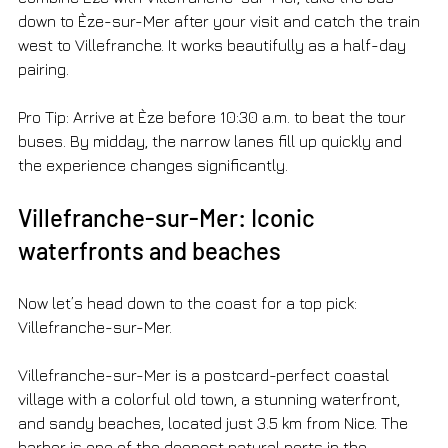
down to Èze-sur-Mer after your visit and catch the train 
west to Villefranche. It works beautifully as a half-day 
pairing.
Pro Tip: Arrive at Èze before 10:30 a.m. to beat the tour 
buses. By midday, the narrow lanes fill up quickly and 
the experience changes significantly.
Villefranche-sur-Mer: Iconic 
waterfronts and beaches
Now let’s head down to the coast for a top pick: 
Villefranche-sur-Mer.
Villefranche-sur-Mer is a postcard-perfect coastal 
village with a colorful old town, a stunning waterfront, 
and sandy beaches, located just 3.5 km from Nice. The 
harbor is one of the deepest natural ports in the 