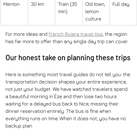
Menton
30 km
Train (35 
Old town, 
Full day
min)
lemon 
culture
For more ideas and 
French Riviera travel tips
, the region 
has far more to offer than any single day trip can cover.
Our honest take on planning these trips
Here is something most travel guides do not tell you: the 
transportation decision shapes your entire experience, 
not just your budget. We have watched travelers spend 
a beautiful morning in Èze and then lose two hours 
waiting for a delayed bus back to Nice, missing their 
dinner reservation entirely. The bus is fine when 
everything runs on time. When it does not, you have no 
backup plan.