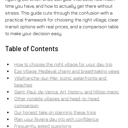
time you have, and how to actually get there without 
stress. This guide cuts through the confusion with a 
practical framework for choosing the right village, clear 
transit options with real prices, and a comparison table 
to make your decision easy.
Table of Contents
How to choose the right village for your day trip
Èze Village: Medieval charm and breathtaking views
Villefranche-sur-Mer: Iconic waterfronts and 
beaches
Saint-Paul-de-Vence: Art, history, and hilltop magic
Other notable villages and head-to-head 
comparison
Our honest take on planning these trips
Plan your Riviera day trip with confidence
Frequently asked questions