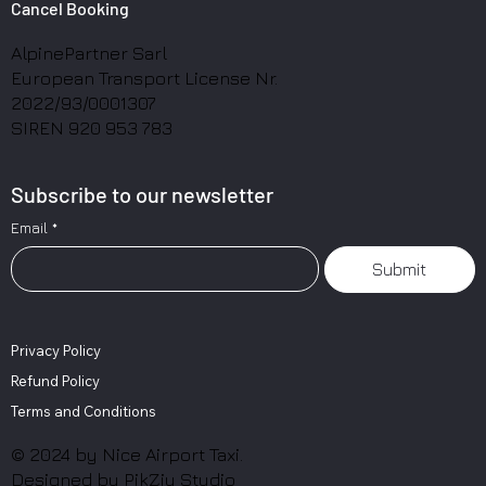
Cancel Booking
AlpinePartner Sarl
European Transport License Nr.
2022/93/0001307
SIREN 920 953 783
Subscribe to our newsletter
Email
*
Submit
Privacy Policy
Refund Policy
Terms and Conditions
© 2024 by Nice Airport Taxi.
Designed by
PikZiy Studio