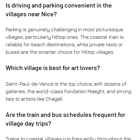
Is driving and parking convenient in the 
villages near Nice?
Parking is genuinely challenging in most picturesque 
villages, particularly hilltop ones. The coastal train is 
reliable for beach destinations, while private taxis or 
buses are the smarter choice for hilltop villages.
Which village is best for art lovers?
Saint-Paul-de-Vence is the top choice, with dozens of 
galleries, the world-class Fondation Maeght, and strong 
ties to artists like Chagall.
Are the train and bus schedules frequent for 
village day trips?
Trains to coastal villages run frequently throughout the 