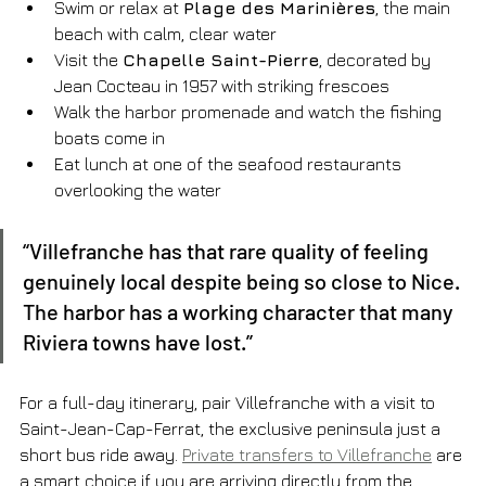
Swim or relax at 
Plage des Marinières
, the main 
beach with calm, clear water
Visit the 
Chapelle Saint-Pierre
, decorated by 
Jean Cocteau in 1957 with striking frescoes
Walk the harbor promenade and watch the fishing 
boats come in
Eat lunch at one of the seafood restaurants 
overlooking the water
“Villefranche has that rare quality of feeling 
genuinely local despite being so close to Nice. 
The harbor has a working character that many 
Riviera towns have lost.”
For a full-day itinerary, pair Villefranche with a visit to 
Saint-Jean-Cap-Ferrat, the exclusive peninsula just a 
short bus ride away. 
Private transfers to Villefranche
 are 
a smart choice if you are arriving directly from the 