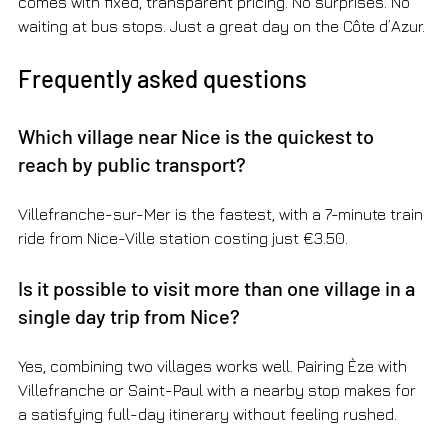
comes with fixed, transparent pricing. No surprises. No 
waiting at bus stops. Just a great day on the Côte d’Azur.
Frequently asked questions
Which village near Nice is the quickest to 
reach by public transport?
Villefranche-sur-Mer is the fastest, with a 7-minute train 
ride from Nice-Ville station costing just €3.50.
Is it possible to visit more than one village in a 
single day trip from Nice?
Yes, combining two villages works well. Pairing Èze with 
Villefranche or Saint-Paul with a nearby stop makes for 
a satisfying full-day itinerary without feeling rushed.