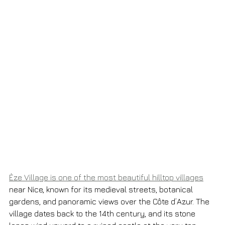
Èze Village is one of the most beautiful hilltop villages
near Nice, known for its medieval streets, botanical 
gardens, and panoramic views over the Côte d’Azur. The 
village dates back to the 14th century, and its stone 