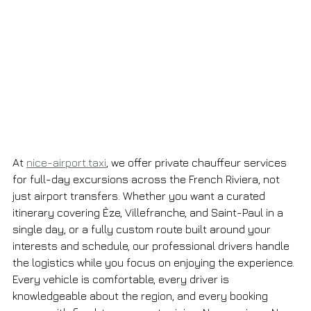
At 
nice-airport.taxi
, we offer private chauffeur services 
for full-day excursions across the French Riviera, not 
just airport transfers. Whether you want a curated 
itinerary covering Èze, Villefranche, and Saint-Paul in a 
single day, or a fully custom route built around your 
interests and schedule, our professional drivers handle 
the logistics while you focus on enjoying the experience. 
Every vehicle is comfortable, every driver is 
knowledgeable about the region, and every booking 