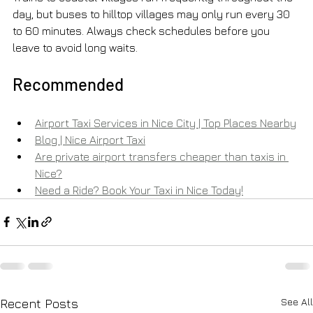
day, but buses to hilltop villages may only run every 30 
to 60 minutes. Always check schedules before you 
leave to avoid long waits.
Recommended
Airport Taxi Services in Nice City | Top Places Nearby
Blog | Nice Airport Taxi
Are private airport transfers cheaper than taxis in 
Nice?
Need a Ride? Book Your Taxi in Nice Today!
See All
Recent Posts