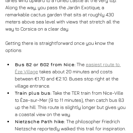
lanes wind upward to a ruined castle at the very top. 
Along the way, you pass the Jardin Exotique, a 
remarkable cactus garden that sits at roughly 430 
meters above sea level with views that stretch all the 
way to Corsica on a clear day.
Getting there is straightforward once you know the 
options:
Bus 82 or 602 from Nice:
 The 
easiest route to 
Èze Village
 takes about 20 minutes and costs 
between €1.70 and €2.10. Buses stop right at the 
village entrance.
Train plus bus:
 Take the TER train from Nice-Ville 
to Èze-sur-Mer (9 to 11 minutes), then catch bus 83 
up the hill. This route is slightly longer but gives you 
a coastal view on the way.
Nietzsche Path hike:
 The philosopher Friedrich 
Nietzsche reportedly walked this trail for inspiration. 