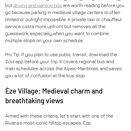
but 
driving and parking tips
 are worth reading before you 
go because parking in medieval village centers is often 
limited or outright impossible. A private taxi or chauffeur 
service costs more upfront but removes all the 
guesswork, especially when you want to combine 
multiple stops on your own schedule.
Pro Tip: If you plan to use public transit, download the 
Zou! app before your trip. It covers regional bus and 
train schedules across the Alpes-Maritimes and saves 
you a lot of confusion at the bus stop.
Èze Village: Medieval charm and 
breathtaking views
Armed with these criteria, let’s start with one of the 
Riviera’s most iconic hilltop escapes: Èze.