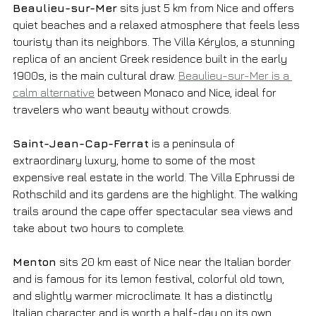
Beaulieu-sur-Mer
 sits just 5 km from Nice and offers 
quiet beaches and a relaxed atmosphere that feels less 
touristy than its neighbors. The Villa Kérylos, a stunning 
replica of an ancient Greek residence built in the early 
1900s, is the main cultural draw. 
Beaulieu-sur-Mer is a 
calm alternative
 between Monaco and Nice, ideal for 
travelers who want beauty without crowds.
Saint-Jean-Cap-Ferrat
 is a peninsula of 
extraordinary luxury, home to some of the most 
expensive real estate in the world. The Villa Ephrussi de 
Rothschild and its gardens are the highlight. The walking 
trails around the cape offer spectacular sea views and 
take about two hours to complete.
Menton
 sits 20 km east of Nice near the Italian border 
and is famous for its lemon festival, colorful old town, 
and slightly warmer microclimate. It has a distinctly 
Italian character and is worth a half-day on its own.