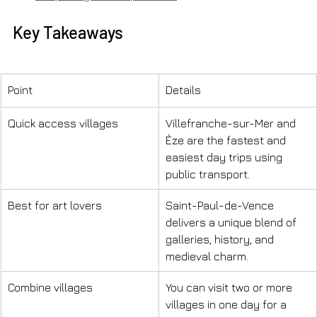
Key Takeaways
Point
Details
Quick access villages
Villefranche-sur-Mer and 
Èze are the fastest and 
easiest day trips using 
public transport.
Best for art lovers
Saint-Paul-de-Vence 
delivers a unique blend of 
galleries, history, and 
medieval charm.
Combine villages
You can visit two or more 
villages in one day for a 