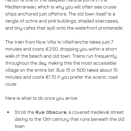
Mediterranean, which is why you will often see cruise 
ships anchored just offshore. The old town itself is a 
tangle of ochre and pink buildings, shaded staircases, 
and tiny cafes that spill onto the waterfront promenade.
The train from Nice-Ville to Villefranche takes just 7 
minutes and costs €3.50, dropping you within a short 
walk of the beach and old town. Trains run frequently 
throughout the day, making this the most accessible 
village on the entire list. Bus 15 or 600 takes about 15 
minutes and costs €1.70 if you prefer the scenic road 
route.
Here is what to do once you arrive:
Stroll the 
Rue Obscure
, a covered medieval street 
dating to the 13th century that runs beneath the old 
town