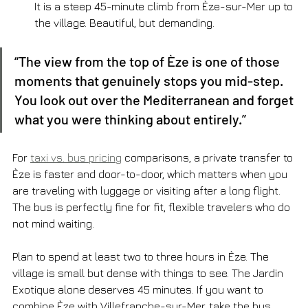
It is a steep 45-minute climb from Èze-sur-Mer up to 
the village. Beautiful, but demanding.
“The view from the top of Èze is one of those 
moments that genuinely stops you mid-step. 
You look out over the Mediterranean and forget 
what you were thinking about entirely.”
For 
taxi vs. bus pricing
 comparisons, a private transfer to 
Èze is faster and door-to-door, which matters when you 
are traveling with luggage or visiting after a long flight. 
The bus is perfectly fine for fit, flexible travelers who do 
not mind waiting.
Plan to spend at least two to three hours in Èze. The 
village is small but dense with things to see. The Jardin 
Exotique alone deserves 45 minutes. If you want to 
combine Èze with Villefranche-sur-Mer, take the bus 