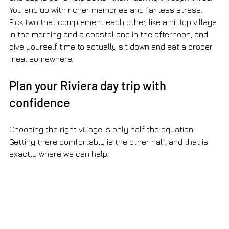
You end up with richer memories and far less stress. 
Pick two that complement each other, like a hilltop village 
in the morning and a coastal one in the afternoon, and 
give yourself time to actually sit down and eat a proper 
meal somewhere.
Plan your Riviera day trip with 
confidence
Choosing the right village is only half the equation. 
Getting there comfortably is the other half, and that is 
exactly where we can help.