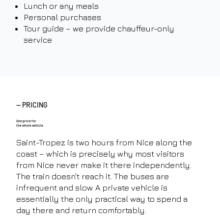
Lunch or any meals
Personal purchases
Tour guide – we provide chauffeur-only
service
— PRICING
One price for
the whole vehicle.
Saint-Tropez is two hours from Nice along the
coast – which is precisely why most visitors
from Nice never make it there independently.
The train doesn't reach it. The buses are
infrequent and slow. A private vehicle is
essentially the only practical way to spend a
day there and return comfortably.