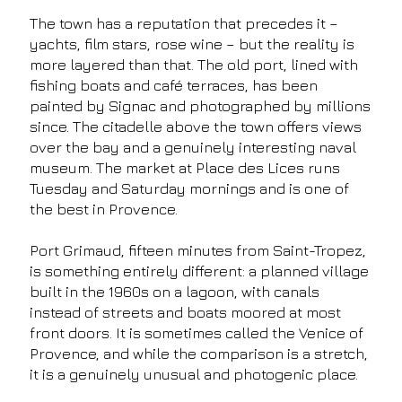
The town has a reputation that precedes it –
yachts, film stars, rose wine – but the reality is
more layered than that. The old port, lined with
fishing boats and café terraces, has been
painted by Signac and photographed by millions
since. The citadelle above the town offers views
over the bay and a genuinely interesting naval
museum. The market at Place des Lices runs
Tuesday and Saturday mornings and is one of
the best in Provence.
Port Grimaud, fifteen minutes from Saint-Tropez,
is something entirely different: a planned village
built in the 1960s on a lagoon, with canals
instead of streets and boats moored at most
front doors. It is sometimes called the Venice of
Provence, and while the comparison is a stretch,
it is a genuinely unusual and photogenic place.