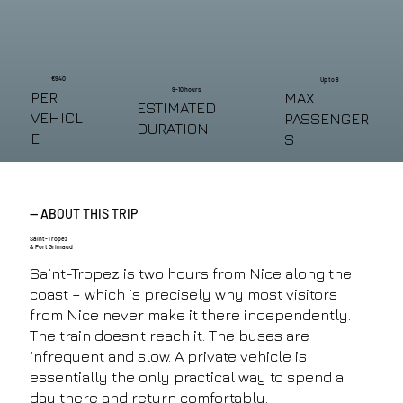
€940
Up to 8
9-10 hours
PER
MAX
ESTIMATED
VEHICL
PASSENGER
DURATION
E
S
— ABOUT THIS TRIP
Saint-Tropez
& Port Grimaud
Saint-Tropez is two hours from Nice along the
coast – which is precisely why most visitors
from Nice never make it there independently.
The train doesn't reach it. The buses are
infrequent and slow. A private vehicle is
essentially the only practical way to spend a
day there and return comfortably.