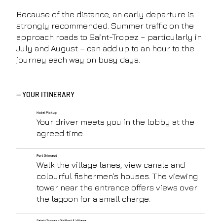
Because of the distance, an early departure is
strongly recommended. Summer traffic on the
approach roads to Saint-Tropez – particularly in
July and August – can add up to an hour to the
journey each way on busy days.
— YOUR ITINERARY
Hotel Pickup
Your driver meets you in the lobby at the
agreed time.
Port Grimaud
Walk the village lanes, view canals and
colourful fishermen's houses. The viewing
tower near the entrance offers views over
the lagoon for a small charge.
Saint-Tropez – Old Port & Village