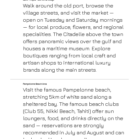
Walk around the old port, browse the
village streets, and visit the market —
open on Tuesday and Saturday mornings
— for local produce, flowers, and regional
specialities. The Citadelle above the town
offers panoramic views over the gulf and
houses a maritime museum. Explore
boutiques ranging from local craft and
artisan shops to international luxury
brands along the main streets.
Pampelonne Beach Area
Visit the famous Pampelonne beach,
stretching 5km of white sand along a
sheltered bay. The famous beach clubs
(Club 55, Nikki Beach, Tahiti) offer sun
loungers, food, and drinks directly on the
sand — reservations are strongly
recommended in July and August and can