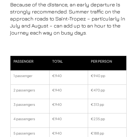
Because of the distance, an early departure is
strongly recommended. Summer traffic on the
approach roads to Saint-Tropez – particularly in
July and August – can add up to an hour to the
journey each way on busy days.
PASSENGER
TOTAL
PER PERSON
1 passenger
€940
€940 pp
2 passengers
€940
€470 pp
3 passengers
€940
€313 pp
4 passengers
€940
€235 pp
5 passengers
€940
€188 pp