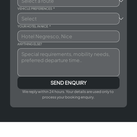
VEHICLE PREFERENCES
*
YOUR HOTEL IN NICE
*
ANYTHING ELSE?
SEND ENQUIRY
We reply within 24 hours. Your details are used only to 
process your booking enquiry.