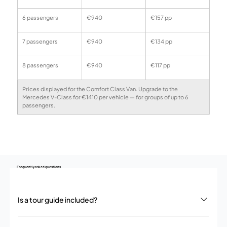
6 passengers
€940
€157 pp
7 passengers
€940
€134 pp
8 passengers
€940
€117 pp
Prices displayed for the Comfort Class Van. Upgrade to the 
Mercedes V-Class for €1410 per vehicle — for groups of up to 6 
passengers.
Frequently asked questions
Is a tour guide included?
No. We provide a private chauffeur service – your driver handles all