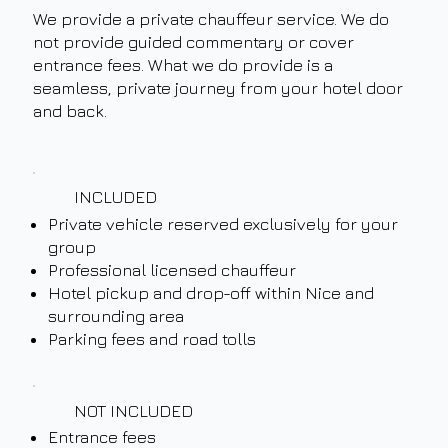
We provide a private chauffeur service. We do
not provide guided commentary or cover
entrance fees. What we do provide is a
seamless, private journey from your hotel door
and back.
INCLUDED
Private vehicle reserved exclusively for your
group
Professional licensed chauffeur
Hotel pickup and drop-off within Nice and
surrounding area
Parking fees and road tolls
NOT INCLUDED
Entrance fees