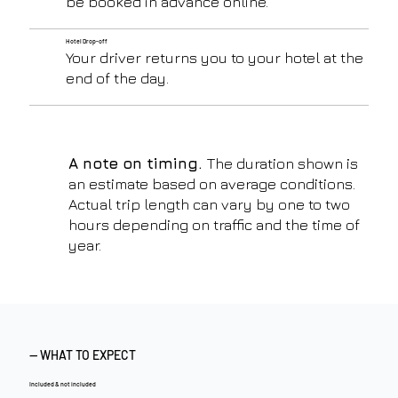
be booked in advance online.
Hotel Drop-off
Your driver returns you to your hotel at the
end of the day.
A note on timing.
The duration shown is
an estimate based on average conditions.
Actual trip length can vary by one to two
hours depending on traffic and the time of
year.
— WHAT TO EXPECT
Included & not included