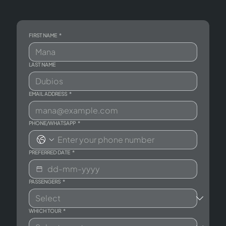
FIRST NAME
*
LAST NAME
EMAIL ADDRESS
*
PHONE/WHATSAPP
*
PREFERRED DATE
*
PASSENGERS
*
WHICH TOUR
*