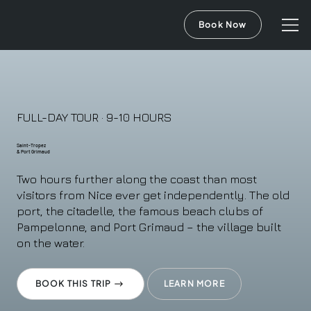
Book Now
FULL-DAY TOUR · 9-10 HOURS
Saint-Tropez
& Port Grimaud
Two hours further along the coast than most
visitors from Nice ever get independently. The old
port, the citadelle, the famous beach clubs of
Pampelonne, and Port Grimaud – the village built
on the water.
BOOK THIS TRIP
LEARN MORE