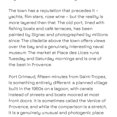
The town has a reputation that precedes it –
yachts, film stars, rose wine – but the reality is
more layered than that. The old port, lined with
fishing boats and café terraces, has been
painted by Signac and photographed by millions
since. The citadelle above the town offers views
over the bay and a genuinely interesting naval
museum. The market at Place des Lices runs
Tuesday and Saturday mornings and is one of
the best in Provence.
Port Grimaud, fifteen minutes from Saint-Tropez,
is something entirely different: a planned village
built in the 1960s on a lagoon, with canals
instead of streets and boats moored at most
front doors. It is sometimes called the Venice of
Provence, and while the comparison is a stretch,
it is a genuinely unusual and photogenic place.