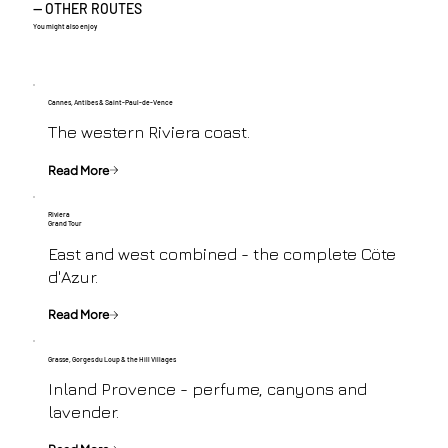
— OTHER ROUTES
You might also enjoy
Cannes, Antibes & Saint-Paul-de-Vence
The western Riviera coast.
Read More
Riviera
Grand Tour
East and west combined - the complete Cöte
d'Azur.
Read More
Grasse, Gorges du Loup & the Hill Villages
Inland Provence - perfume, canyons and
lavender.