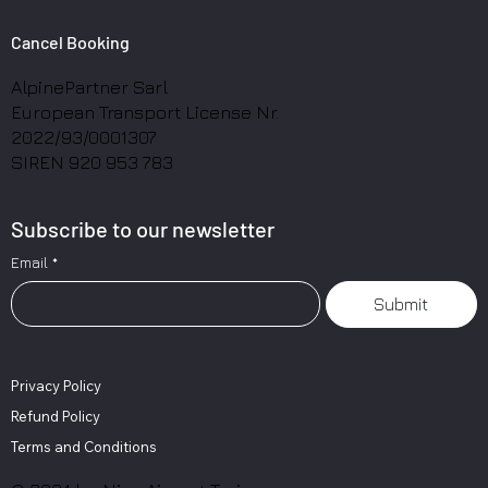
Cancel Booking
AlpinePartner Sarl
European Transport License Nr.
2022/93/0001307
SIREN 920 953 783
Subscribe to our newsletter
Email
*
Submit
Privacy Policy
Refund Policy
Terms and Conditions