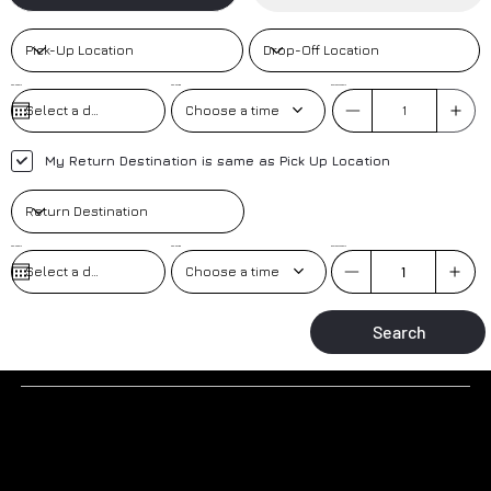
Pick-Up Date
Pick-Up Time
No. of Passengers
Choose a time
My Return Destination is same as Pick Up Location
Pick-Up Date
Pick-up Time
No. of Passengers
Choose a time
Search
Why to book a transfer with us?
TRAINED DRIVERS
AIRPORT MEET AND GREET
Trained drivers with local knowledge-based in the resort.
Greeted at the airport by our friendly uniformed drivers.