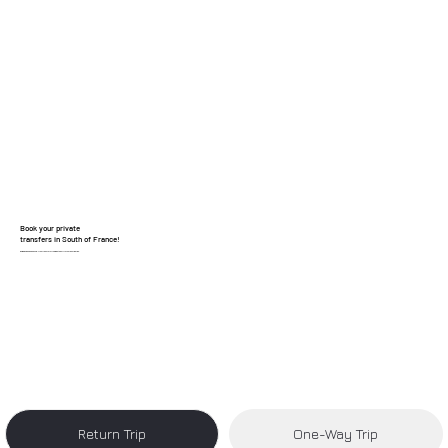
Book your private
transfers in South of France!
Reliable, clean, and hassle-free transfers from Nice Airport to your destination.
Return Trip
One-Way Trip