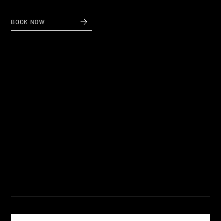
BOOK NOW
Questions
Frequently Asked Questions