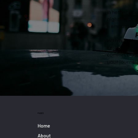
Whether you'r
nightlife, or
a smooth and
With Nice Air
Embrace the 
comfort of ou
your journey 
PAGES
Home
About