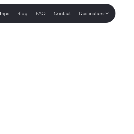
Trips
Blog
FAQ
Contact
Destinations