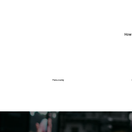
How 
Plan a Journey