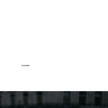
Arrive safely