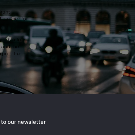
brant
d partner for
estination.
, and the
rport Taxi —
to our newsletter