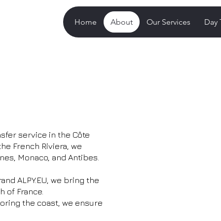
Home
About
Our Services
Day 
sfer service in the Côte
the French Riviera, we
nnes, Monaco, and Antibes.
rand ALPY.EU, we bring the
h of France.
loring the coast, we ensure