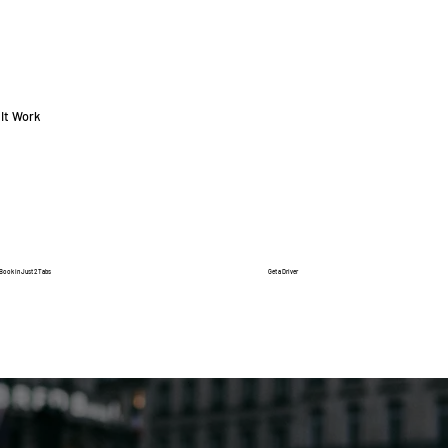
It Work
Book in Just 2 Tabs
Get a Driver