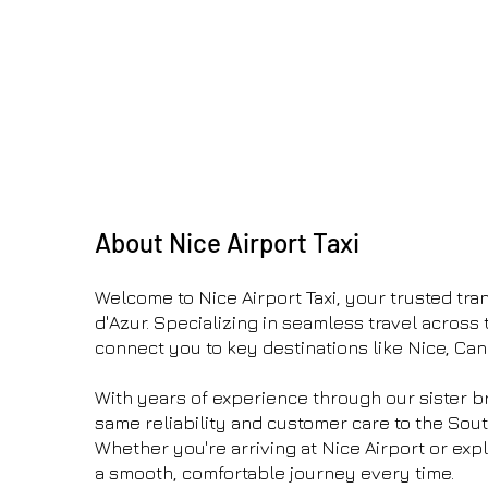
About Nice Airport Taxi
Welcome to Nice Airport Taxi, your trusted tran
d'Azur. Specializing in seamless travel across 
connect you to key destinations like Nice, Ca
With years of experience through our sister b
same reliability and customer care to the Sout
Whether you're arriving at Nice Airport or exp
a smooth, comfortable journey every time.