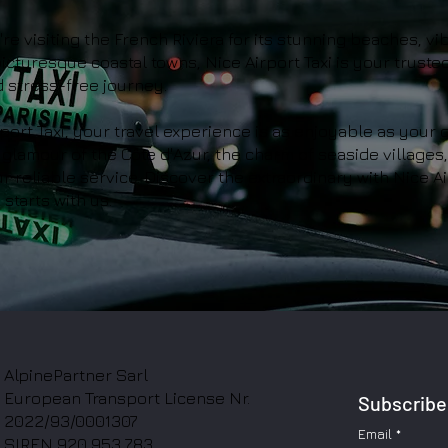
e visiting the French Riviera for its stunning beaches, vi
 picturesque coastal towns, Nice Airport Taxi is your truste
 stress-free journey.
port Taxi, your travel experience is as enjoyable as your d
glamour of the Côte d'Azur, the charm of seaside villages
r reliable service. Discover the extraordinary with Nice Ai
starts with us.
AlpinePartner Sarl
European Transport License Nr.
Subscribe 
2022/93/0001307
Email
*
SIREN 920 953 783