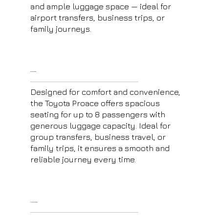
and ample luggage space — ideal for
airport transfers, business trips, or
family journeys.
Toyota Proace
Designed for comfort and convenience,
the Toyota Proace offers spacious
seating for up to 8 passengers with
generous luggage capacity. Ideal for
group transfers, business travel, or
family trips, it ensures a smooth and
reliable journey every time.
E-Class Mercedes