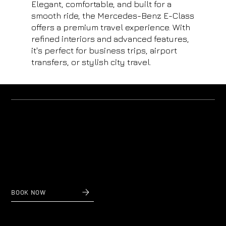
Elegant, comfortable, and built for a
smooth ride, the Mercedes-Benz E-Class
offers a premium travel experience. With
refined interiors and advanced features,
it's perfect for business trips, airport
transfers, or stylish city travel.
Why us?
Private Transfers to and from Nice Airport
When reliability and affordable prices count,
contact Nice Taxi Transfers, private airport transfers
to and from Nice Airport.
BOOK NOW