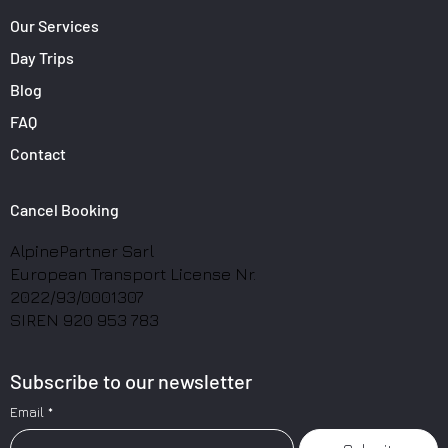
Our Services
Day Trips
Blog
FAQ
Contact
Cancel Booking
AlpinePartner Sarl
European Transport License Nr.
2022/93/0001307
SIREN 920 953 783
Subscribe to our newsletter
Email
*