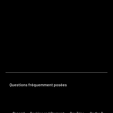
Questions
Frequently Asked Questions
Questions fréquemment posées