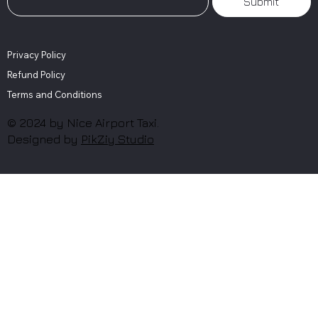
Submit
Privacy Policy
Refund Policy
Terms and Conditions
© 2024 by Nice Airport Taxi.
Designed by
PikZiy Studio