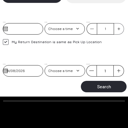
Pick-Up Date
Pick-Up Time
No. of Passengers
Choose a time
My Return Destination is same as Pick Up Location
Pick-Up Date
Pick-up Time
No. of Passengers
Choose a time
Search
Why to book a transfer with us?
AIRPORT MEET AND GREET
TRAINED DRIVERS