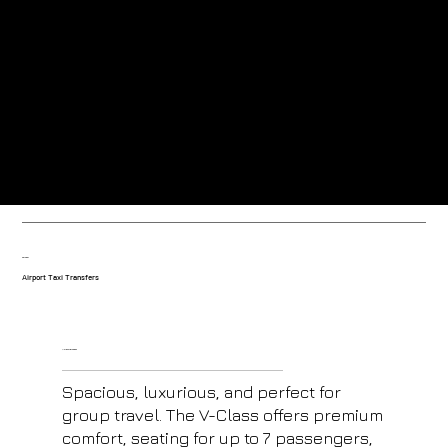
Greeted at the airport by our friendly uniformed drivers.
Trained drivers with local knowledge-based in the resort.
Our fleet
Airport Taxi Transfers
V- Class Mercedes
Spacious, luxurious, and perfect for
group travel. The V-Class offers premium
comfort, seating for up to 7 passengers,