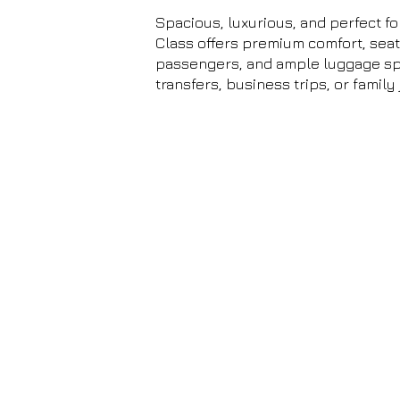
Spacious, luxurious, and perfect fo
Class offers premium comfort, seati
passengers, and ample luggage spa
transfers, business trips, or family