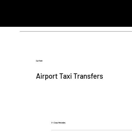
Our fleet
Airport Taxi Transfers
V- Class Mercedes