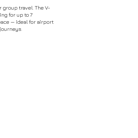
r group travel. The V-
ng for up to 7
ce — ideal for airport
 journeys.