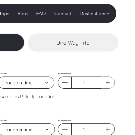
Trips
Blog
FAQ
Contact
Destinations
One-Way Trip
k-Up Time
No. of Passengers
Choose a time
 same as Pick Up Location
k-up Time
No. of Passengers
Choose a time