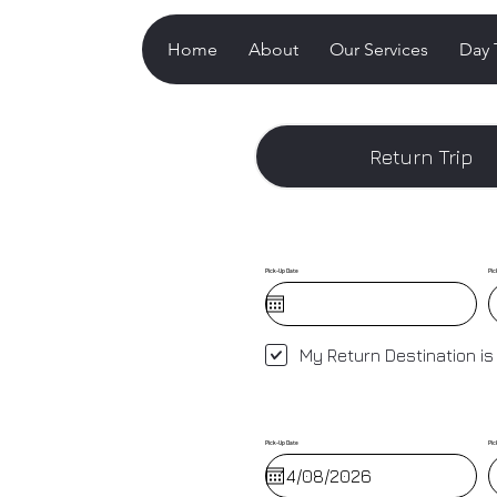
Home
About
Our Services
Day 
Return Trip
Pick-Up Date
Pic
My Return Destination is
Pick-Up Date
Pic