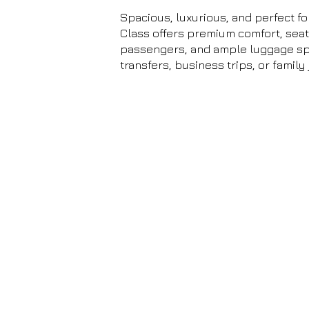
Spacious, luxurious, and perfect fo
Class offers premium comfort, seati
passengers, and ample luggage spa
transfers, business trips, or family