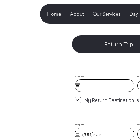
Home
About
Our Services
Day 
Return Trip
Pick-Up Date
Pic
My Return Destination is
Pick-Up Date
Pic