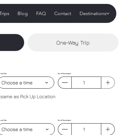
Trips
Blog
FAQ
Contact
Destinations
One-Way Trip
k-Up Time
No. of Passengers
Choose a time
 same as Pick Up Location
k-up Time
No. of Passengers
Choose a time