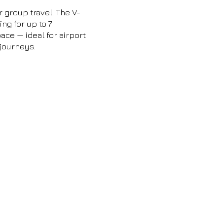
r group travel. The V-
ng for up to 7
ce — ideal for airport
 journeys.