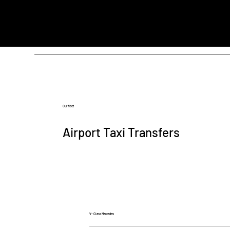
Our fleet
Airport Taxi Transfers
V- Class Mercedes