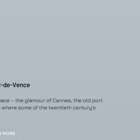
l-de-Vence
pace – the glamour of Cannes, the old port
e where some of the twentieth century's
N MORE