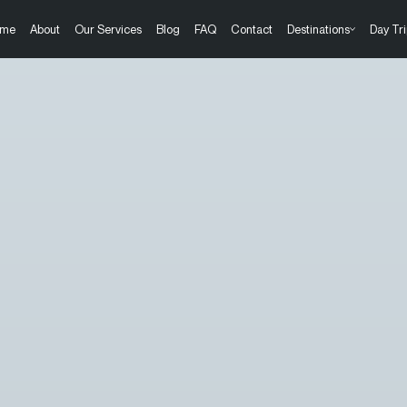
me
About
Our Services
Blog
FAQ
Contact
Destinations
Day Tri