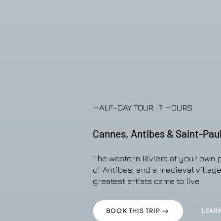
HALF-DAY TOUR · 7 HOURS
Cannes, Antibes & Saint-Pau
The western Riviera at your own 
of Antibes, and a medieval villag
greatest artists came to live.
BOOK THIS TRIP
LEAR