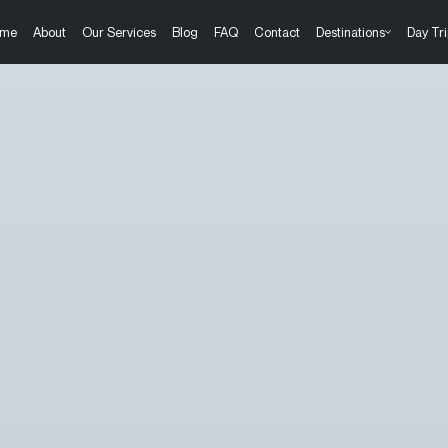
me
About
Our Services
Blog
FAQ
Contact
Destinations
Day Tri