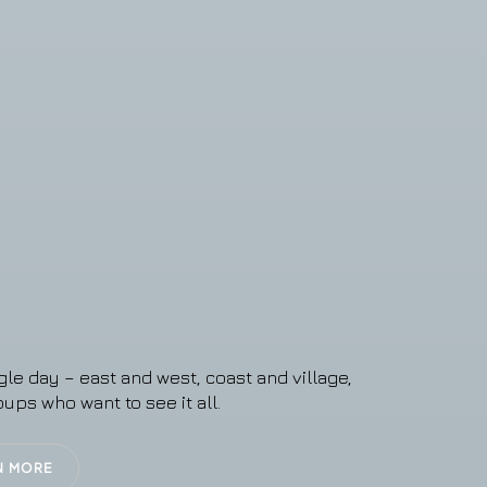
gle day – east and west, coast and village,
oups who want to see it all.
N MORE