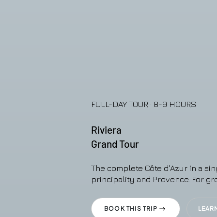
FULL-DAY TOUR · 8-9 HOURS
Riviera
Grand Tour
The complete Côte d'Azur in a sin
principality and Provence. For gr
BOOK THIS TRIP
LEAR