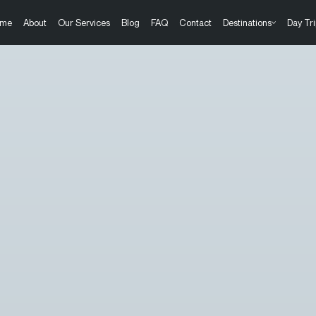
me
About
Our Services
Blog
FAQ
Contact
Destinations
Day Tri