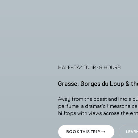
HALF-DAY TOUR · 8 HOURS
Grasse, Gorges du Loup & the 
Away from the coast and into a qu
perfume, a dramatic limestone c
hilltops with views across the enti
BOOK THIS TRIP
LEAR