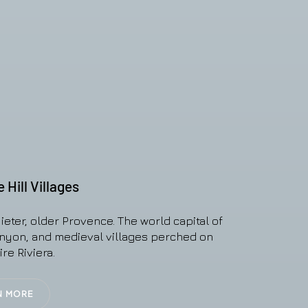
Hill Villages
ieter, older Provence. The world capital of
anyon, and medieval villages perched on
re Riviera.
N MORE