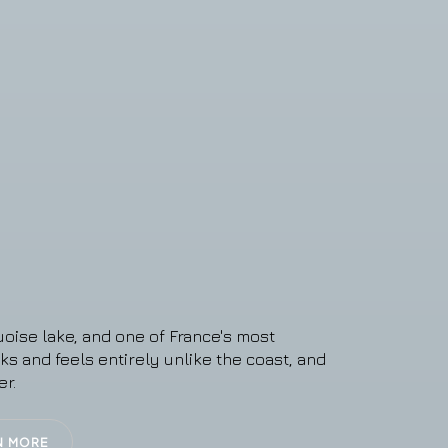
oise lake, and one of France's most
oks and feels entirely unlike the coast, and
er.
N MORE