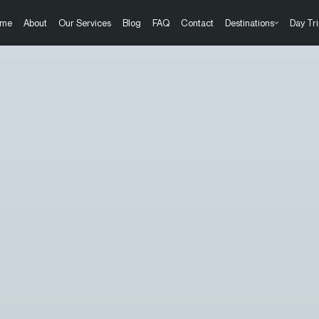
me
About
Our Services
Blog
FAQ
Contact
Destinations
Day Tri