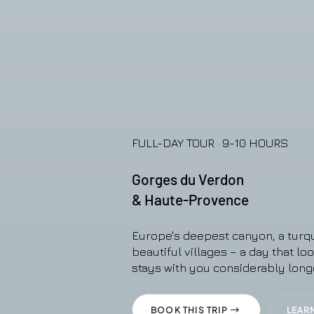
FULL-DAY TOUR · 9-10 HOURS
Gorges du Verdon
& Haute-Provence
Europe's deepest canyon, a turqu
beautiful villages – a day that lo
stays with you considerably long
BOOK THIS TRIP
LEAR