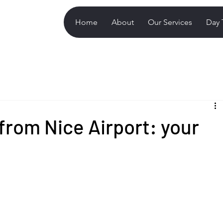
Home
About
Our Services
Day 
from Nice Airport: your