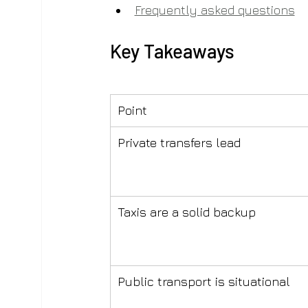
Frequently asked questions
Key Takeaways
Point
Private transfers lead
Taxis are a solid backup
Public transport is situational