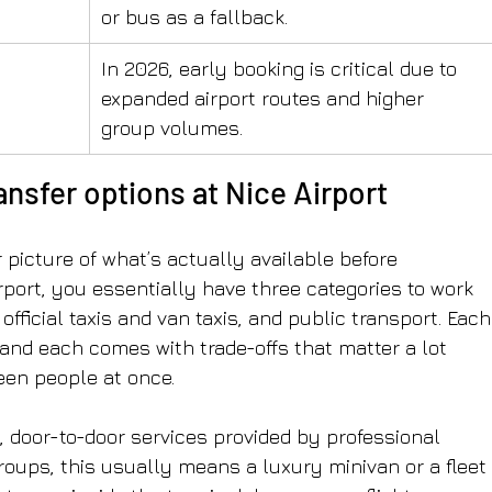
or bus as a fallback.
In 2026, early booking is critical due to 
expanded airport routes and higher 
group volumes.
nsfer options at Nice Airport
picture of what’s actually available before 
rport, you essentially have three categories to work 
official taxis and van taxis, and public transport. Each
, and each comes with trade-offs that matter a lot 
teen people at once.
, door-to-door services provided by professional 
groups, this usually means a luxury minivan or a fleet 