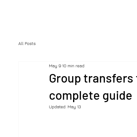
All Posts
May 9
10 min read
Group transfers 
complete guide
Updated:
May 13