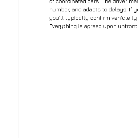
of coordinated cars. The driver me
number, and adapts to delays. If y
you’ll typically confirm vehicle ty
Everything is agreed upon upfront