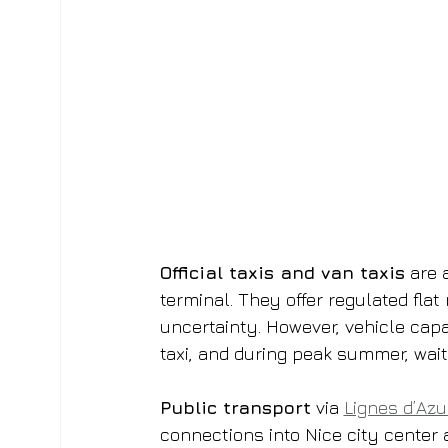
Official taxis and van taxis
 are 
terminal. They offer regulated fla
uncertainty. However, vehicle capa
taxi, and during peak summer, wait
Public transport
 via 
Lignes d’Azu
connections into Nice city center a