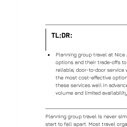
TL;DR:
Planning group travel at Nice 
options and their trade-offs to
reliable, door-to-door service
the most cost-effective optio
these services well in advanc
volume and limited availability
Planning group travel is never sim
start to fall apart. Most travel or