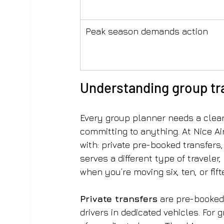
Peak season demands action
Understanding group tra
Every group planner needs a clear 
committing to anything. At Nice Ai
with: private pre-booked transfers, 
serves a different type of traveler
when you’re moving six, ten, or fif
Private transfers
 are pre-booked
drivers in dedicated vehicles. For 