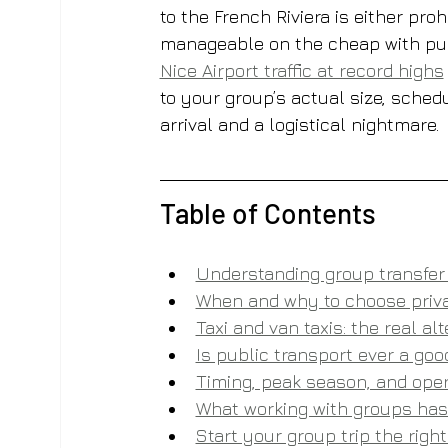
to the French Riviera is either proh
manageable on the cheap with publi
Nice Airport traffic at record highs
to your group’s actual size, sched
arrival and a logistical nightmare.
Table of Contents
Understanding group transfer 
When and why to choose priva
Taxi and van taxis: the real al
Is public transport ever a good
Timing, peak season, and oper
What working with groups has 
Start your group trip the righ