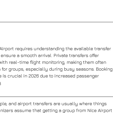
Airport requires understanding the available transfer 
 ensure a smooth arrival. Private transfers offer 
 with real-time flight monitoring, making them often 
n for groups, especially during busy seasons. Booking
e is crucial in 2026 due to increased passenger 
.
ple, and airport transfers are usually where things 
ganizers assume that getting a group from Nice Airport