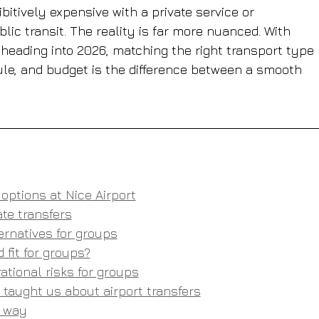
ibitively expensive with a private service or 
c transit. The reality is far more nuanced. With 
 heading into 2026, matching the right transport type 
ule, and budget is the difference between a smooth 
options at Nice Airport
te transfers
ternatives for groups
 fit for groups?
ational risks for groups
taught us about airport transfers
t way