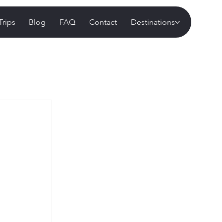
Trips
Blog
FAQ
Contact
Destinations