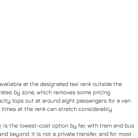
available at the designated taxi rank outside the 
t rates by zone, which removes some pricing 
city tops out at around eight passengers for a van 
 times at the rank can stretch considerably.
r
 is the lowest-cost option by far, with tram and bus 
nd beyond. It is not a private transfer, and for most 