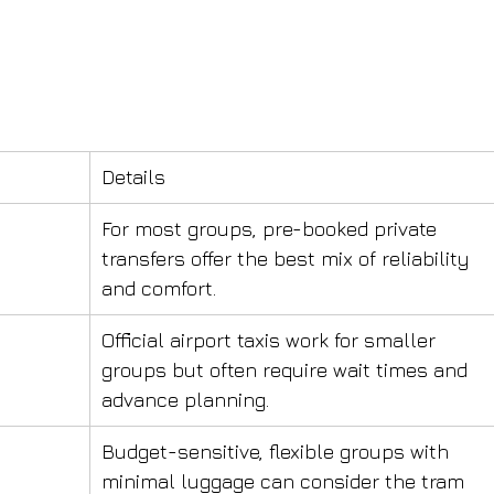
Details
For most groups, pre-booked private 
transfers offer the best mix of reliability 
and comfort.
Official airport taxis work for smaller 
groups but often require wait times and 
advance planning.
Budget-sensitive, flexible groups with 
minimal luggage can consider the tram 