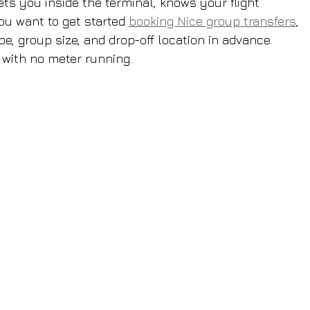
ets you inside the terminal, knows your flight 
ou want to get started 
booking Nice group transfers
, 
pe, group size, and drop-off location in advance. 
 with no meter running.