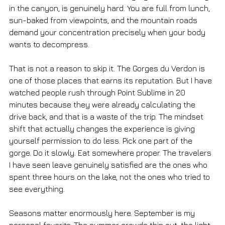
in the canyon, is genuinely hard. You are full from lunch, 
sun-baked from viewpoints, and the mountain roads 
demand your concentration precisely when your body 
wants to decompress.
That is not a reason to skip it. The Gorges du Verdon is 
one of those places that earns its reputation. But I have 
watched people rush through Point Sublime in 20 
minutes because they were already calculating the 
drive back, and that is a waste of the trip. The mindset 
shift that actually changes the experience is giving 
yourself permission to do less. Pick one part of the 
gorge. Do it slowly. Eat somewhere proper. The travelers 
I have seen leave genuinely satisfied are the ones who 
spent three hours on the lake, not the ones who tried to 
see everything.
Seasons matter enormously here. September is my 