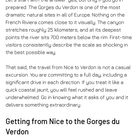
prepared. The Gorges du Verdon is one of the most 
dramatic natural sites in all of Europe. Nothing on the 
French Riviera comes close to it visually. The canyon 
stretches roughly 25 kilometers, and at its deepest 
points the river sits 700 meters below the rim. First-time 
visitors consistently describe the scale as shocking in 
the best possible way.
That said, the travel from Nice to Verdon is not a casual 
excursion. You are committing to a full day, including a 
significant drive in each direction. If you treat it like a 
quick coastal jaunt, you will feel rushed and leave 
underwhelmed. Go in knowing what it asks of you and it 
delivers something extraordinary.
Getting from Nice to the Gorges du 
Verdon