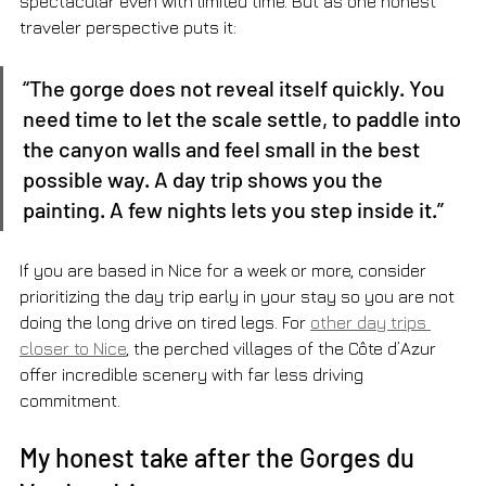
spectacular even with limited time. But as one honest 
traveler perspective puts it:
“The gorge does not reveal itself quickly. You 
need time to let the scale settle, to paddle into 
the canyon walls and feel small in the best 
possible way. A day trip shows you the 
painting. A few nights lets you step inside it.”
If you are based in Nice for a week or more, consider 
prioritizing the day trip early in your stay so you are not 
doing the long drive on tired legs. For 
other day trips 
closer to Nice
, the perched villages of the Côte d’Azur 
offer incredible scenery with far less driving 
commitment.
My honest take after the Gorges du 