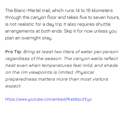
The Blanc-Martel trail, which runs 14 to 16 kilometers 
through the canyon floor and takes five to seven hours, 
is not realistic for a day trip. It also requires shuttle 
arrangements at both ends. Skip it for now unless you 
plan an overnight stay.
Pro Tip:
Bring at least two liters of water per person 
regardless of the season. The canyon walls reflect 
heat even when temperatures feel mild, and shade 
on the rim viewpoints is limited. Physical 
preparedness matters more than most visitors 
expect.
https://www.youtube.com/embed/PKebBpUFEyo