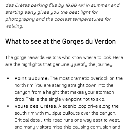
des Crêtes parking fills by 10:00 AM in summer, and 
starting early gives you the best light for 
photography and the coolest temperatures for 
walking.
What to see at the Gorges du Verdon
The gorge rewards visitors who know where to look. Here 
are the highlights that genuinely justify the journey:
Point Sublime:
 The most dramatic overlook on the 
north rim. You are staring straight down into the 
canyon from a height that makes your stomach 
drop. This is the single viewpoint not to skip.
Route des Crêtes:
 A scenic loop drive along the 
south rim with multiple pullouts over the canyon. 
Critical detail: this road runs one way east to west, 
and many visitors miss this causing confusion and 