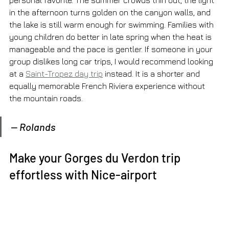
personal favorite. The summer crowds thin out, the light 
in the afternoon turns golden on the canyon walls, and 
the lake is still warm enough for swimming. Families with 
young children do better in late spring when the heat is 
manageable and the pace is gentler. If someone in your 
group dislikes long car trips, I would recommend looking 
at a 
Saint-Tropez day trip
 instead. It is a shorter and 
equally memorable French Riviera experience without 
the mountain roads.
— Rolands
Make your Gorges du Verdon trip 
effortless with Nice-airport