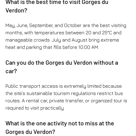
What is the best time to visit Gorges du 
Verdon?
May, June, September, and October are the best visiting 
months, with temperatures between 20 and 25°C and 
manageable crowds. July and August bring extreme 
heat and parking that fills before 10:00 AM.
Can you do the Gorges du Verdon without a 
car?
Public transport access is extremely limited because 
the site’s sustainable tourism regulations restrict bus 
routes. A rental car, private transfer, or organized tour is 
required to visit practically.
What is the one activity not to miss at the 
Gorges du Verdon?