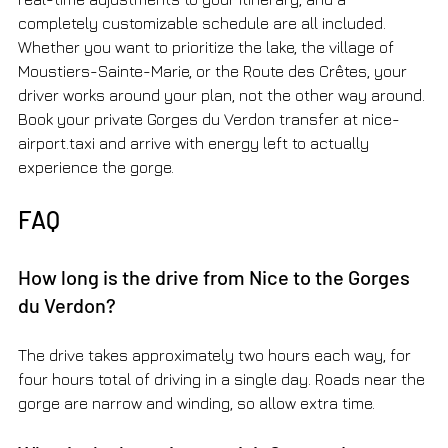
completely customizable schedule are all included. 
Whether you want to prioritize the lake, the village of 
Moustiers-Sainte-Marie, or the Route des Crêtes, your 
driver works around your plan, not the other way around. 
Book your private Gorges du Verdon transfer at nice-
airport.taxi and arrive with energy left to actually 
experience the gorge.
FAQ
How long is the drive from Nice to the Gorges 
du Verdon?
The drive takes approximately two hours each way, for 
four hours total of driving in a single day. Roads near the 
gorge are narrow and winding, so allow extra time.