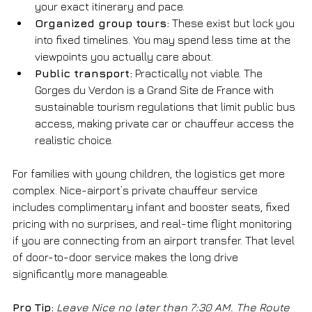
your exact itinerary and pace.
Organized group tours:
 These exist but lock you 
into fixed timelines. You may spend less time at the 
viewpoints you actually care about.
Public transport:
 Practically not viable. The 
Gorges du Verdon is a Grand Site de France with 
sustainable tourism regulations that limit public bus 
access, making private car or chauffeur access the 
realistic choice.
For families with young children, the logistics get more 
complex. Nice-airport’s private chauffeur service 
includes complimentary infant and booster seats, fixed 
pricing with no surprises, and real-time flight monitoring 
if you are connecting from an airport transfer. That level 
of door-to-door service makes the long drive 
significantly more manageable.
Pro Tip:
Leave Nice no later than 7:30 AM. The Route 