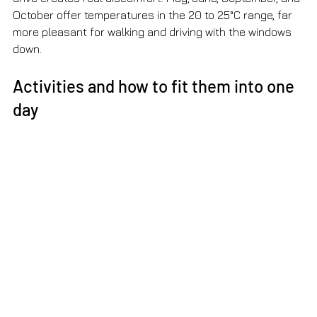
October offer temperatures in the 20 to 25°C range, far 
more pleasant for walking and driving with the windows 
down.
Activities and how to fit them into one 
day