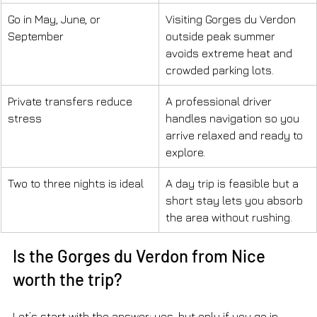
Go in May, June, or 
Visiting Gorges du Verdon 
September
outside peak summer 
avoids extreme heat and 
crowded parking lots.
Private transfers reduce 
A professional driver 
stress
handles navigation so you 
arrive relaxed and ready to 
explore.
Two to three nights is ideal
A day trip is feasible but a 
short stay lets you absorb 
the area without rushing.
Is the Gorges du Verdon from Nice 
worth the trip?
Let’s start with the answer: yes, but only if you go in 