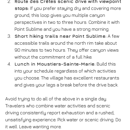
Route des Crêtes scenic drive with viewpoint 
stops:
 If you prefer staying dry and covering more 
ground, this loop gives you multiple canyon 
perspectives in two to three hours. Combine it with 
Point Sublime and you have a strong morning.
Short hiking trails near Point Sublime:
 A few 
accessible trails around the north rim take about 
90 minutes to two hours. They offer canyon views 
without the commitment of a full hike.
Lunch in Moustiers-Sainte-Marie:
 Build this 
into your schedule regardless of which activities 
you choose. The village has excellent restaurants 
and gives your legs a break before the drive back.
Avoid trying to do all of the above in a single day. 
Travelers who combine water activities and scenic 
driving consistently report exhaustion and a rushed, 
unsatisfying experience. Pick water or scenic driving. Do 
it well. Leave wanting more.