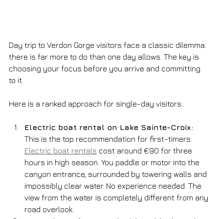
Day trip to Verdon Gorge visitors face a classic dilemma: 
there is far more to do than one day allows. The key is 
choosing your focus before you arrive and committing 
to it.
Here is a ranked approach for single-day visitors:
Electric boat rental on Lake Sainte-Croix:
This is the top recommendation for first-timers. 
Electric boat rentals
 cost around €90 for three 
hours in high season. You paddle or motor into the 
canyon entrance, surrounded by towering walls and 
impossibly clear water. No experience needed. The 
view from the water is completely different from any 
road overlook.