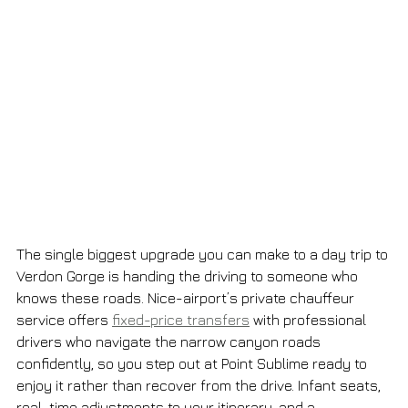
The single biggest upgrade you can make to a day trip to 
Verdon Gorge is handing the driving to someone who 
knows these roads. Nice-airport’s private chauffeur 
service offers 
fixed-price transfers
 with professional 
drivers who navigate the narrow canyon roads 
confidently, so you step out at Point Sublime ready to 
enjoy it rather than recover from the drive. Infant seats, 
real-time adjustments to your itinerary, and a 