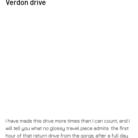
Verdon drive
I have made this drive more times than I can count, and I 
will tell you what no glossy travel piece admits: the first 
hour of that return drive from the gorge, after a full day 