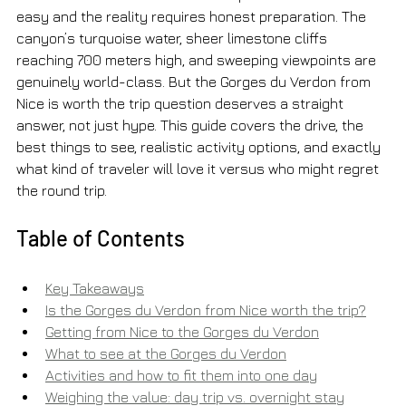
easy and the reality requires honest preparation. The 
canyon’s turquoise water, sheer limestone cliffs 
reaching 700 meters high, and sweeping viewpoints are 
genuinely world-class. But the Gorges du Verdon from 
Nice is worth the trip question deserves a straight 
answer, not just hype. This guide covers the drive, the 
best things to see, realistic activity options, and exactly 
what kind of traveler will love it versus who might regret 
the round trip.
Table of Contents
Key Takeaways
Is the Gorges du Verdon from Nice worth the trip?
Getting from Nice to the Gorges du Verdon
What to see at the Gorges du Verdon
Activities and how to fit them into one day
Weighing the value: day trip vs. overnight stay