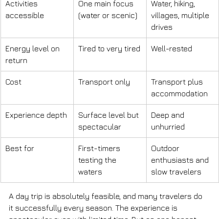
Activities 
One main focus 
Water, hiking, 
accessible
(water or scenic)
villages, multiple 
drives
Energy level on 
Tired to very tired
Well-rested
return
Cost
Transport only
Transport plus 
accommodation
Experience depth
Surface level but 
Deep and 
spectacular
unhurried
Best for
First-timers 
Outdoor 
testing the 
enthusiasts and 
waters
slow travelers
A day trip is absolutely feasible, and many travelers do 
it successfully every season. The experience is 