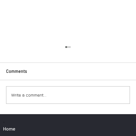
Comments
Write a comment...
Surfers: How to Transport Your Gear from
Nice Airport
PAGES
Home