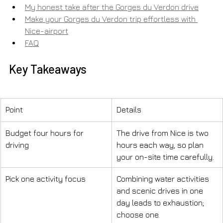
My honest take after the Gorges du Verdon drive
Make your Gorges du Verdon trip effortless with 
Nice-airport
FAQ
Key Takeaways
Point
Details
Budget four hours for 
The drive from Nice is two 
driving
hours each way, so plan 
your on-site time carefully.
Pick one activity focus
Combining water activities 
and scenic drives in one 
day leads to exhaustion; 
choose one.