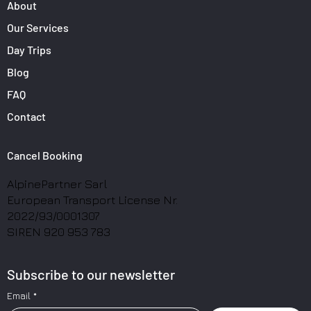
About
Our Services
Day Trips
Blog
FAQ
Contact
Cancel Booking
AlpinePartner Sarl
European Transport License Nr.
2022/93/0001307
SIREN 920 953 783
Subscribe to our newsletter
Email
*