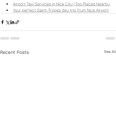
Airport Taxi Services in Nice City | Top Places Nearby
Your perfect Saint-Tropez day trip from Nice Airport
See All
Recent Posts