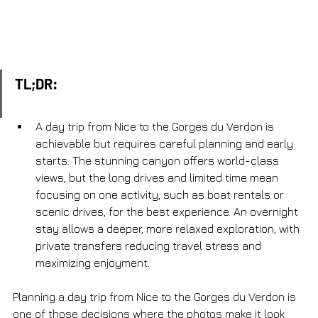
TL;DR:
A day trip from Nice to the Gorges du Verdon is 
achievable but requires careful planning and early 
starts. The stunning canyon offers world-class 
views, but the long drives and limited time mean 
focusing on one activity, such as boat rentals or 
scenic drives, for the best experience. An overnight 
stay allows a deeper, more relaxed exploration, with 
private transfers reducing travel stress and 
maximizing enjoyment.
Planning a day trip from Nice to the Gorges du Verdon is 
one of those decisions where the photos make it look 