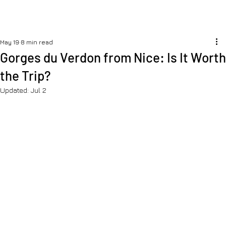
May 19
8 min read
Gorges du Verdon from Nice: Is It Worth
the Trip?
Updated:
Jul 2