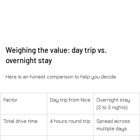
Weighing the value: day trip vs. 
overnight stay
Here is an honest comparison to help you decide:
Factor
Day trip from Nice
Overnight stay 
(2 to 3 nights)
Total drive time
4 hours round trip
Spread across 
multiple days