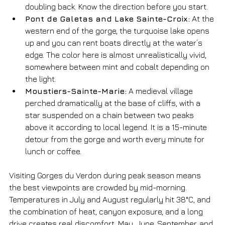
doubling back. Know the direction before you start.
Pont de Galetas and Lake Sainte-Croix:
 At the 
western end of the gorge, the turquoise lake opens 
up and you can rent boats directly at the water’s 
edge. The color here is almost unrealistically vivid, 
somewhere between mint and cobalt depending on 
the light.
Moustiers-Sainte-Marie:
 A medieval village 
perched dramatically at the base of cliffs, with a 
star suspended on a chain between two peaks 
above it according to local legend. It is a 15-minute 
detour from the gorge and worth every minute for 
lunch or coffee.
Visiting Gorges du Verdon during peak season means 
the best viewpoints are crowded by mid-morning. 
Temperatures in July and August regularly hit 38°C, and 
the combination of heat, canyon exposure, and a long 
drive creates real discomfort. May, June, September, and 