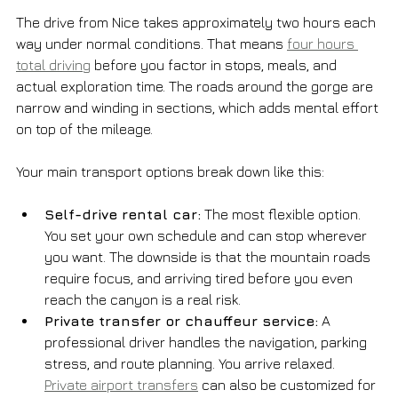
The drive from Nice takes approximately two hours each 
way under normal conditions. That means 
four hours 
total driving
 before you factor in stops, meals, and 
actual exploration time. The roads around the gorge are 
narrow and winding in sections, which adds mental effort 
on top of the mileage.
Your main transport options break down like this:
Self-drive rental car:
 The most flexible option. 
You set your own schedule and can stop wherever 
you want. The downside is that the mountain roads 
require focus, and arriving tired before you even 
reach the canyon is a real risk.
Private transfer or chauffeur service:
 A 
professional driver handles the navigation, parking 
stress, and route planning. You arrive relaxed. 
Private airport transfers
 can also be customized for 