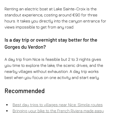
Renting an electric boat at Lake Sainte-Croix is the 
standout experience, costing around €90 for three 
hours. It takes you directly into the canyon entrance for 
views impossible to get from any road.
Is a day trip or overnight stay better for the 
Gorges du Verdon?
A day trip from Nice is feasible but 2 to 3 nights gives 
you time to explore the lake, the scenic drives, and the 
nearby villages without exhaustion. A day trip works 
best when you focus on one activity and start early.
Recommended
Best day trips to villages near Nice: Simple routes
Bringing your bike to the French Riviera made easy