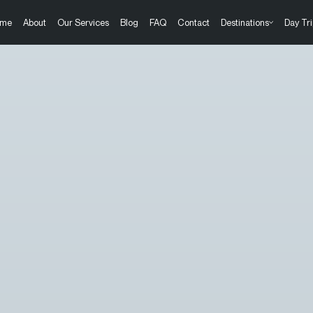
me
About
Our Services
Blog
FAQ
Contact
Destinations
Day Tri