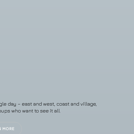
gle day – east and west, coast and village,
oups who want to see it all.
N MORE