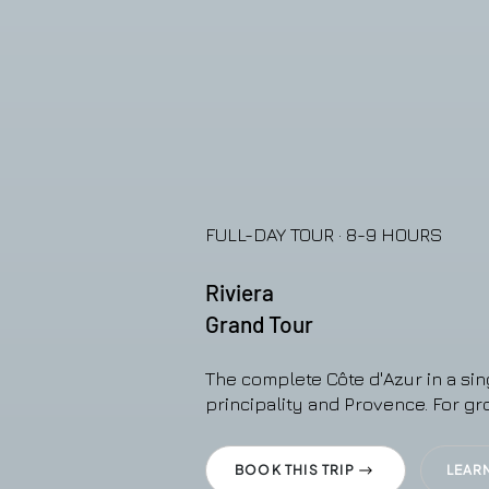
FULL-DAY TOUR · 8-9 HOURS
Riviera
Grand Tour
The complete Côte d'Azur in a sin
principality and Provence. For gr
BOOK THIS TRIP
LEAR