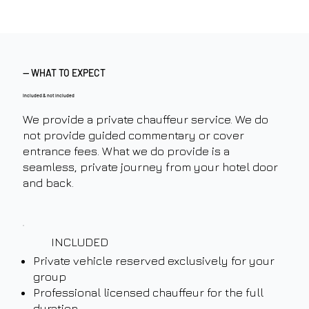
— WHAT TO EXPECT
Included & not included
We provide a private chauffeur service. We do
not provide guided commentary or cover
entrance fees. What we do provide is a
seamless, private journey from your hotel door
and back.
INCLUDED
Private vehicle reserved exclusively for your
group
Professional licensed chauffeur for the full
duration