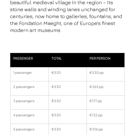
beautiful medieval village in the region – its
stone walls and winding lanes unchanged for
centuries, now home to galleries, fountains, and
the Fondation Maeght, one of Europe's finest
modern art museums.
PASSENGER
TOTAL
PER PERSON
1 passenger
€530
€530 pp
2 passengers
€530
€265 pp
3 passengers
€530
€177 pp
4 passengers
€530
€132 pp
5 passengers
€530
€106 pp