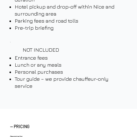
Hotel pickup and drop-off within Nice and
surrounding area
Parking fees and road tolls
Pre-trip briefing
NOT INCLUDED
Entrance fees
Lunch or any meals
Personal purchases
Tour guide – we provide chauffeur-only
service
— PRICING
One price for