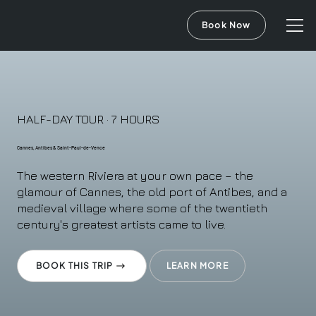
Book Now
HALF-DAY TOUR · 7 HOURS
Cannes, Antibes & Saint-Paul-de-Vence
The western Riviera at your own pace – the
glamour of Cannes, the old port of Antibes, and a
medieval village where some of the twentieth
century's greatest artists came to live.
BOOK THIS TRIP
LEARN MORE