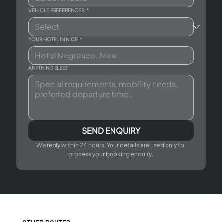
VEHICLE PREFERENCES
*
YOUR HOTEL IN NICE
*
ANYTHING ELSE?
SEND ENQUIRY
We reply within 24 hours. Your details are used only to 
process your booking enquiry.