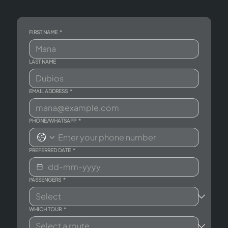
FIRST NAME
*
LAST NAME
EMAIL ADDRESS
*
PHONE/WHATSAPP
*
PREFERRED DATE
*
PASSENGERS
*
WHICH TOUR
*