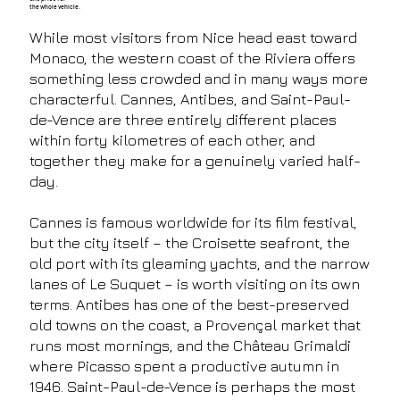
the whole vehicle.
While most visitors from Nice head east toward
Monaco, the western coast of the Riviera offers
something less crowded and in many ways more
characterful. Cannes, Antibes, and Saint-Paul-
de-Vence are three entirely different places
within forty kilometres of each other, and
together they make for a genuinely varied half-
day.
Cannes is famous worldwide for its film festival,
but the city itself – the Croisette seafront, the
old port with its gleaming yachts, and the narrow
lanes of Le Suquet – is worth visiting on its own
terms. Antibes has one of the best-preserved
old towns on the coast, a Provençal market that
runs most mornings, and the Château Grimaldi
where Picasso spent a productive autumn in
1946. Saint-Paul-de-Vence is perhaps the most