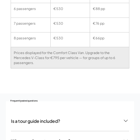
6 passengers
€530
€88 pp
7 passengers
€530
€76 pp
8 passengers
€530
€66pp
Prices displayed for the Comfort Class Van. Upgrade to the 
Mercedes V-Class for €795 per vehicle — for groups of up to 6 
passengers.
Frequently asked questions
Is a tour guide included?
No. We provide a private chauffeur service – your driver handles all