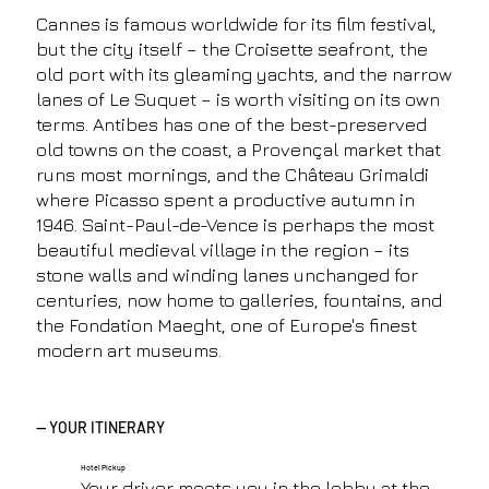
Cannes is famous worldwide for its film festival,
but the city itself – the Croisette seafront, the
old port with its gleaming yachts, and the narrow
lanes of Le Suquet – is worth visiting on its own
terms. Antibes has one of the best-preserved
old towns on the coast, a Provençal market that
runs most mornings, and the Château Grimaldi
where Picasso spent a productive autumn in
1946. Saint-Paul-de-Vence is perhaps the most
beautiful medieval village in the region – its
stone walls and winding lanes unchanged for
centuries, now home to galleries, fountains, and
the Fondation Maeght, one of Europe's finest
modern art museums.
— YOUR ITINERARY
Hotel Pickup
Your driver meets you in the lobby at the