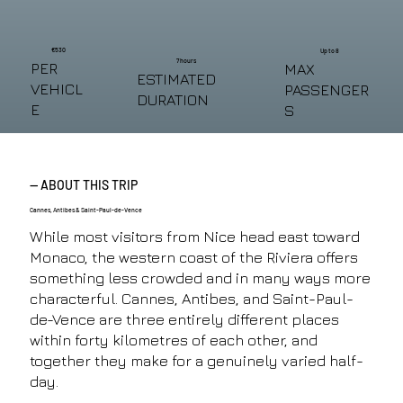
€530
Up to 8
7 hours
PER
MAX
ESTIMATED
VEHICL
PASSENGER
DURATION
E
S
— ABOUT THIS TRIP
Cannes, Antibes & Saint-Paul-de-Vence
While most visitors from Nice head east toward
Monaco, the western coast of the Riviera offers
something less crowded and in many ways more
characterful. Cannes, Antibes, and Saint-Paul-
de-Vence are three entirely different places
within forty kilometres of each other, and
together they make for a genuinely varied half-
day.