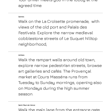
agreed time.
Cannes
Walk on the La Croisette promenade, with
views of the old port and Palais des
Festivals. Explore the narrow medieval
cobblestone streets of Le Suquet hilltop
neighborhood;
Antibes
Walk the rampart walls around old town,
explore narrow pedestrian streets, browse
art galleries and cafés. The Provençal
market at Cours Masséna runs from
Tuesday to Sunday mornings, opening also
on Mondays during the high summer
season.
Saint-Paul-de-Vence
Walk the main lane from the entrance gate