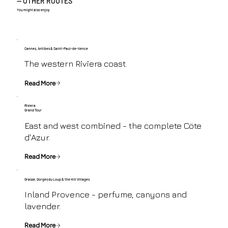
— OTHER ROUTES
You might also enjoy
Cannes, Antibes & Saint-Paul-de-Vence
The western Riviera coast.
Read More
Riviera
Grand Tour
East and west combined - the complete Cöte
d'Azur.
Read More
Grasse, Gorges du Loup & the Hill Villages
Inland Provence - perfume, canyons and
lavender.
Read More