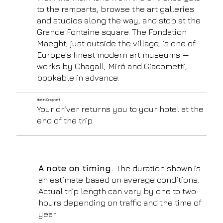
to the ramparts, browse the art galleries
and studios along the way, and stop at the
Grande Fontaine square. The Fondation
Maeght, just outside the village, is one of
Europe's finest modern art museums —
works by Chagall, Miró and Giacometti,
bookable in advance.
Hotel Drop-off
Your driver returns you to your hotel at the
end of the trip.
A note on timing.
The duration shown is
an estimate based on average conditions.
Actual trip length can vary by one to two
hours depending on traffic and the time of
year.