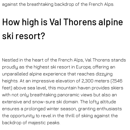
against the breathtaking backdrop of the French Alps.
How high is Val Thorens alpine 
ski resort?
Nestled in the heart of the French Alps, Val Thorens stands 
proudly as the highest ski resort in Europe, offering an 
unparalleled alpine experience that reaches dizzying 
heights. At an impressive elevation of 2,300 meters (7,546 
feet) above sea level, this mountain haven provides skiers 
with not only breathtaking panoramic views but also an 
extensive and snow-sure ski domain. The lofty altitude 
ensures a prolonged winter season, granting enthusiasts 
the opportunity to revel in the thrill of skiing against the 
backdrop of majestic peaks.