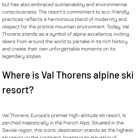
but has also embraced sustainability and environmental 
consciousness. The resort's commitment to eco-friendly 
practices reflects a harmonious blend of modernity and 
respect for the pristine mountain environment. Today, Val 
Thorens stands as a symbol of alpine excellence, inviting 
skiers from around the world to partake in its rich history 
and create their own unforgettable moments on its 
legendary slopes.
Where is Val Thorens alpine ski 
resort?
Val Thorens, Europe's premier high-altitude ski resort, is 
perched majestically in the French Alps. Situated in the 
Savoie region, this iconic destination stands as the highest 
ski resort on the continent, boasting an elevation of 