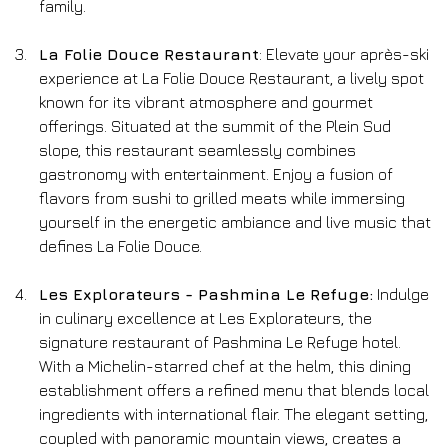
family.
La Folie Douce Restaurant
: Elevate your après-ski 
experience at La Folie Douce Restaurant, a lively spot 
known for its vibrant atmosphere and gourmet 
offerings. Situated at the summit of the Plein Sud 
slope, this restaurant seamlessly combines 
gastronomy with entertainment. Enjoy a fusion of 
flavors from sushi to grilled meats while immersing 
yourself in the energetic ambiance and live music that 
defines La Folie Douce.
Les Explorateurs - Pashmina Le Refuge:
 Indulge 
in culinary excellence at Les Explorateurs, the 
signature restaurant of Pashmina Le Refuge hotel. 
With a Michelin-starred chef at the helm, this dining 
establishment offers a refined menu that blends local 
ingredients with international flair. The elegant setting, 
coupled with panoramic mountain views, creates a 