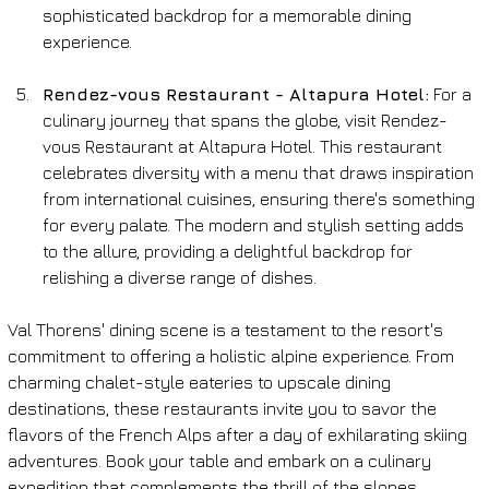
sophisticated backdrop for a memorable dining 
experience.
Rendez-vous Restaurant - Altapura Hotel:
 For a 
culinary journey that spans the globe, visit Rendez-
vous Restaurant at Altapura Hotel. This restaurant 
celebrates diversity with a menu that draws inspiration 
from international cuisines, ensuring there's something 
for every palate. The modern and stylish setting adds 
to the allure, providing a delightful backdrop for 
relishing a diverse range of dishes.
Val Thorens' dining scene is a testament to the resort's 
commitment to offering a holistic alpine experience. From 
charming chalet-style eateries to upscale dining 
destinations, these restaurants invite you to savor the 
flavors of the French Alps after a day of exhilarating skiing 
adventures. Book your table and embark on a culinary 
expedition that complements the thrill of the slopes.