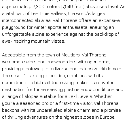
approximately 2,300 meters (7,546 feet) above sea level. As 
a vital part of Les Trois Vallées, the world's largest 
interconnected ski area, Val Thorens offers an expansive 
playground for winter sports enthusiasts, ensuring an 
unforgettable alpine experience against the backdrop of 
awe-inspiring mountain vistas.
Accessible from the town of Moutiers, Val Thorens 
welcomes skiers and snowboarders with open arms, 
providing a gateway to a diverse and extensive ski domain. 
The resort's strategic location, combined with its 
commitment to high-altitude skiing, makes it a coveted 
destination for those seeking pristine snow conditions and 
a range of slopes suitable for all skill levels. Whether 
you're a seasoned pro or a first-time visitor, Val Thorens 
beckons with its unparalleled alpine charm and a promise 
of thrilling adventures on the highest slopes in Europe.