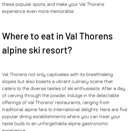
these popular spots, and make your Val Thorens 
experience even more memorable.
Where to eat in Val Thorens 
alpine ski resort?
Val Thorens not only captivates with its breathtaking 
slopes but also boasts a vibrant culinary scene that 
caters to the diverse tastes of ski enthusiasts. After a day 
of carving through the powder, indulge in the delectable 
offerings of Val Thorens' restaurants, ranging from 
traditional alpine fare to international delights. Here are five 
popular dining establishments where you can treat your 
taste buds to an unforgettable alpine gastronomic 
experience.