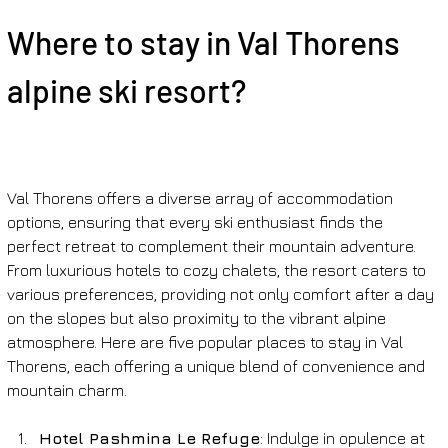
Where to stay in Val Thorens 
alpine ski resort?
Val Thorens offers a diverse array of accommodation 
options, ensuring that every ski enthusiast finds the 
perfect retreat to complement their mountain adventure. 
From luxurious hotels to cozy chalets, the resort caters to 
various preferences, providing not only comfort after a day 
on the slopes but also proximity to the vibrant alpine 
atmosphere. Here are five popular places to stay in Val 
Thorens, each offering a unique blend of convenience and 
mountain charm.
Hotel Pashmina Le Refuge
: Indulge in opulence at 