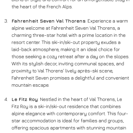
the heart of the French Alps.
Fahrenheit Seven Val Thorens
: Experience a warm 
alpine welcome at Fahrenheit Seven Val Thorens, a 
charming three-star hotel with a prime location in the 
resort center. This ski-in/ski-out property exudes a 
laid-back atmosphere, making it an ideal choice for 
those seeking a cozy retreat after a day on the slopes. 
With its stylish decor, inviting communal spaces, and 
proximity to Val Thorens' lively après-ski scene, 
Fahrenheit Seven promises a delightful and convenient 
mountain escape.
Le Fitz Roy
: Nestled in the heart of Val Thorens, Le 
Fitz Roy is a ski-in/ski-out residence that combines 
alpine elegance with contemporary comfort. This four-
star accommodation is ideal for families and groups, 
offering spacious apartments with stunning mountain 