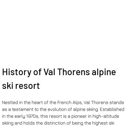
History of Val Thorens alpine 
ski resort
Nestled in the heart of the French Alps, Val Thorens stands 
as a testament to the evolution of alpine skiing. Established 
in the early 1970s, this resort is a pioneer in high-altitude 
skiing and holds the distinction of being the highest ski 