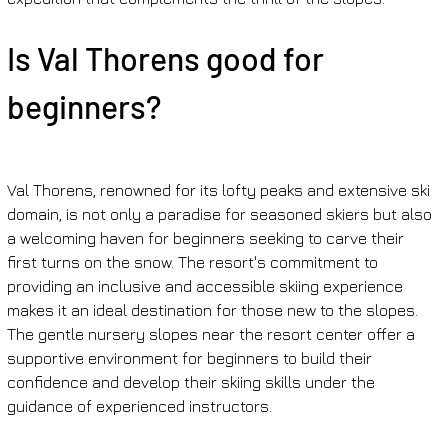
Is Val Thorens good for 
beginners?
Val Thorens, renowned for its lofty peaks and extensive ski 
domain, is not only a paradise for seasoned skiers but also 
a welcoming haven for beginners seeking to carve their 
first turns on the snow. The resort's commitment to 
providing an inclusive and accessible skiing experience 
makes it an ideal destination for those new to the slopes. 
The gentle nursery slopes near the resort center offer a 
supportive environment for beginners to build their 
confidence and develop their skiing skills under the 
guidance of experienced instructors.