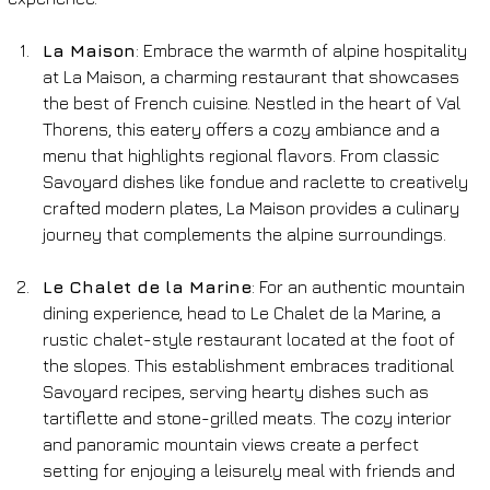
La Maison
: Embrace the warmth of alpine hospitality 
at La Maison, a charming restaurant that showcases 
the best of French cuisine. Nestled in the heart of Val 
Thorens, this eatery offers a cozy ambiance and a 
menu that highlights regional flavors. From classic 
Savoyard dishes like fondue and raclette to creatively 
crafted modern plates, La Maison provides a culinary 
journey that complements the alpine surroundings.
Le Chalet de la Marine
: For an authentic mountain 
dining experience, head to Le Chalet de la Marine, a 
rustic chalet-style restaurant located at the foot of 
the slopes. This establishment embraces traditional 
Savoyard recipes, serving hearty dishes such as 
tartiflette and stone-grilled meats. The cozy interior 
and panoramic mountain views create a perfect 
setting for enjoying a leisurely meal with friends and 