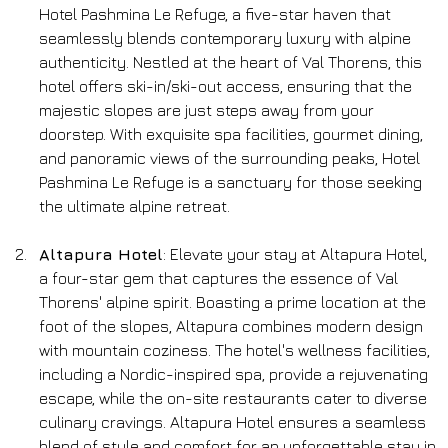
Hotel Pashmina Le Refuge, a five-star haven that 
seamlessly blends contemporary luxury with alpine 
authenticity. Nestled at the heart of Val Thorens, this 
hotel offers ski-in/ski-out access, ensuring that the 
majestic slopes are just steps away from your 
doorstep. With exquisite spa facilities, gourmet dining, 
and panoramic views of the surrounding peaks, Hotel 
Pashmina Le Refuge is a sanctuary for those seeking 
the ultimate alpine retreat.
Altapura Hotel
: Elevate your stay at Altapura Hotel, 
a four-star gem that captures the essence of Val 
Thorens' alpine spirit. Boasting a prime location at the 
foot of the slopes, Altapura combines modern design 
with mountain coziness. The hotel's wellness facilities, 
including a Nordic-inspired spa, provide a rejuvenating 
escape, while the on-site restaurants cater to diverse 
culinary cravings. Altapura Hotel ensures a seamless 
blend of style and comfort for an unforgettable stay in 