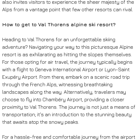
also invites visitors to experience the sheer majesty of the 
Alps from a vantage point that few other resorts can rival.
How to get to Val Thorens alpine ski resort?
Heading to Val Thorens for an unforgettable skiing 
adventure? Navigating your way to this picturesque Alpine 
resort is as exhilarating as hitting the slopes themselves. 
For those opting for air travel, the journey typically begins 
with a flight to Geneva International Airport or Lyon-Saint 
Exupéry Airport. From there, embark on a scenic road trip 
through the French Alps, witnessing breathtaking 
landscapes along the way. Alternatively, travelers may 
choose to fly into Chambéry Airport, providing a closer 
proximity to Val Thorens. The journey is not just a means of 
transportation; it's an introduction to the stunning beauty 
that awaits atop the snowy peaks.
For a hassle-free and comfortable journey from the airport 