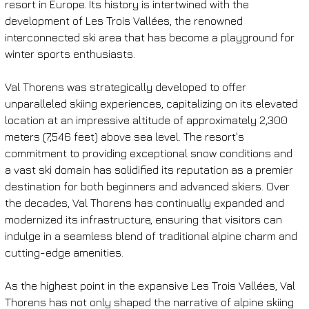
resort in Europe. Its history is intertwined with the 
development of Les Trois Vallées, the renowned 
interconnected ski area that has become a playground for 
winter sports enthusiasts.
Val Thorens was strategically developed to offer 
unparalleled skiing experiences, capitalizing on its elevated 
location at an impressive altitude of approximately 2,300 
meters (7,546 feet) above sea level. The resort's 
commitment to providing exceptional snow conditions and 
a vast ski domain has solidified its reputation as a premier 
destination for both beginners and advanced skiers. Over 
the decades, Val Thorens has continually expanded and 
modernized its infrastructure, ensuring that visitors can 
indulge in a seamless blend of traditional alpine charm and 
cutting-edge amenities.
As the highest point in the expansive Les Trois Vallées, Val 
Thorens has not only shaped the narrative of alpine skiing 