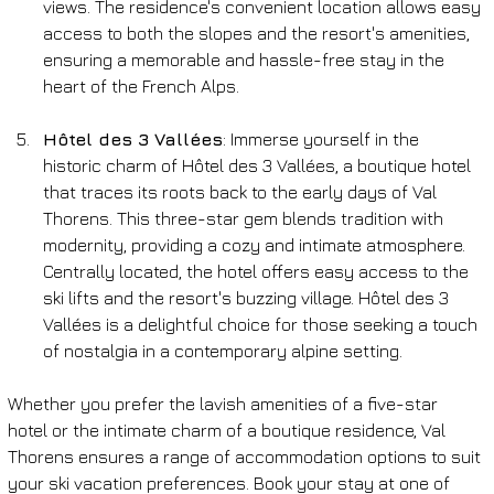
views. The residence's convenient location allows easy 
access to both the slopes and the resort's amenities, 
ensuring a memorable and hassle-free stay in the 
heart of the French Alps.
Hôtel des 3 Vallées
: Immerse yourself in the 
historic charm of Hôtel des 3 Vallées, a boutique hotel 
that traces its roots back to the early days of Val 
Thorens. This three-star gem blends tradition with 
modernity, providing a cozy and intimate atmosphere. 
Centrally located, the hotel offers easy access to the 
ski lifts and the resort's buzzing village. Hôtel des 3 
Vallées is a delightful choice for those seeking a touch 
of nostalgia in a contemporary alpine setting.
Whether you prefer the lavish amenities of a five-star 
hotel or the intimate charm of a boutique residence, Val 
Thorens ensures a range of accommodation options to suit 
your ski vacation preferences. Book your stay at one of 