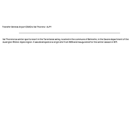
Transfer Geneva Airport (GVA) to Val Thorens - ALPY
Val Thorens is a winter sports resort in the Tarentaise valley, located in the commune of Belleville, in the Savoie department of the
Auvergne-Rhône-Alpes region. It was developed on a virgin site from 1969 and inaugurated for the winter season in 1971.