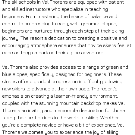
The ski schools in Val Thorens are equipped with patient 
and skilled instructors who specialize in teaching 
beginners. From mastering the basics of balance and 
control to progressing to easy, well-groomed slopes, 
beginners are nurtured through each step of their skiing 
journey. The resort's dedication to creating a positive and 
encouraging atmosphere ensures that novice skiers feel at 
ease as they embark on their alpine adventure.
Val Thorens also provides access to a range of green and 
blue slopes, specifically designed for beginners. These 
slopes offer a gradual progression in difficulty, allowing 
new skiers to advance at their own pace. The resort's 
emphasis on creating a learner-friendly environment, 
coupled with the stunning mountain backdrop, makes Val 
Thorens an inviting and memorable destination for those 
taking their first strides in the world of skiing. Whether 
you're a complete novice or have a bit of experience, Val 
Thorens welcomes you to experience the joy of skiing 