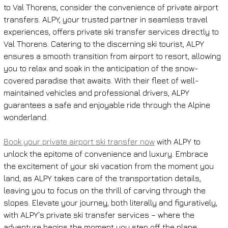
to Val Thorens, consider the convenience of private airport 
transfers. ALPY, your trusted partner in seamless travel 
experiences, offers private ski transfer services directly to 
Val Thorens. Catering to the discerning ski tourist, ALPY 
ensures a smooth transition from airport to resort, allowing 
you to relax and soak in the anticipation of the snow-
covered paradise that awaits. With their fleet of well-
maintained vehicles and professional drivers, ALPY 
guarantees a safe and enjoyable ride through the Alpine 
wonderland.
Book your private airport ski transfer now
 with ALPY to 
unlock the epitome of convenience and luxury. Embrace 
the excitement of your ski vacation from the moment you 
land, as ALPY takes care of the transportation details, 
leaving you to focus on the thrill of carving through the 
slopes. Elevate your journey, both literally and figuratively, 
with ALPY's private ski transfer services – where the 
adventure begins the moment you step off the plane.