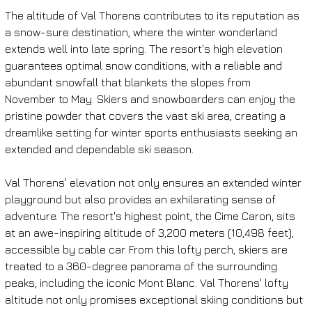
The altitude of Val Thorens contributes to its reputation as 
a snow-sure destination, where the winter wonderland 
extends well into late spring. The resort's high elevation 
guarantees optimal snow conditions, with a reliable and 
abundant snowfall that blankets the slopes from 
November to May. Skiers and snowboarders can enjoy the 
pristine powder that covers the vast ski area, creating a 
dreamlike setting for winter sports enthusiasts seeking an 
extended and dependable ski season.
Val Thorens' elevation not only ensures an extended winter 
playground but also provides an exhilarating sense of 
adventure. The resort's highest point, the Cime Caron, sits 
at an awe-inspiring altitude of 3,200 meters (10,498 feet), 
accessible by cable car. From this lofty perch, skiers are 
treated to a 360-degree panorama of the surrounding 
peaks, including the iconic Mont Blanc. Val Thorens' lofty 
altitude not only promises exceptional skiing conditions but 