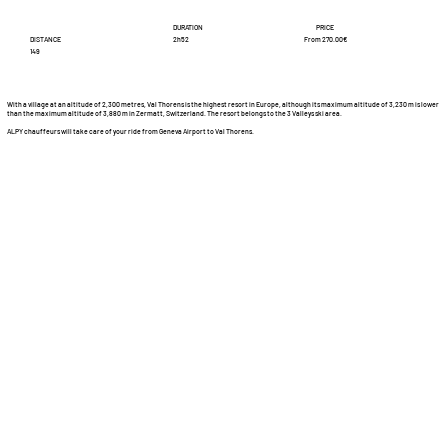
DURATION
PRICE
DISTANCE
From 270.00€
2h52
149
With a village at an altitude of 2,300 metres, Val Thorens is the highest resort in Europe, although its maximum altitude of 3,230 m is lower
than the maximum altitude of 3,880 m in Zermatt, Switzerland. The resort belongs to the 3 Valleys ski area.
ALPY chauffeurs will take care of your ride from Geneva Airport to Val Thorens.