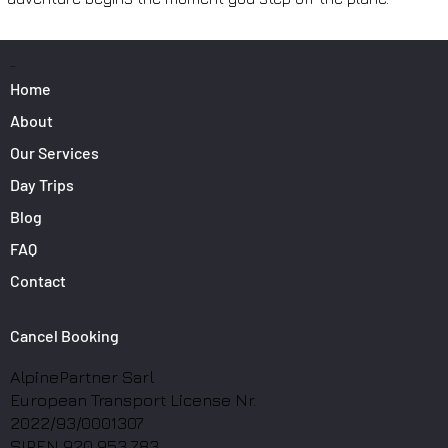
PAGES
Home
About
Our Services
Day Trips
Blog
FAQ
Contact
Cancel Booking
AlpinePartner Sarl
European Transport License Nr.
2022/93/0001307
SIREN 920 953 783