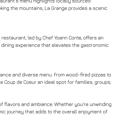
taurant's menu highlights locally sourced 
ooking the mountains, La Grange provides a scenic 
 restaurant, led by Chef Yoann Conte, offers an 
e dining experience that elevates the gastronomic 
biance and diverse menu. From wood-fired pizzas to 
 Coup de Coeur an ideal spot for families, groups, 
d of flavors and ambiance. Whether you're unwinding 
ic journey that adds to the overall enjoyment of 