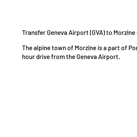
Transfer Geneva Airport (GVA) to Morzine
The alpine town of Morzine is a part of Por
hour drive from the Geneva Airport.