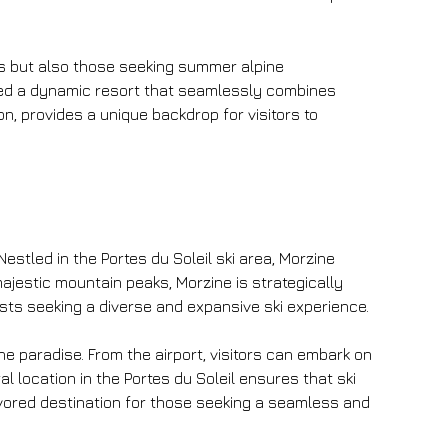
ts but also those seeking summer alpine 
ted a dynamic resort that seamlessly combines 
on, provides a unique backdrop for visitors to 
Nestled in the Portes du Soleil ski area, Morzine 
ajestic mountain peaks, Morzine is strategically 
sts seeking a diverse and expansive ski experience.
e paradise. From the airport, visitors can embark on 
l location in the Portes du Soleil ensures that ski 
favored destination for those seeking a seamless and 