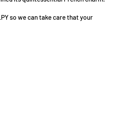
LPY so we can take care that your