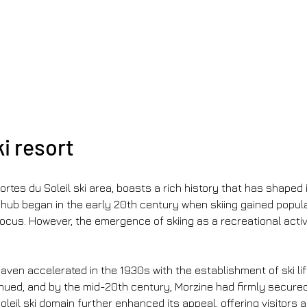
ki resort
ortes du Soleil ski area, boasts a rich history that has shaped i
hub began in the early 20th century when skiing gained populari
 focus. However, the emergence of skiing as a recreational acti
ven accelerated in the 1930s with the establishment of ski lift
ued, and by the mid-20th century, Morzine had firmly secured i
Soleil ski domain further enhanced its appeal, offering visitors