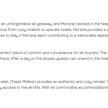
n unforgettable ski getaway, and Morzine, nestled in the heart
erence. From cozy chalets to upscale hotels, Morzine provides a
laces to stay in Morzine, each contributing to a memorable alpin
 perfect blend of comfort and convenience for ski tourists. The
 choice. After a day on the slopes, guests can unwind in the hotel
alet, Chalet Philibert provides an authentic and cozy retreat. N
access to the ski lifts. With its comfortable accommodations 