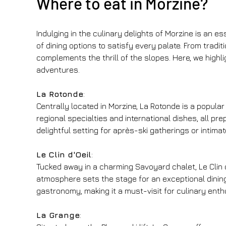
Where to eat in Morzine?
Indulging in the culinary delights of Morzine is an e
of dining options to satisfy every palate. From tradi
complements the thrill of the slopes. Here, we highli
adventures.
La Rotonde
:
Centrally located in Morzine, La Rotonde is a popula
regional specialties and international dishes, all p
delightful setting for après-ski gatherings or intimat
Le Clin d'Oeil
:
Tucked away in a charming Savoyard chalet, Le Clin d'O
atmosphere sets the stage for an exceptional dining
gastronomy, making it a must-visit for culinary enth
La Grange
: