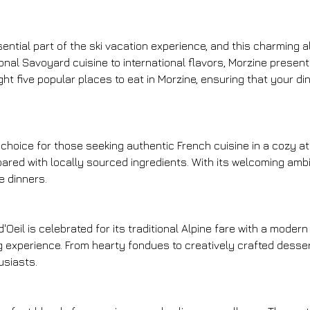
ssential part of the ski vacation experience, and this charming a
tional Savoyard cuisine to international flavors, Morzine prese
ght five popular places to eat in Morzine, ensuring that your d
r choice for those seeking authentic French cuisine in a cozy 
repared with locally sourced ingredients. With its welcoming amb
e dinners.
eil is celebrated for its traditional Alpine fare with a modern 
 experience. From hearty fondues to creatively crafted desser
usiasts.