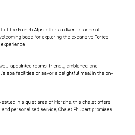
 of the French Alps, offers a diverse range of 
 welcoming base for exploring the expansive Portes 
e experience.
 well-appointed rooms, friendly ambiance, and 
's spa facilities or savor a delightful meal in the on-
estled in a quiet area of Morzine, this chalet offers 
and personalized service, Chalet Philibert promises 