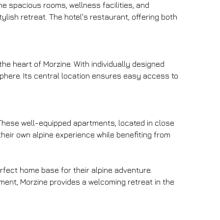
e spacious rooms, wellness facilities, and 
lish retreat. The hotel's restaurant, offering both 
e heart of Morzine. With individually designed 
here. Its central location ensures easy access to 
 These well-equipped apartments, located in close 
heir own alpine experience while benefiting from 
erfect home base for their alpine adventure. 
ment, Morzine provides a welcoming retreat in the 