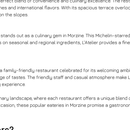
a perfect blend of convenience and culinary excellence. The res
hes and international flavors. With its spacious terrace overl
on the slopes.
 stands out as a culinary gem in Morzine. This Michelin-starred
 on seasonal and regional ingredients, L'Atelier provides a fin
s a family-friendly restaurant celebrated for its welcoming am
ge of tastes. The friendly staff and casual atmosphere make Le
g experience.
culinary landscape, where each restaurant offers a unique blen
ccasion, these popular eateries in Morzine promise a gastronom
ers?