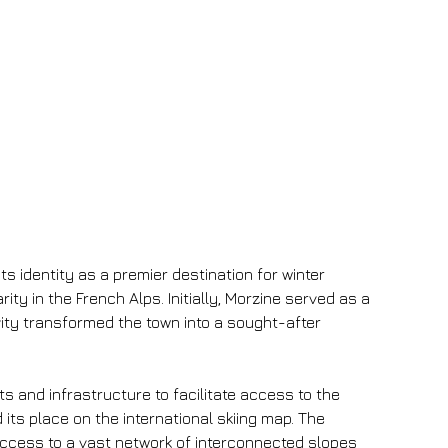
ts identity as a premier destination for winter 
ty in the French Alps. Initially, Morzine served as a 
vity transformed the town into a sought-after 
s and infrastructure to facilitate access to the 
ts place on the international skiing map. The 
 access to a vast network of interconnected slopes 