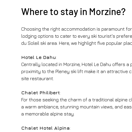
Where to stay in Morzine?
Choosing the right accommodation is paramount for a
lodging options to cater to every ski tourist's pref
du Soleil ski area. Here, we highlight five popular p
Hotel Le Dahu
:
Centrally located in Morzine, Hotel Le Dahu offers a
proximity to the Pleney ski lift make it an attractive
site restaurant.
Chalet Philibert
:
For those seeking the charm of a traditional alpine ch
a warm ambiance, stunning mountain views, and easy 
a memorable alpine stay.
Chalet Hotel Alpina
: