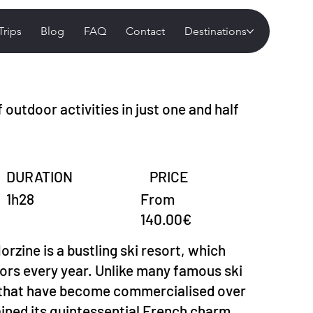
Trips
Blog
FAQ
Contact
Destinations
 outdoor activities in just one and half
DURATION
PRICE
From
1h28
140.00€
orzine is a bustling ski resort, which
tors every year. Unlike many famous ski
s that have become commercialised over
ained its quintessential French charm.