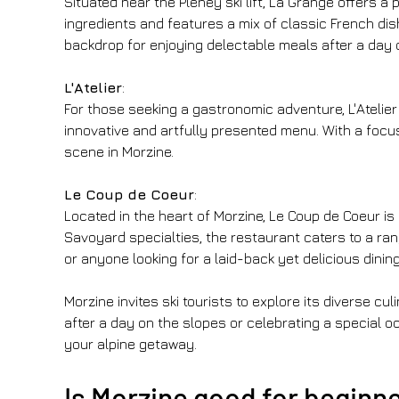
Situated near the Pleney ski lift, La Grange offers 
ingredients and features a mix of classic French dis
backdrop for enjoying delectable meals after a day 
L'Atelier
:
For those seeking a gastronomic adventure, L'Atelier
innovative and artfully presented menu. With a focus
scene in Morzine.
Le Coup de Coeur
:
Located in the heart of Morzine, Le Coup de Coeur i
Savoyard specialties, the restaurant caters to a ran
or anyone looking for a laid-back yet delicious dinin
Morzine invites ski tourists to explore its diverse 
after a day on the slopes or celebrating a special o
your alpine getaway.
Is Morzine good for beginn