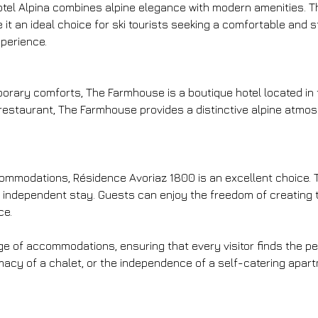
otel Alpina combines alpine elegance with modern amenities. Th
 an ideal choice for ski tourists seeking a comfortable and sty
xperience.
rary comforts, The Farmhouse is a boutique hotel located in th
estaurant, The Farmhouse provides a distinctive alpine atmosp
accommodations, Résidence Avoriaz 1800 is an excellent choice.
d independent stay. Guests can enjoy the freedom of creating t
ce.
ange of accommodations, ensuring that every visitor finds the p
macy of a chalet, or the independence of a self-catering apart