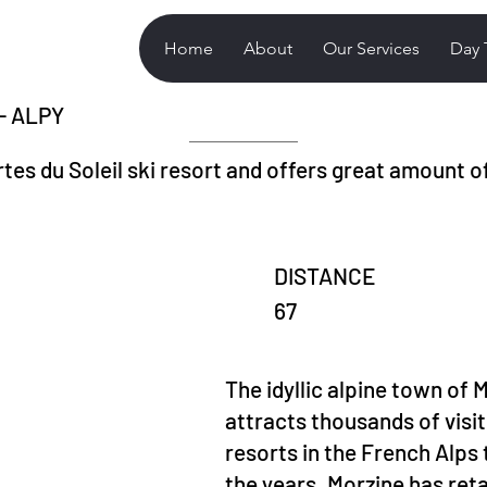
Home
About
Our Services
Day 
 - ALPY
tes du Soleil ski resort and offers great amount of
DISTANCE
67
The idyllic alpine town of M
attracts thousands of visi
resorts in the French Alp
the years, Morzine has ret