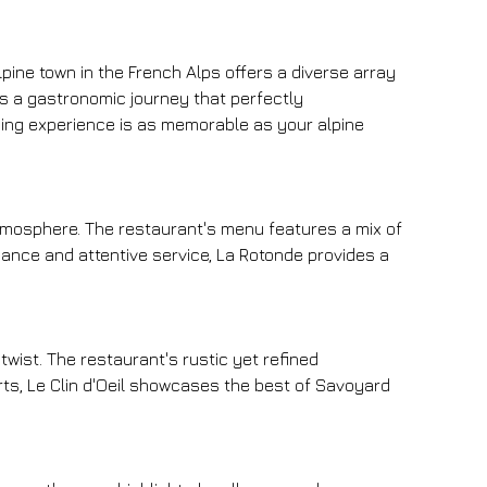
lpine town in the French Alps offers a diverse array 
nts a gastronomic journey that perfectly 
ining experience is as memorable as your alpine 
atmosphere. The restaurant's menu features a mix of 
iance and attentive service, La Rotonde provides a 
twist. The restaurant's rustic yet refined 
ts, Le Clin d'Oeil showcases the best of Savoyard 