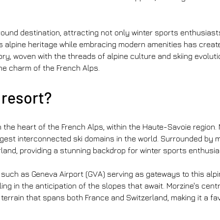
round destination, attracting not only winter sports enthusias
s alpine heritage while embracing modern amenities has crea
ory, woven with the threads of alpine culture and skiing evoluti
the charm of the French Alps.
 resort?
in the heart of the French Alps, within the Haute-Savoie region. 
gest interconnected ski domains in the world. Surrounded by m
and, providing a stunning backdrop for winter sports enthusia
 such as Geneva Airport (GVA) serving as gateways to this alpin
ng in the anticipation of the slopes that await. Morzine's centra
i terrain that spans both France and Switzerland, making it a 