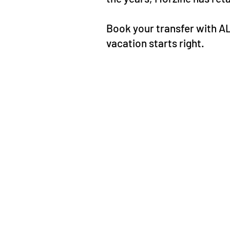
Book your transfer with A
vacation starts right.