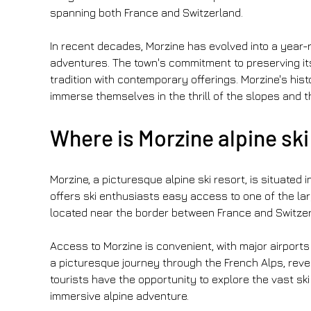
spanning both France and Switzerland.
In recent decades, Morzine has evolved into a year-
adventures. The town's commitment to preserving it
tradition with contemporary offerings. Morzine's hist
immerse themselves in the thrill of the slopes and 
Where is Morzine alpine ski
Morzine, a picturesque alpine ski resort, is situated 
offers ski enthusiasts easy access to one of the lar
located near the border between France and Switzerl
Access to Morzine is convenient, with major airports
a picturesque journey through the French Alps, reveli
tourists have the opportunity to explore the vast sk
immersive alpine adventure. 