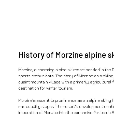
History of Morzine alpine s
Morzine, a charming alpine ski resort nestled in the P
sports enthusiasts. The story of Morzine as a skiing 
quaint mountain village with a primarily agricultural
destination for winter tourism.
Morzine's ascent to prominence as an alpine skiing ha
surrounding slopes. The resort's development contin
integration of Morzine into the expansive Portes du 