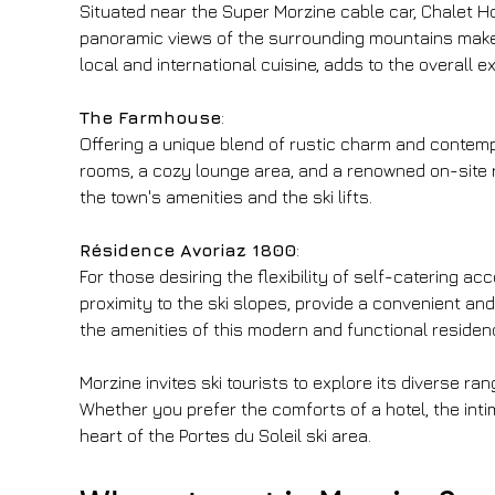
Situated near the Super Morzine cable car, Chalet H
panoramic views of the surrounding mountains make it
local and international cuisine, adds to the overall e
The Farmhouse
:
Offering a unique blend of rustic charm and contempo
rooms, a cozy lounge area, and a renowned on-site r
the town's amenities and the ski lifts.
Résidence Avoriaz 1800
:
For those desiring the flexibility of self-catering 
proximity to the ski slopes, provide a convenient an
the amenities of this modern and functional residen
Morzine invites ski tourists to explore its diverse r
Whether you prefer the comforts of a hotel, the inti
heart of the Portes du Soleil ski area.