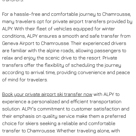
For a hassle-free and comfortable journey to Chamrousse, 
many travelers opt for private airport transfers provided by 
ALPY. With their fleet of vehicles equipped for winter 
conditions, ALPY ensures a smooth and safe transfer from 
Geneva Airport to Chamrousse. Their experienced drivers 
are familiar with the alpine roads, allowing passengers to 
relax and enjoy the scenic drive to the resort. Private 
transfers offer the flexibility of scheduling the journey 
according to arrival time, providing convenience and peace 
of mind for travelers.
Book your private airport ski transfer now
 with ALPY to 
experience a personalized and efficient transportation 
solution. ALPY's commitment to customer satisfaction and 
their emphasis on quality service make them a preferred 
choice for skiers seeking a reliable and comfortable 
transfer to Chamrousse. Whether traveling alone, with 