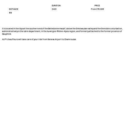
DURATION
PRICE
DISTANCE
From 270.00€
2h03
169
It is located in the Alps at the southern end of the Belledonne massif, above the Grésivaudan valley and the Grenoble conurbation,
administratively in the Isère department, in the Auvergne-Rhône-Alpes region, and formerly attached to the former province of
Dauphiné.
ALPY chauffeurs will take care of your ride from Geneva Airport to Chamrousse.