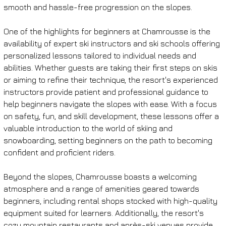
smooth and hassle-free progression on the slopes.
One of the highlights for beginners at Chamrousse is the 
availability of expert ski instructors and ski schools offering 
personalized lessons tailored to individual needs and 
abilities. Whether guests are taking their first steps on skis 
or aiming to refine their technique, the resort's experienced 
instructors provide patient and professional guidance to 
help beginners navigate the slopes with ease. With a focus 
on safety, fun, and skill development, these lessons offer a 
valuable introduction to the world of skiing and 
snowboarding, setting beginners on the path to becoming 
confident and proficient riders.
Beyond the slopes, Chamrousse boasts a welcoming 
atmosphere and a range of amenities geared towards 
beginners, including rental shops stocked with high-quality 
equipment suited for learners. Additionally, the resort's 
cozy mountain restaurants and après-ski venues provide 