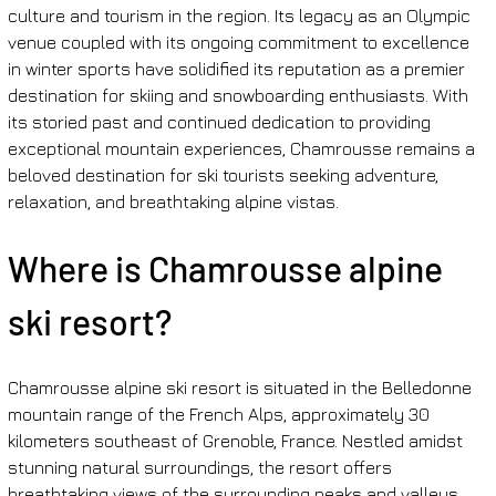
culture and tourism in the region. Its legacy as an Olympic 
venue coupled with its ongoing commitment to excellence 
in winter sports have solidified its reputation as a premier 
destination for skiing and snowboarding enthusiasts. With 
its storied past and continued dedication to providing 
exceptional mountain experiences, Chamrousse remains a 
beloved destination for ski tourists seeking adventure, 
relaxation, and breathtaking alpine vistas.
Where is Chamrousse alpine 
ski resort?
Chamrousse alpine ski resort is situated in the Belledonne 
mountain range of the French Alps, approximately 30 
kilometers southeast of Grenoble, France. Nestled amidst 
stunning natural surroundings, the resort offers 
breathtaking views of the surrounding peaks and valleys, 