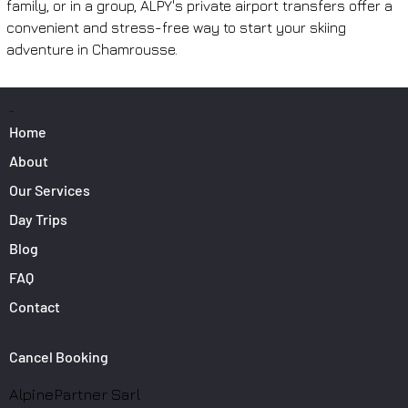
family, or in a group, ALPY's private airport transfers offer a 
convenient and stress-free way to start your skiing 
adventure in Chamrousse.
PAGES
Home
About
Our Services
Day Trips
Blog
FAQ
Contact
Cancel Booking
AlpinePartner Sarl