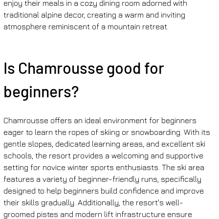
enjoy their meals in a cozy dining room adorned with 
traditional alpine decor, creating a warm and inviting 
atmosphere reminiscent of a mountain retreat.
Is Chamrousse good for 
beginners?
Chamrousse offers an ideal environment for beginners 
eager to learn the ropes of skiing or snowboarding. With its 
gentle slopes, dedicated learning areas, and excellent ski 
schools, the resort provides a welcoming and supportive 
setting for novice winter sports enthusiasts. The ski area 
features a variety of beginner-friendly runs, specifically 
designed to help beginners build confidence and improve 
their skills gradually. Additionally, the resort's well-
groomed pistes and modern lift infrastructure ensure 