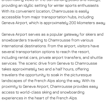
providing an idyllic setting for winter sports enthusiasts. 
With its convenient location, Chamrousse is easily 
accessible from major transportation hubs, including 
Geneva Airport, which is approximately 200 kilometers away.
Geneva Airport serves as a popular gateway for skiers and 
snowboarders traveling to Chamrousse from various 
international destinations. From the airport, visitors have 
several transportation options to reach the resort, 
including rental cars, private airport transfers, and shuttle 
services. The scenic drive from Geneva to Chamrousse 
takes approximately two and a half hours, offering 
travelers the opportunity to soak in the picturesque 
landscapes of the French Alps along the way. With its 
proximity to Geneva Airport, Chamrousse provides easy 
access to world-class skiing and snowboarding 
experiences in the heart of the French Alps.