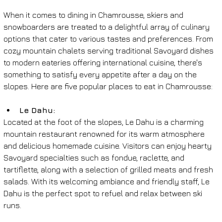
When it comes to dining in Chamrousse, skiers and 
snowboarders are treated to a delightful array of culinary 
options that cater to various tastes and preferences. From 
cozy mountain chalets serving traditional Savoyard dishes 
to modern eateries offering international cuisine, there's 
something to satisfy every appetite after a day on the 
slopes. Here are five popular places to eat in Chamrousse:
Le Dahu: 
Located at the foot of the slopes, Le Dahu is a charming 
mountain restaurant renowned for its warm atmosphere 
and delicious homemade cuisine. Visitors can enjoy hearty 
Savoyard specialties such as fondue, raclette, and 
tartiflette, along with a selection of grilled meats and fresh 
salads. With its welcoming ambiance and friendly staff, Le 
Dahu is the perfect spot to refuel and relax between ski 
runs.