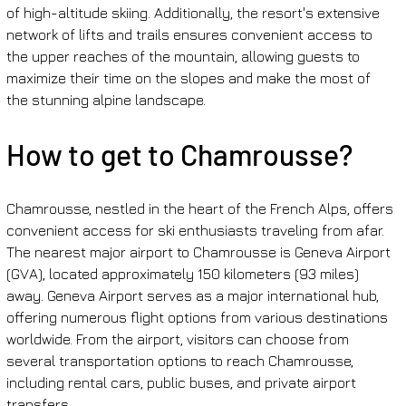
of high-altitude skiing. Additionally, the resort's extensive 
network of lifts and trails ensures convenient access to 
the upper reaches of the mountain, allowing guests to 
maximize their time on the slopes and make the most of 
the stunning alpine landscape.
How to get to Chamrousse?
Chamrousse, nestled in the heart of the French Alps, offers 
convenient access for ski enthusiasts traveling from afar. 
The nearest major airport to Chamrousse is Geneva Airport 
(GVA), located approximately 150 kilometers (93 miles) 
away. Geneva Airport serves as a major international hub, 
offering numerous flight options from various destinations 
worldwide. From the airport, visitors can choose from 
several transportation options to reach Chamrousse, 
including rental cars, public buses, and private airport 
transfers.