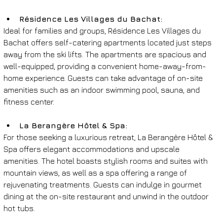
Résidence Les Villages du Bachat: 
Ideal for families and groups, Résidence Les Villages du 
Bachat offers self-catering apartments located just steps 
away from the ski lifts. The apartments are spacious and 
well-equipped, providing a convenient home-away-from-
home experience. Guests can take advantage of on-site 
amenities such as an indoor swimming pool, sauna, and 
fitness center.
La Berangère Hôtel & Spa: 
For those seeking a luxurious retreat, La Berangère Hôtel & 
Spa offers elegant accommodations and upscale 
amenities. The hotel boasts stylish rooms and suites with 
mountain views, as well as a spa offering a range of 
rejuvenating treatments. Guests can indulge in gourmet 
dining at the on-site restaurant and unwind in the outdoor 
hot tubs.