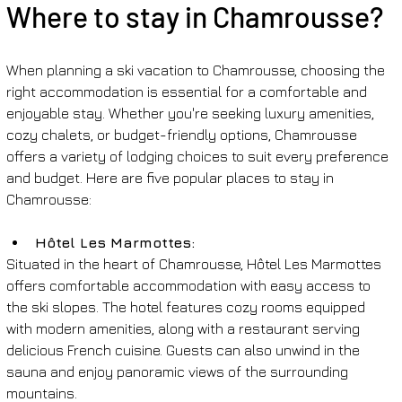
Where to stay in Chamrousse?
When planning a ski vacation to Chamrousse, choosing the 
right accommodation is essential for a comfortable and 
enjoyable stay. Whether you're seeking luxury amenities, 
cozy chalets, or budget-friendly options, Chamrousse 
offers a variety of lodging choices to suit every preference 
and budget. Here are five popular places to stay in 
Chamrousse:
Hôtel Les Marmottes: 
Situated in the heart of Chamrousse, Hôtel Les Marmottes 
offers comfortable accommodation with easy access to 
the ski slopes. The hotel features cozy rooms equipped 
with modern amenities, along with a restaurant serving 
delicious French cuisine. Guests can also unwind in the 
sauna and enjoy panoramic views of the surrounding 
mountains.