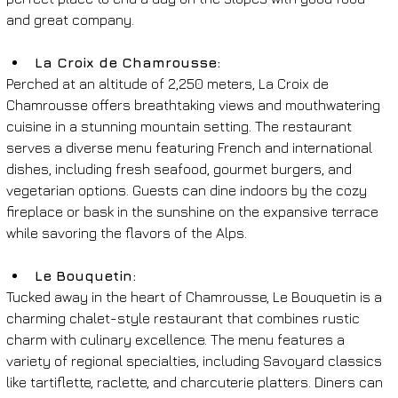
and great company.
La Croix de Chamrousse: 
Perched at an altitude of 2,250 meters, La Croix de 
Chamrousse offers breathtaking views and mouthwatering 
cuisine in a stunning mountain setting. The restaurant 
serves a diverse menu featuring French and international 
dishes, including fresh seafood, gourmet burgers, and 
vegetarian options. Guests can dine indoors by the cozy 
fireplace or bask in the sunshine on the expansive terrace 
while savoring the flavors of the Alps.
Le Bouquetin: 
Tucked away in the heart of Chamrousse, Le Bouquetin is a 
charming chalet-style restaurant that combines rustic 
charm with culinary excellence. The menu features a 
variety of regional specialties, including Savoyard classics 
like tartiflette, raclette, and charcuterie platters. Diners can 