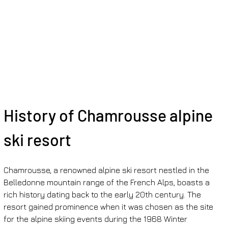
History of Chamrousse alpine 
ski resort
Chamrousse, a renowned alpine ski resort nestled in the 
Belledonne mountain range of the French Alps, boasts a 
rich history dating back to the early 20th century. The 
resort gained prominence when it was chosen as the site 
for the alpine skiing events during the 1968 Winter 