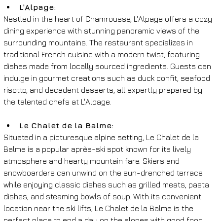
L'Alpage: 
Nestled in the heart of Chamrousse, L'Alpage offers a cozy 
dining experience with stunning panoramic views of the 
surrounding mountains. The restaurant specializes in 
traditional French cuisine with a modern twist, featuring 
dishes made from locally sourced ingredients. Guests can 
indulge in gourmet creations such as duck confit, seafood 
risotto, and decadent desserts, all expertly prepared by 
the talented chefs at L'Alpage.
Le Chalet de la Balme: 
Situated in a picturesque alpine setting, Le Chalet de la 
Balme is a popular après-ski spot known for its lively 
atmosphere and hearty mountain fare. Skiers and 
snowboarders can unwind on the sun-drenched terrace 
while enjoying classic dishes such as grilled meats, pasta 
dishes, and steaming bowls of soup. With its convenient 
location near the ski lifts, Le Chalet de la Balme is the 
perfect place to end a day on the slopes with good food 