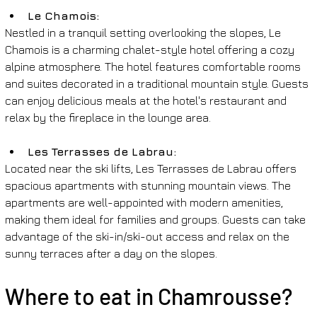
Le Chamois: 
Nestled in a tranquil setting overlooking the slopes, Le 
Chamois is a charming chalet-style hotel offering a cozy 
alpine atmosphere. The hotel features comfortable rooms 
and suites decorated in a traditional mountain style. Guests 
can enjoy delicious meals at the hotel's restaurant and 
relax by the fireplace in the lounge area.
Les Terrasses de Labrau: 
Located near the ski lifts, Les Terrasses de Labrau offers 
spacious apartments with stunning mountain views. The 
apartments are well-appointed with modern amenities, 
making them ideal for families and groups. Guests can take 
advantage of the ski-in/ski-out access and relax on the 
sunny terraces after a day on the slopes.
Where to eat in Chamrousse?