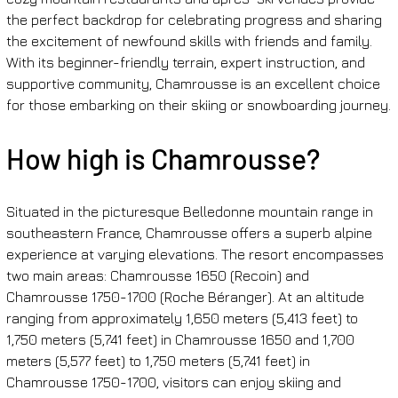
the perfect backdrop for celebrating progress and sharing 
the excitement of newfound skills with friends and family. 
With its beginner-friendly terrain, expert instruction, and 
supportive community, Chamrousse is an excellent choice 
for those embarking on their skiing or snowboarding journey.
How high is Chamrousse?
Situated in the picturesque Belledonne mountain range in 
southeastern France, Chamrousse offers a superb alpine 
experience at varying elevations. The resort encompasses 
two main areas: Chamrousse 1650 (Recoin) and 
Chamrousse 1750-1700 (Roche Béranger). At an altitude 
ranging from approximately 1,650 meters (5,413 feet) to 
1,750 meters (5,741 feet) in Chamrousse 1650 and 1,700 
meters (5,577 feet) to 1,750 meters (5,741 feet) in 
Chamrousse 1750-1700, visitors can enjoy skiing and 