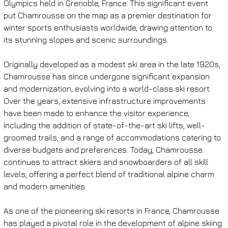
Olympics held in Grenoble, France. This significant event 
put Chamrousse on the map as a premier destination for 
winter sports enthusiasts worldwide, drawing attention to 
its stunning slopes and scenic surroundings.
Originally developed as a modest ski area in the late 1920s, 
Chamrousse has since undergone significant expansion 
and modernization, evolving into a world-class ski resort. 
Over the years, extensive infrastructure improvements 
have been made to enhance the visitor experience, 
including the addition of state-of-the-art ski lifts, well-
groomed trails, and a range of accommodations catering to 
diverse budgets and preferences. Today, Chamrousse 
continues to attract skiers and snowboarders of all skill 
levels, offering a perfect blend of traditional alpine charm 
and modern amenities.
As one of the pioneering ski resorts in France, Chamrousse 
has played a pivotal role in the development of alpine skiing 