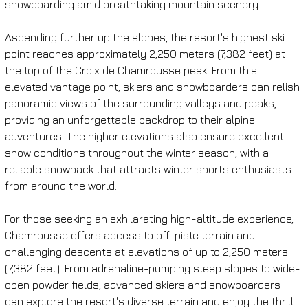
snowboarding amid breathtaking mountain scenery.
Ascending further up the slopes, the resort's highest ski 
point reaches approximately 2,250 meters (7,382 feet) at 
the top of the Croix de Chamrousse peak. From this 
elevated vantage point, skiers and snowboarders can relish 
panoramic views of the surrounding valleys and peaks, 
providing an unforgettable backdrop to their alpine 
adventures. The higher elevations also ensure excellent 
snow conditions throughout the winter season, with a 
reliable snowpack that attracts winter sports enthusiasts 
from around the world.
For those seeking an exhilarating high-altitude experience, 
Chamrousse offers access to off-piste terrain and 
challenging descents at elevations of up to 2,250 meters 
(7,382 feet). From adrenaline-pumping steep slopes to wide-
open powder fields, advanced skiers and snowboarders 
can explore the resort's diverse terrain and enjoy the thrill 