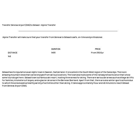
Transfer Geneva Airport (GVA) to Gstaad – Alpine Transfer
Alpine Transfer will make sure that your transfer from Geneva to Gstaad is safe, on-time and professional.
DURATION
PRICE
DISTANCE
From 350 Eur
1h55
149
Gstaad has its reputation as an idyllic town in Saanen, Switzerland. It is located in the South West region of the Swiss Alps. There are
amazing mountain views that can be enjoyed from various locations. The town also hosts some of the railway networks since that is how
some tourists get here. Gstaad town is a famous ski resort, hosting three areas for skiing. There are various ski areas such as village ski lifts
for families, kilometers of slopes, and a glacier ski area in the Bernese Oberland. Apart from that, there are also winter sports schools due
to which the area boasts a healthy variety of activities other than skiing. It takes approximately 1 hour and 48 minutes to reach Gstaad
from Geneva Airport (GVA).