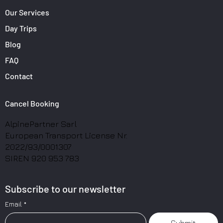
Our Services
Day Trips
Blog
FAQ
Contact
Cancel Booking
AlpinePartner Sarl
European Transport License Nr.
2022/93/0001307
SIREN 920 953 783
Subscribe to our newsletter
Email
*