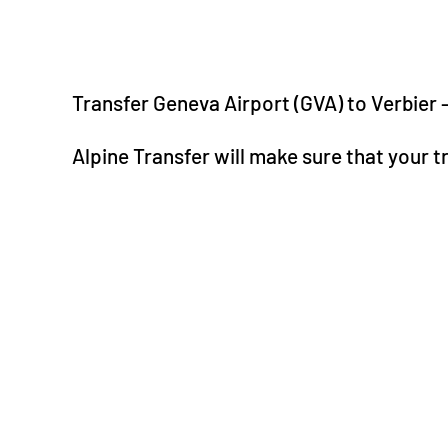
Transfer Geneva Airport (GVA) to Verbier 
Alpine Transfer will make sure that your t