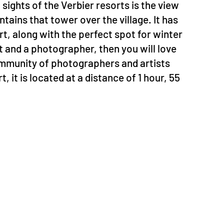
sights of the Verbier resorts is the view
ins that tower over the village. It has
rt, along with the perfect spot for winter
st and a photographer, then you will love
community of photographers and artists
 it is located at a distance of 1 hour, 55