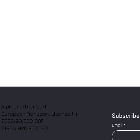
AlpinePartner Sarl
European Transport License Nr.
Subscribe 
2022/93/0001307
Email
*
SIREN 920 953 783