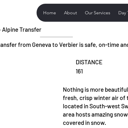
Home
About
Our Services
Day 
– Alpine Transfer
ransfer from Geneva to Verbier is safe, on-time an
DISTANCE
161
Nothing is more beautiful
fresh, crisp winter air of 
located in South-west Swi
area hosts amazing snowf
covered in snow.