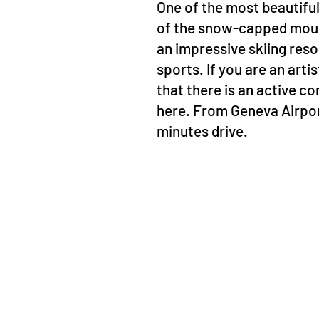
One of the most beautiful 
of the snow-capped mounta
an impressive skiing reso
sports. If you are an arti
that there is an active 
here. From Geneva Airport,
minutes drive.