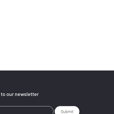
to our newsletter
Submit