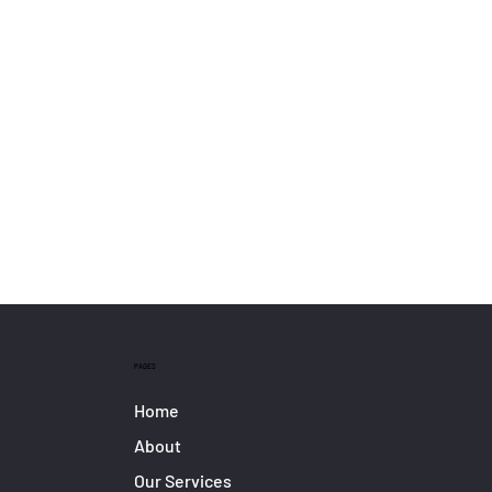
PAGES
Home
About
Our Services