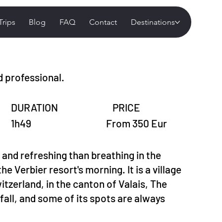
Trips
Blog
FAQ
Contact
Destinations
d professional.
DURATION
PRICE
1h49
From 350 Eur
 and refreshing than breathing in the
the Verbier resort's morning. It is a village
tzerland, in the canton of Valais, The
all, and some of its spots are always