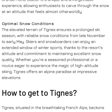
experience, allowing enthusiasts to carve through the snow 
at an altitude that feels almost otherworldly.
Optimal Snow Conditions
:
The elevated terrain of Tignes ensures a prolonged ski 
season, with reliable snow conditions from late November 
to early May. Skiers and snowboarders can enjoy an 
extended window of winter sports, thanks to the resort's 
altitude and commitment to maintaining excellent snow 
quality. Whether you're a seasoned professional or a 
novice eager to experience the magic of high-altitude 
skiing, Tignes offers an alpine paradise at impressive 
elevations.
How to get to Tignes?
Tignes, situated in the breathtaking French Alps, beckons 