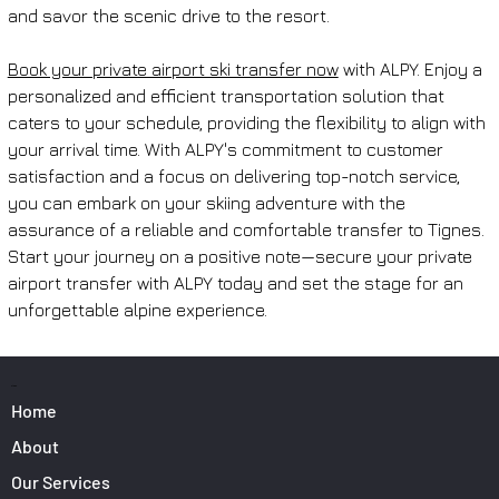
and savor the scenic drive to the resort.
Book your private airport ski transfer now
 with ALPY. Enjoy a 
personalized and efficient transportation solution that 
caters to your schedule, providing the flexibility to align with 
your arrival time. With ALPY's commitment to customer 
satisfaction and a focus on delivering top-notch service, 
you can embark on your skiing adventure with the 
assurance of a reliable and comfortable transfer to Tignes. 
Start your journey on a positive note—secure your private 
airport transfer with ALPY today and set the stage for an 
unforgettable alpine experience.
PAGES
Home
About
Our Services