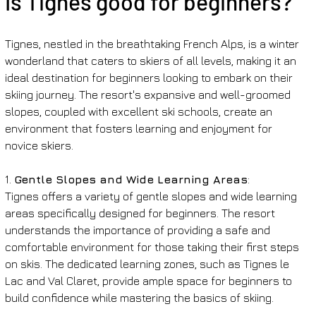
Is Tignes good for beginners?
Tignes, nestled in the breathtaking French Alps, is a winter 
wonderland that caters to skiers of all levels, making it an 
ideal destination for beginners looking to embark on their 
skiing journey. The resort's expansive and well-groomed 
slopes, coupled with excellent ski schools, create an 
environment that fosters learning and enjoyment for 
novice skiers.
1. 
Gentle Slopes and Wide Learning Areas
:
Tignes offers a variety of gentle slopes and wide learning 
areas specifically designed for beginners. The resort 
understands the importance of providing a safe and 
comfortable environment for those taking their first steps 
on skis. The dedicated learning zones, such as Tignes le 
Lac and Val Claret, provide ample space for beginners to 
build confidence while mastering the basics of skiing.