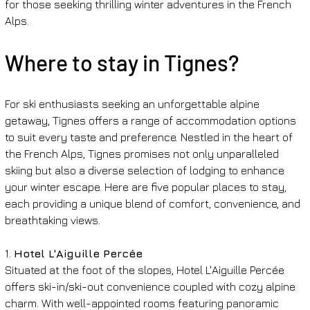
for those seeking thrilling winter adventures in the French 
Alps.
Where to stay in Tignes?
For ski enthusiasts seeking an unforgettable alpine 
getaway, Tignes offers a range of accommodation options 
to suit every taste and preference. Nestled in the heart of 
the French Alps, Tignes promises not only unparalleled 
skiing but also a diverse selection of lodging to enhance 
your winter escape. Here are five popular places to stay, 
each providing a unique blend of comfort, convenience, and 
breathtaking views.
1. 
Hotel L'Aiguille Percée
Situated at the foot of the slopes, Hotel L'Aiguille Percée 
offers ski-in/ski-out convenience coupled with cozy alpine 
charm. With well-appointed rooms featuring panoramic 