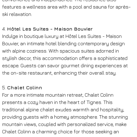
features a wellness area with a pool and sauna for après-
ski relaxation.
4. 
Hôtel Les Suites - Maison Bouvier
Indulge in boutique luxury at Hôtel Les Suites - Maison 
Bouvier, an intimate hotel blending contemporary design 
with alpine coziness. With spacious suites adorned in 
stylish decor, this accommodation offers a sophisticated 
escape. Guests can savor gourmet dining experiences at 
the on-site restaurant, enhancing their overall stay.
5. 
Chalet Colinn
For a more intimate mountain retreat, Chalet Colinn 
presents a cozy haven in the heart of Tignes. This 
traditional alpine chalet exudes warmth and hospitality, 
providing guests with a homey atmosphere. The stunning 
mountain views, coupled with personalized service, make 
Chalet Colinn a charming choice for those seeking an 