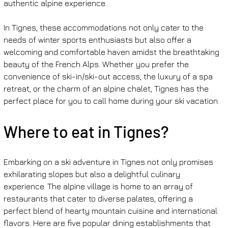
authentic alpine experience.
In Tignes, these accommodations not only cater to the 
needs of winter sports enthusiasts but also offer a 
welcoming and comfortable haven amidst the breathtaking 
beauty of the French Alps. Whether you prefer the 
convenience of ski-in/ski-out access, the luxury of a spa 
retreat, or the charm of an alpine chalet, Tignes has the 
perfect place for you to call home during your ski vacation.
Where to eat in Tignes?
Embarking on a ski adventure in Tignes not only promises 
exhilarating slopes but also a delightful culinary 
experience. The alpine village is home to an array of 
restaurants that cater to diverse palates, offering a 
perfect blend of hearty mountain cuisine and international 
flavors. Here are five popular dining establishments that 