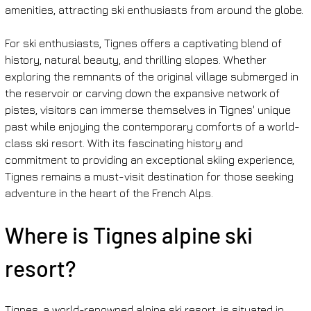
amenities, attracting ski enthusiasts from around the globe.
For ski enthusiasts, Tignes offers a captivating blend of 
history, natural beauty, and thrilling slopes. Whether 
exploring the remnants of the original village submerged in 
the reservoir or carving down the expansive network of 
pistes, visitors can immerse themselves in Tignes' unique 
past while enjoying the contemporary comforts of a world-
class ski resort. With its fascinating history and 
commitment to providing an exceptional skiing experience, 
Tignes remains a must-visit destination for those seeking 
adventure in the heart of the French Alps.
Where is Tignes alpine ski 
resort?
Tignes, a world-renowned alpine ski resort, is situated in 