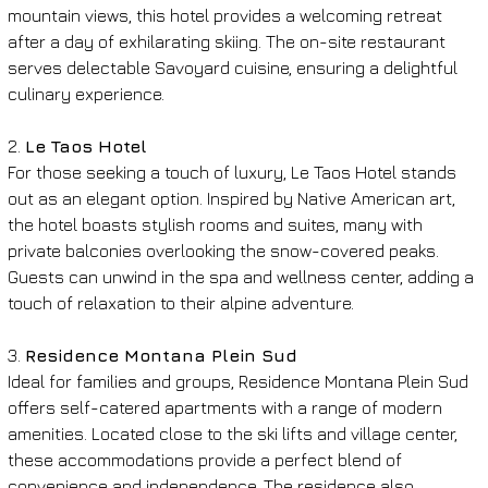
mountain views, this hotel provides a welcoming retreat 
after a day of exhilarating skiing. The on-site restaurant 
serves delectable Savoyard cuisine, ensuring a delightful 
culinary experience.
2. 
Le Taos Hotel
For those seeking a touch of luxury, Le Taos Hotel stands 
out as an elegant option. Inspired by Native American art, 
the hotel boasts stylish rooms and suites, many with 
private balconies overlooking the snow-covered peaks. 
Guests can unwind in the spa and wellness center, adding a 
touch of relaxation to their alpine adventure.
3. 
Residence Montana Plein Sud
Ideal for families and groups, Residence Montana Plein Sud 
offers self-catered apartments with a range of modern 
amenities. Located close to the ski lifts and village center, 
these accommodations provide a perfect blend of 
convenience and independence. The residence also 