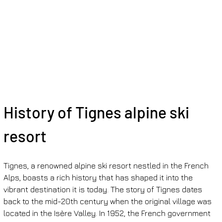
History of Tignes alpine ski 
resort
Tignes, a renowned alpine ski resort nestled in the French 
Alps, boasts a rich history that has shaped it into the 
vibrant destination it is today. The story of Tignes dates 
back to the mid-20th century when the original village was 
located in the Isère Valley. In 1952, the French government 