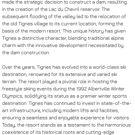
made the strategic decision to construct a dam, resulting 
in the creation of the Lac du Chevril reservoir. The 
subsequent flooding of the valley led to the relocation of 
the old Tignes village to its current location, forming the 
basis of the modern resort. This unique history has given 
Tignes a distinctive character, blending traditional alpine 
charm with the innovative development necessitated by 
the dam construction.
Over the years, Tignes has evolved into a world-class ski 
destination, renowned for its extensive and varied ski 
terrain. The resort played a pivotal role in hosting the 
freestyle skiing events during the 1992 Albertville Winter 
Olympics, solidifying its status as a premier winter sports 
destination. Tignes has continued to invest in state-of-the-
art infrastructure, including modern lifts and facilities, 
ensuring a seamless and enjoyable experience for visitors. 
Today, the resort stands as a testament to the harmonious 
coexistence of its historical roots and cutting-edge 