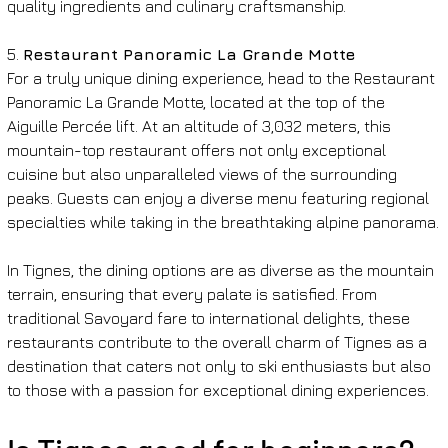
quality ingredients and culinary craftsmanship.
5. 
Restaurant Panoramic La Grande Motte
For a truly unique dining experience, head to the Restaurant 
Panoramic La Grande Motte, located at the top of the 
Aiguille Percée lift. At an altitude of 3,032 meters, this 
mountain-top restaurant offers not only exceptional 
cuisine but also unparalleled views of the surrounding 
peaks. Guests can enjoy a diverse menu featuring regional 
specialties while taking in the breathtaking alpine panorama.
In Tignes, the dining options are as diverse as the mountain 
terrain, ensuring that every palate is satisfied. From 
traditional Savoyard fare to international delights, these 
restaurants contribute to the overall charm of Tignes as a 
destination that caters not only to ski enthusiasts but also 
to those with a passion for exceptional dining experiences.