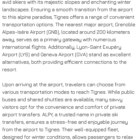
avid skiers with its majestic slopes and enchanting winter 
landscapes. Ensuring a smooth transition from the airport 
to this alpine paradise, Tignes offers a range of convenient 
transportation options. The nearest major airport, Grenoble 
Alpes-Isère Airport (GNB), located around 200 kilometers 
away, serves as a primary gateway with numerous 
international flights. Additionally, Lyon-Saint Exupéry 
Airport (LYS) and Geneva Airport (GVA) stand as excellent 
alternatives, both providing efficient connections to the 
resort.
Upon arriving at the airport, travelers can choose from 
various transportation modes to reach Tignes. While public 
buses and shared shuttles are available, many savvy 
visitors opt for the convenience and comfort of private 
airport transfers. ALPY, a trusted name in private ski 
transfers, ensures a stress-free and enjoyable journey 
from the airport to Tignes. Their well-equipped fleet, 
designed for winter conditions, allows passengers to relax 