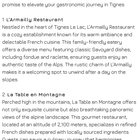
promise to elevate your gastronomic journey in Tignes.
1. 
L'Armailly Restaurant
Nestled in the heart of Tignes Le Lac, L'Armailly Restaurant 
is a cozy establishment known for its warm ambiance and 
delectable French cuisine. This family-friendly eatery 
offers a diverse menu featuring classic Savoyard dishes, 
including fondue and raclette, ensuring guests enjoy an 
authentic taste of the Alps. The rustic charm of L'Armailly 
makes it a welcoming spot to unwind after a day on the 
slopes.
2. 
La Table en Montagne
Perched high in the mountains, La Table en Montagne offers 
not only exquisite cuisine but also breathtaking panoramic 
views of the alpine landscape. This gourmet restaurant, 
located at an altitude of 2,100 meters, specializes in refined 
French dishes prepared with locally sourced ingredients. 
Guests can savor a culinary journey that harmonizes 