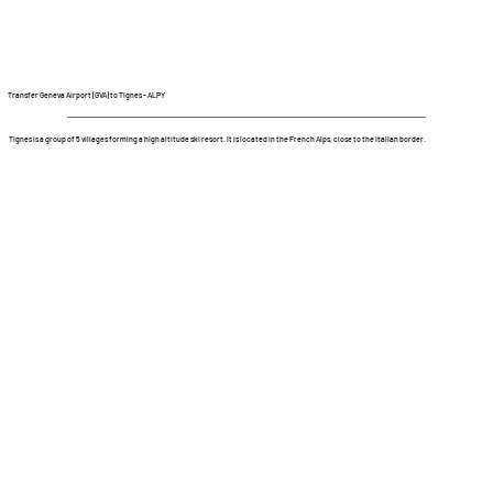
Transfer Geneva Airport (GVA) to Tignes - ALPY
Tignes is a group of 5 villages forming a high altitude ski resort. It is located in the French Alps, close to the Italian border.