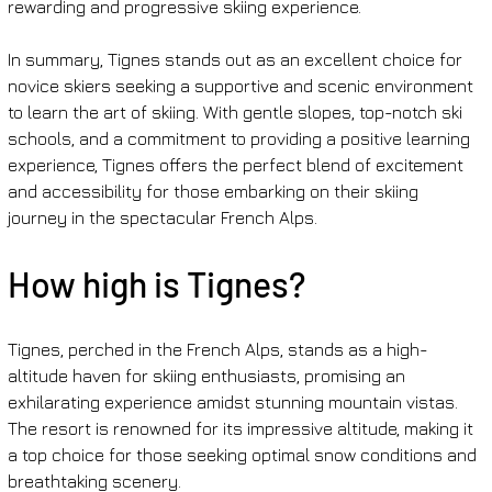
rewarding and progressive skiing experience.
In summary, Tignes stands out as an excellent choice for 
novice skiers seeking a supportive and scenic environment 
to learn the art of skiing. With gentle slopes, top-notch ski 
schools, and a commitment to providing a positive learning 
experience, Tignes offers the perfect blend of excitement 
and accessibility for those embarking on their skiing 
journey in the spectacular French Alps.
How high is Tignes?
Tignes, perched in the French Alps, stands as a high-
altitude haven for skiing enthusiasts, promising an 
exhilarating experience amidst stunning mountain vistas. 
The resort is renowned for its impressive altitude, making it 
a top choice for those seeking optimal snow conditions and 
breathtaking scenery.