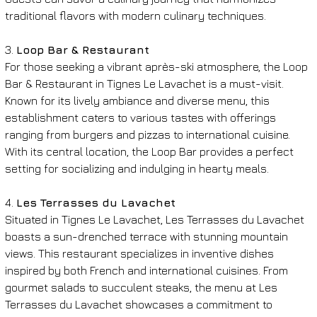
traditional flavors with modern culinary techniques.
3. 
Loop Bar & Restaurant
For those seeking a vibrant après-ski atmosphere, the Loop 
Bar & Restaurant in Tignes Le Lavachet is a must-visit. 
Known for its lively ambiance and diverse menu, this 
establishment caters to various tastes with offerings 
ranging from burgers and pizzas to international cuisine. 
With its central location, the Loop Bar provides a perfect 
setting for socializing and indulging in hearty meals.
4. 
Les Terrasses du Lavachet
Situated in Tignes Le Lavachet, Les Terrasses du Lavachet 
boasts a sun-drenched terrace with stunning mountain 
views. This restaurant specializes in inventive dishes 
inspired by both French and international cuisines. From 
gourmet salads to succulent steaks, the menu at Les 
Terrasses du Lavachet showcases a commitment to 