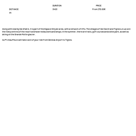
DURATION
PRICE
DISTANCE
From 270.00€
3h03
171
Along with nearby Val d'Isère, it is part of the Espace Killy ski area, with a network of lifts. The villages of Val Claret and Tignes Le Lac are
the lively centres of the resort and have restaurants and shops. In the summer, there are trails, golf courses and a bike park, as well as
skiing on the Grande Motte glacier.
ALPY chauffeurs will take care of your ride from Geneva Airport to Tignes.