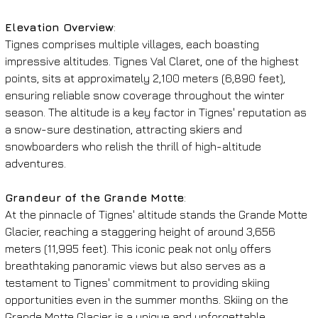
Elevation Overview
:
Tignes comprises multiple villages, each boasting 
impressive altitudes. Tignes Val Claret, one of the highest 
points, sits at approximately 2,100 meters (6,890 feet), 
ensuring reliable snow coverage throughout the winter 
season. The altitude is a key factor in Tignes' reputation as 
a snow-sure destination, attracting skiers and 
snowboarders who relish the thrill of high-altitude 
adventures.
Grandeur of the Grande Motte
:
At the pinnacle of Tignes' altitude stands the Grande Motte 
Glacier, reaching a staggering height of around 3,656 
meters (11,995 feet). This iconic peak not only offers 
breathtaking panoramic views but also serves as a 
testament to Tignes' commitment to providing skiing 
opportunities even in the summer months. Skiing on the 
Grande Motte Glacier is a unique and unforgettable 