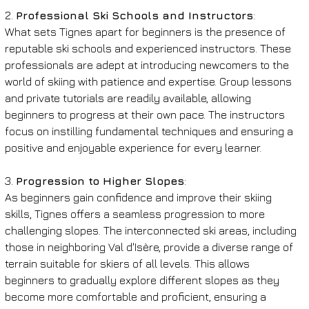
2. 
Professional Ski Schools and Instructors
:
What sets Tignes apart for beginners is the presence of 
reputable ski schools and experienced instructors. These 
professionals are adept at introducing newcomers to the 
world of skiing with patience and expertise. Group lessons 
and private tutorials are readily available, allowing 
beginners to progress at their own pace. The instructors 
focus on instilling fundamental techniques and ensuring a 
positive and enjoyable experience for every learner.
3. 
Progression to Higher Slopes
:
As beginners gain confidence and improve their skiing 
skills, Tignes offers a seamless progression to more 
challenging slopes. The interconnected ski areas, including 
those in neighboring Val d'Isère, provide a diverse range of 
terrain suitable for skiers of all levels. This allows 
beginners to gradually explore different slopes as they 
become more comfortable and proficient, ensuring a 