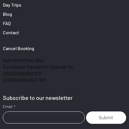
Day Trips
Blog
FAQ
Contact
Cancel Booking
AlpinePartner Sarl
European Transport License Nr.
2022/93/0001307
SIREN 920 953 783
Subscribe to our newsletter
Email
*
Submit