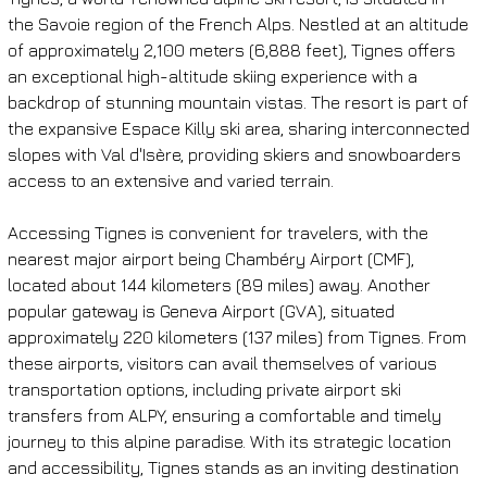
the Savoie region of the French Alps. Nestled at an altitude 
of approximately 2,100 meters (6,888 feet), Tignes offers 
an exceptional high-altitude skiing experience with a 
backdrop of stunning mountain vistas. The resort is part of 
the expansive Espace Killy ski area, sharing interconnected 
slopes with Val d'Isère, providing skiers and snowboarders 
access to an extensive and varied terrain.
Accessing Tignes is convenient for travelers, with the 
nearest major airport being Chambéry Airport (CMF), 
located about 144 kilometers (89 miles) away. Another 
popular gateway is Geneva Airport (GVA), situated 
approximately 220 kilometers (137 miles) from Tignes. From 
these airports, visitors can avail themselves of various 
transportation options, including private airport ski 
transfers from ALPY, ensuring a comfortable and timely 
journey to this alpine paradise. With its strategic location 
and accessibility, Tignes stands as an inviting destination 