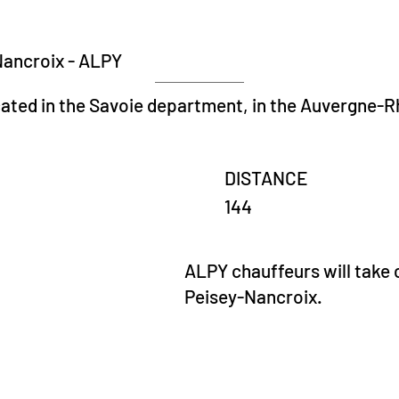
Nancroix - ALPY
ated in the Savoie department, in the Auvergne-R
DISTANCE
144
ALPY chauffeurs will take 
Peisey-Nancroix.