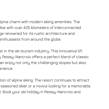
alpine charm with modern skiing amenities. The 
adise with over 425 kilometers of interconnected 
age renowned for its rustic architecture and 
r enthusiasts from around the globe.
in the ski tourism industry. This innovative lift 
 Peisey-Nancroix offers a perfect blend of classic 
 can enjoy not only the challenging slopes but also 
erience.
on of alpine skiing. The resort continues to attract 
a seasoned skier or a novice looking for a memorable 
 Book your ski holiday in Peisey-Nancroix and 