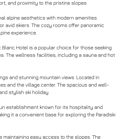
t, and proximity to the pristine slopes.
onal alpine aesthetics with modern amenities. 
 for avid skiers. The cozy rooms offer panoramic 
lpine experience.
t Blanc Hotel is a popular choice for those seeking 
es. The wellness facilities, including a sauna and hot 
hings and stunning mountain views. Located in 
es and the village center. The spacious and well-
d stylish ski holiday.
un establishment known for its hospitality and 
aking it a convenient base for exploring the Paradiski 
le maintaining easy access to the slopes. The 