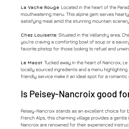
La Vache Rouge
: Located in the heart of the Par
mouthwatering menu. This alpine gem serves hearty dis
satisfying meal amid the stunning mountain scenery.
Chez Louisette
: Situated in the Vallandry area, C
you're craving a comforting bowl of soup or a savory
favorite pitstop for those looking to refuel and unwin
Le Mazot
: Tucked away in the heart of Nancroix, Le
locally sourced ingredients and a menu highlightin
friendly service make it an ideal spot for a romantic
Is Peisey-Nancroix good fo
Peisey-Nancroix stands as an excellent choice for be
French Alps, this charming village provides a gentle in
Nancroix are renowned for their experienced instruc