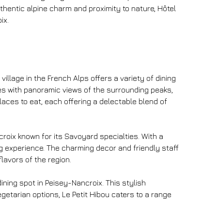
uthentic alpine charm and proximity to nature, Hôtel 
ix.
village in the French Alps offers a variety of dining 
es with panoramic views of the surrounding peaks, 
aces to eat, each offering a delectable blend of 
croix known for its Savoyard specialties. With a 
ng experience. The charming decor and friendly staff 
flavors of the region.
dining spot in Peisey-Nancroix. This stylish 
etarian options, Le Petit Hibou caters to a range 