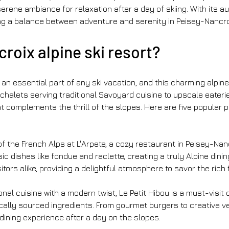
erene ambiance for relaxation after a day of skiing. With its a
ng a balance between adventure and serenity in Peisey-Nancro
roix alpine ski resort?
an essential part of any ski vacation, and this charming alpine 
chalets serving traditional Savoyard cuisine to upscale eateri
complements the thrill of the slopes. Here are five popular pl
of the French Alps at L'Arpete, a cozy restaurant in Peisey-Nan
c dishes like fondue and raclette, creating a truly Alpine dini
tors alike, providing a delightful atmosphere to savor the rich 
onal cuisine with a modern twist, Le Petit Hibou is a must-visit 
cally sourced ingredients. From gourmet burgers to creative veg
 dining experience after a day on the slopes.