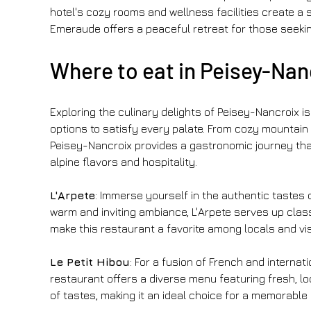
hotel's cozy rooms and wellness facilities create a s
Emeraude offers a peaceful retreat for those seeki
Where to eat in Peisey-Nanc
Exploring the culinary delights of Peisey-Nancroix is 
options to satisfy every palate. From cozy mountain 
Peisey-Nancroix provides a gastronomic journey that 
alpine flavors and hospitality.
L'Arpete
: Immerse yourself in the authentic tastes 
warm and inviting ambiance, L'Arpete serves up classi
make this restaurant a favorite among locals and visi
Le Petit Hibou
: For a fusion of French and internati
restaurant offers a diverse menu featuring fresh, lo
of tastes, making it an ideal choice for a memorable