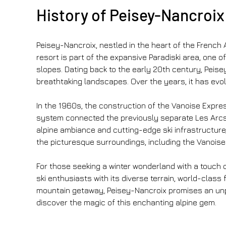
History of Peisey-Nancroix 
Peisey-Nancroix, nestled in the heart of the French 
resort is part of the expansive Paradiski area, one of
slopes. Dating back to the early 20th century, Peisey
breathtaking landscapes. Over the years, it has evol
In the 1960s, the construction of the Vanoise Express 
system connected the previously separate Les Arcs a
alpine ambiance and cutting-edge ski infrastructure, m
the picturesque surroundings, including the Vanoise 
For those seeking a winter wonderland with a touch o
ski enthusiasts with its diverse terrain, world-clas
mountain getaway, Peisey-Nancroix promises an unpar
discover the magic of this enchanting alpine gem.