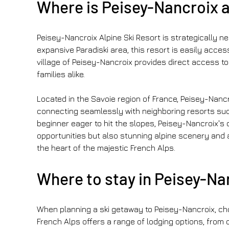
Where is Peisey-Nancroix a
Peisey-Nancroix Alpine Ski Resort is strategically ne
expansive Paradiski area, this resort is easily acces
village of Peisey-Nancroix provides direct access to
families alike.
Located in the Savoie region of France, Peisey-Nancro
connecting seamlessly with neighboring resorts such
beginner eager to hit the slopes, Peisey-Nancroix's c
opportunities but also stunning alpine scenery and 
the heart of the majestic French Alps.
Where to stay in Peisey-Nan
When planning a ski getaway to Peisey-Nancroix, cho
French Alps offers a range of lodging options, from 