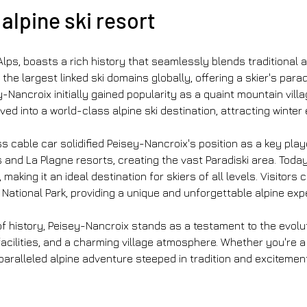
alpine ski resort 
Alps, boasts a rich history that seamlessly blends traditional 
 the largest linked ski domains globally, offering a skier's par
-Nancroix initially gained popularity as a quaint mountain vill
ved into a world-class alpine ski destination, attracting winte
cable car solidified Peisey-Nancroix's position as a key player 
nd La Plagne resorts, creating the vast Paradiski area. Today,
aking it an ideal destination for skiers of all levels. Visitors
National Park, providing a unique and unforgettable alpine exp
f history, Peisey-Nancroix stands as a testament to the evoluti
s facilities, and a charming village atmosphere. Whether you're 
alleled alpine adventure steeped in tradition and excitement.