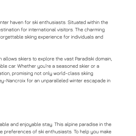
nter haven for ski enthusiasts. Situated within the 
tination for international visitors. The charming 
orgettable skiing experience for individuals and 
 allows skiers to explore the vast Paradiski domain, 
le car. Whether you're a seasoned skier or a 
ation, promising not only world-class skiing 
ey-Nancroix for an unparalleled winter escapade in 
le and enjoyable stay. This alpine paradise in the 
se preferences of ski enthusiasts. To help you make 