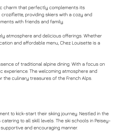
tic charm that perfectly complements its 
roziflette, providing skiers with a cozy and 
ments with friends and family.
ively atmosphere and delicious offerings. Whether 
ocation and affordable menu, Chez Louisette is a 
ence of traditional alpine dining. With a focus on 
ntic experience. The welcoming atmosphere and 
or the culinary treasures of the French Alps.
 to kick-start their skiing journey. Nestled in the 
catering to all skill levels. The ski schools in Peisey-
a supportive and encouraging manner.