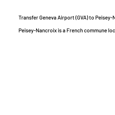
Transfer Geneva Airport (GVA) to Peisey-
Peisey-Nancroix is a French commune loc