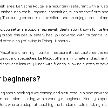
adiski area, La Vache Rouge is a mountain restaurant with a rus
hes inspired by regional specialties, such as tartiflette and c
 The sunny terrace is an excellent spot to enjoy après-ski mo
hez Louisette is a popular apres-ski destination known for its l
 crepe, this casual eatery has you covered. With its central l
d after a day of skiing in Peisey-Nancroix.
 Mazot is a charming mountain restaurant that captures the ess
g Savoyard specialties, Le Mazot offers an intimate and authe
 dinner or a leisurely lunch with friends, allowing guests to sav
r beginners?
ginners seeking a welcoming and picturesque alpine environment
troduction to skiing, with a variety of beginner-friendly slopes 
tors who are adept at teaching the fundamentals of skiing in 