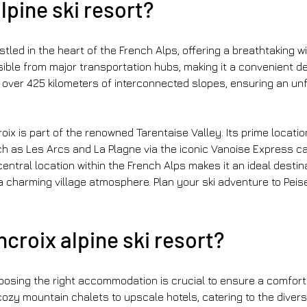
lpine ski resort?
stled in the heart of the French Alps, offering a breathtaking wi
sible from major transportation hubs, making it a convenient des
 over 425 kilometers of interconnected slopes, ensuring an unf
ix is part of the renowned Tarentaise Valley. Its prime location
 as Les Arcs and La Plagne via the iconic Vanoise Express cab
entral location within the French Alps makes it an ideal destin
a charming village atmosphere. Plan your ski adventure to Peis
croix alpine ski resort?
osing the right accommodation is crucial to ensure a comfortab
cozy mountain chalets to upscale hotels, catering to the diver