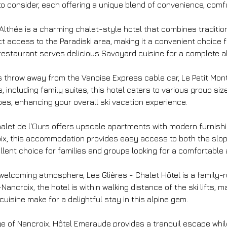
o consider, each offering a unique blend of convenience, comfor
L'Althéa is a charming chalet-style hotel that combines traditi
rect access to the Paradiski area, making it a convenient choice
restaurant serves delicious Savoyard cuisine for a complete a
e's throw away from the Vanoise Express cable car, Le Petit Mon
 including family suites, this hotel caters to various group siz
opes, enhancing your overall ski vacation experience.
 Chalet de l'Ours offers upscale apartments with modern furnis
oix, this accommodation provides easy access to both the slop
nt choice for families and groups looking for a comfortable an
welcoming atmosphere, Les Glières - Chalet Hôtel is a family-r
ancroix, the hotel is within walking distance of the ski lifts, m
uisine make for a delightful stay in this alpine gem.
lage of Nancroix, Hôtel Emeraude provides a tranquil escape whi