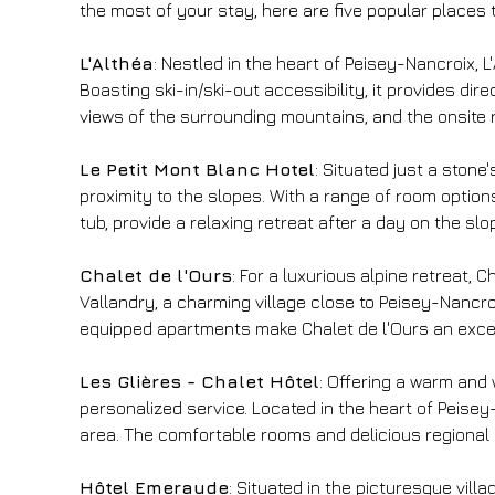
the most of your stay, here are five popular places t
L'Althéa
: Nestled in the heart of Peisey-Nancroix, 
Boasting ski-in/ski-out accessibility, it provides di
views of the surrounding mountains, and the onsite 
Le Petit Mont Blanc Hotel
: Situated just a ston
proximity to the slopes. With a range of room options,
tub, provide a relaxing retreat after a day on the sl
Chalet de l'Ours
: For a luxurious alpine retreat,
Vallandry, a charming village close to Peisey-Nancr
equipped apartments make Chalet de l'Ours an excelle
Les Glières - Chalet Hôtel
: Offering a warm and 
personalized service. Located in the heart of Peisey-N
area. The comfortable rooms and delicious regional c
Hôtel Emeraude
: Situated in the picturesque vil