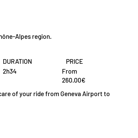
hône-Alpes region.
DURATION
PRICE
From
2h34
260.00€
care of your ride from Geneva Airport to