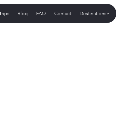
Trips
Blog
FAQ
Contact
Destinations