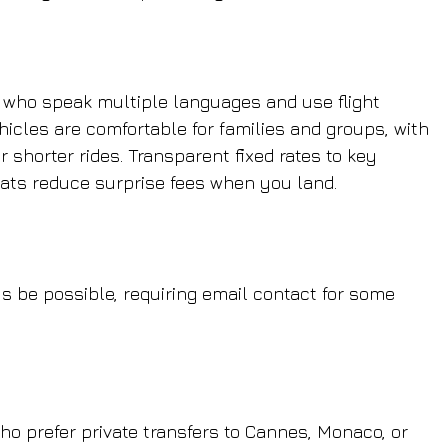
s who speak multiple languages and use flight 
hicles are comfortable for families and groups, with 
r shorter rides. Transparent fixed rates to key 
eats reduce surprise fees when you land.
 be possible, requiring email contact for some 
who prefer private transfers to Cannes, Monaco, or 