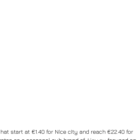
hat start at €1.40 for Nice city and reach €22.40 for 