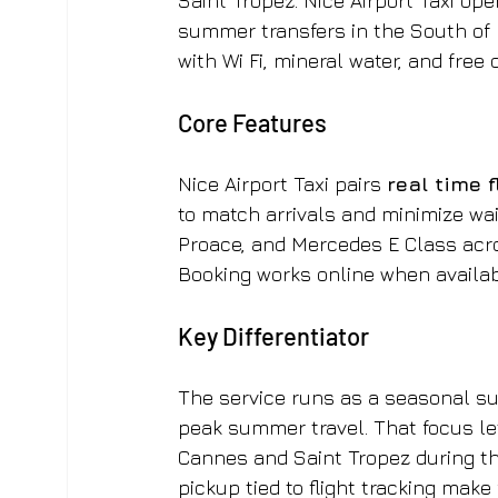
Saint Tropez. Nice Airport Taxi op
summer transfers in the South of 
with Wi Fi, mineral water, and free 
Core Features
Nice Airport Taxi pairs 
real time 
to match arrivals and minimize wai
Proace, and Mercedes E Class acro
Booking works online when availab
Key Differentiator
The service runs as a seasonal su
peak summer travel. That focus let
Cannes and Saint Tropez during th
pickup tied to flight tracking make