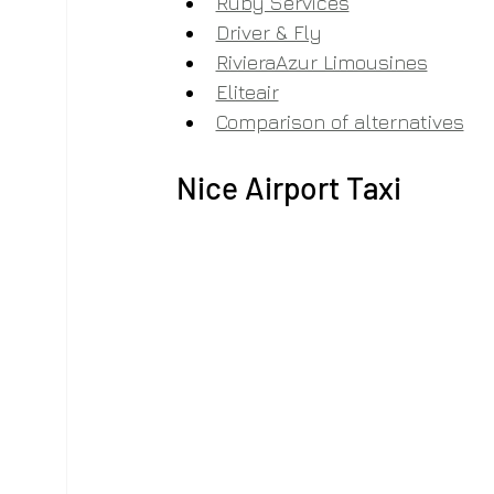
Ruby Services
Driver & Fly
RivieraAzur Limousines
Eliteair
Comparison of alternatives
Nice Airport Taxi