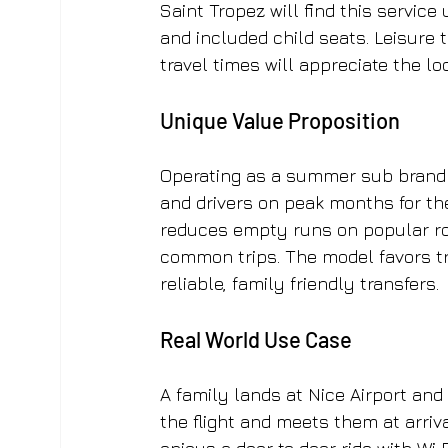
Saint Tropez will find this service
and included child seats. Leisure 
travel times will appreciate the lo
Unique Value Proposition
Operating as a summer sub brand o
and drivers on peak months for the
reduces empty runs on popular rou
common trips. The model favors tr
reliable, family friendly transfers.
Real World Use Case
A family lands at Nice Airport and
the flight and meets them at arriva