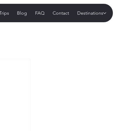
Trips
Blog
FAQ
Contact
Destinations