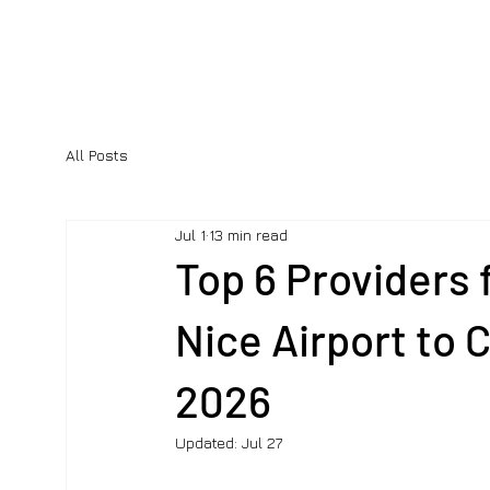
All Posts
Jul 1
13 min read
Top 6 Providers 
Nice Airport to 
2026
Updated:
Jul 27