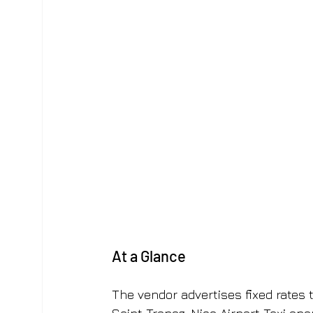
At a Glance
The vendor advertises fixed rates t