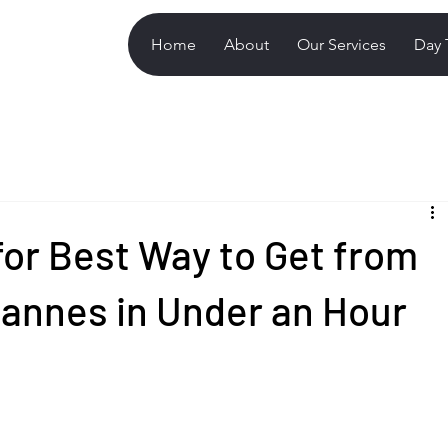
Home
About
Our Services
Day 
for Best Way to Get from
Cannes in Under an Hour