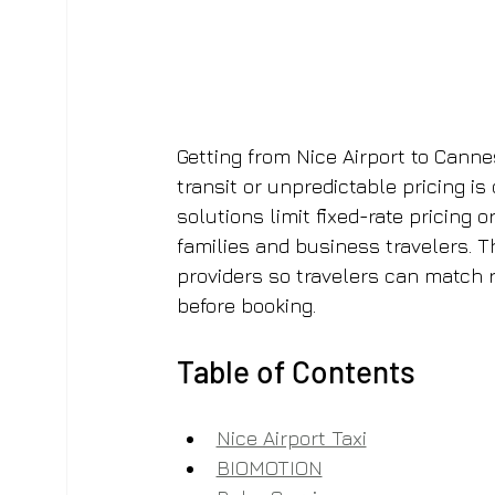
Getting from Nice Airport to Canne
transit or unpredictable pricing is
solutions limit fixed-rate pricing 
families and business travelers. T
providers so travelers can match re
before booking.
Table of Contents
Nice Airport Taxi
BIOMOTION