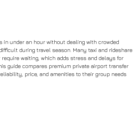
s in under an hour without dealing with crowded 
 difficult during travel season. Many taxi and rideshare
or require waiting, which adds stress and delays for 
his guide compares premium private airport transfer 
liability, price, and amenities to their group needs 