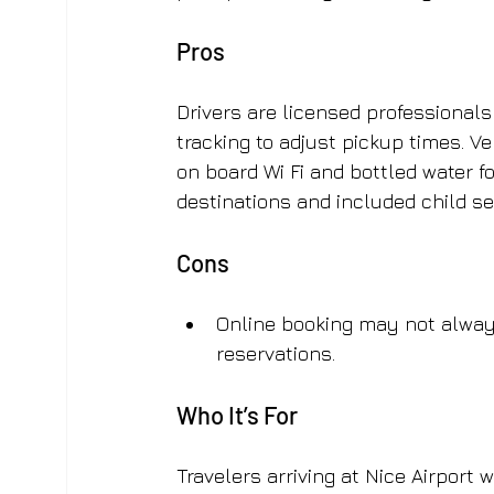
Pros
Drivers are licensed professional
tracking to adjust pickup times. Ve
on board Wi Fi and bottled water fo
destinations and included child s
Cons
Online booking may not always
reservations.
Who It’s For
Travelers arriving at Nice Airport 