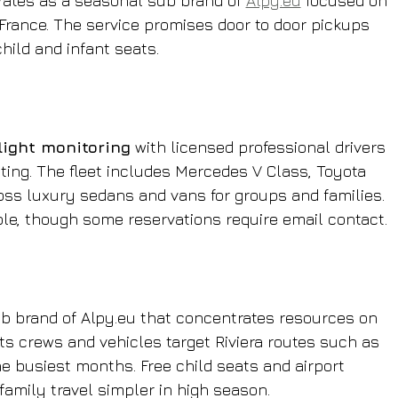
erates as a seasonal sub brand of 
Alpy.eu
 focused on 
France. The service promises door to door pickups 
child and infant seats.
flight monitoring
 with licensed professional drivers 
ting. The fleet includes Mercedes V Class, Toyota 
ss luxury sedans and vans for groups and families. 
le, though some reservations require email contact.
b brand of Alpy.eu that concentrates resources on 
s crews and vehicles target Riviera routes such as 
e busiest months. Free child seats and airport 
 family travel simpler in high season.