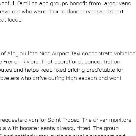
 useful. Families and groups benefit from larger vans 
travelers who want door to door service and short 
cal focus.
f Alpy.eu lets Nice Airport Taxi concentrate vehicles
 French Riviera. That operational concentration 
tes and helps keep fixed pricing predictable for 
avelers who arrive during high season and want 
 requests a van for Saint Tropez. The driver monitors 
ls with booster seats already fitted. The group 